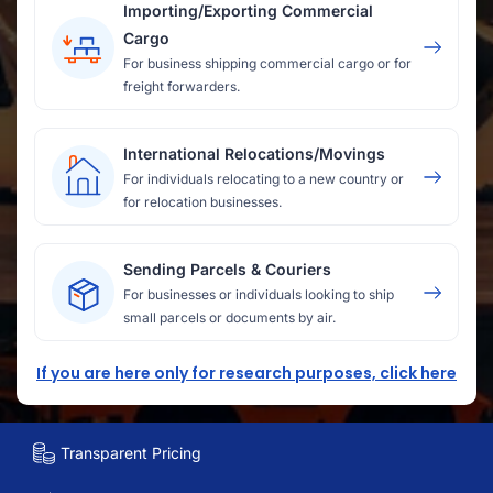
Importing/Exporting Commercial
Cargo
For business shipping commercial cargo or for
freight forwarders.
International Relocations/Movings
For individuals relocating to a new country or
for relocation businesses.
Sending Parcels & Couriers
For businesses or individuals looking to ship
small parcels or documents by air.
If you are here only for research purposes, click here
Transparent Pricing