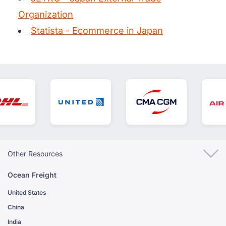
Organization
Statista - Ecommerce in Japan
Other Resources
Ocean Freight
United States
China
India