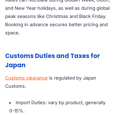
and New Year holidays, as well as during global
peak seasons like Christmas and Black Friday.
Booking in advance secures better pricing and
space.
Customs Duties and Taxes for
Japan
Customs clearance
is regulated by Japan
Customs.
Import Duties: vary by product, generally
0-15%.