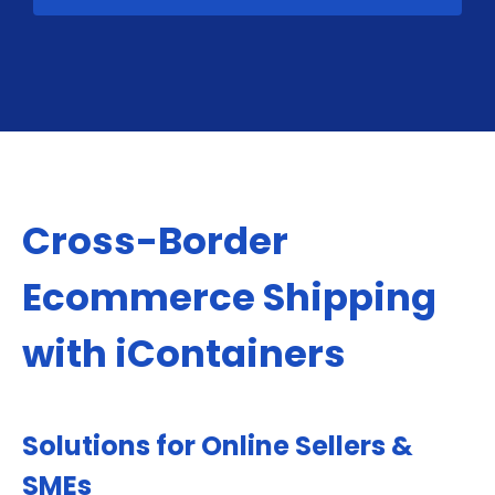
Cross-Border
Ecommerce Shipping
with iContainers
Solutions for Online Sellers &
SMEs