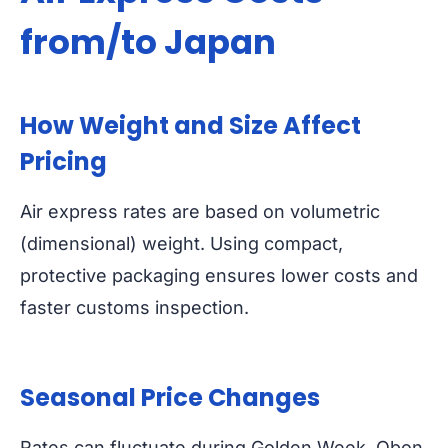
from/to Japan
How Weight and Size Affect
Pricing
Air express rates are based on volumetric
(dimensional) weight. Using compact,
protective packaging ensures lower costs and
faster customs inspection.
Seasonal Price Changes
Rates can fluctuate during Golden Week, Obon,