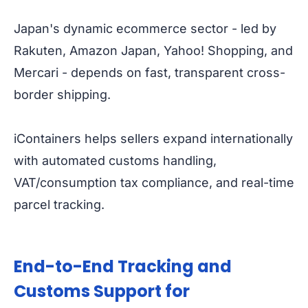
Japan's dynamic ecommerce sector - led by
Rakuten, Amazon Japan, Yahoo! Shopping, and
Mercari - depends on fast, transparent cross-
border shipping.
iContainers helps sellers expand internationally
with automated customs handling,
VAT/consumption tax compliance, and real-time
parcel tracking.
End-to-End Tracking and
Customs Support for