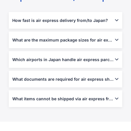
How fast is air express delivery from/to Japan?
Usually 1-5 business days, depending on destination and
customs processing.
What are the maximum package sizes for air express shipments?
Up to 70 kg per piece or 120 cm in length, depending on service.
Which airports in Japan handle air express parcels?
Narita (NRT), Haneda (HND), Kansai (KIX), and Chubu (NGO).
What documents are required for air express shipping?
Air Waybill, Commercial Invoice, and Packing List are required.
Customs declarations apply for exports and imports above
What items cannot be shipped via air express from/to Japan?
simplified limits.
Weapons, narcotics, perishables, live plants, and hazardous
materials.