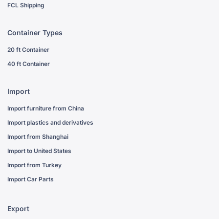
FCL Shipping
Container Types
20 ft Container
40 ft Container
Import
Import furniture from China
Import plastics and derivatives
Import from Shanghai
Import to United States
Import from Turkey
Import Car Parts
Export