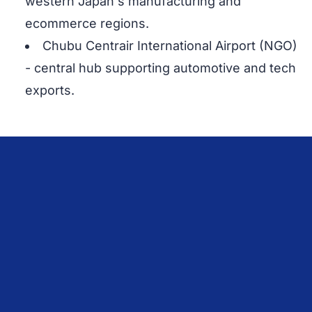
western Japan's manufacturing and
ecommerce regions.
Chubu Centrair International Airport (NGO)
- central hub supporting automotive and tech
exports.