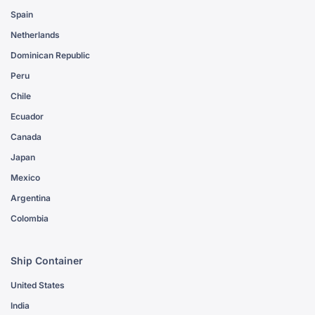
Spain
Netherlands
Dominican Republic
Peru
Chile
Ecuador
Canada
Japan
Mexico
Argentina
Colombia
Ship Container
United States
India