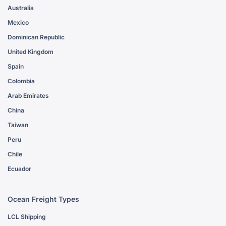
Australia
Mexico
Dominican Republic
United Kingdom
Spain
Colombia
Arab Emirates
China
Taiwan
Peru
Chile
Ecuador
Ocean Freight Types
LCL Shipping