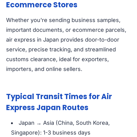
Ecommerce Stores
Whether you're sending business samples,
important documents, or ecommerce parcels,
air express in Japan provides door-to-door
service, precise tracking, and streamlined
customs clearance, ideal for exporters,
importers, and online sellers.
Typical Transit Times for Air
Express Japan Routes
Japan → Asia (China, South Korea,
Singapore): 1-3 business days