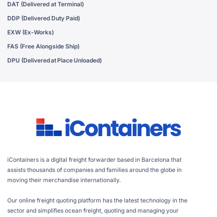
DAT (Delivered at Terminal)
DDP (Delivered Duty Paid)
EXW (Ex-Works)
FAS (Free Alongside Ship)
DPU (Delivered at Place Unloaded)
iContainers is a digital freight forwarder based in Barcelona that
assists thousands of companies and families around the globe in
moving their merchandise internationally.
Our online freight quoting platform has the latest technology in the
sector and simplifies ocean freight, quoting and managing your