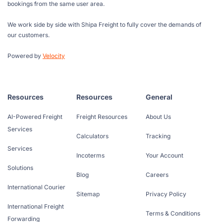
bookings from the same user area.
We work side by side with Shipa Freight to fully cover the demands of
our customers.
Powered by
Velocity
Resources
Resources
General
AI-Powered Freight
Freight Resources
About Us
Services
Calculators
Tracking
Services
Incoterms
Your Account
Solutions
Blog
Careers
International Courier
Sitemap
Privacy Policy
International Freight
Terms & Conditions
Forwarding