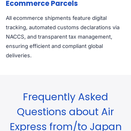
Ecommerce Parcels
All ecommerce shipments feature digital
tracking, automated customs declarations via
NACCS, and transparent tax management,
ensuring efficient and compliant global
deliveries.
Frequently Asked
Questions about Air
Express from/to Japan