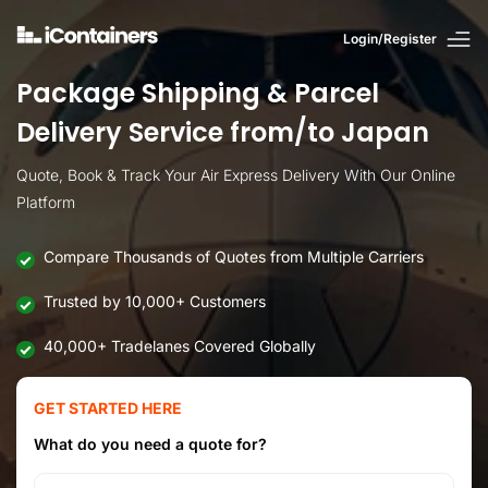
Login/Register
Package Shipping & Parcel
Delivery Service from/to Japan
Quote, Book & Track Your Air Express Delivery With Our Online
Platform
Compare Thousands of Quotes from Multiple Carriers
Trusted by 10,000+ Customers
40,000+ Tradelanes Covered Globally
GET STARTED HERE
What do you need a quote for?