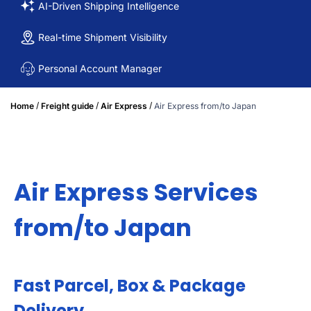
AI-Driven Shipping Intelligence
Real-time Shipment Visibility
Personal Account Manager
/
/
/
Home
Freight guide
Air Express
Air Express from/to Japan
Air Express Services
from/to Japan
Fast Parcel, Box & Package
Delivery