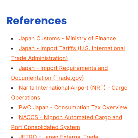
References
Japan Customs - Ministry of Finance
Japan - Import Tariffs (U.S. International
Trade Administration)
Japan - Import Requirements and
Documentation (Trade.gov)
Narita International Airport (NRT) - Cargo
Operations
PwC Japan - Consumption Tax Overview
NACCS - Nippon Automated Cargo and
Port Consolidated System
JETRO - Japan External Trade