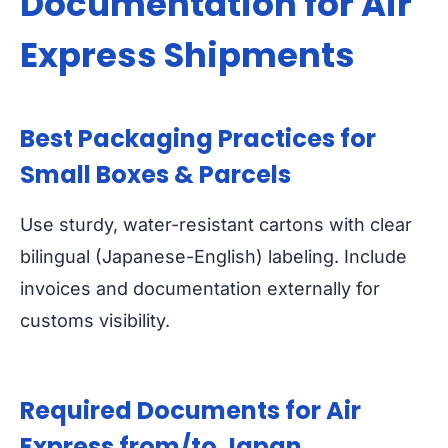
Documentation for Air
Express Shipments
Best Packaging Practices for
Small Boxes & Parcels
Use sturdy, water-resistant cartons with clear
bilingual (Japanese-English) labeling. Include
invoices and documentation externally for
customs visibility.
Required Documents for Air
Express from/to Japan