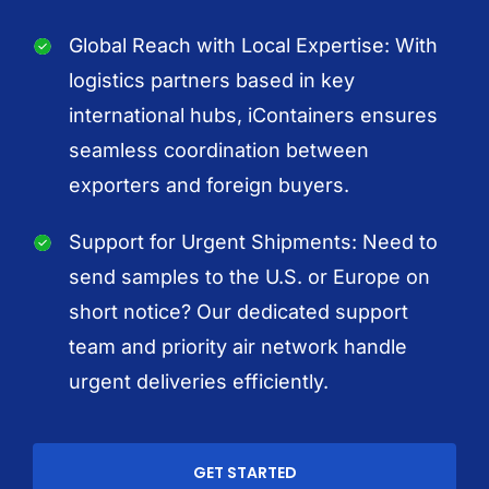
Global Reach with Local Expertise: With
logistics partners based in key
international hubs, iContainers ensures
seamless coordination between
exporters and foreign buyers.
Support for Urgent Shipments: Need to
send samples to the U.S. or Europe on
short notice? Our dedicated support
team and priority air network handle
urgent deliveries efficiently.
GET STARTED