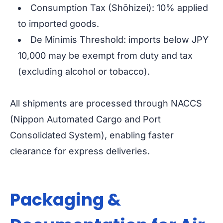
Consumption Tax (Shōhizei): 10% applied
to imported goods.
De Minimis Threshold: imports below JPY
10,000 may be exempt from duty and tax
(excluding alcohol or tobacco).
All shipments are processed through NACCS
(Nippon Automated Cargo and Port
Consolidated System), enabling faster
clearance for express deliveries.
Packaging &