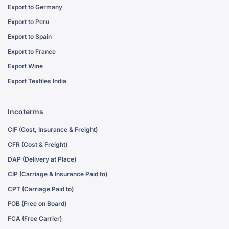
Export to Germany
Export to Peru
Export to Spain
Export to France
Export Wine
Export Textiles India
Incoterms
CIF (Cost, Insurance & Freight)
CFR (Cost & Freight)
DAP (Delivery at Place)
CIP (Carriage & Insurance Paid to)
CPT (Carriage Paid to)
FOB (Free on Board)
FCA (Free Carrier)