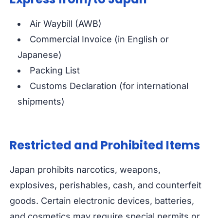
Air Waybill (AWB)
Commercial Invoice (in English or
Japanese)
Packing List
Customs Declaration (for international
shipments)
Restricted and Prohibited Items
Japan prohibits narcotics, weapons,
explosives, perishables, cash, and counterfeit
goods. Certain electronic devices, batteries,
and cosmetics may require special permits or