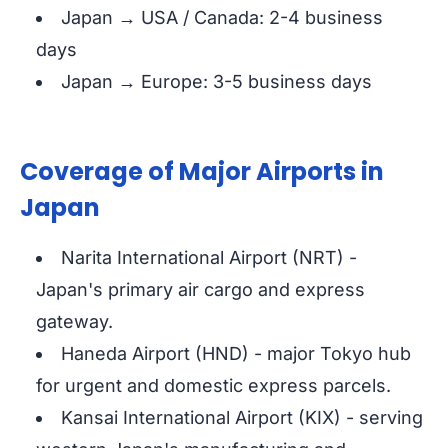
Japan → USA / Canada: 2-4 business
days
Japan → Europe: 3-5 business days
Coverage of Major Airports in
Japan
Narita International Airport (NRT) -
Japan's primary air cargo and express
gateway.
Haneda Airport (HND) - major Tokyo hub
for urgent and domestic express parcels.
Kansai International Airport (KIX) - serving