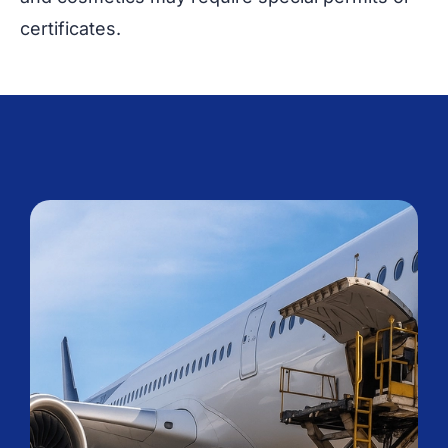
certificates.