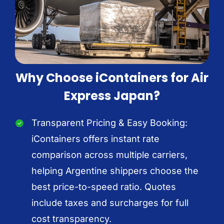
Why Choose iContainers for Air
Express Japan?
Transparent Pricing & Easy Booking:
iContainers offers instant rate
comparison across multiple carriers,
helping Argentine shippers choose the
best price-to-speed ratio. Quotes
include taxes and surcharges for full
cost transparency.