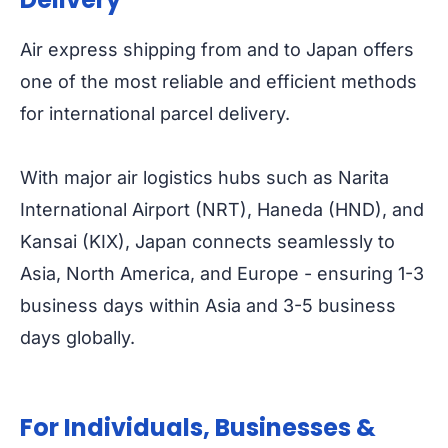
Air express shipping from and to Japan offers
one of the most reliable and efficient methods
for international parcel delivery.
With major air logistics hubs such as Narita
International Airport (NRT), Haneda (HND), and
Kansai (KIX), Japan connects seamlessly to
Asia, North America, and Europe - ensuring 1-3
business days within Asia and 3-5 business
days globally.
For Individuals, Businesses &