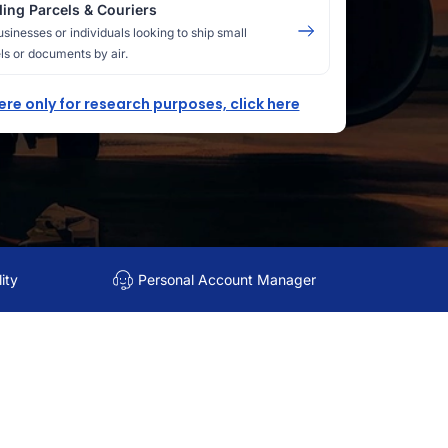
ing Parcels & Couriers
usinesses or individuals looking to ship small
ls or documents by air.
here only for research purposes, click here
ity
Personal Account Manager