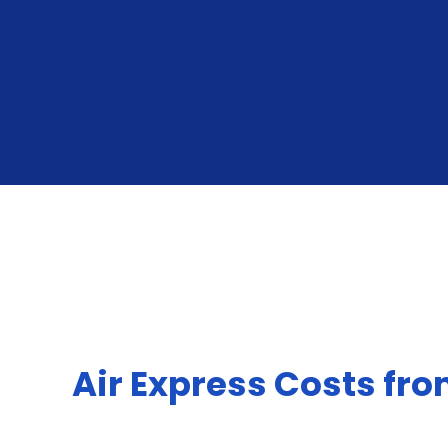
Air Express Costs fr