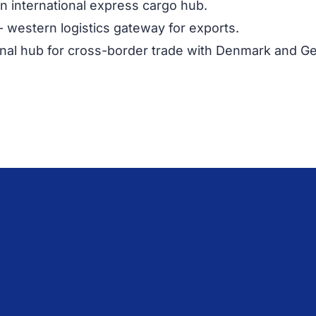
n international express cargo hub.
- western logistics gateway for exports.
nal hub for cross-border trade with Denmark and G