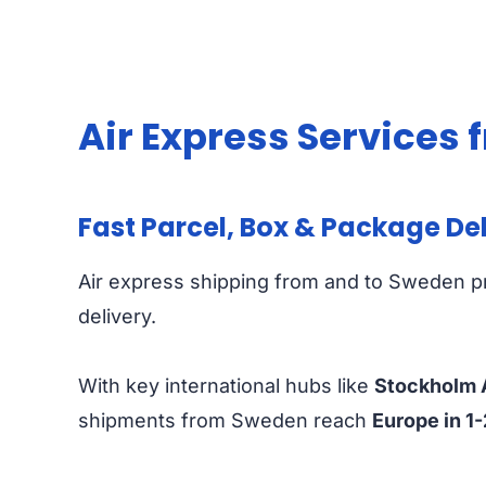
Air Express Services
Fast Parcel, Box & Package De
Air express shipping from and to Sweden pr
delivery.
With key international hubs like
Stockholm A
shipments from Sweden reach
Europe in 1