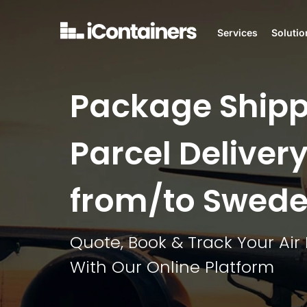
Services
Solutio
Package Shipp
Parcel Delivery
from/to Swed
Quote, Book & Track Your Air 
With Our Online Platform