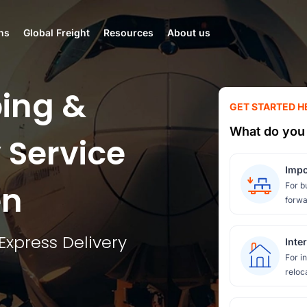
ns
Global Freight
Resources
About us
ing &
GET STARTED H
What do you 
 Service
Impo
en
For b
forwa
Express Delivery
Inte
For i
reloc