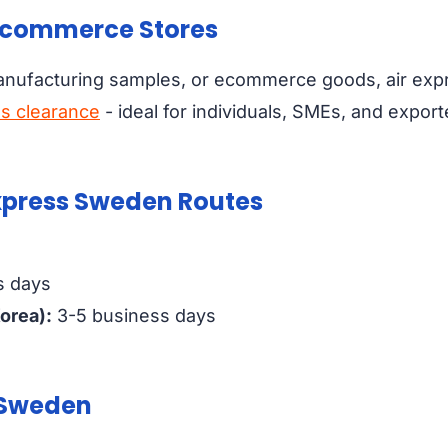
 Ecommerce Stores
anufacturing samples, or ecommerce goods, air exp
s clearance
- ideal for individuals, SMEs, and export
Express Sweden Routes
s days
orea):
3-5 business days
n Sweden