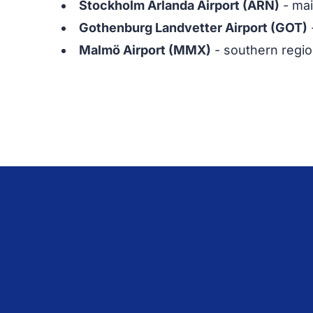
Stockholm Arlanda Airport (ARN)
- mai
Gothenburg Landvetter Airport (GOT)
Malmö Airport (MMX)
- southern regio