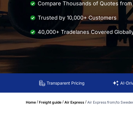
Compare Thousands of Quotes from M
Trusted by 10,000+ Customers
40,000+ Tradelanes Covered Globall
Transparent Pricing
AI-Dri
/
/
/
Home
Freight guide
Air Express
Air Express from/to Swede