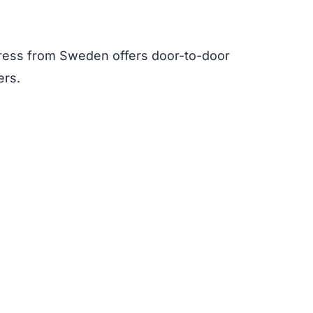
ress from Sweden offers door-to-door
ers.