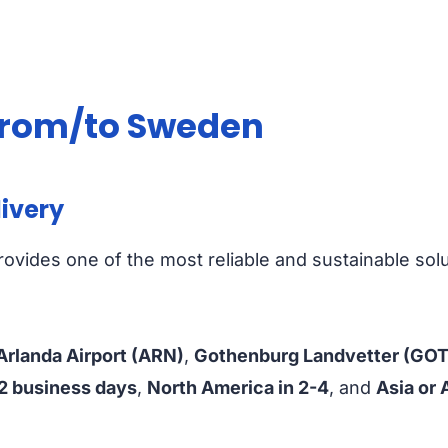
 from/to Sweden
livery
ovides one of the most reliable and sustainable sol
rlanda Airport (ARN)
,
Gothenburg Landvetter (GOT
-2 business days
,
North America in 2-4
, and
Asia or 