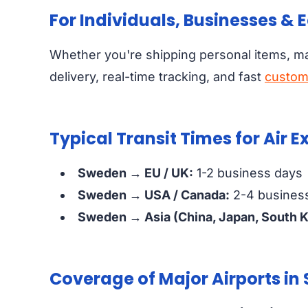
For Individuals, Businesses &
Whether you're shipping personal items, m
delivery, real-time tracking, and fast
custom
Typical Transit Times for Air 
Sweden → EU / UK:
1-2 business days
Sweden → USA / Canada:
2-4 busines
Sweden → Asia (China, Japan, South K
Coverage of Major Airports i