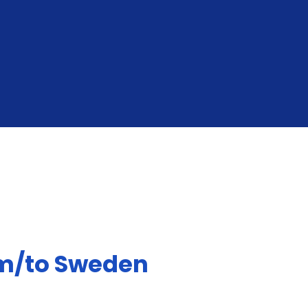
GET YOUR INSTANT QUOTE
om/to Sweden