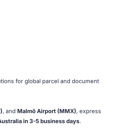
utions for global parcel and document
)
, and
Malmö Airport (MMX)
, express
Australia in 3-5 business days
.