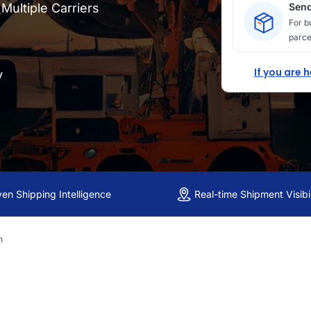
ultiple Carriers
Send
For b
parce
If you are 
y
ven Shipping Intelligence
Real-time Shipment Visibil
n