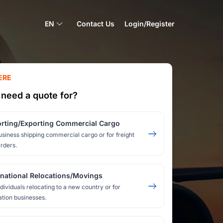
EN
Contact Us
Login/Register
ERE
need a quote for?
rting/Exporting Commercial Cargo
usiness shipping commercial cargo or for freight
rders.
rnational Relocations/Movings
ndividuals relocating to a new country or for
ation businesses.