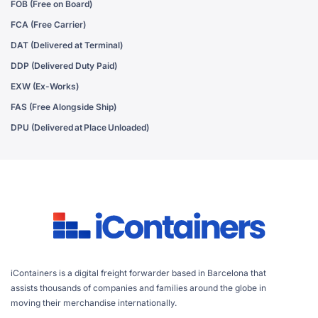
FOB (Free on Board)
FCA (Free Carrier)
DAT (Delivered at Terminal)
DDP (Delivered Duty Paid)
EXW (Ex-Works)
FAS (Free Alongside Ship)
DPU (Delivered at Place Unloaded)
iContainers is a digital freight forwarder based in Barcelona that
assists thousands of companies and families around the globe in
moving their merchandise internationally.