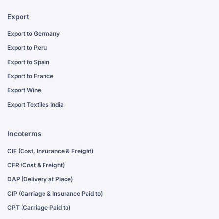
Export
Export to Germany
Export to Peru
Export to Spain
Export to France
Export Wine
Export Textiles India
Incoterms
CIF (Cost, Insurance & Freight)
CFR (Cost & Freight)
DAP (Delivery at Place)
CIP (Carriage & Insurance Paid to)
CPT (Carriage Paid to)