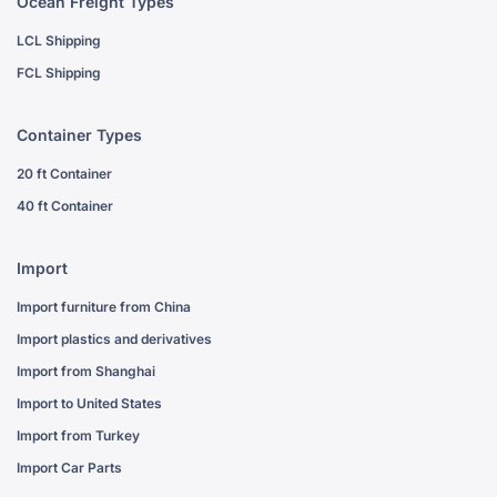
Ocean Freight Types
LCL Shipping
FCL Shipping
Container Types
20 ft Container
40 ft Container
Import
Import furniture from China
Import plastics and derivatives
Import from Shanghai
Import to United States
Import from Turkey
Import Car Parts