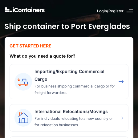
Login/Register
Ship container to Port Everglades
GET STARTED HERE
What do you need a quote for?
Importing/Exporting Commercial
Cargo
For business shipping commercial cargo or for
freight forwarders.
International Relocations/Movings
For individuals relocating to a new country or
for relocation businesses.