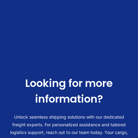
I
Exporting To Fos Port Everglades:
Looking for more
information?
Unlock seamless shipping solutions with our dedicated
freight experts. For personalized assistance and tailored
logistics support, reach out to our team today. Your cargo,