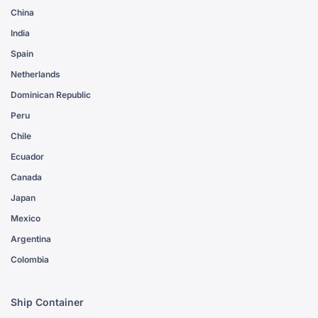
China
India
Spain
Netherlands
Dominican Republic
Peru
Chile
Ecuador
Canada
Japan
Mexico
Argentina
Colombia
Ship Container