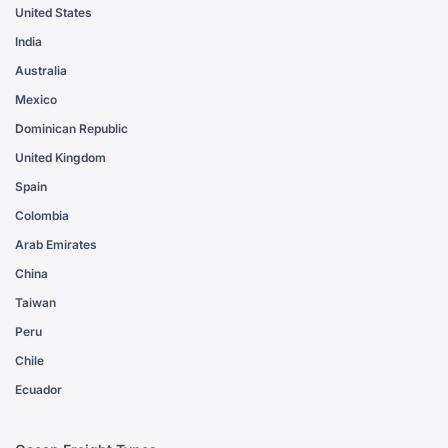
United States
India
Australia
Mexico
Dominican Republic
United Kingdom
Spain
Colombia
Arab Emirates
China
Taiwan
Peru
Chile
Ecuador