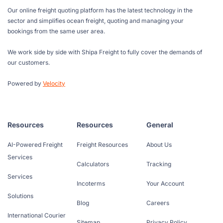
Our online freight quoting platform has the latest technology in the
sector and simplifies ocean freight, quoting and managing your
bookings from the same user area.
We work side by side with Shipa Freight to fully cover the demands of
our customers.
Powered by
Velocity
Resources
Resources
General
AI-Powered Freight
Freight Resources
About Us
Services
Calculators
Tracking
Services
Incoterms
Your Account
Solutions
Blog
Careers
International Courier
Sitemap
Privacy Policy