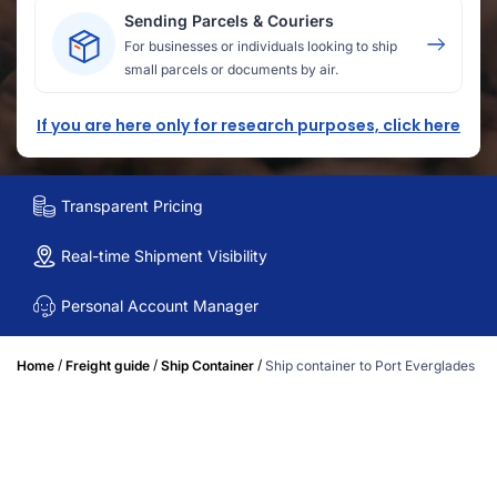
Sending Parcels & Couriers
For businesses or individuals looking to ship
small parcels or documents by air.
If you are here only for research purposes, click here
Transparent Pricing
Real-time Shipment Visibility
Personal Account Manager
/
/
/
Home
Freight guide
Ship Container
Ship container to Port Everglades