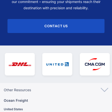
our commitment – ensuring your shipments reach their
destination with precision and reliability.
CONTACT US
Other Resources
Ocean Freight
United States