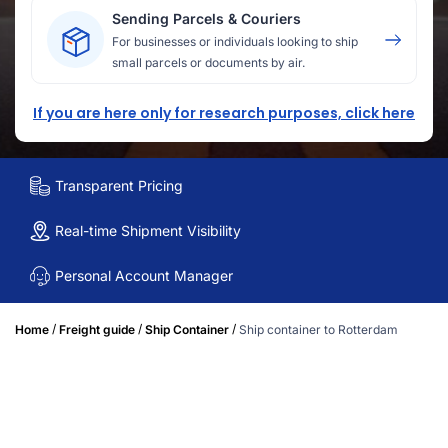
Sending Parcels & Couriers
For businesses or individuals looking to ship
small parcels or documents by air.
If you are here only for research purposes, click here
Transparent Pricing
Real-time Shipment Visibility
Personal Account Manager
/
/
/
Home
Freight guide
Ship Container
Ship container to Rotterdam