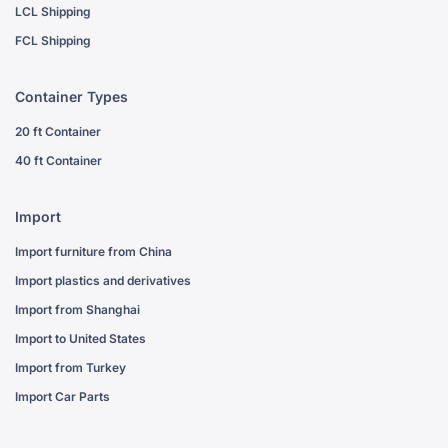
LCL Shipping
FCL Shipping
Container Types
20 ft Container
40 ft Container
Import
Import furniture from China
Import plastics and derivatives
Import from Shanghai
Import to United States
Import from Turkey
Import Car Parts