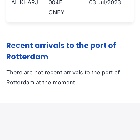
AL KHARJ
004E
03 Jul/2023
ONEY
Recent arrivals to the port of
Rotterdam
There are not recent arrivals to the port of
Rotterdam at the moment.