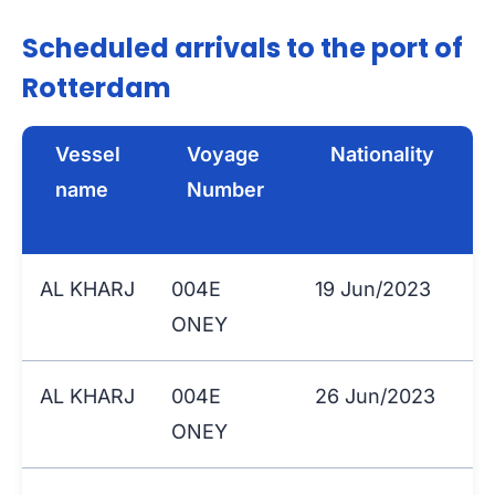
Scheduled arrivals to the port of
Rotterdam
Vessel
Voyage
Nationality
name
Number
AL KHARJ
004E
19 Jun/2023
ONEY
AL KHARJ
004E
26 Jun/2023
ONEY