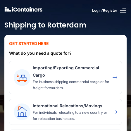
Login/Register
Shipping to Rotterdam
GET STARTED HERE
What do you need a quote for?
Importing/Exporting Commercial
Cargo
For business shipping commercial cargo or for
freight forwarders.
International Relocations/Movings
For individuals relocating to a new country or
for relocation businesses.