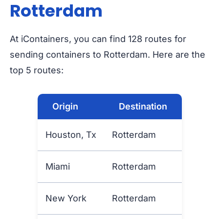
Rotterdam
At iContainers, you can find 128 routes for
sending containers to Rotterdam. Here are the
top 5 routes:
Origin
Destination
Houston, Tx
Rotterdam
Miami
Rotterdam
New York
Rotterdam