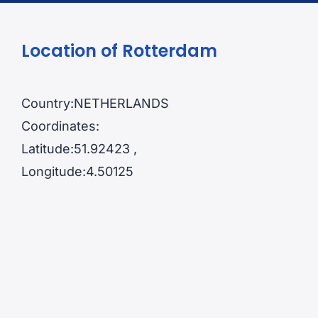
Location of Rotterdam
Country:NETHERLANDS
Coordinates:
Latitude:51.92423 ,
Longitude:4.50125