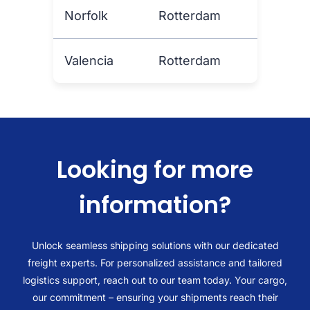
Norfolk
Rotterdam
Valencia
Rotterdam
Looking for more
information?
Unlock seamless shipping solutions with our dedicated
freight experts. For personalized assistance and tailored
logistics support, reach out to our team today. Your cargo,
our commitment – ensuring your shipments reach their