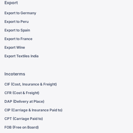
Export
Export to Germany
Export to Peru
Export to Spain
Export to France
Export Wine
Export Textiles India
Incoterms
CIF (Cost, Insurance & Freight)
CFR (Cost & Freight)
DAP (Delivery at Place)
CIP (Carriage & Insurance Paid to)
CPT (Carriage Paid to)
FOB (Free on Board)