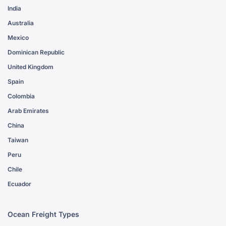
India
Australia
Mexico
Dominican Republic
United Kingdom
Spain
Colombia
Arab Emirates
China
Taiwan
Peru
Chile
Ecuador
Ocean Freight Types