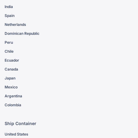
India
Spain
Netherlands
Dominican Republic
Peru
Chile
Ecuador
Canada
Japan
Mexico
Argentina
Colombia
Ship Container
United States