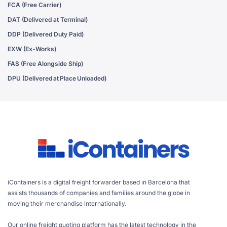
FCA (Free Carrier)
DAT (Delivered at Terminal)
DDP (Delivered Duty Paid)
EXW (Ex-Works)
FAS (Free Alongside Ship)
DPU (Delivered at Place Unloaded)
iContainers is a digital freight forwarder based in Barcelona that
assists thousands of companies and families around the globe in
moving their merchandise internationally.
Our online freight quoting platform has the latest technology in the