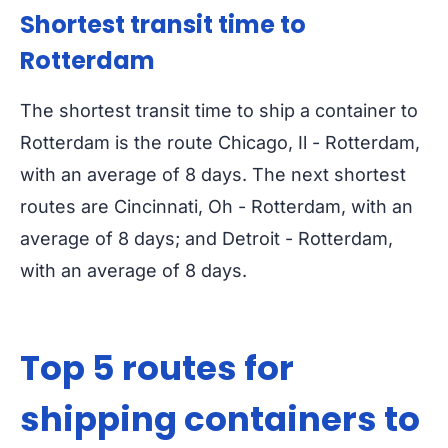
Shortest transit time to
Rotterdam
The shortest transit time to ship a container to
Rotterdam is the route Chicago, Il - Rotterdam,
with an average of 8 days. The next shortest
routes are Cincinnati, Oh - Rotterdam, with an
average of 8 days; and Detroit - Rotterdam,
with an average of 8 days.
Top 5 routes for
shipping containers to