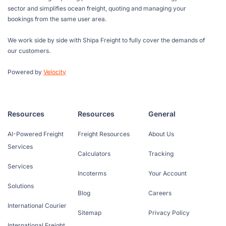
sector and simplifies ocean freight, quoting and managing your
bookings from the same user area.
We work side by side with Shipa Freight to fully cover the demands of
our customers.
Powered by
Velocity
Resources
Resources
General
AI-Powered Freight
Freight Resources
About Us
Services
Calculators
Tracking
Services
Incoterms
Your Account
Solutions
Blog
Careers
International Courier
Sitemap
Privacy Policy
International Freight