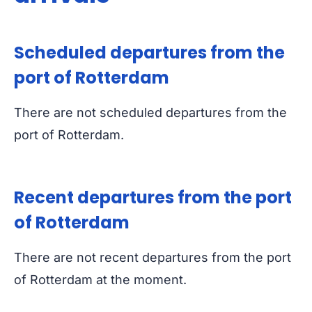
Scheduled departures from the
port of Rotterdam
There are not scheduled departures from the
port of Rotterdam.
Recent departures from the port
of Rotterdam
There are not recent departures from the port
of Rotterdam at the moment.