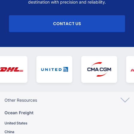
destination with precision and reliability.
CONTACT US
Other Resources
Ocean Freight
United States
China