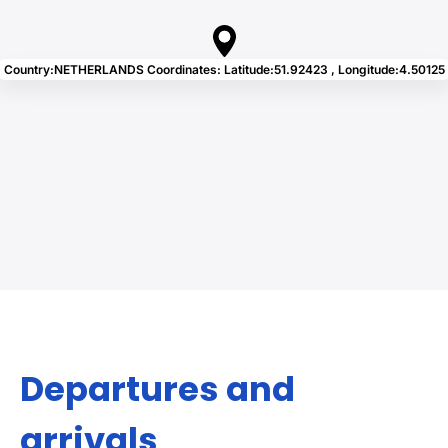
Country:NETHERLANDS Coordinates: Latitude:51.92423 , Longitude:4.50125
Departures and
arrivals