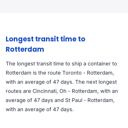
Longest transit time to
Rotterdam
The longest transit time to ship a container to
Rotterdam is the route Toronto - Rotterdam,
with an average of 47 days. The next longest
routes are Cincinnati, Oh - Rotterdam, with an
average of 47 days and St Paul - Rotterdam,
with an average of 47 days.