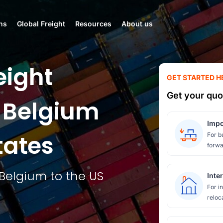
ns
Global Freight
Resources
About us
eight
GET STARTED H
Get your quo
 Belgium
Impo
tates
For b
forwa
Belgium to the US
Inte
For i
reloc