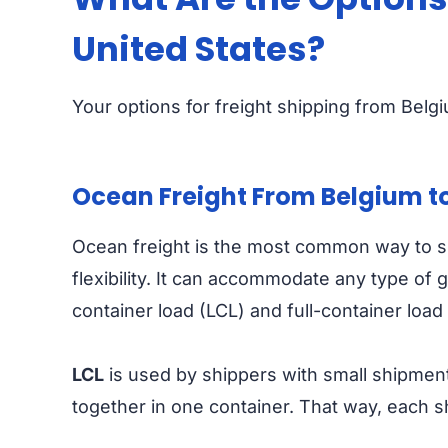
United States?
Your options for freight shipping from Belgi
Ocean Freight From Belgium to
Ocean freight is the most common way to shi
flexibility. It can accommodate any type of
container load (LCL) and full-container load
LCL
is used by shippers with small shipment
together in one container. That way, each 