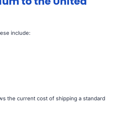
ium to the United
hese include:
ws the current cost of shipping a standard