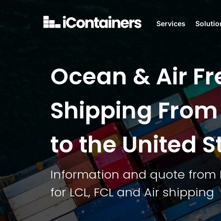
Services
Solutio
Ocean & Air Fr
Shipping From
to the United S
Information and quote from 
for LCL, FCL and Air shipping