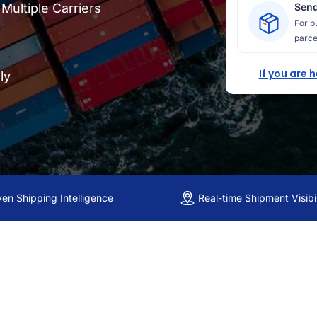
ultiple Carriers
Send
For b
parce
If you are 
ly
ven Shipping Intelligence
Real-time Shipment Visibil