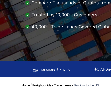
Compare Thousands of Quotes from M
Trusted by 10,000+ Customers
40,000+ Trade Lanes Covered Global
Transparent Pricing
AI-Dri
/
/
/
Home
Freight guide
Trade Lanes
Belgium to the US