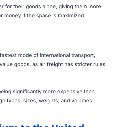
er for their goods alone, giving them more
or money if the space is maximized.
fastest mode of international transport,
value goods, as air freight has stricter rules
 being significantly more expensive than
argo types, sizes, weights, and volumes.