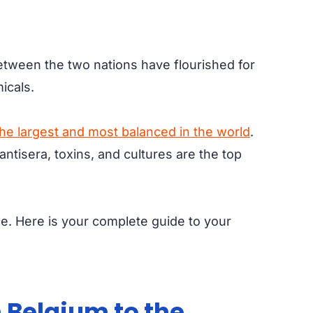
between the two nations have flourished for
micals.
the largest and most balanced in the world
.
ntisera, toxins, and cultures are the top
ce. Here is your complete guide to your
 Belgium to the