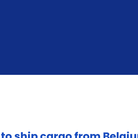
From The United States To Belgium
 to ship cargo from Belgi