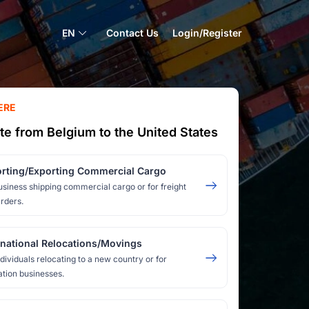
EN
Contact Us
Login/Register
ERE
te from Belgium to the United States
rting/Exporting Commercial Cargo
usiness shipping commercial cargo or for freight
rders.
rnational Relocations/Movings
ndividuals relocating to a new country or for
ation businesses.