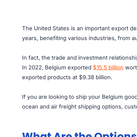
The United States is an important export de
years, benefiting various industries, from
In fact, the trade and investment relations
In 2022, Belgium exported
$15.5 billion
worth
exported products at $9.38 billion.
If you are looking to ship your Belgium goo
ocean and air freight shipping options, cu
What Are the Options 