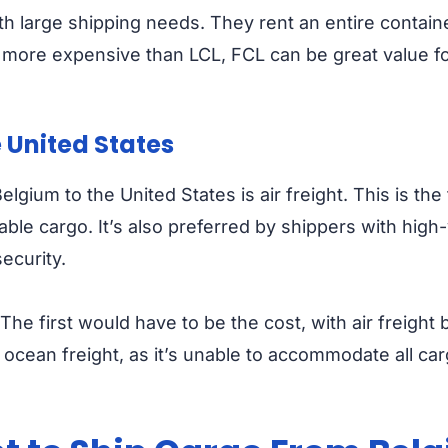
ith large shipping needs. They rent an entire contain
 more expensive than LCL, FCL can be great value f
e United States
ium to the United States is air freight. This is the 
able cargo. It’s also preferred by shippers with high-
ecurity.
The first would have to be the cost, with air freight
as ocean freight, as it’s unable to accommodate all c