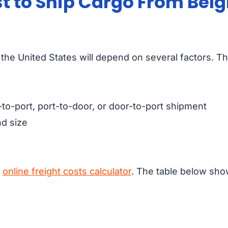
t to Ship Cargo From Belg
the United States will depend on several factors. T
-to-port, port-to-door, or door-to-port shipment
d size
r
online freight costs calculator
. The table below sho