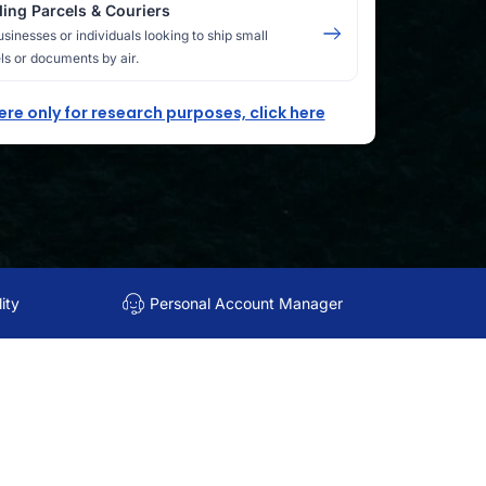
ing Parcels & Couriers
usinesses or individuals looking to ship small
ls or documents by air.
here only for research purposes, click here
ity
Personal Account Manager