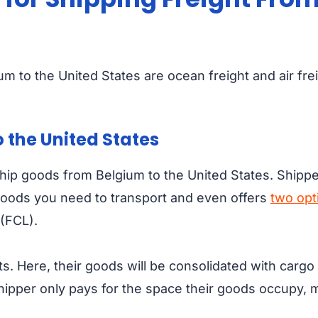
um to the United States are ocean freight and air fre
 the United States
p goods from Belgium to the United States. Shippers 
 goods you need to transport and even offers
two opt
 (FCL).
s. Here, their goods will be consolidated with carg
shipper only pays for the space their goods occupy,