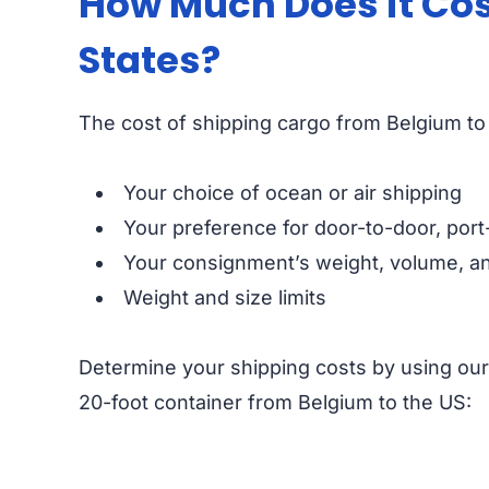
How Much Does it Cos
States?
The cost of shipping cargo from Belgium to 
Your choice of ocean or air shipping
Your preference for door-to-door, port
Your consignment’s weight, volume, an
Weight and size limits
Determine your shipping costs by using ou
20-foot container from Belgium to the US: