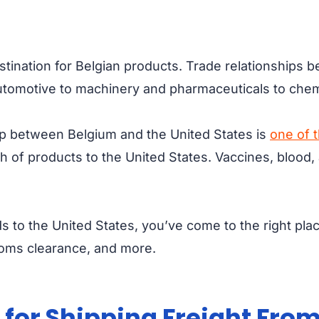
stination for Belgian products. Trade relationships 
 automotive to machinery and pharmaceuticals to che
hip between Belgium and the United States is
one of 
 of products to the United States. Vaccines, blood, a
ds to the United States, you’ve come to the right pla
stoms clearance, and more.
for Shipping Freight From