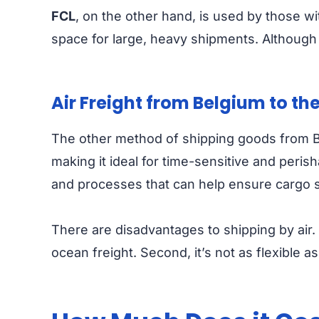
FCL
, on the other hand, is used by those w
space for large, heavy shipments. Although
Air Freight from Belgium to th
The other method of shipping goods from Belg
making it ideal for time-sensitive and perish
and processes that can help ensure cargo s
There are disadvantages to shipping by air. 
ocean freight. Second, it’s not as flexible 