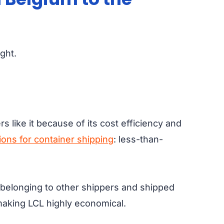
ight.
like it because of its cost efficiency and
ions for container shipping
: less-than-
o belonging to other shippers and shipped
 making LCL highly economical.