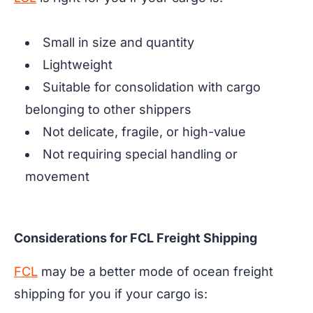
Small in size and quantity
Lightweight
Suitable for consolidation with cargo
belonging to other shippers
Not delicate, fragile, or high-value
Not requiring special handling or
movement
Considerations for FCL Freight Shipping
FCL
may be a better mode of ocean freight
shipping for you if your cargo is: