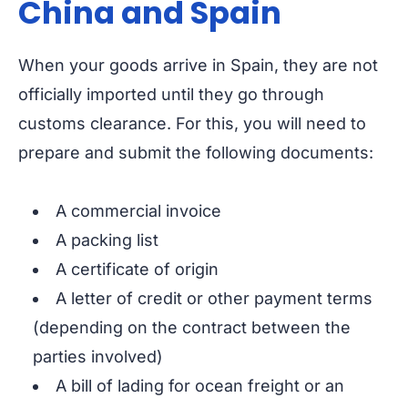
China and Spain
When your goods arrive in Spain, they are not
officially imported until they go through
customs clearance. For this, you will need to
prepare and submit the following documents:
A commercial invoice
A packing list
A certificate of origin
A letter of credit or other payment terms
(depending on the contract between the
parties involved)
A bill of lading for ocean freight or an