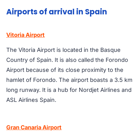
Airports of arrival in Spain
Vitoria Airport
The Vitoria Airport is located in the Basque
Country of Spain. It is also called the Forondo
Airport because of its close proximity to the
hamlet of Forondo. The airport boasts a 3.5 km
long runway. It is a hub for Nordjet Airlines and
ASL Airlines Spain.
Gran Canaria Airport