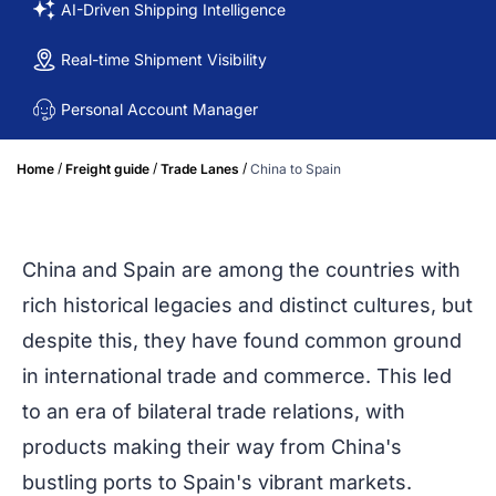
AI-Driven Shipping Intelligence
Real-time Shipment Visibility
Personal Account Manager
/
/
/
Home
Freight guide
Trade Lanes
China to Spain
China and Spain are among the countries with
rich historical legacies and distinct cultures, but
despite this, they have found common ground
in international trade and commerce. This led
to an era of bilateral trade relations, with
products making their way from China's
bustling ports to Spain's vibrant markets.