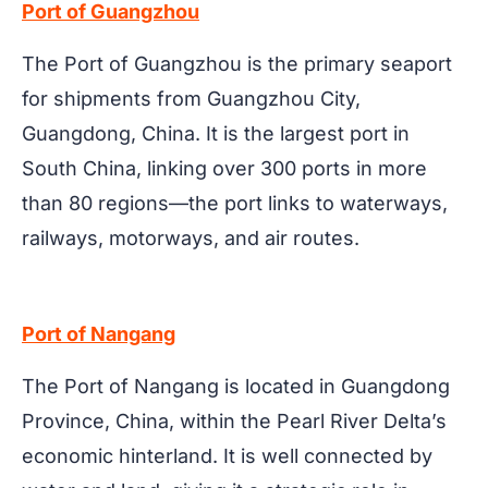
Port of Guangzhou
The Port of Guangzhou is the primary seaport
for shipments from Guangzhou City,
Guangdong, China. It is the largest port in
South China, linking over 300 ports in more
than 80 regions—the port links to waterways,
railways, motorways, and air routes.
Port of Nangang
The Port of Nangang is located in Guangdong
Province, China, within the Pearl River Delta’s
economic hinterland. It is well connected by