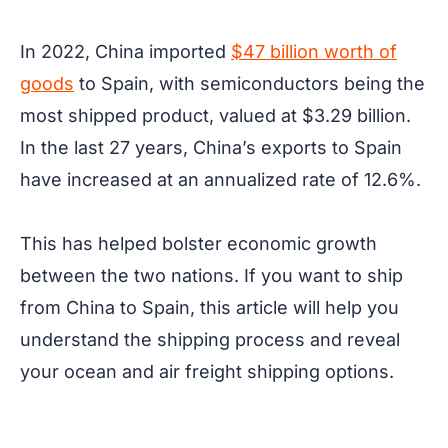
In 2022, China imported
$47 billion worth of
goods
to Spain, with semiconductors being the
most shipped product, valued at $3.29 billion.
In the last 27 years, China’s exports to Spain
have increased at an annualized rate of 12.6%.
This has helped bolster economic growth
between the two nations. If you want to ship
from China to Spain, this article will help you
understand the shipping process and reveal
your ocean and air freight shipping options.