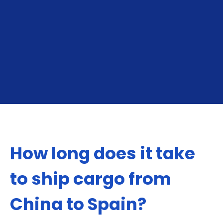
From China To Spain
From Spain To Chi
How long does it take
to ship cargo from
China to Spain?