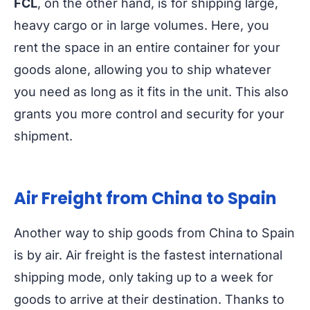
FCL
, on the other hand, is for shipping large,
heavy cargo or in large volumes. Here, you
rent the space in an entire container for your
goods alone, allowing you to ship whatever
you need as long as it fits in the unit. This also
grants you more control and security for your
shipment.
Air Freight from China to Spain
Another way to ship goods from China to Spain
is by air. Air freight is the fastest international
shipping mode, only taking up to a week for
goods to arrive at their destination. Thanks to