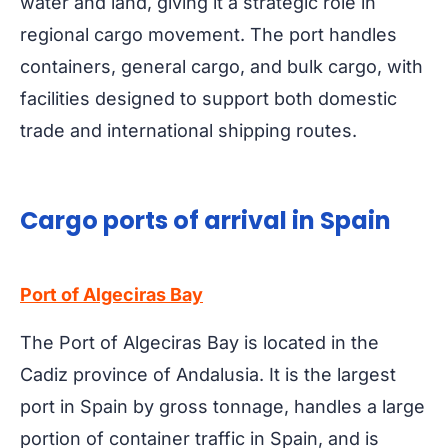
water and land, giving it a strategic role in
regional cargo movement. The port handles
containers, general cargo, and bulk cargo, with
facilities designed to support both domestic
trade and international shipping routes.
Cargo ports of arrival in Spain
Port of Algeciras Bay
The Port of Algeciras Bay is located in the
Cadiz province of Andalusia. It is the largest
port in Spain by gross tonnage, handles a large
portion of container traffic in Spain, and is