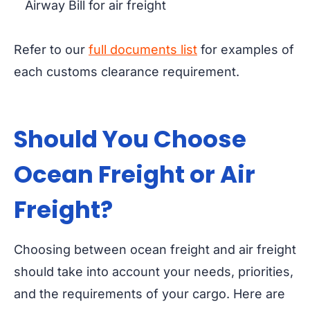
Airway Bill for air freight
Refer to our
full documents list
for examples of
each customs clearance requirement.
Should You Choose
Ocean Freight or
Air
Freight?
Choosing between ocean freight and air freight
should take into account your needs, priorities,
and the requirements of your cargo. Here are