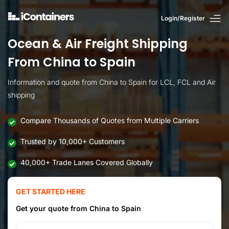
Login/Register
Ocean & Air Freight Shipping
From China to Spain
Information and quote from China to Spain for LCL, FCL and Air
shipping
Compare Thousands of Quotes from Multiple Carriers
Trusted by 10,000+ Customers
40,000+ Trade Lanes Covered Globally
GET STARTED HERE
Get your quote from China to Spain