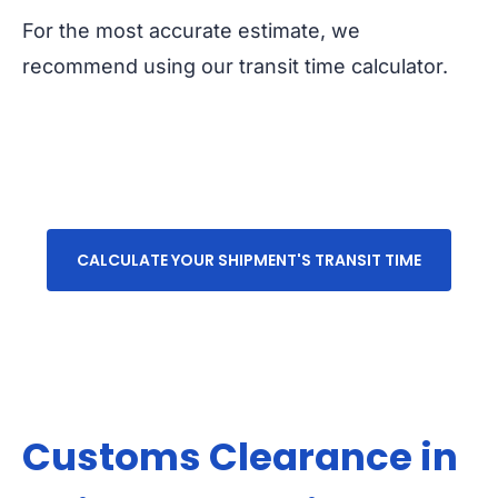
For the most accurate estimate, we
recommend using our transit time calculator.
CALCULATE YOUR SHIPMENT'S TRANSIT TIME
Customs Clearance in