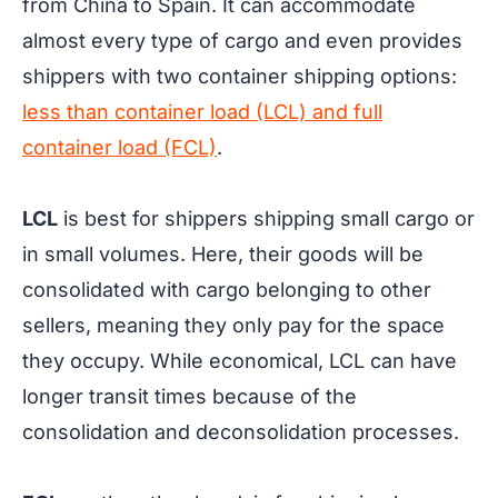
from China to Spain. It can accommodate
almost every type of cargo and even provides
shippers with two container shipping options:
less than container load (LCL) and full
container load (FCL)
.
LCL
is best for shippers shipping small cargo or
in small volumes. Here, their goods will be
consolidated with cargo belonging to other
sellers, meaning they only pay for the space
they occupy. While economical, LCL can have
longer transit times because of the
consolidation and deconsolidation processes.