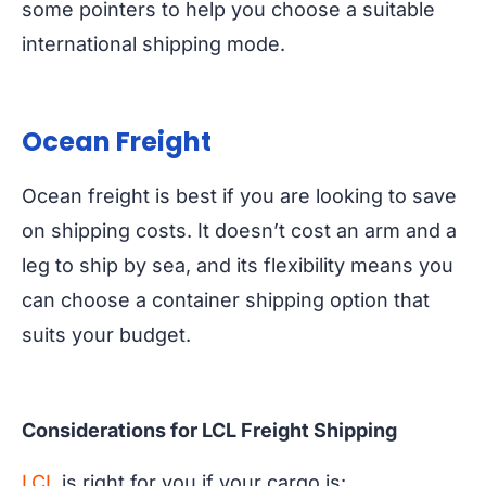
some pointers to help you choose a suitable
international shipping mode.
Ocean Freight
Ocean freight is best if you are looking to save
on shipping costs. It doesn’t cost an arm and a
leg to ship by sea, and its flexibility means you
can choose a container shipping option that
suits your budget.
Considerations for LCL Freight Shipping
LCL
is right for you if your cargo is: