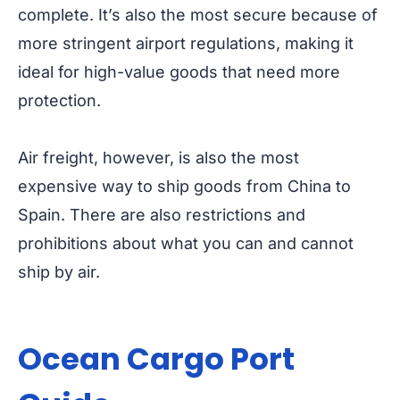
complete. It’s also the most secure because of
more stringent airport regulations, making it
ideal for high-value goods that need more
protection.
Air freight, however, is also the most
expensive way to ship goods from China to
Spain. There are also restrictions and
prohibitions about what you can and cannot
ship by air.
Ocean Cargo Port