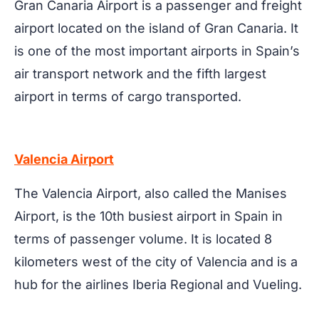
Gran Canaria Airport is a passenger and freight
airport located on the island of Gran Canaria. It
is one of the most important airports in Spain’s
air transport network and the fifth largest
airport in terms of cargo transported.
Valencia Airport
The Valencia Airport, also called the Manises
Airport, is the 10th busiest airport in Spain in
terms of passenger volume. It is located 8
kilometers west of the city of Valencia and is a
hub for the airlines Iberia Regional and Vueling.