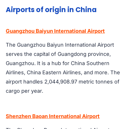
Airports of origin in China
Guangzhou Baiyun International Airport
The Guangzhou Baiyun International Airport
serves the capital of Guangdong province,
Guangzhou. It is a hub for China Southern
Airlines, China Eastern Airlines, and more. The
airport handles 2,044,908.97 metric tonnes of
cargo per year.
Shenzhen Baoan International Airport