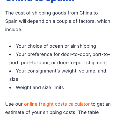
The cost of shipping goods from China to
Spain will depend on a couple of factors, which
include:
Your choice of ocean or air shipping
Your preference for door-to-door, port-to-
port, port-to-door, or door-to-port shipment
Your consignment’s weight, volume, and
size
Weight and size limits
Use our
online freight costs calculator
to get an
estimate of your shipping costs. The table