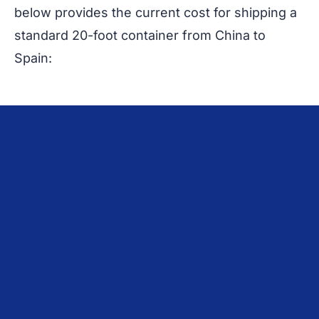
below provides the current cost for shipping a
standard 20-foot container from China to
Spain: