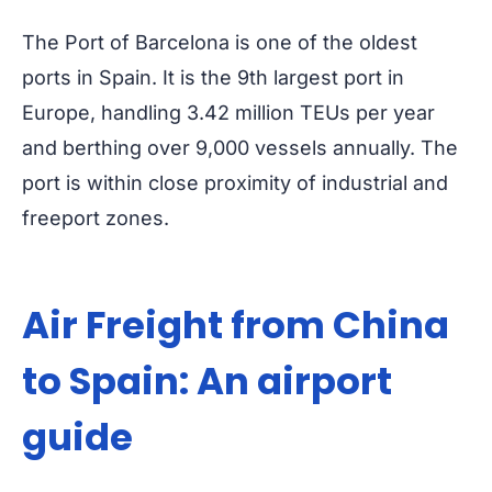
The Port of Barcelona is one of the oldest
ports in Spain. It is the 9th largest port in
Europe, handling 3.42 million TEUs per year
and berthing over 9,000 vessels annually. The
port is within close proximity of industrial and
freeport zones.
Air Freight from China
to Spain: An airport
guide