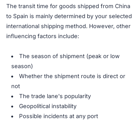
The transit time for goods shipped from China
to Spain is mainly determined by your selected
international shipping method. However, other
influencing factors include:
The season of shipment (peak or low
season)
Whether the shipment route is direct or
not
The trade lane's popularity
Geopolitical instability
Possible incidents at any port