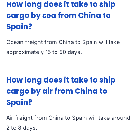
How long does it take to ship
cargo by sea from China to
Spain?
Ocean freight from China to Spain will take
approximately 15 to 50 days.
How long does it take to ship
cargo by air from China to
Spain?
Air freight from China to Spain will take around
2 to 8 days.