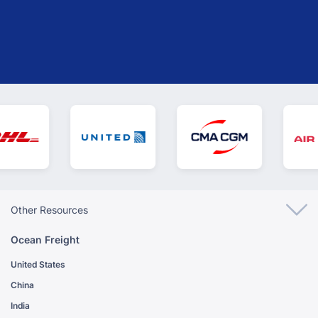
GET YOUR INSTANT QUOTE
Other Resources
Ocean Freight
United States
China
India