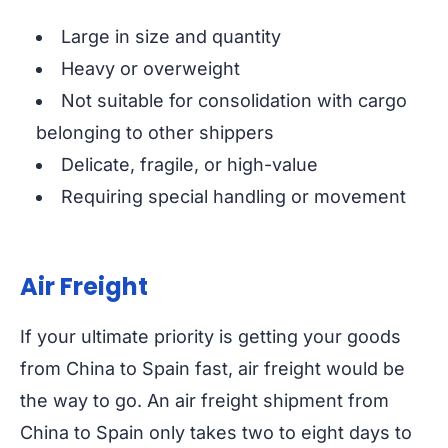
Large in size and quantity
Heavy or overweight
Not suitable for consolidation with cargo
belonging to other shippers
Delicate, fragile, or high-value
Requiring special handling or movement
Air Freight
If your ultimate priority is getting your goods
from China to Spain fast, air freight would be
the way to go. An air freight shipment from
China to Spain only takes two to eight days to