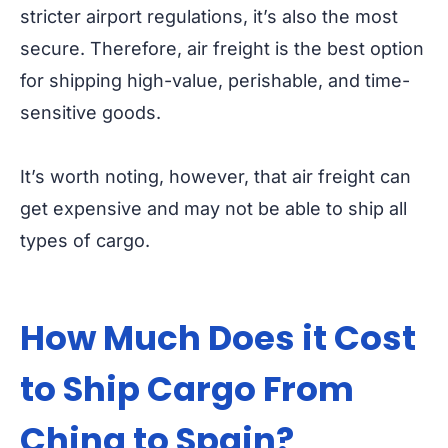
stricter airport regulations, it’s also the most
secure. Therefore, air freight is the best option
for shipping high-value, perishable, and time-
sensitive goods.
It’s worth noting, however, that air freight can
get expensive and may not be able to ship all
types of cargo.
How Much Does it Cost
to Ship Cargo From
China to Spain?