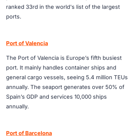
ranked 33rd in the world's list of the largest
ports.
Port of Valencia
The Port of Valencia is Europe’s fifth busiest
port. It mainly handles container ships and
general cargo vessels, seeing 5.4 million TEUs
annually. The seaport generates over 50% of
Spain’s GDP and services 10,000 ships
annually.
Port of Barcelona