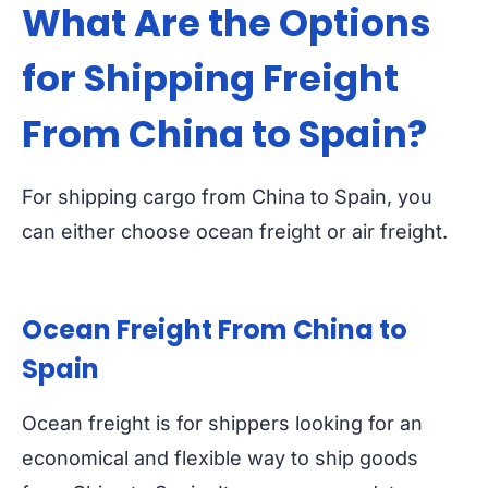
What Are the Options
for Shipping Freight
From China to Spain?
For shipping cargo from China to Spain, you
can either choose ocean freight or air freight.
Ocean Freight From China to
Spain
Ocean freight is for shippers looking for an
economical and flexible way to ship goods