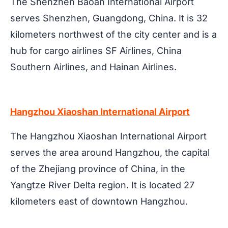
The Shenzhen Baoan International Airport
serves Shenzhen, Guangdong, China. It is 32
kilometers northwest of the city center and is a
hub for cargo airlines SF Airlines, China
Southern Airlines, and Hainan Airlines.
Hangzhou Xiaoshan International Airport
The Hangzhou Xiaoshan International Airport
serves the area around Hangzhou, the capital
of the Zhejiang province of China, in the
Yangtze River Delta region. It is located 27
kilometers east of downtown Hangzhou.