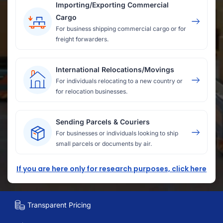
Importing/Exporting Commercial
Cargo
For business shipping commercial cargo or for
freight forwarders.
International Relocations/Movings
For individuals relocating to a new country or
for relocation businesses.
Sending Parcels & Couriers
For businesses or individuals looking to ship
small parcels or documents by air.
If you are here only for research purposes, click here
Transparent Pricing