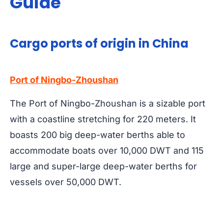
Guide
Cargo ports of origin in China
Port of Ningbo-Zhoushan
The Port of Ningbo-Zhoushan is a sizable port
with a coastline stretching for 220 meters. It
boasts 200 big deep-water berths able to
accommodate boats over 10,000 DWT and 115
large and super-large deep-water berths for
vessels over 50,000 DWT.