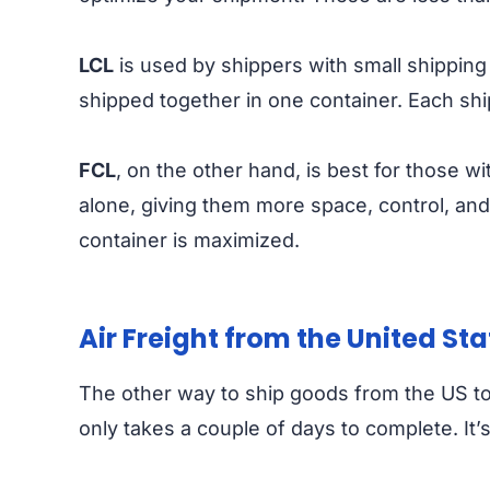
LCL
is used by shippers with small shipping
shipped together in one container. Each sh
FCL
, on the other hand, is best for those w
alone, giving them more space, control, and 
container is maximized.
Air Freight from the United St
The other way to ship goods from the US to
only takes a couple of days to complete. It’s