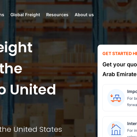
ns
Global Freight
Resources
About us
eight
GET STARTED H
the
Get your quo
Arab Emirate
o United
Impo
For b
forwa
Inte
the United States
For i
reloc