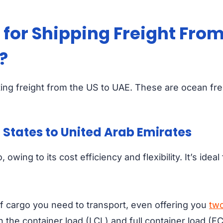
for Shipping Freight From
?
ing freight from the US to UAE. These are ocean freig
 States to United Arab Emirates
 owing to its cost efficiency and flexibility. It’s ide
 cargo you need to transport, even offering you
two
 the container load (LCL) and full container load (FC