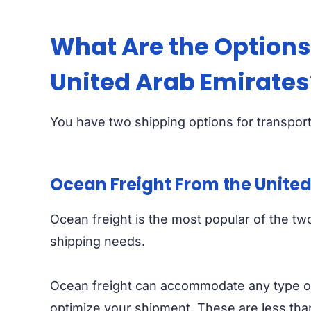
What Are the Options 
United Arab Emirates
You have two shipping options for transport
Ocean Freight From the United
Ocean freight is the most popular of the two,
shipping needs.
Ocean freight can accommodate any type of
optimize your shipment. These are less than