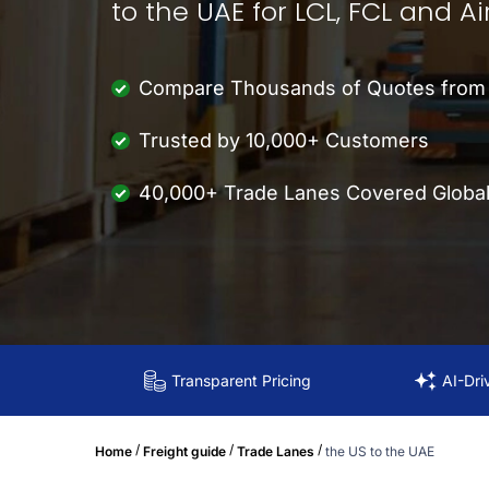
to the UAE for LCL, FCL and Ai
Compare Thousands of Quotes from M
Trusted by 10,000+ Customers
40,000+ Trade Lanes Covered Global
Transparent Pricing
AI-Dri
/
/
/
Home
Freight guide
Trade Lanes
the US to the UAE