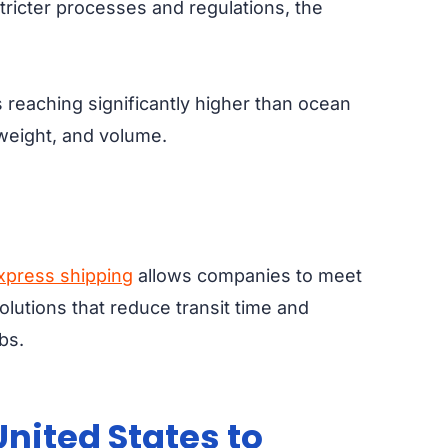
stricter processes and regulations, the
s reaching significantly higher than ocean
, weight, and volume.
Express shipping
allows companies to meet
olutions that reduce transit time and
bs.
nited States to