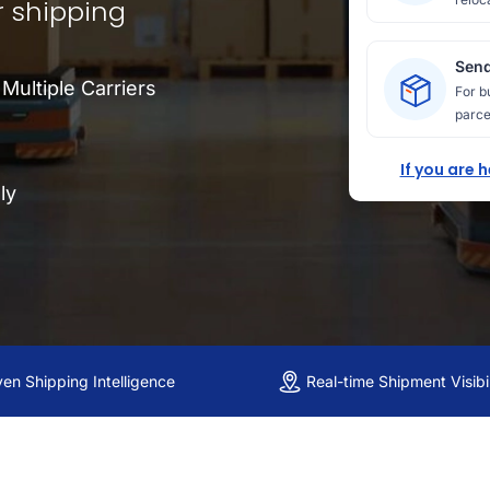
r shipping
Send
ultiple Carriers
For b
parce
If you are 
ly
ven Shipping Intelligence
Real-time Shipment Visibil