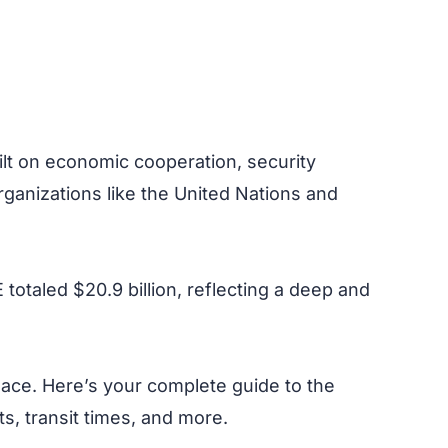
ilt on economic cooperation, security
organizations like the United Nations and
totaled $20.9 billion, reflecting a deep and
lace. Here’s your complete guide to the
s, transit times, and more.