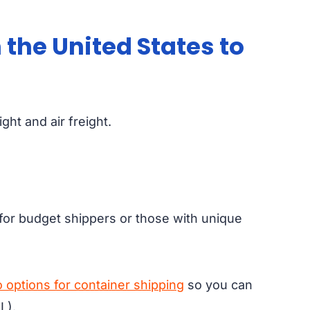
 the United States to
ht and air freight.
al for budget shippers or those with unique
 options for container shipping
so you can
L).