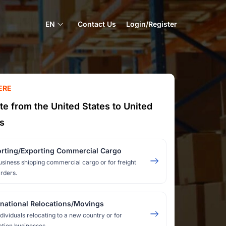
EN
Contact Us
Login/Register
ERE
te from the United States to United
s
rting/Exporting Commercial Cargo
usiness shipping commercial cargo or for freight
rders.
rnational Relocations/Movings
ndividuals relocating to a new country or for
ation businesses.