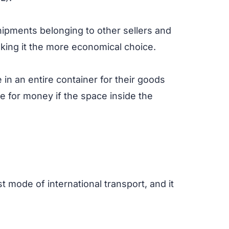
hipments belonging to other sellers and
king it the more economical choice.
 in an entire container for their goods
ue for money if the space inside the
est mode of international transport, and it