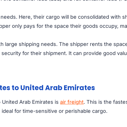
 needs. Here, their cargo will be consolidated with s
ipper only pays for the space their goods occupy, ma
ith large shipping needs. The shipper rents the space
security for their shipment. It can provide good val
ates to United Arab Emirates
 United Arab Emirates is
air freight
. This is the fast
 ideal for time-sensitive or perishable cargo.