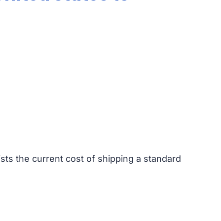
ists the current cost of shipping a standard