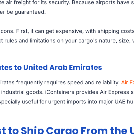
 air freight for its security. Because airports have 
ter be guaranteed.
ons. First, it can get expensive, with shipping cost
rict rules and limitations on your cargo's nature, size
ates to United Arab Emirates
rates frequently requires speed and reliability.
Air 
industrial goods. iContainers provides Air Express s
specially useful for urgent imports into major UAE hu
 to Ship Cargo From the U