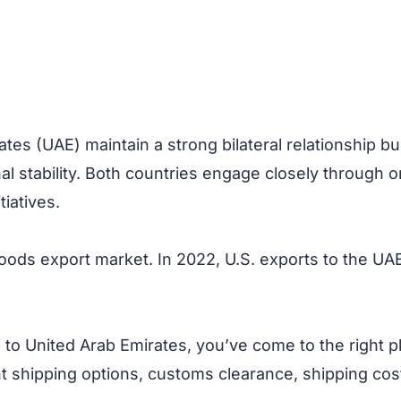
tes (UAE) maintain a strong bilateral relationship bu
nal stability. Both countries engage closely through 
iatives.
oods export market. In 2022, U.S. exports to the UAE 
to United Arab Emirates, you’ve come to the right p
ht shipping options, customs clearance, shipping cost