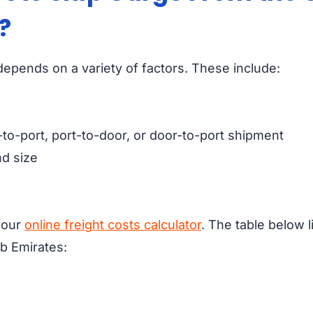
?
epends on a variety of factors. These include:
-to-port, port-to-door, or door-to-port shipment
d size
e our
online freight costs calculator
. The table below l
b Emirates: