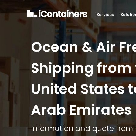
Services
Solutio
Ocean & Air Fr
Shipping from 
United States t
Arab Emirates
Information and quote from 