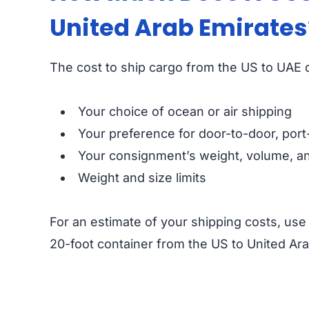
United Arab Emirates
The cost to ship cargo from the US to UAE d
Your choice of ocean or air shipping
Your preference for door-to-door, port
Your consignment’s weight, volume, an
Weight and size limits
For an estimate of your shipping costs, us
20-foot container from the US to United Ara