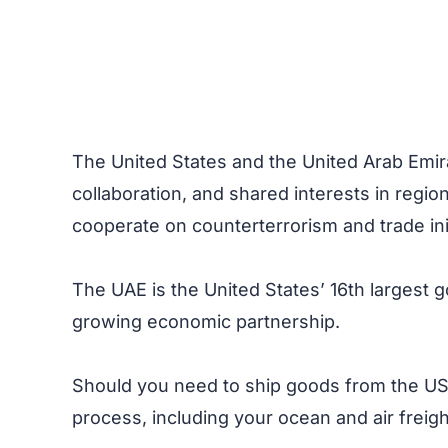
The United States and the United Arab Emira
collaboration, and shared interests in regio
cooperate on counterterrorism and trade init
The UAE is the United States’ 16th largest g
growing economic partnership.
Should you need to ship goods from the US 
process, including your ocean and air freig