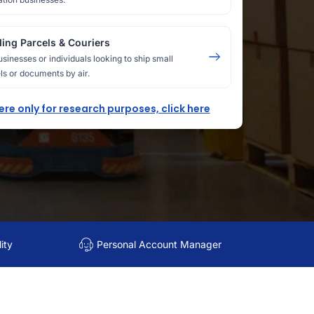
ing Parcels & Couriers
usinesses or individuals looking to ship small
ls or documents by air.
here only for research purposes, click here
ity
Personal Account Manager