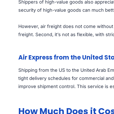
Shippers of high-value goods also appreciate
security of high-value goods can much bet
However, air freight does not come without c
freight. Second, it’s not as flexible, with st
Air Express from the United St
Shipping from the US to the United Arab Emi
tight delivery schedules for commercial and 
improve shipment control. This service is e
How Much Does it Cost