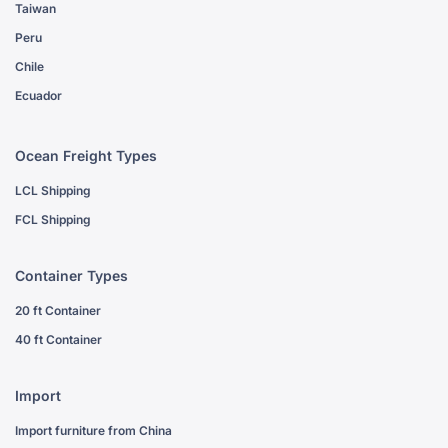
Taiwan
Peru
Chile
Ecuador
Ocean Freight Types
LCL Shipping
FCL Shipping
Container Types
20 ft Container
40 ft Container
Import
Import furniture from China