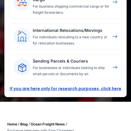
For business shipping commercial cargo or for
freight forwarders.
International Relocations/Movings
For individuals relocating to a new country or
for relocation businesses.
Sending Parcels & Couriers
For businesses or individuals looking to ship
small parcels or documents by air.
If you are here only for research purposes, click here
/
/
/
Home
Blog
Ocean Freight News
Exclusive interview with Sam Chambers