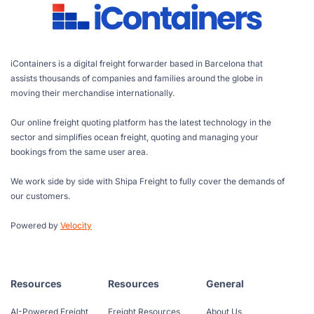
iContainers is a digital freight forwarder based in Barcelona that
assists thousands of companies and families around the globe in
moving their merchandise internationally.
Our online freight quoting platform has the latest technology in the
sector and simplifies ocean freight, quoting and managing your
bookings from the same user area.
We work side by side with Shipa Freight to fully cover the demands of
our customers.
Powered by
Velocity
Resources
Resources
General
AI-Powered Freight
Freight Resources
About Us