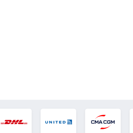
Effects & Tips
VIEW ALL