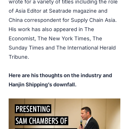
wrote for a variety of titles including the role
of Asia Editor at Seatrade magazine and
China correspondent for Supply Chain Asia.
His work has also appeared in The
Economist, The New York Times, The
Sunday Times and The International Herald
Tribune.
Here are his thoughts on the industry and
Hanjin Shipping’s downfall.