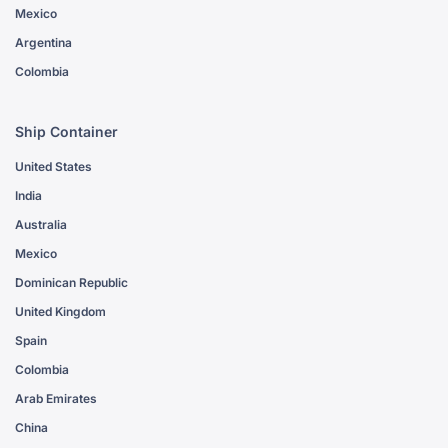
Mexico
Argentina
Colombia
Ship Container
United States
India
Australia
Mexico
Dominican Republic
United Kingdom
Spain
Colombia
Arab Emirates
China