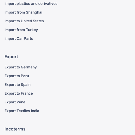
Import plastics and derivatives
Import from Shanghai
Import to United States
Import from Turkey
Import Car Parts
Export
Export to Germany
Export to Peru
Export to Spain
Export to France
Export Wine
Export Textiles India
Incoterms