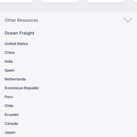
Other Resources
Ocean Freight
United States
China
India
Spain
Netherlands
Dominican Republic
Peru
Chile
Ecuador
Canada
Japan