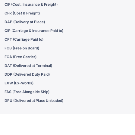
CIF (Cost, Insurance & Freight)
CFR (Cost & Freight)
DAP (Delivery at Place)
CIP (Carriage & Insurance Paid to)
CPT (Carriage Paid to)
FOB (Free on Board)
FCA (Free Carrier)
DAT (Delivered at Terminal)
DDP (Delivered Duty Paid)
EXW (Ex-Works)
FAS (Free Alongside Ship)
DPU (Delivered at Place Unloaded)