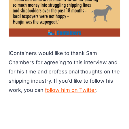
iContainers would like to thank Sam
Chambers for agreeing to this interview and
for his time and professional thoughts on the
shipping industry. If you’d like to follow his
work, you can
follow him on Twitter
.