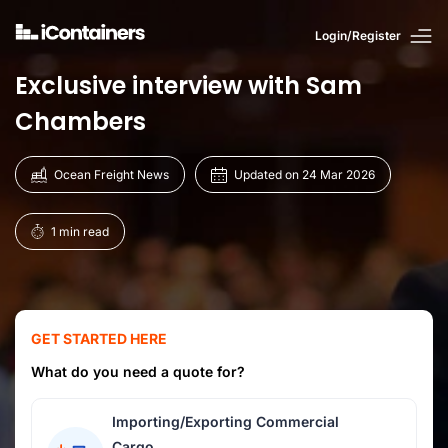
Login/Register
Exclusive interview with Sam
Chambers
Ocean Freight News
Updated on 24 Mar 2026
1 min read
GET STARTED HERE
What do you need a quote for?
Importing/Exporting Commercial
Cargo