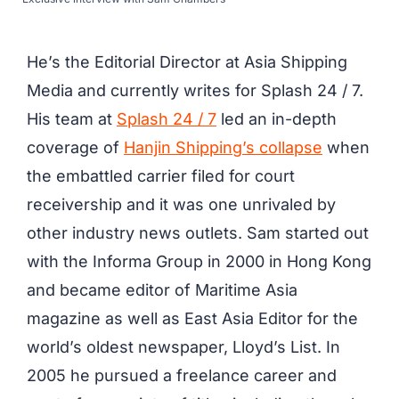
He’s the Editorial Director at Asia Shipping
Media and currently writes for Splash 24 / 7.
His team at
Splash 24 / 7
led an in-depth
coverage of
Hanjin Shipping’s collapse
when
the embattled carrier filed for court
receivership and it was one unrivaled by
other industry news outlets. Sam started out
with the Informa Group in 2000 in Hong Kong
and became editor of Maritime Asia
magazine as well as East Asia Editor for the
world’s oldest newspaper, Lloyd’s List. In
2005 he pursued a freelance career and