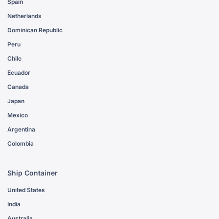
Spain
Netherlands
Dominican Republic
Peru
Chile
Ecuador
Canada
Japan
Mexico
Argentina
Colombia
Ship Container
United States
India
Australia