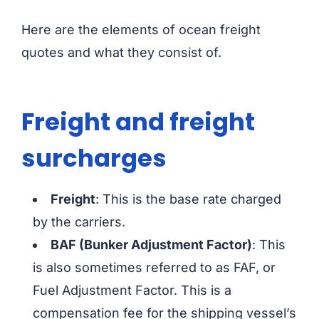
Here are the elements of ocean freight
quotes and what they consist of.
Freight and freight
surcharges
Freight
: This is the base rate charged
by the carriers.
BAF (Bunker Adjustment Factor)
: This
is also sometimes referred to as FAF, or
Fuel Adjustment Factor. This is a
compensation fee for the shipping vessel’s