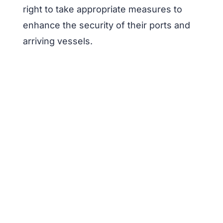
right to take appropriate measures to
enhance the security of their ports and
arriving vessels.