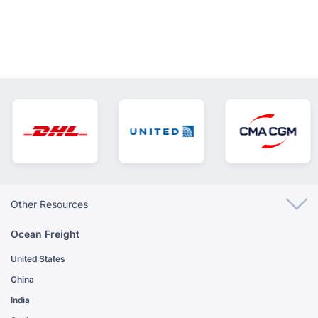
Other Resources
Ocean Freight
United States
China
India