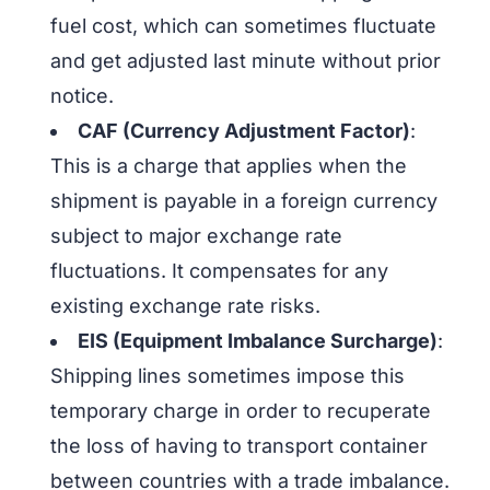
fuel cost, which can sometimes fluctuate
and get adjusted last minute without prior
notice.
CAF (Currency Adjustment Factor)
:
This is a charge that applies when the
shipment is payable in a foreign currency
subject to major exchange rate
fluctuations. It compensates for any
existing exchange rate risks.
EIS (Equipment Imbalance Surcharge)
:
Shipping lines sometimes impose this
temporary charge in order to recuperate
the loss of having to transport container
between countries with a trade imbalance.