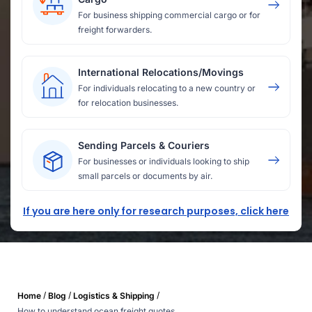
For business shipping commercial cargo or for
freight forwarders.
International Relocations/Movings
For individuals relocating to a new country or
for relocation businesses.
Sending Parcels & Couriers
For businesses or individuals looking to ship
small parcels or documents by air.
If you are here only for research purposes, click here
/
/
/
Home
Blog
Logistics & Shipping
How to understand ocean freight quotes