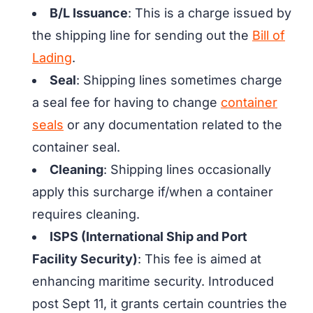
B/L Issuance
: This is a charge issued by
the shipping line for sending out the
Bill of
Lading
.
Seal
: Shipping lines sometimes charge
a seal fee for having to change
container
seals
or any documentation related to the
container seal.
Cleaning
: Shipping lines occasionally
apply this surcharge if/when a container
requires cleaning.
ISPS (International Ship and Port
Facility Security)
: This fee is aimed at
enhancing maritime security. Introduced
post Sept 11, it grants certain countries the