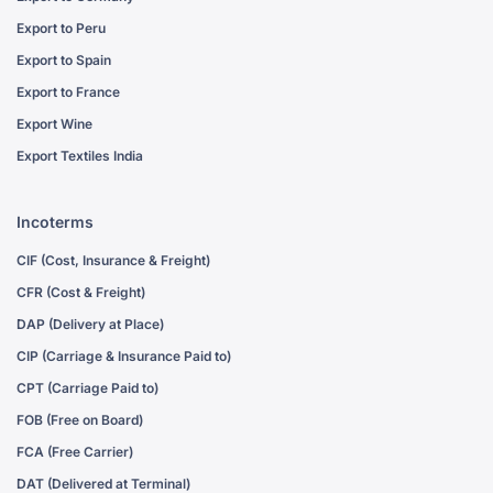
Export to Peru
Export to Spain
Export to France
Export Wine
Export Textiles India
Incoterms
CIF (Cost, Insurance & Freight)
CFR (Cost & Freight)
DAP (Delivery at Place)
CIP (Carriage & Insurance Paid to)
CPT (Carriage Paid to)
FOB (Free on Board)
FCA (Free Carrier)
DAT (Delivered at Terminal)