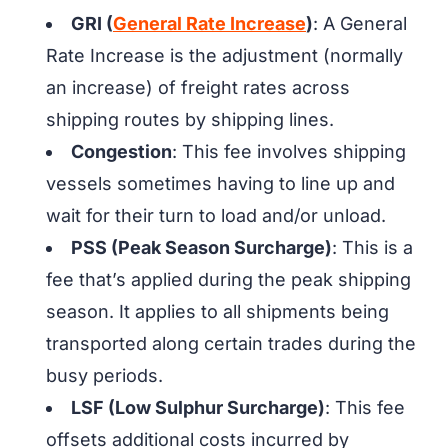
GRI (
General Rate Increase
)
: A General
Rate Increase is the adjustment (normally
an increase) of freight rates across
shipping routes by shipping lines.
Congestion
: This fee involves shipping
vessels sometimes having to line up and
wait for their turn to load and/or unload.
PSS (Peak Season Surcharge)
: This is a
fee that’s applied during the peak shipping
season. It applies to all shipments being
transported along certain trades during the
busy periods.
LSF (Low Sulphur Surcharge)
: This fee
offsets additional costs incurred by