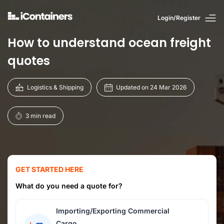
Login/Register
How to understand ocean freight
quotes
Logistics & Shipping
Updated on 24 Mar 2026
3 min read
GET STARTED HERE
What do you need a quote for?
Importing/Exporting Commercial
Cargo