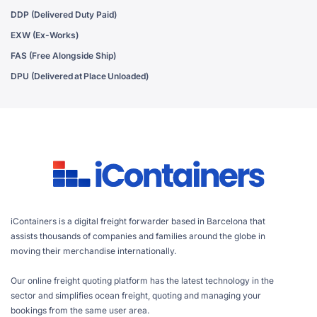
DDP (Delivered Duty Paid)
EXW (Ex-Works)
FAS (Free Alongside Ship)
DPU (Delivered at Place Unloaded)
iContainers is a digital freight forwarder based in Barcelona that
assists thousands of companies and families around the globe in
moving their merchandise internationally.
Our online freight quoting platform has the latest technology in the
sector and simplifies ocean freight, quoting and managing your
bookings from the same user area.