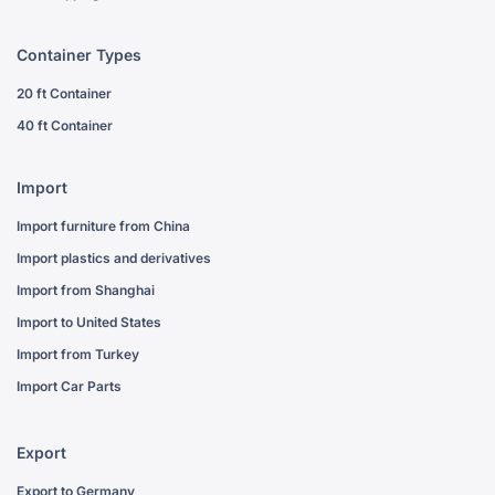
Container Types
20 ft Container
40 ft Container
Import
Import furniture from China
Import plastics and derivatives
Import from Shanghai
Import to United States
Import from Turkey
Import Car Parts
Export
Export to Germany