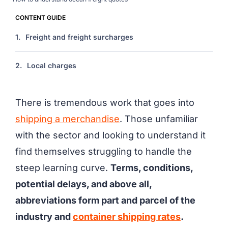
CONTENT GUIDE
1.
Freight and freight surcharges
2.
Local charges
There is tremendous work that goes into
shipping a merchandise
. Those unfamiliar
with the sector and looking to understand it
find themselves struggling to handle the
steep learning curve.
Terms, conditions,
potential delays, and above all,
abbreviations form part and parcel of the
industry and
container shipping rates
.