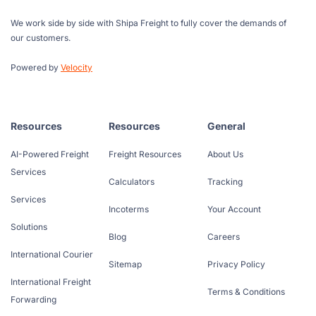
We work side by side with Shipa Freight to fully cover the demands of
our customers.
Powered by
Velocity
Resources
Resources
General
AI-Powered Freight
Freight Resources
About Us
Services
Calculators
Tracking
Services
Incoterms
Your Account
Solutions
Blog
Careers
International Courier
Sitemap
Privacy Policy
International Freight
Terms & Conditions
Forwarding