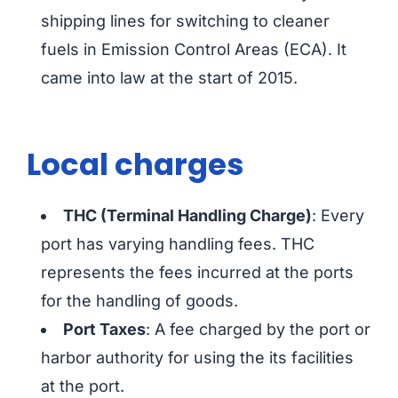
shipping lines for switching to cleaner
fuels in Emission Control Areas (ECA). It
came into law at the start of 2015.
Local charges
THC (Terminal Handling Charge)
: Every
port has varying handling fees. THC
represents the fees incurred at the ports
for the handling of goods.
Port Taxes
: A fee charged by the port or
harbor authority for using the its facilities
at the port.