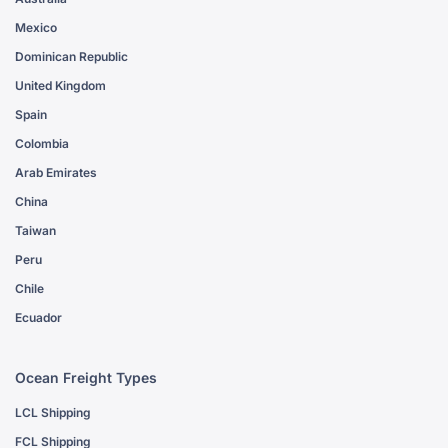
Mexico
Dominican Republic
United Kingdom
Spain
Colombia
Arab Emirates
China
Taiwan
Peru
Chile
Ecuador
Ocean Freight Types
LCL Shipping
FCL Shipping