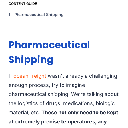
CONTENT GUIDE
1.
Pharmaceutical Shipping
Pharmaceutical
Shipping
If
ocean freight
wasn’t already a challenging
enough process, try to imagine
pharmaceutical shipping. We’re talking about
the logistics of drugs, medications, biologic
material, etc.
These not only need to be kept
at extremely precise temperatures, any