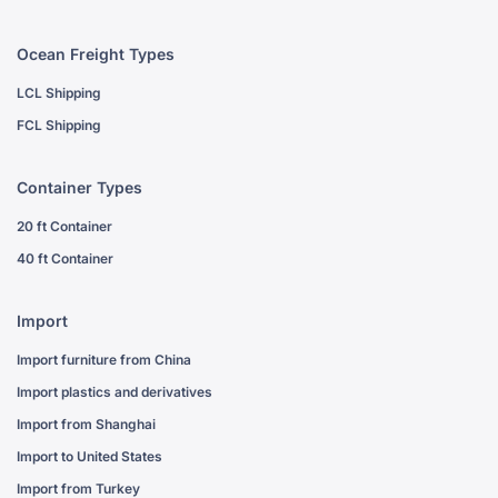
Ocean Freight Types
LCL Shipping
FCL Shipping
Container Types
20 ft Container
40 ft Container
Import
Import furniture from China
Import plastics and derivatives
Import from Shanghai
Import to United States
Import from Turkey