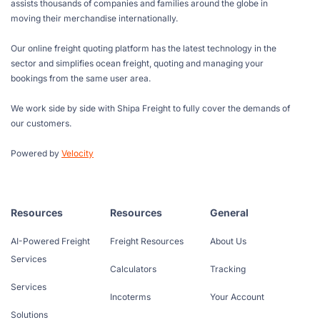
assists thousands of companies and families around the globe in
moving their merchandise internationally.
Our online freight quoting platform has the latest technology in the
sector and simplifies ocean freight, quoting and managing your
bookings from the same user area.
We work side by side with Shipa Freight to fully cover the demands of
our customers.
Powered by
Velocity
Resources
Resources
General
AI-Powered Freight
Freight Resources
About Us
Services
Calculators
Tracking
Services
Incoterms
Your Account
Solutions