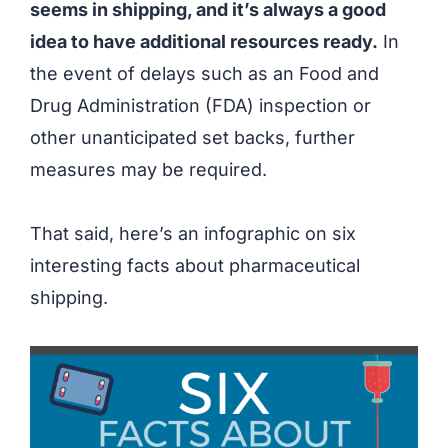
seems in shipping, and it’s always a good
idea to have additional resources ready.
In
the event of delays such as an Food and
Drug Administration (FDA) inspection or
other unanticipated set backs, further
measures may be required.
That said, here’s an infographic on six
interesting facts about pharmaceutical
shipping.