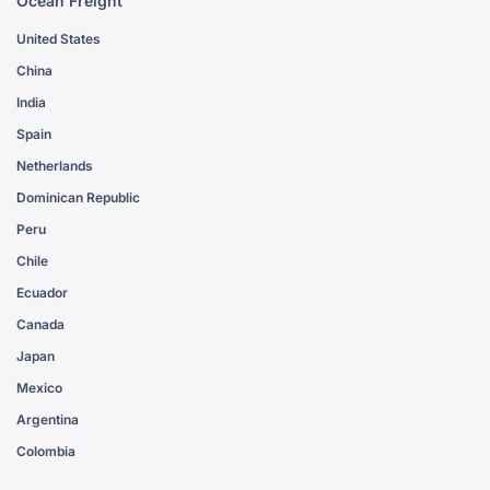
Ocean Freight
United States
China
India
Spain
Netherlands
Dominican Republic
Peru
Chile
Ecuador
Canada
Japan
Mexico
Argentina
Colombia