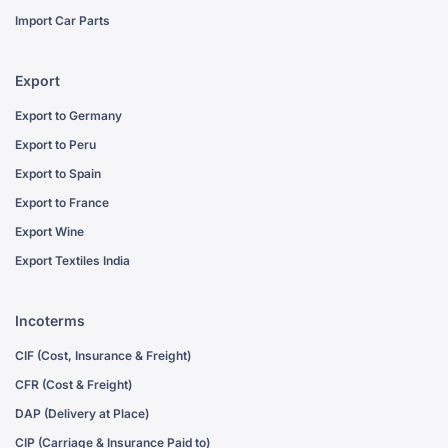
Import Car Parts
Export
Export to Germany
Export to Peru
Export to Spain
Export to France
Export Wine
Export Textiles India
Incoterms
CIF (Cost, Insurance & Freight)
CFR (Cost & Freight)
DAP (Delivery at Place)
CIP (Carriage & Insurance Paid to)