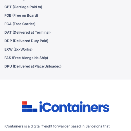
CPT (Carriage Paid to)
FOB (Free on Board)
FCA (Free Carrier)
DAT (Delivered at Terminal)
DDP (Delivered Duty Paid)
EXW (Ex-Works)
FAS (Free Alongside Ship)
DPU (Delivered at Place Unloaded)
iContainers is a digital freight forwarder based in Barcelona that