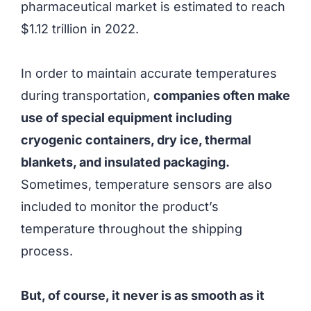
pharmaceutical market is estimated to reach
$1.12 trillion in 2022.
In order to maintain accurate temperatures
during transportation,
companies often make
use of special equipment including
cryogenic containers, dry ice, thermal
blankets, and insulated packaging.
Sometimes, temperature sensors are also
included to monitor the product’s
temperature throughout the shipping
process.
But, of course, it never is as smooth as it