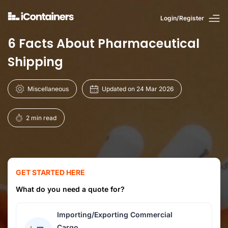
Login/Register
6 Facts About Pharmaceutical
Shipping
Miscellaneous
Updated on 24 Mar 2026
2 min read
GET STARTED HERE
What do you need a quote for?
Importing/Exporting Commercial
Cargo