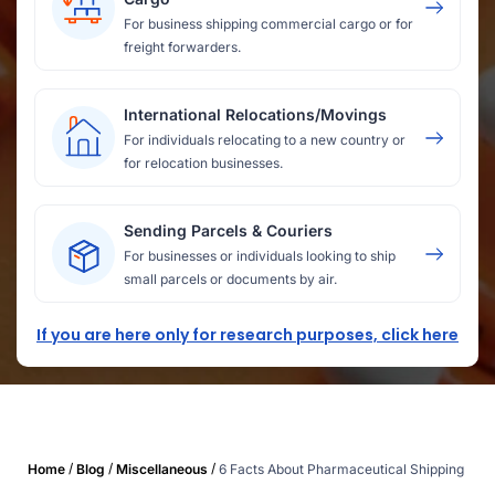
For business shipping commercial cargo or for
freight forwarders.
International Relocations/Movings
For individuals relocating to a new country or
for relocation businesses.
Sending Parcels & Couriers
For businesses or individuals looking to ship
small parcels or documents by air.
If you are here only for research purposes, click here
/
/
/
Home
Blog
Miscellaneous
6 Facts About Pharmaceutical Shipping