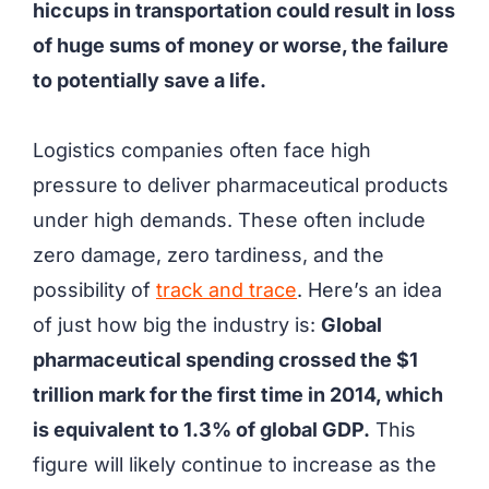
hiccups in transportation could result in loss
of huge sums of money or worse, the failure
to potentially save a life.
Logistics companies often face high
pressure to deliver pharmaceutical products
under high demands. These often include
zero damage, zero tardiness, and the
possibility of
track and trace
. Here’s an idea
of just how big the industry is:
Global
pharmaceutical spending crossed the $1
trillion mark for the first time in 2014, which
is equivalent to 1.3% of global GDP.
This
figure will likely continue to increase as the