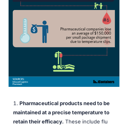
Pharmaceutical products need to be
maintained at a precise temperature to
retain their efficacy.
These include flu