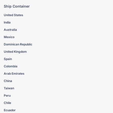
Ship Container
United States
India
Australia
Mexico
Dominican Republic
United Kingdom
Spain
Colombia
Arab Emirates
China
Taiwan
Peru
Chile
Ecuador