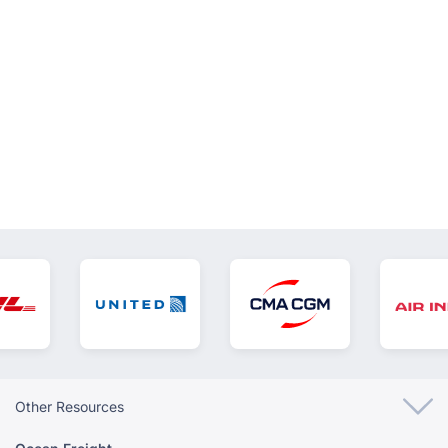
VIEW ALL
Other Resources