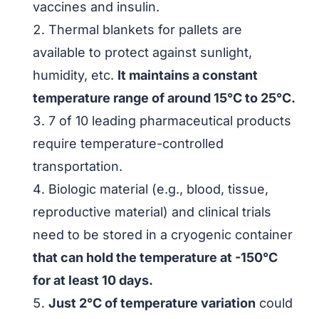
vaccines and insulin.
Thermal blankets for pallets are
available to protect against sunlight,
humidity, etc.
It maintains a constant
temperature range of around 15°C to 25°C.
7 of 10 leading pharmaceutical products
require temperature-controlled
transportation.
Biologic material (e.g., blood, tissue,
reproductive material) and clinical trials
need to be stored in a cryogenic container
that can hold the temperature at -150°C
for at least 10 days.
Just 2°C of temperature variation
could