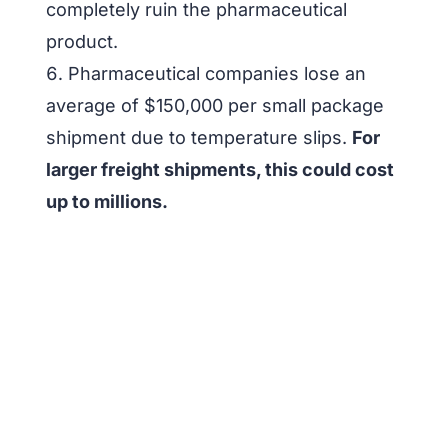
completely ruin the pharmaceutical
product.
Pharmaceutical companies lose an
average of $150,000 per small package
shipment due to temperature slips.
For
larger freight shipments, this could cost
up to millions.