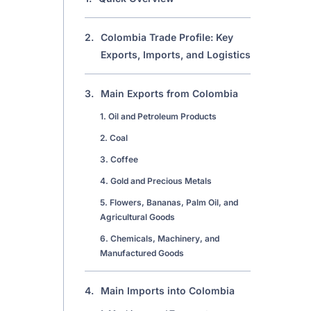
2.
Colombia Trade Profile: Key
Exports, Imports, and Logistics
3.
Main Exports from Colombia
1. Oil and Petroleum Products
2. Coal
3. Coffee
4. Gold and Precious Metals
5. Flowers, Bananas, Palm Oil, and
Agricultural Goods
6. Chemicals, Machinery, and
Manufactured Goods
4.
Main Imports into Colombia