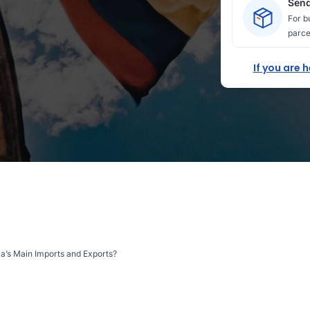
Send
For b
parce
If you are 
a’s Main Imports and Exports?