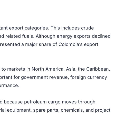
ant export categories. This includes crude
d related fuels. Although energy exports declined
presented a major share of Colombia’s export
to markets in North America, Asia, the Caribbean,
ortant for government revenue, foreign currency
formance.
and because petroleum cargo moves through
trial equipment, spare parts, chemicals, and project