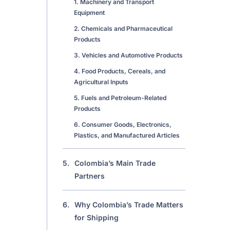
1. Machinery and Transport
Equipment
2. Chemicals and Pharmaceutical
Products
3. Vehicles and Automotive Products
4. Food Products, Cereals, and
Agricultural Inputs
5. Fuels and Petroleum-Related
Products
6. Consumer Goods, Electronics,
Plastics, and Manufactured Articles
5.
Colombia’s Main Trade
Partners
6.
Why Colombia’s Trade Matters
for Shipping