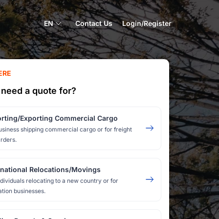
EN
Contact Us
Login/Register
ERE
need a quote for?
rting/Exporting Commercial Cargo
usiness shipping commercial cargo or for freight
rders.
rnational Relocations/Movings
ndividuals relocating to a new country or for
ation businesses.