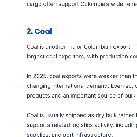
cargo often support Colombia’s wider ene
2. Coal
Coal is another major Colombian export. 
largest coal exporters, with production c
In 2025, coal exports were weaker than th
changing international demand. Even so, 
products and an important source of bulk c
Coal is usually shipped as dry bulk rather 
supports related logistics activity, includi
supplies, and port infrastructure.