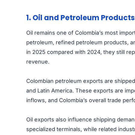
1. Oil and Petroleum Products
Oil remains one of Colombia’s most import
petroleum, refined petroleum products, an
in 2025 compared with 2024, they still re
revenue.
Colombian petroleum exports are shipped 
and Latin America. These exports are imp
inflows, and Colombia’s overall trade per
Oil exports also influence shipping dem
specialized terminals, while related indus