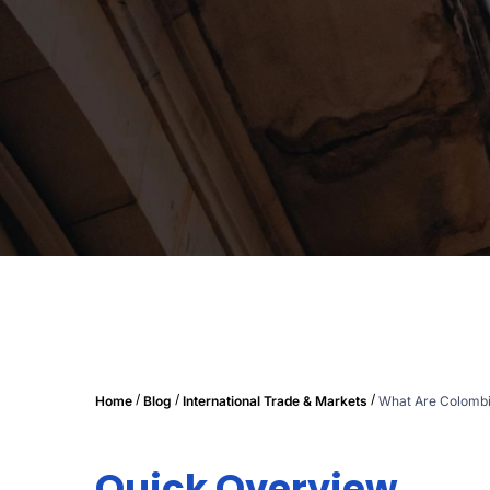
/
/
/
Home
Blog
International Trade & Markets
What Are Colombi
Quick Overview