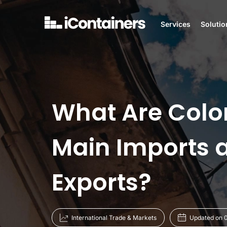
Services
Solutio
What Are Colo
Main Imports 
Exports?
International Trade & Markets
Updated on 0