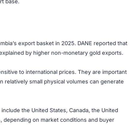
rt base.
mbia’s export basket in 2025. DANE reported that
 explained by higher non-monetary gold exports.
nsitive to international prices. They are important
n relatively small physical volumes can generate
 include the United States, Canada, the United
s, depending on market conditions and buyer