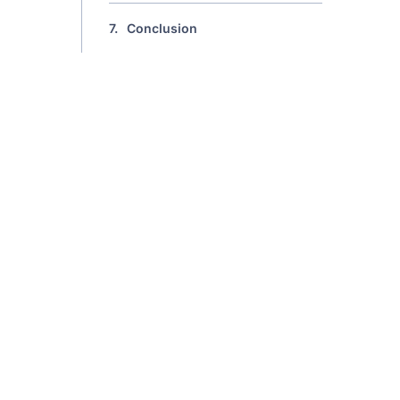
7.
Conclusion