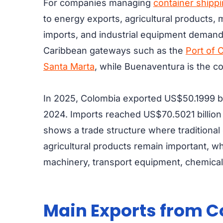
For companies managing
container shipp
to energy exports, agricultural products, 
imports, and industrial equipment demand
Caribbean gateways such as the
Port of 
Santa Marta
, while Buenaventura is the co
In 2025, Colombia exported US$50.1999 bi
2024. Imports reached US$70.5021 billion 
shows a trade structure where traditional e
agricultural products remain important, 
machinery, transport equipment, chemicals
Main Exports from 