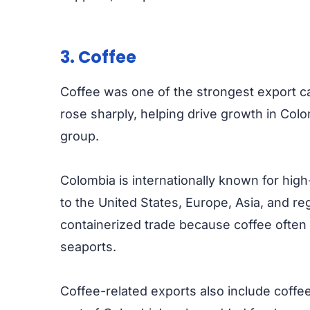
3. Coffee
Coffee was one of the strongest export c
rose sharply, helping drive growth in Colo
group.
Colombia is internationally known for high
to the United States, Europe, Asia, and re
containerized trade because coffee ofte
seaports.
Coffee-related exports also include coffe