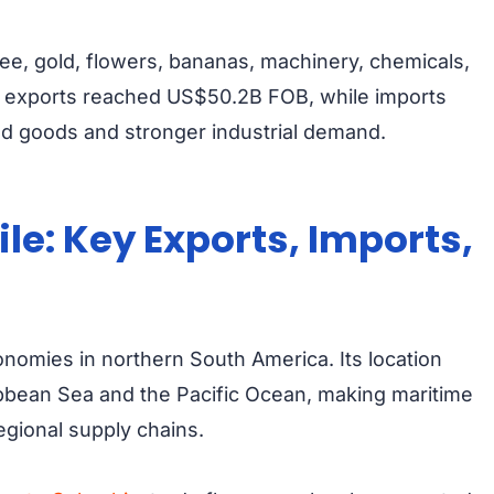
ffee, gold, flowers, bananas, machinery, chemicals,
5, exports reached US$50.2B FOB, while imports
d goods and stronger industrial demand.
le: Key Exports, Imports,
nomies in northern South America. Its location
ibbean Sea and the Pacific Ocean, making maritime
regional supply chains.