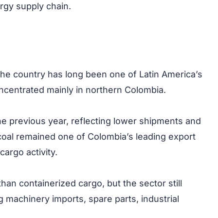
rgy supply chain.
The country has long been one of Latin America’s
oncentrated mainly in northern Colombia.
e previous year, reflecting lower shipments and
coal remained one of Colombia’s leading export
argo activity.
than containerized cargo, but the sector still
ng machinery imports, spare parts, industrial