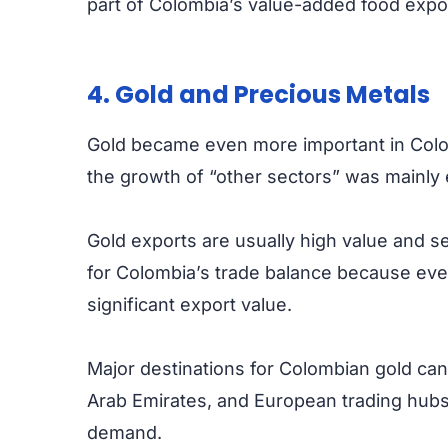
part of Colombia’s value-added food expo
4. Gold and Precious Metals
Gold became even more important in Colo
the growth of “other sectors” was mainly
Gold exports are usually high value and se
for Colombia’s trade balance because eve
significant export value.
Major destinations for Colombian gold can
Arab Emirates, and European trading hub
demand.