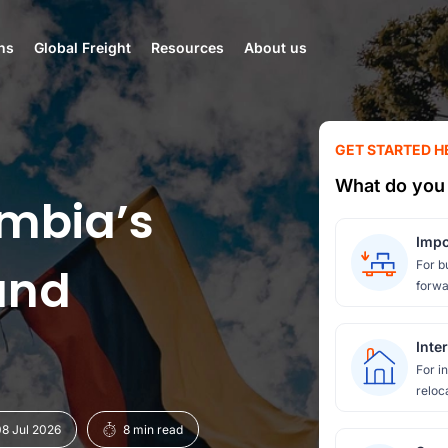
ns
Global Freight
Resources
About us
GET STARTED H
What do you 
mbia’s
Impo
For b
and
forwa
Inte
For i
reloc
8 Jul 2026
8 min read