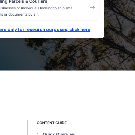
ing Parcels & Couriers
usinesses or individuals looking to ship small
ls or documents by air.
here only for research purposes, click here
CONTENT GUIDE
1.
Quick Overview