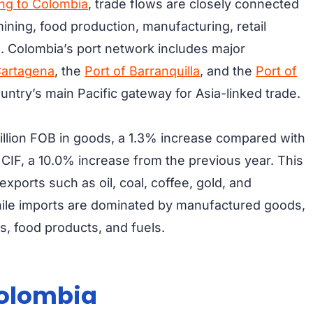
ing to Colombia
, trade flows are closely connected
mining, food production, manufacturing, retail
. Colombia’s port network includes major
Cartagena
, the
Port of Barranquilla
, and the
Port of
untry’s main Pacific gateway for Asia-linked trade.
llion FOB in goods, a 1.3% increase compared with
CIF, a 10.0% increase from the previous year. This
xports such as oil, coal, coffee, gold, and
while imports are dominated by manufactured goods,
, food products, and fuels.
Colombia