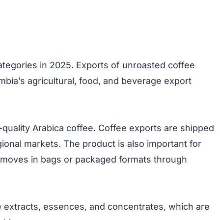
ategories in 2025. Exports of unroasted coffee
mbia’s agricultural, food, and beverage export
-quality Arabica coffee. Coffee exports are shipped
gional markets. The product is also important for
n moves in bags or packaged formats through
e extracts, essences, and concentrates, which are