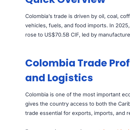
Colombia’s trade is driven by oil, coal, co
vehicles, fuels, and food imports. In 202
rose to US$70.5B CIF, led by manufacture
Colombia Trade Profi
and Logistics
Colombia is one of the most important eco
gives the country access to both the Car
trade essential for exports, imports, and 