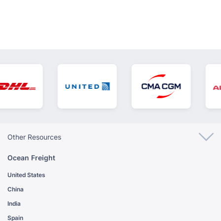
Other Resources
Ocean Freight
United States
China
India
Spain