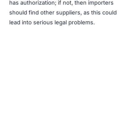
has authorization; if not, then importers
should find other suppliers, as this could
lead into serious legal problems.