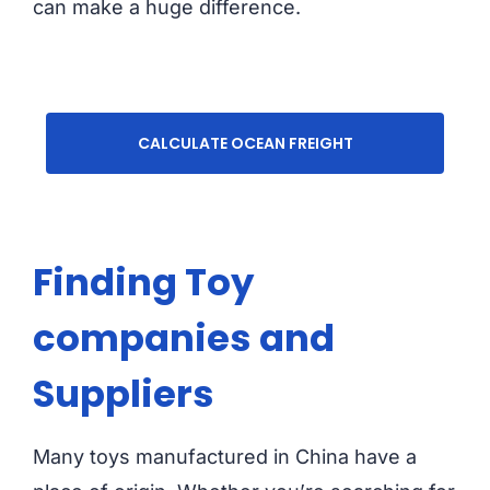
can make a huge difference.
CALCULATE OCEAN FREIGHT
Finding Toy
companies and
Suppliers
Many toys manufactured in China have a