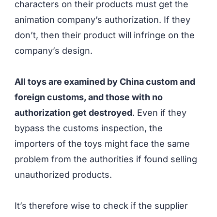
characters on their products must get the
animation company’s authorization. If they
don’t, then their product will infringe on the
company’s design.
All toys are examined by China custom and
foreign customs, and those with no
authorization get destroyed
. Even if they
bypass the customs inspection, the
importers of the toys might face the same
problem from the authorities if found selling
unauthorized products.
It’s therefore wise to check if the supplier