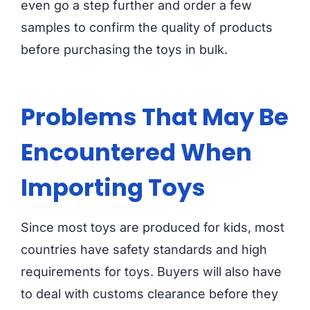
even go a step further and order a few
samples to confirm the quality of products
before purchasing the toys in bulk.
Problems That May Be
Encountered When
Importing Toys
Since most toys are produced for kids, most
countries have safety standards and high
requirements for toys. Buyers will also have
to deal with customs clearance before they