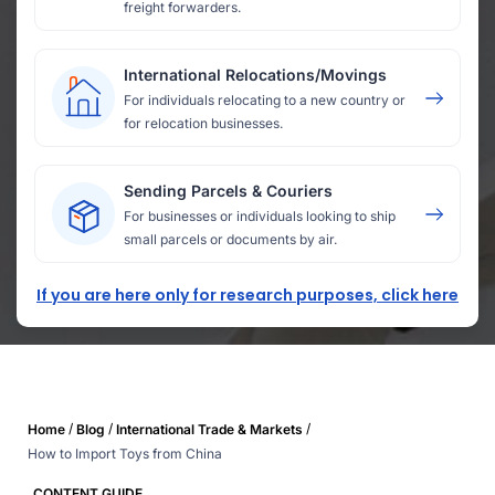
freight forwarders.
International Relocations/Movings
For individuals relocating to a new country or
for relocation businesses.
Sending Parcels & Couriers
For businesses or individuals looking to ship
small parcels or documents by air.
If you are here only for research purposes, click here
/
/
/
Home
Blog
International Trade & Markets
How to Import Toys from China
CONTENT GUIDE