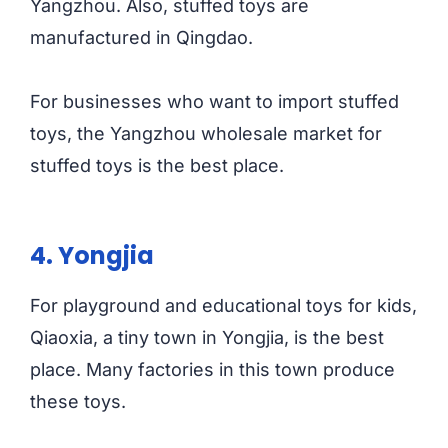
Yangzhou. Also, stuffed toys are
manufactured in Qingdao.
For businesses who want to import stuffed
toys, the Yangzhou wholesale market for
stuffed toys is the best place.
4. Yongjia
For playground and educational toys for kids,
Qiaoxia, a tiny town in Yongjia, is the best
place. Many factories in this town produce
these toys.