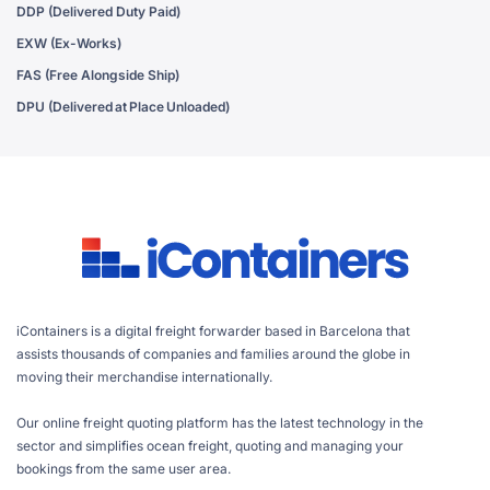
DDP (Delivered Duty Paid)
EXW (Ex-Works)
FAS (Free Alongside Ship)
DPU (Delivered at Place Unloaded)
iContainers is a digital freight forwarder based in Barcelona that
assists thousands of companies and families around the globe in
moving their merchandise internationally.
Our online freight quoting platform has the latest technology in the
sector and simplifies ocean freight, quoting and managing your
bookings from the same user area.