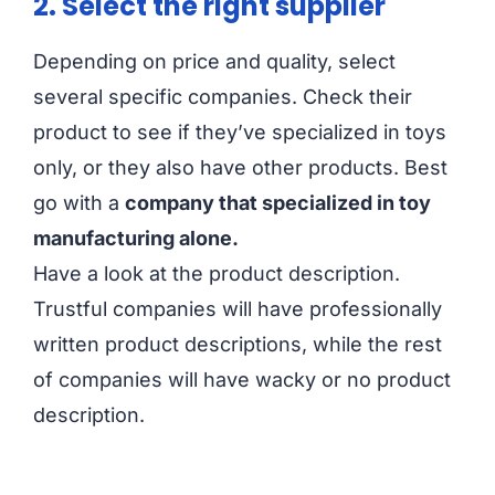
2. Select the right supplier
Depending on price and quality, select
several specific companies. Check their
product to see if they’ve specialized in toys
only, or they also have other products. Best
go with a
company that specialized in toy
manufacturing alone.
Have a look at the product description.
Trustful companies will have professionally
written product descriptions, while the rest
of companies will have wacky or no product
description.