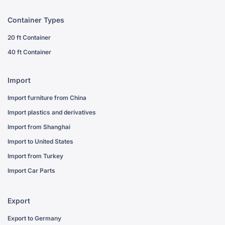
Container Types
20 ft Container
40 ft Container
Import
Import furniture from China
Import plastics and derivatives
Import from Shanghai
Import to United States
Import from Turkey
Import Car Parts
Export
Export to Germany