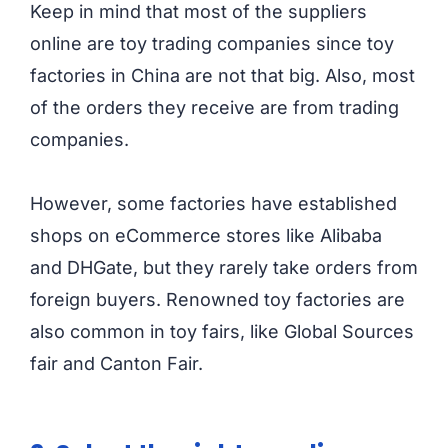
Keep in mind that most of the suppliers
online are toy trading companies since toy
factories in China are not that big. Also, most
of the orders they receive are from trading
companies.
However, some factories have established
shops on eCommerce stores like Alibaba
and DHGate, but they rarely take orders from
foreign buyers. Renowned toy factories are
also common in toy fairs, like Global Sources
fair and Canton Fair.