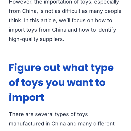
However, the importation of toys, especially
from China, is not as difficult as many people
think. In this article, we’ll focus on how to
import toys from China and how to identify
high-quality suppliers.
Figure out what type
of toys you want to
import
There are several types of toys
manufactured in China and many different