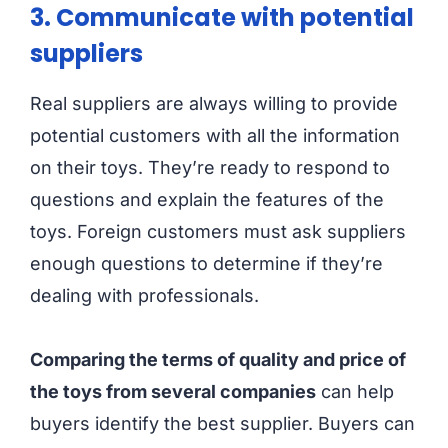
3. Communicate with potential
suppliers
Real suppliers are always willing to provide
potential customers with all the information
on their toys. They’re ready to respond to
questions and explain the features of the
toys. Foreign customers must ask suppliers
enough questions to determine if they’re
dealing with professionals.
Comparing the terms of quality and price of
the toys from several companies
can help
buyers identify the best supplier. Buyers can