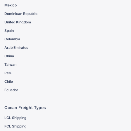
Mexico
Dominican Republic
United Kingdom
Spain
Colombia
Arab Emirates
China
Taiwan
Peru
Chile
Ecuador
Ocean Freight Types
LCL Shipping
FCL Shipping