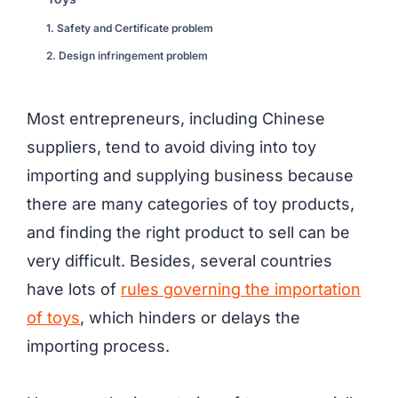
1. Safety and Certificate problem
2. Design infringement problem
Most entrepreneurs, including Chinese
suppliers, tend to avoid diving into toy
importing and supplying business because
there are many categories of toy products,
and finding the right product to sell can be
very difficult. Besides, several countries
have lots of
rules governing the importation
of toys
, which hinders or delays the
importing process.