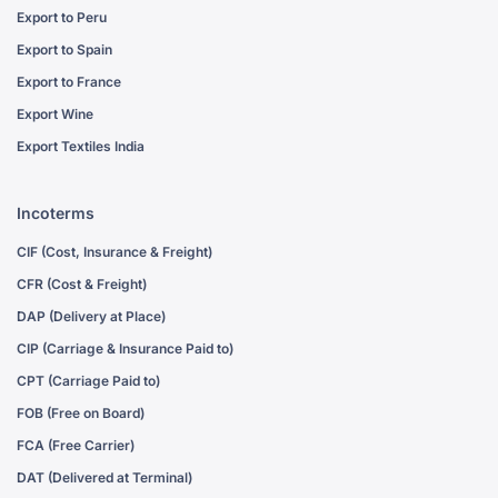
Export to Peru
Export to Spain
Export to France
Export Wine
Export Textiles India
Incoterms
CIF (Cost, Insurance & Freight)
CFR (Cost & Freight)
DAP (Delivery at Place)
CIP (Carriage & Insurance Paid to)
CPT (Carriage Paid to)
FOB (Free on Board)
FCA (Free Carrier)
DAT (Delivered at Terminal)