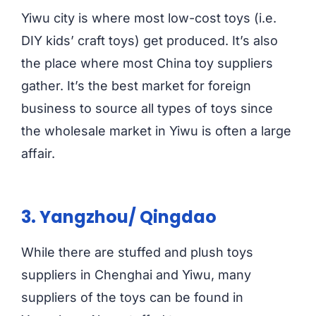
Yiwu city is where most low-cost toys (i.e.
DIY kids’ craft toys) get produced. It’s also
the place where most China toy suppliers
gather. It’s the best market for foreign
business to source all types of toys since
the wholesale market in Yiwu is often a large
affair.
3. Yangzhou/ Qingdao
While there are stuffed and plush toys
suppliers in Chenghai and Yiwu, many
suppliers of the toys can be found in