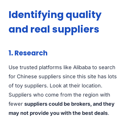
Identifying quality
and real suppliers
1. Research
Use trusted platforms like Alibaba to search
for Chinese suppliers since this site has lots
of toy suppliers. Look at their location.
Suppliers who come from the region with
fewer
suppliers could be brokers, and they
may not provide you with the best deals
.