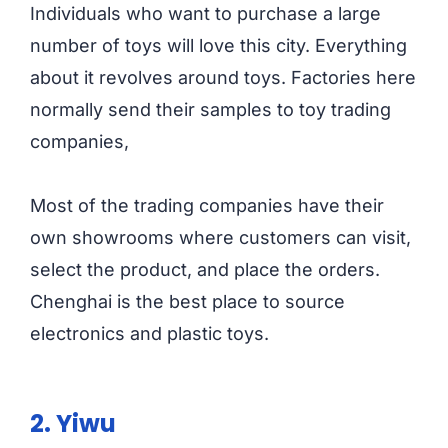
Individuals who want to purchase a large
number of toys will love this city. Everything
about it revolves around toys. Factories here
normally send their samples to toy trading
companies,
Most of the trading companies have their
own showrooms where customers can visit,
select the product, and place the orders.
Chenghai is the best place to source
electronics and plastic toys.
2. Yiwu