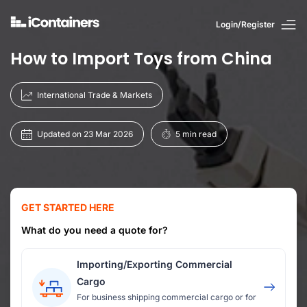
Login/Register
How to Import Toys from China
International Trade & Markets
Updated on 23 Mar 2026
5 min read
GET STARTED HERE
What do you need a quote for?
Importing/Exporting Commercial
Cargo
For business shipping commercial cargo or for