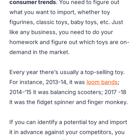
consumer trends
. You need to figure out
what you want to import, whether toy
figurines, classic toys, baby toys, etc. Just
like any business, you need to do your
homework and figure out which toys are on-
demand in the market.
Every year there’s usually a top-selling toy.
For instance, 2013-14, it was
loom bands
;
2014-‘15 it was balancing scooters; 2017 -18
it was the fidget spinner and finger monkey.
If you can identify a potential toy and import
it in advance against your competitors, you