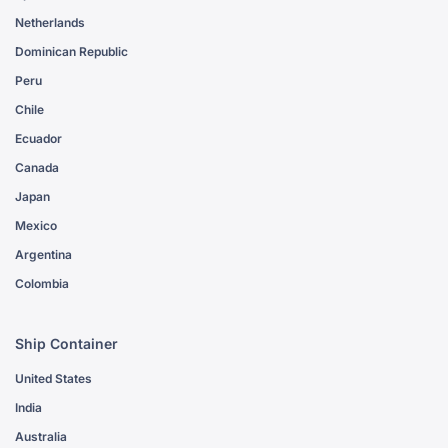
Netherlands
Dominican Republic
Peru
Chile
Ecuador
Canada
Japan
Mexico
Argentina
Colombia
Ship Container
United States
India
Australia