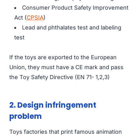
Consumer Product Safety Improvement
Act (
CPSIA
)
Lead and phthalates test and labeling
test
If the toys are exported to the European
Union, they must have a CE mark and pass
the Toy Safety Directive (EN 71- 1,2,3)
2. Design infringement
problem
Toys factories that print famous animation