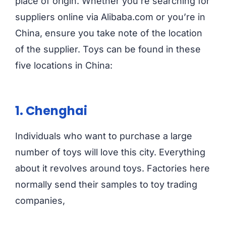
place of origin. Whether you’re searching for
suppliers online via Alibaba.com or you’re in
China, ensure you take note of the location
of the supplier. Toys can be found in these
five locations in China:
1. Chenghai
Individuals who want to purchase a large
number of toys will love this city. Everything
about it revolves around toys. Factories here
normally send their samples to toy trading
companies,