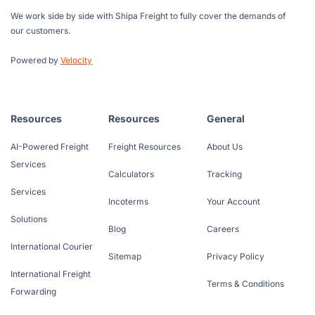
We work side by side with Shipa Freight to fully cover the demands of
our customers.
Powered by
Velocity
Resources
Resources
General
AI-Powered Freight
Freight Resources
About Us
Services
Calculators
Tracking
Services
Incoterms
Your Account
Solutions
Blog
Careers
International Courier
Sitemap
Privacy Policy
International Freight
Terms & Conditions
Forwarding