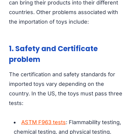
can bring their products into their different
countries. Other problems associated with
the importation of toys include:
1. Safety and Certificate
problem
The certification and safety standards for
imported toys vary depending on the
country. In the US, the toys must pass three
tests:
ASTM F963 tests
: Flammability testing,
chemical testing, and physical testing.