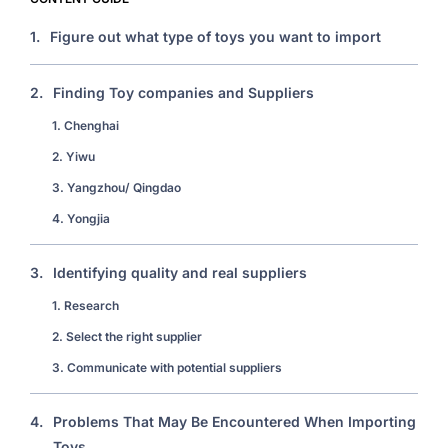
1.
Figure out what type of toys you want to import
2.
Finding Toy companies and Suppliers
1. Chenghai
2. Yiwu
3. Yangzhou/ Qingdao
4. Yongjia
3.
Identifying quality and real suppliers
1. Research
2. Select the right supplier
3. Communicate with potential suppliers
4.
Problems That May Be Encountered When Importing
Toys