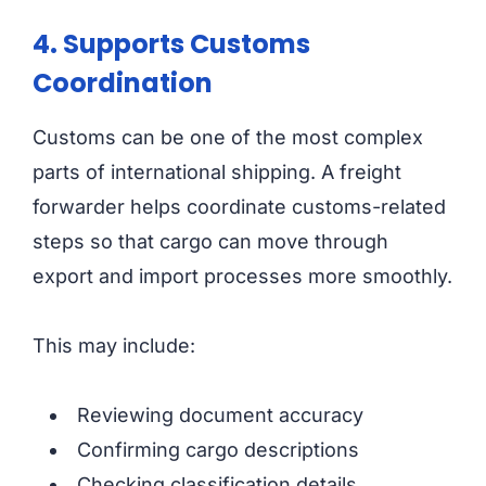
4. Supports Customs
Coordination
Customs can be one of the most complex
parts of international shipping. A freight
forwarder helps coordinate customs-related
steps so that cargo can move through
export and import processes more smoothly.
This may include:
Reviewing document accuracy
Confirming cargo descriptions
Checking classification details