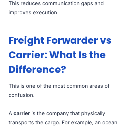
This reduces communication gaps and
improves execution.
Freight Forwarder vs
Carrier: What Is the
Difference?
This is one of the most common areas of
confusion.
A
carrier
is the company that physically
transports the cargo. For example, an ocean