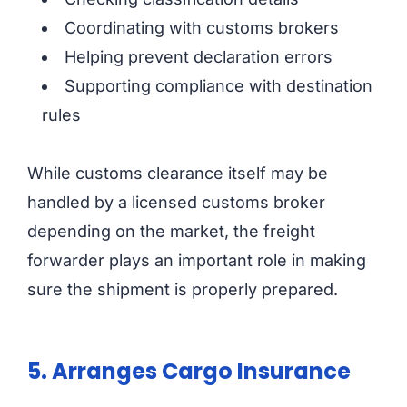
Coordinating with customs brokers
Helping prevent declaration errors
Supporting compliance with destination
rules
While customs clearance itself may be
handled by a licensed customs broker
depending on the market, the freight
forwarder plays an important role in making
sure the shipment is properly prepared.
5. Arranges Cargo Insurance