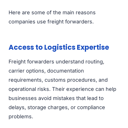
Here are some of the main reasons
companies use freight forwarders.
Access to Logistics Expertise
Freight forwarders understand routing,
carrier options, documentation
requirements, customs procedures, and
operational risks. Their experience can help
businesses avoid mistakes that lead to
delays, storage charges, or compliance
problems.