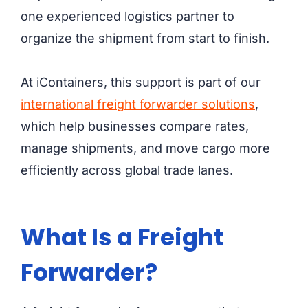
one experienced logistics partner to
organize the shipment from start to finish.
At iContainers, this support is part of our
international freight forwarder solutions
,
which help businesses compare rates,
manage shipments, and move cargo more
efficiently across global trade lanes.
What Is a Freight
Forwarder?