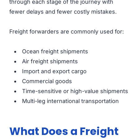
through each stage of the journey with
fewer delays and fewer costly mistakes.
Freight forwarders are commonly used for:
Ocean freight shipments
Air freight shipments
Import and export cargo
Commercial goods
Time-sensitive or high-value shipments
Multi-leg international transportation
What Does a Freight