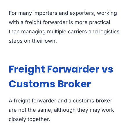
For many importers and exporters, working
with a freight forwarder is more practical
than managing multiple carriers and logistics
steps on their own.
Freight Forwarder vs
Customs Broker
A freight forwarder and a customs broker
are not the same, although they may work
closely together.