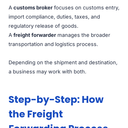
A
customs broker
focuses on customs entry,
import compliance, duties, taxes, and
regulatory release of goods.
A
freight forwarder
manages the broader
transportation and logistics process.
Depending on the shipment and destination,
a business may work with both.
Step-by-Step: How
the Freight