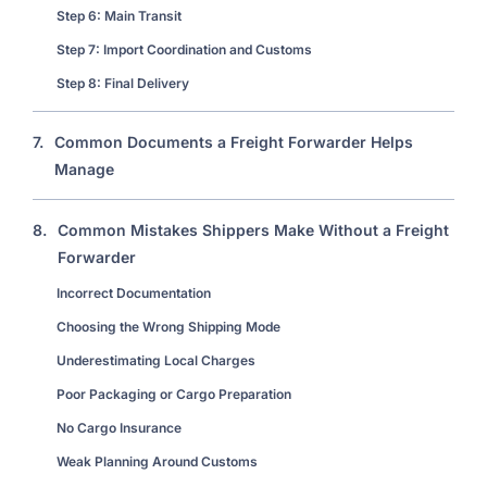
Step 6: Main Transit
Step 7: Import Coordination and Customs
Step 8: Final Delivery
7.
Common Documents a Freight Forwarder Helps
Manage
8.
Common Mistakes Shippers Make Without a Freight
Forwarder
Incorrect Documentation
Choosing the Wrong Shipping Mode
Underestimating Local Charges
Poor Packaging or Cargo Preparation
No Cargo Insurance
Weak Planning Around Customs