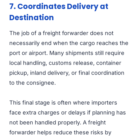
7. Coordinates Delivery at
Destination
The job of a freight forwarder does not
necessarily end when the cargo reaches the
port or airport. Many shipments still require
local handling, customs release, container
pickup, inland delivery, or final coordination
to the consignee.
This final stage is often where importers
face extra charges or delays if planning has
not been handled properly. A freight
forwarder helps reduce these risks by