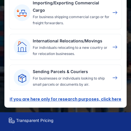
Importing/Exporting Commercial
Cargo
For business shipping commercial cargo or for
freight forwarders.
International Relocations/Movings
For individuals relocating to a new country or
for relocation businesses.
Sending Parcels & Couriers
For businesses or individuals looking to ship
small parcels or documents by air.
If you are here only for research purposes, click here
Transparent Pricing