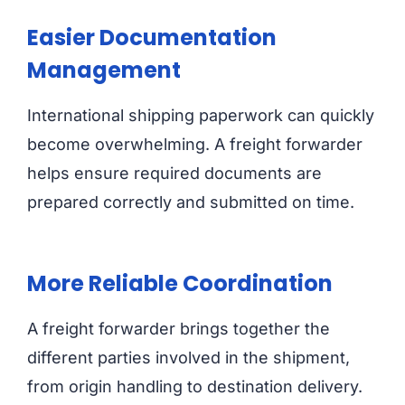
Easier Documentation
Management
International shipping paperwork can quickly
become overwhelming. A freight forwarder
helps ensure required documents are
prepared correctly and submitted on time.
More Reliable Coordination
A freight forwarder brings together the
different parties involved in the shipment,
from origin handling to destination delivery.