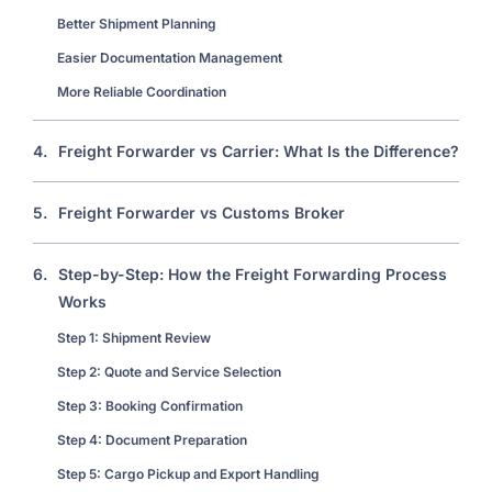
Better Shipment Planning
Easier Documentation Management
More Reliable Coordination
4.
Freight Forwarder vs Carrier: What Is the Difference?
5.
Freight Forwarder vs Customs Broker
6.
Step-by-Step: How the Freight Forwarding Process
Works
Step 1: Shipment Review
Step 2: Quote and Service Selection
Step 3: Booking Confirmation
Step 4: Document Preparation
Step 5: Cargo Pickup and Export Handling