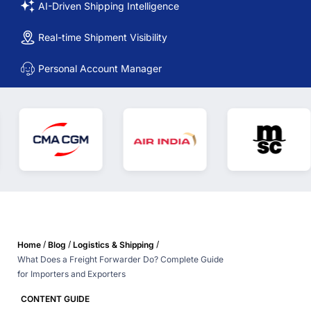
AI-Driven Shipping Intelligence
Real-time Shipment Visibility
Personal Account Manager
/
/
/
Home
Blog
Logistics & Shipping
What Does a Freight Forwarder Do? Complete Guide
for Importers and Exporters
CONTENT GUIDE