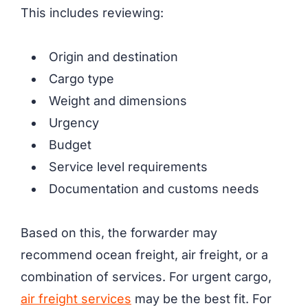
This includes reviewing:
Origin and destination
Cargo type
Weight and dimensions
Urgency
Budget
Service level requirements
Documentation and customs needs
Based on this, the forwarder may
recommend ocean freight, air freight, or a
combination of services. For urgent cargo,
air freight services
may be the best fit. For