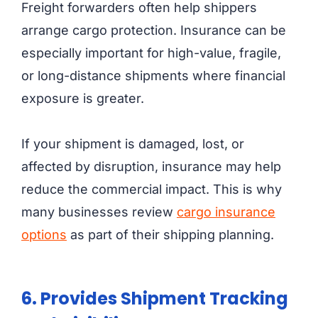
Freight forwarders often help shippers
arrange cargo protection. Insurance can be
especially important for high-value, fragile,
or long-distance shipments where financial
exposure is greater.
If your shipment is damaged, lost, or
affected by disruption, insurance may help
reduce the commercial impact. This is why
many businesses review
cargo insurance
options
as part of their shipping planning.
6. Provides Shipment Tracking