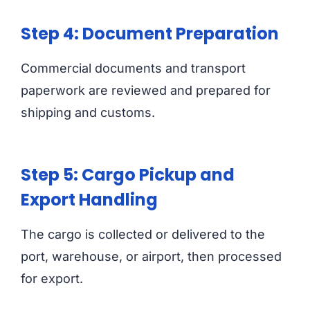
Step 4: Document Preparation
Commercial documents and transport
paperwork are reviewed and prepared for
shipping and customs.
Step 5: Cargo Pickup and
Export Handling
The cargo is collected or delivered to the
port, warehouse, or airport, then processed
for export.