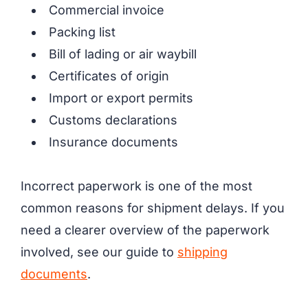
Commercial invoice
Packing list
Bill of lading or air waybill
Certificates of origin
Import or export permits
Customs declarations
Insurance documents
Incorrect paperwork is one of the most
common reasons for shipment delays. If you
need a clearer overview of the paperwork
involved, see our guide to
shipping
documents
.