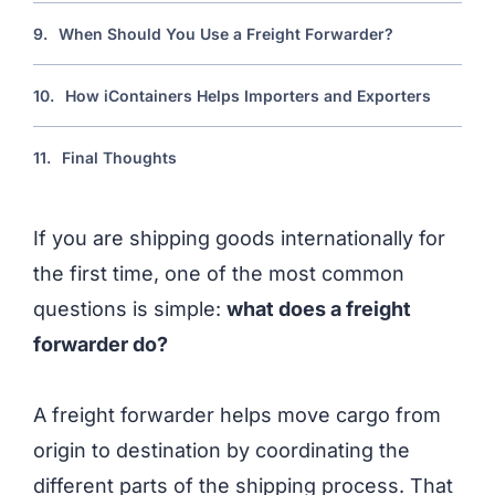
9.
When Should You Use a Freight Forwarder?
10.
How iContainers Helps Importers and Exporters
11.
Final Thoughts
If you are shipping goods internationally for
the first time, one of the most common
questions is simple:
what does a freight
forwarder do?
A freight forwarder helps move cargo from
origin to destination by coordinating the
different parts of the shipping process. That