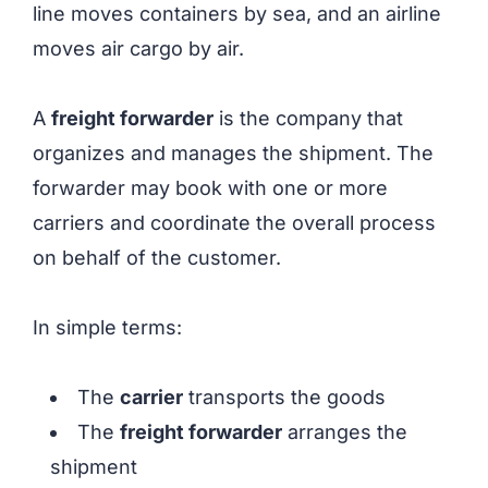
line moves containers by sea, and an airline
moves air cargo by air.
A
freight forwarder
is the company that
organizes and manages the shipment. The
forwarder may book with one or more
carriers and coordinate the overall process
on behalf of the customer.
In simple terms:
The
carrier
transports the goods
The
freight forwarder
arranges the
shipment