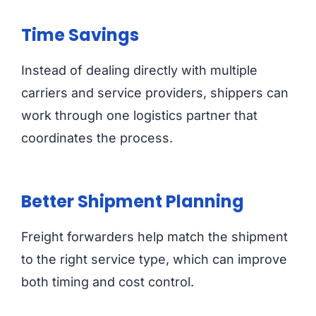
Time Savings
Instead of dealing directly with multiple
carriers and service providers, shippers can
work through one logistics partner that
coordinates the process.
Better Shipment Planning
Freight forwarders help match the shipment
to the right service type, which can improve
both timing and cost control.