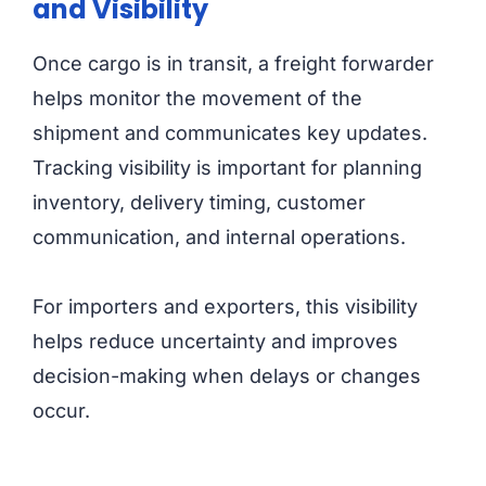
and Visibility
Once cargo is in transit, a freight forwarder
helps monitor the movement of the
shipment and communicates key updates.
Tracking visibility is important for planning
inventory, delivery timing, customer
communication, and internal operations.
For importers and exporters, this visibility
helps reduce uncertainty and improves
decision-making when delays or changes
occur.