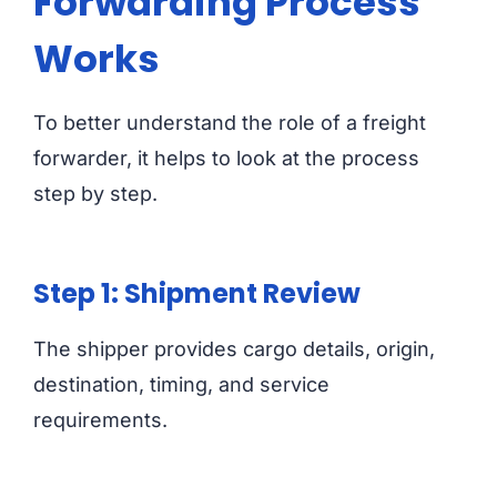
Forwarding Process
Works
To better understand the role of a freight
forwarder, it helps to look at the process
step by step.
Step 1: Shipment Review
The shipper provides cargo details, origin,
destination, timing, and service
requirements.