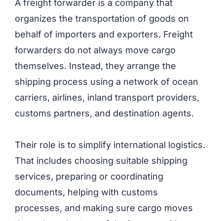
A freight forwarder is a company that
organizes the transportation of goods on
behalf of importers and exporters. Freight
forwarders do not always move cargo
themselves. Instead, they arrange the
shipping process using a network of ocean
carriers, airlines, inland transport providers,
customs partners, and destination agents.
Their role is to simplify international logistics.
That includes choosing suitable shipping
services, preparing or coordinating
documents, helping with customs
processes, and making sure cargo moves