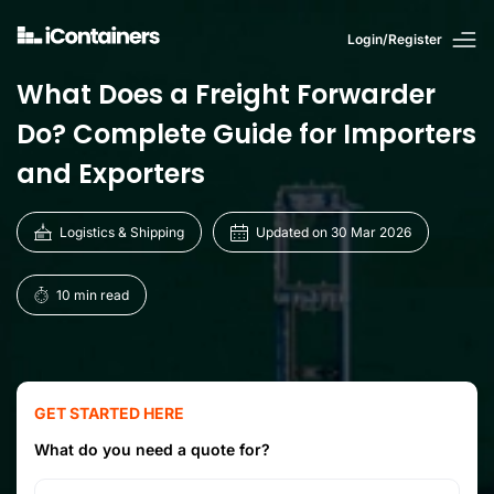
Login/Register
What Does a Freight Forwarder
Do? Complete Guide for Importers
and Exporters
Logistics & Shipping
Updated on 30 Mar 2026
10 min read
GET STARTED HERE
What do you need a quote for?