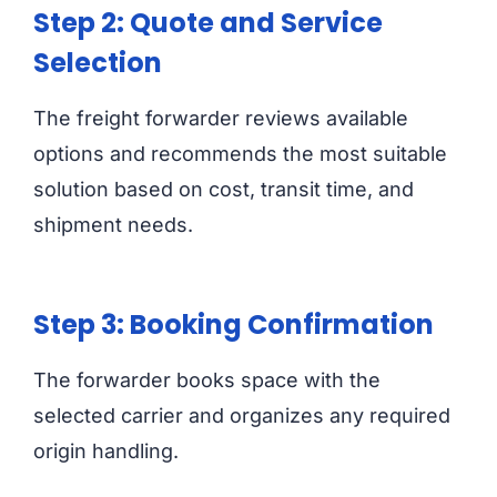
Step 2: Quote and Service
Selection
The freight forwarder reviews available
options and recommends the most suitable
solution based on cost, transit time, and
shipment needs.
Step 3: Booking Confirmation
The forwarder books space with the
selected carrier and organizes any required
origin handling.