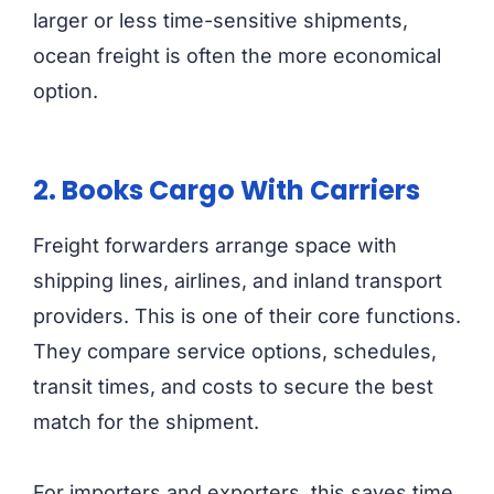
larger or less time-sensitive shipments,
ocean freight is often the more economical
option.
2. Books Cargo With Carriers
Freight forwarders arrange space with
shipping lines, airlines, and inland transport
providers. This is one of their core functions.
They compare service options, schedules,
transit times, and costs to secure the best
match for the shipment.
For importers and exporters, this saves time