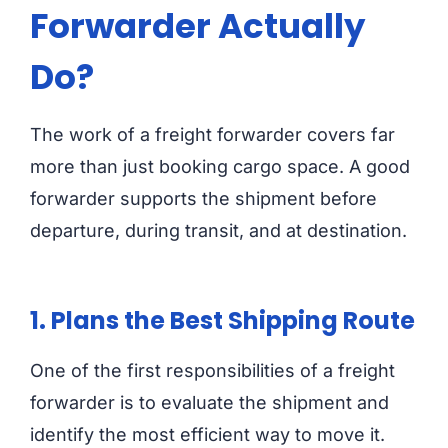
Forwarder Actually
Do?
The work of a freight forwarder covers far
more than just booking cargo space. A good
forwarder supports the shipment before
departure, during transit, and at destination.
1. Plans the Best Shipping Route
One of the first responsibilities of a freight
forwarder is to evaluate the shipment and
identify the most efficient way to move it.