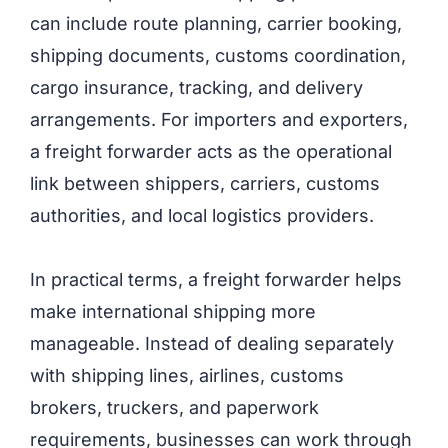
can include route planning, carrier booking,
shipping documents, customs coordination,
cargo insurance, tracking, and delivery
arrangements. For importers and exporters,
a freight forwarder acts as the operational
link between shippers, carriers, customs
authorities, and local logistics providers.
In practical terms, a freight forwarder helps
make international shipping more
manageable. Instead of dealing separately
with shipping lines, airlines, customs
brokers, truckers, and paperwork
requirements, businesses can work through