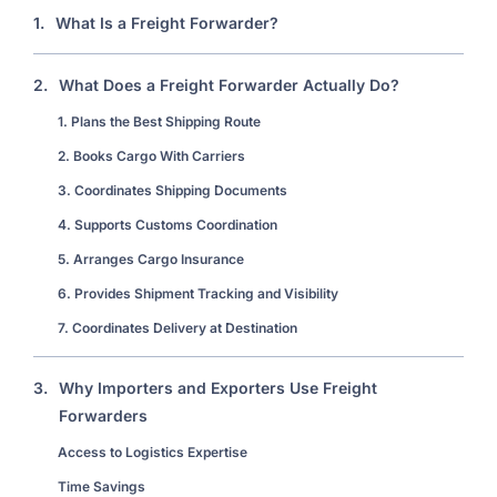
1.
What Is a Freight Forwarder?
2.
What Does a Freight Forwarder Actually Do?
1. Plans the Best Shipping Route
2. Books Cargo With Carriers
3. Coordinates Shipping Documents
4. Supports Customs Coordination
5. Arranges Cargo Insurance
6. Provides Shipment Tracking and Visibility
7. Coordinates Delivery at Destination
3.
Why Importers and Exporters Use Freight
Forwarders
Access to Logistics Expertise
Time Savings