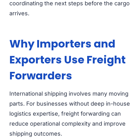
coordinating the next steps before the cargo
arrives.
Why Importers and
Exporters Use Freight
Forwarders
International shipping involves many moving
parts. For businesses without deep in-house
logistics expertise, freight forwarding can
reduce operational complexity and improve
shipping outcomes.