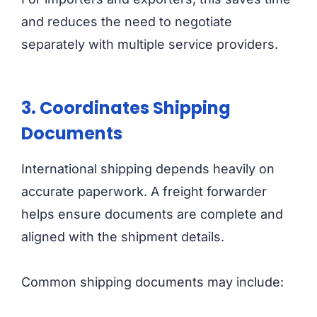
and reduces the need to negotiate
separately with multiple service providers.
3. Coordinates Shipping
Documents
International shipping depends heavily on
accurate paperwork. A freight forwarder
helps ensure documents are complete and
aligned with the shipment details.
Common shipping documents may include: