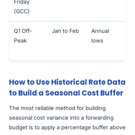
Friday
(GCC)
Q1 Off-
Jan to Feb
Annual
An
Peak
lows
lo
How to Use Historical Rate Data
to Build a Seasonal Cost Buffer
The most reliable method for building
seasonal cost variance into a forwarding
budget is to apply a percentage buffer above