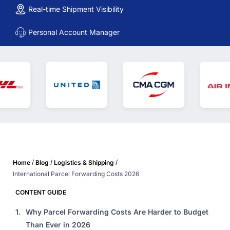
Real-time Shipment Visibility
Personal Account Manager
/
/
/
Home
Blog
Logistics & Shipping
International Parcel Forwarding Costs 2026
CONTENT GUIDE
1.
Why Parcel Forwarding Costs Are Harder to Budget
Than Ever in 2026