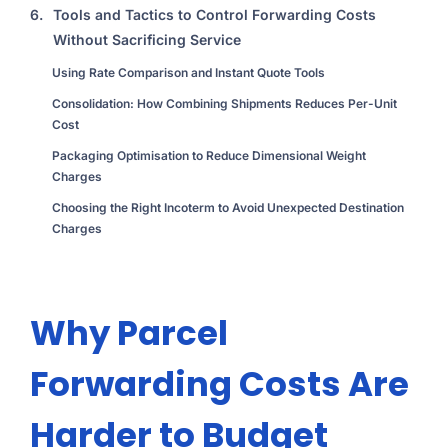
6.
Tools and Tactics to Control Forwarding Costs
Without Sacrificing Service
Using Rate Comparison and Instant Quote Tools
Consolidation: How Combining Shipments Reduces Per-Unit
Cost
Packaging Optimisation to Reduce Dimensional Weight
Charges
Choosing the Right Incoterm to Avoid Unexpected Destination
Charges
Why Parcel
Forwarding Costs Are
Harder to Budget