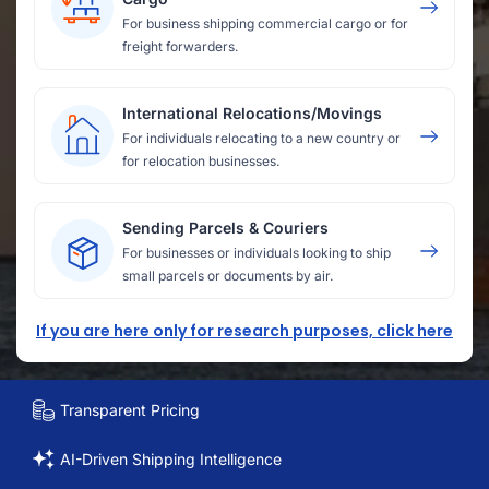
For business shipping commercial cargo or for
freight forwarders.
International Relocations/Movings
For individuals relocating to a new country or
for relocation businesses.
Sending Parcels & Couriers
For businesses or individuals looking to ship
small parcels or documents by air.
If you are here only for research purposes, click here
Transparent Pricing
AI-Driven Shipping Intelligence