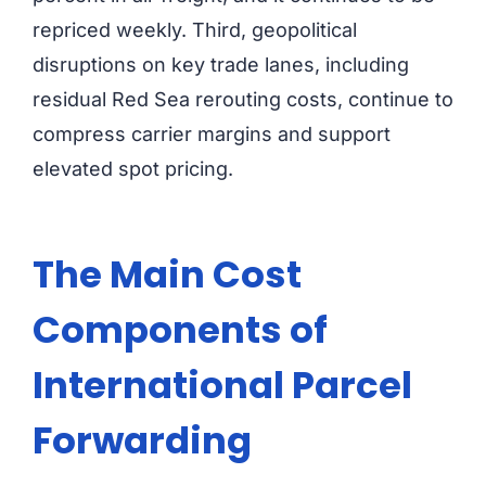
repriced weekly. Third, geopolitical
disruptions on key trade lanes, including
residual Red Sea rerouting costs, continue to
compress carrier margins and support
elevated spot pricing.
The Main Cost
Components of
International Parcel
Forwarding