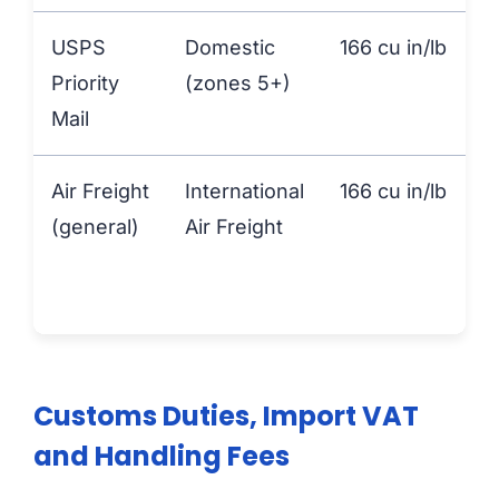
USPS
Domestic
166 cu in/lb
Priority
(zones 5+)
Mail
Air Freight
International
166 cu in/lb
(general)
Air Freight
Customs Duties, Import VAT
and Handling Fees