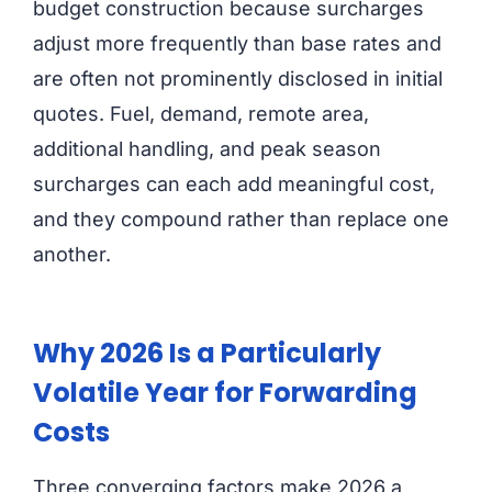
budget construction because surcharges
adjust more frequently than base rates and
are often not prominently disclosed in initial
quotes. Fuel, demand, remote area,
additional handling, and peak season
surcharges can each add meaningful cost,
and they compound rather than replace one
another.
Why 2026 Is a Particularly
Volatile Year for Forwarding
Costs
Three converging factors make 2026 a