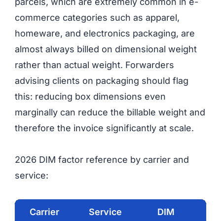
parcels, which are extremely common in e-
commerce categories such as apparel,
homeware, and electronics packaging, are
almost always billed on dimensional weight
rather than actual weight. Forwarders
advising clients on packaging should flag
this: reducing box dimensions even
marginally can reduce the billable weight and
therefore the invoice significantly at scale.
2026 DIM factor reference by carrier and
service:
Carrier
Service
DIM