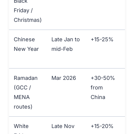
Black
Friday /
Christmas)
Chinese
Late Jan to
+15-25%
+1
New Year
mid-Feb
Ramadan
Mar 2026
+30-50%
+1
(GCC /
from
at
MENA
China
Ali
routes)
White
Late Nov
+15-20%
+1