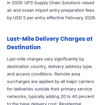
in 2026: UPS Supply Chain Solutions raised
air and ocean import entry preparation fees
by USD 5 per entry effective February 2026.
Last-Mile Delivery Charges at
Destination
Last-mile charges vary significantly by
destination country, delivery address type,
and access conditions. Remote area
surcharges are applied by all major carriers
for deliveries outside their primary service
networks, typically adding 20 to 40 percent
to the base delivery cost. Residential