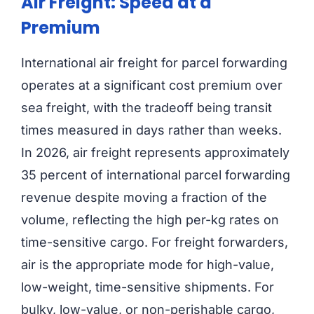
Air Freight: Speed at a
Premium
International air freight for parcel forwarding
operates at a significant cost premium over
sea freight, with the tradeoff being transit
times measured in days rather than weeks.
In 2026, air freight represents approximately
35 percent of international parcel forwarding
revenue despite moving a fraction of the
volume, reflecting the high per-kg rates on
time-sensitive cargo. For freight forwarders,
air is the appropriate mode for high-value,
low-weight, time-sensitive shipments. For
bulky, low-value, or non-perishable cargo,