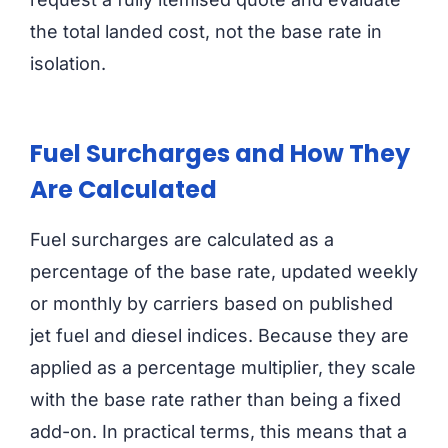
the total landed cost, not the base rate in
isolation.
Fuel Surcharges and How They
Are Calculated
Fuel surcharges are calculated as a
percentage of the base rate, updated weekly
or monthly by carriers based on published
jet fuel and diesel indices. Because they are
applied as a percentage multiplier, they scale
with the base rate rather than being a fixed
add-on. In practical terms, this means that a