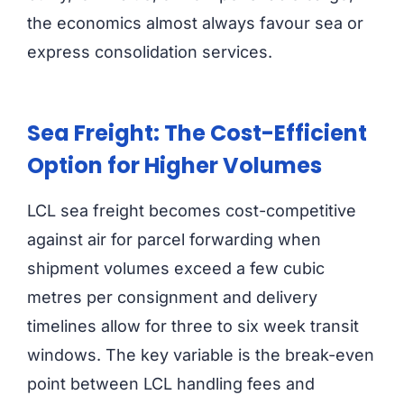
the economics almost always favour sea or
express consolidation services.
Sea Freight: The Cost-Efficient
Option for Higher Volumes
LCL sea freight becomes cost-competitive
against air for parcel forwarding when
shipment volumes exceed a few cubic
metres per consignment and delivery
timelines allow for three to six week transit
windows. The key variable is the break-even
point between LCL handling fees and