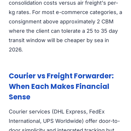
consolidation costs versus air freight's per-
kg rates. For most e-commerce categories, a
consignment above approximately 2 CBM
where the client can tolerate a 25 to 35 day
transit window will be cheaper by sea in
2026.
Courier vs Freight Forwarder:
When Each Makes Financial
Sense
Courier services (DHL Express, FedEx
International, UPS Worldwide) offer door-to-
door simplicity and integrated tracking but