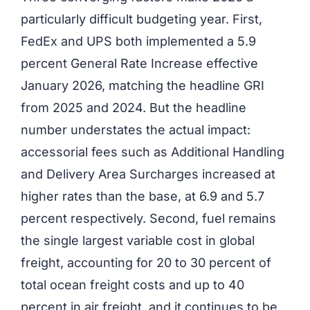
particularly difficult budgeting year. First,
FedEx and UPS both implemented a 5.9
percent General Rate Increase effective
January 2026, matching the headline GRI
from 2025 and 2024. But the headline
number understates the actual impact:
accessorial fees such as Additional Handling
and Delivery Area Surcharges increased at
higher rates than the base, at 6.9 and 5.7
percent respectively. Second, fuel remains
the single largest variable cost in global
freight, accounting for 20 to 30 percent of
total ocean freight costs and up to 40
percent in air freight, and it continues to be