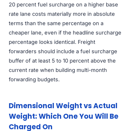
20 percent fuel surcharge on a higher base
rate lane costs materially more in absolute
terms than the same percentage on a
cheaper lane, even if the headline surcharge
percentage looks identical. Freight
forwarders should include a fuel surcharge
buffer of at least 5 to 10 percent above the
current rate when building multi-month
forwarding budgets.
Dimensional Weight vs Actual
Weight: Which One You Will Be
Charged On