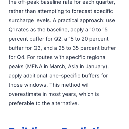
the off-peak baseline rate for each quarter,
rather than attempting to forecast specific
surcharge levels. A practical approach: use
Q1 rates as the baseline, apply a 10 to 15
percent buffer for Q2, a 15 to 20 percent
buffer for Q3, and a 25 to 35 percent buffer
for Q4. For routes with specific regional
peaks (MENA in March, Asia in January),
apply additional lane-specific buffers for
those windows. This method will
overestimate in most years, which is
preferable to the alternative.