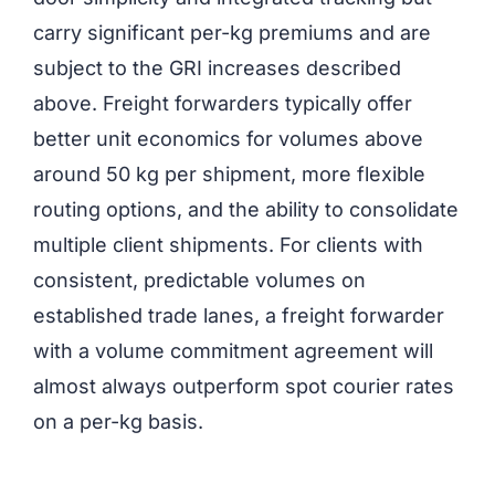
carry significant per-kg premiums and are
subject to the GRI increases described
above. Freight forwarders typically offer
better unit economics for volumes above
around 50 kg per shipment, more flexible
routing options, and the ability to consolidate
multiple client shipments. For clients with
consistent, predictable volumes on
established trade lanes, a freight forwarder
with a volume commitment agreement will
almost always outperform spot courier rates
on a per-kg basis.