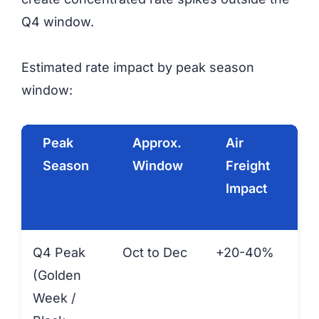
Q4 window.
Estimated rate impact by peak season
window:
Peak
Approx.
Air
Season
Window
Freight
F
Impact
Q4 Peak
Oct to Dec
+20-40%
+1
(Golden
Week /