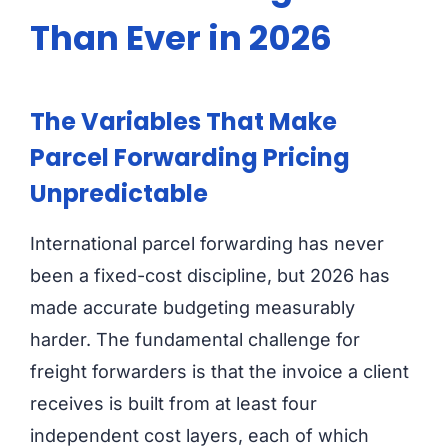
Than Ever in 2026
The Variables That Make
Parcel Forwarding Pricing
Unpredictable
International parcel forwarding has never
been a fixed-cost discipline, but 2026 has
made accurate budgeting measurably
harder. The fundamental challenge for
freight forwarders is that the invoice a client
receives is built from at least four
independent cost layers, each of which