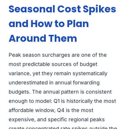
Seasonal Cost Spikes
and How to Plan
Around Them
Peak season surcharges are one of the
most predictable sources of budget
variance, yet they remain systematically
underestimated in annual forwarding
budgets. The annual pattern is consistent
enough to model: Q1 is historically the most
affordable window, Q4 is the most
expensive, and specific regional peaks
create concentrated rate spikes outside the