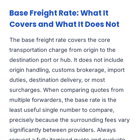
Base Freight Rate: What It
Covers and What It Does Not
The base freight rate covers the core
transportation charge from origin to the
destination port or hub. It does not include
origin handling, customs brokerage, import
duties, destination delivery, or most
surcharges. When comparing quotes from
multiple forwarders, the base rate is the
least useful single number to compare,
precisely because the surrounding fees vary
significantly between providers. Always
request a fully itemised quote and evaluate