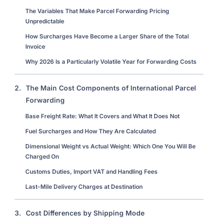
The Variables That Make Parcel Forwarding Pricing
Unpredictable
How Surcharges Have Become a Larger Share of the Total
Invoice
Why 2026 Is a Particularly Volatile Year for Forwarding Costs
2.
The Main Cost Components of International Parcel
Forwarding
Base Freight Rate: What It Covers and What It Does Not
Fuel Surcharges and How They Are Calculated
Dimensional Weight vs Actual Weight: Which One You Will Be
Charged On
Customs Duties, Import VAT and Handling Fees
Last-Mile Delivery Charges at Destination
3.
Cost Differences by Shipping Mode