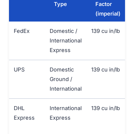
Type
Factor
(imperial)
FedEx
Domestic /
139 cu in/lb
International
Express
UPS
Domestic
139 cu in/lb
Ground /
International
DHL
International
139 cu in/lb
Express
Express