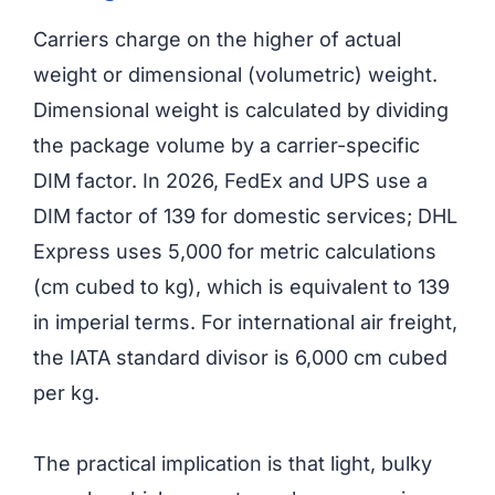
Carriers charge on the higher of actual
weight or dimensional (volumetric) weight.
Dimensional weight is calculated by dividing
the package volume by a carrier-specific
DIM factor. In 2026, FedEx and UPS use a
DIM factor of 139 for domestic services; DHL
Express uses 5,000 for metric calculations
(cm cubed to kg), which is equivalent to 139
in imperial terms. For international air freight,
the IATA standard divisor is 6,000 cm cubed
per kg.
The practical implication is that light, bulky