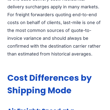
delivery surcharges apply in many markets.
For freight forwarders quoting end-to-end
costs on behalf of clients, last-mile is one of
the most common sources of quote-to-
invoice variance and should always be
confirmed with the destination carrier rather
than estimated from historical averages.
Cost Differences by
Shipping Mode