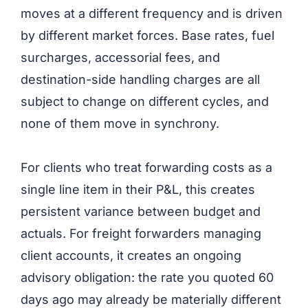
moves at a different frequency and is driven
by different market forces. Base rates, fuel
surcharges, accessorial fees, and
destination-side handling charges are all
subject to change on different cycles, and
none of them move in synchrony.
For clients who treat forwarding costs as a
single line item in their P&L, this creates
persistent variance between budget and
actuals. For freight forwarders managing
client accounts, it creates an ongoing
advisory obligation: the rate you quoted 60
days ago may already be materially different