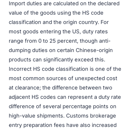
Import duties are calculated on the declared
value of the goods using the HS code
classification and the origin country. For
most goods entering the US, duty rates
range from 0 to 25 percent, though anti-
dumping duties on certain Chinese-origin
products can significantly exceed this.
Incorrect HS code classification is one of the
most common sources of unexpected cost
at clearance; the difference between two
adjacent HS codes can represent a duty rate
difference of several percentage points on
high-value shipments. Customs brokerage
entry preparation fees have also increased