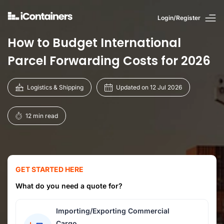
Login/Register
How to Budget International
Parcel Forwarding Costs for 2026
Logistics & Shipping
Updated on 12 Jul 2026
12 min read
GET STARTED HERE
What do you need a quote for?
Importing/Exporting Commercial
Cargo