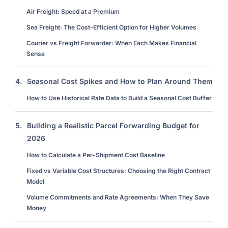
Air Freight: Speed at a Premium
Sea Freight: The Cost-Efficient Option for Higher Volumes
Courier vs Freight Forwarder: When Each Makes Financial
Sense
4.
Seasonal Cost Spikes and How to Plan Around Them
How to Use Historical Rate Data to Build a Seasonal Cost Buffer
5.
Building a Realistic Parcel Forwarding Budget for
2026
How to Calculate a Per-Shipment Cost Baseline
Fixed vs Variable Cost Structures: Choosing the Right Contract
Model
Volume Commitments and Rate Agreements: When They Save
Money