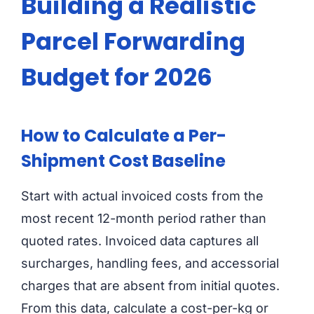
Building a Realistic
Parcel Forwarding
Budget for 2026
How to Calculate a Per-
Shipment Cost Baseline
Start with actual invoiced costs from the
most recent 12-month period rather than
quoted rates. Invoiced data captures all
surcharges, handling fees, and accessorial
charges that are absent from initial quotes.
From this data, calculate a cost-per-kg or