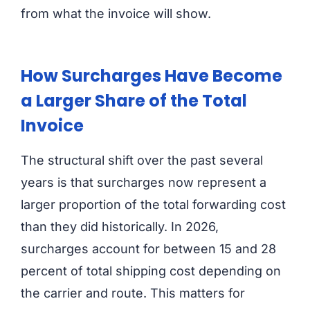
from what the invoice will show.
How Surcharges Have Become
a Larger Share of the Total
Invoice
The structural shift over the past several
years is that surcharges now represent a
larger proportion of the total forwarding cost
than they did historically. In 2026,
surcharges account for between 15 and 28
percent of total shipping cost depending on
the carrier and route. This matters for