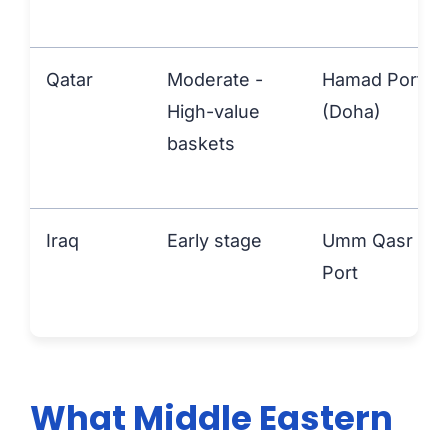
Qatar
Moderate -
Hamad Port
High-value
(Doha)
baskets
Iraq
Early stage
Umm Qasr
Port
What Middle Eastern