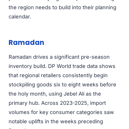
the region needs to build into their planning
calendar.
Ramadan
Ramadan drives a significant pre-season
inventory build. DP World trade data shows
that regional retailers consistently begin
stockpiling goods six to eight weeks before
the holy month, using Jebel Ali as the
primary hub. Across 2023-2025, import
volumes for key consumer categories saw
notable uplifts in the weeks preceding