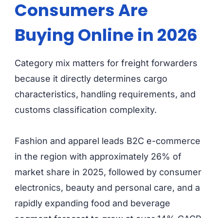
Consumers Are
Buying Online in 2026
Category mix matters for freight forwarders
because it directly determines cargo
characteristics, handling requirements, and
customs classification complexity.
Fashion and apparel leads B2C e-commerce
in the region with approximately 26% of
market share in 2025, followed by consumer
electronics, beauty and personal care, and a
rapidly expanding food and beverage