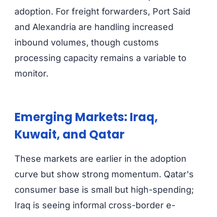
adoption. For freight forwarders, Port Said
and Alexandria are handling increased
inbound volumes, though customs
processing capacity remains a variable to
monitor.
Emerging Markets: Iraq,
Kuwait, and Qatar
These markets are earlier in the adoption
curve but show strong momentum. Qatar's
consumer base is small but high-spending;
Iraq is seeing informal cross-border e-