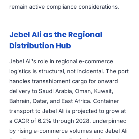
remain active compliance considerations.
Jebel Ali as the Regional
Distribution Hub
Jebel Ali's role in regional e-commerce
logistics is structural, not incidental. The port
handles transshipment cargo for onward
delivery to Saudi Arabia, Oman, Kuwait,
Bahrain, Qatar, and East Africa. Container
transport to Jebel Ali is projected to grow at
a CAGR of 6.2% through 2028, underpinned
by rising e-commerce volumes and Jebel Ali