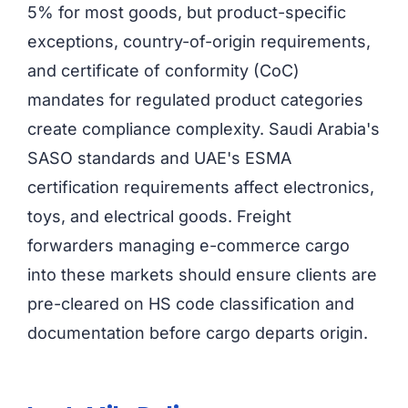
5% for most goods, but product-specific
exceptions, country-of-origin requirements,
and certificate of conformity (CoC)
mandates for regulated product categories
create compliance complexity. Saudi Arabia's
SASO standards and UAE's ESMA
certification requirements affect electronics,
toys, and electrical goods. Freight
forwarders managing e-commerce cargo
into these markets should ensure clients are
pre-cleared on HS code classification and
documentation before cargo departs origin.