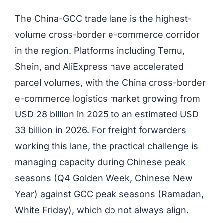
The China-GCC trade lane is the highest-
volume cross-border e-commerce corridor
in the region. Platforms including Temu,
Shein, and AliExpress have accelerated
parcel volumes, with the China cross-border
e-commerce logistics market growing from
USD 28 billion in 2025 to an estimated USD
33 billion in 2026. For freight forwarders
working this lane, the practical challenge is
managing capacity during Chinese peak
seasons (Q4 Golden Week, Chinese New
Year) against GCC peak seasons (
Ramadan,
White Friday), which do not always align.