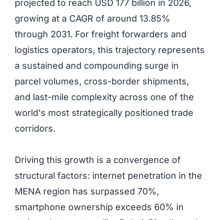
projected to reach USD 177 billion in 2026,
growing at a CAGR of around 13.85%
through 2031. For freight forwarders and
logistics operators, this trajectory represents
a sustained and compounding surge in
parcel volumes, cross-border shipments,
and last-mile complexity across one of the
world's most strategically positioned trade
corridors.
Driving this growth is a convergence of
structural factors: internet penetration in the
MENA region has surpassed 70%,
smartphone ownership exceeds 60% in