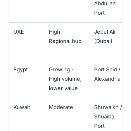
Abdullah
Port
UAE
High -
Jebel Ali
Regional hub
(Dubai)
Egypt
Growing -
Port Said /
High volume,
Alexandria
lower value
Kuwait
Moderate
Shuwaikh /
Shuaiba
Port