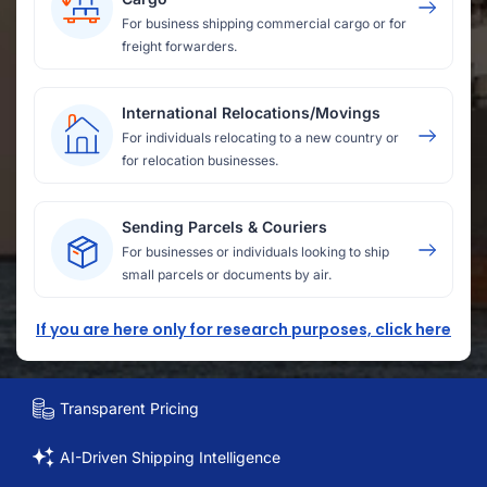
For business shipping commercial cargo or for
freight forwarders.
International Relocations/Movings
For individuals relocating to a new country or
for relocation businesses.
Sending Parcels & Couriers
For businesses or individuals looking to ship
small parcels or documents by air.
If you are here only for research purposes, click here
Transparent Pricing
AI-Driven Shipping Intelligence