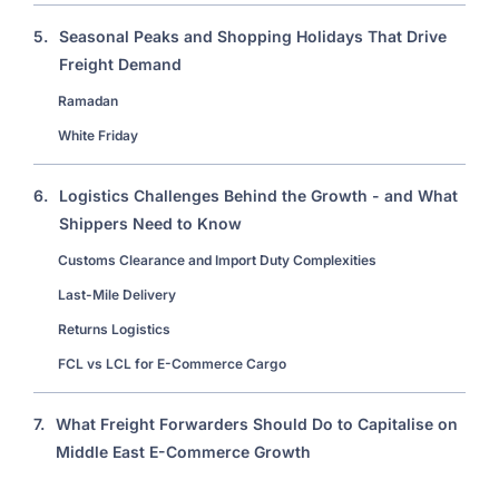
5.
Seasonal Peaks and Shopping Holidays That Drive
Freight Demand
Ramadan
White Friday
6.
Logistics Challenges Behind the Growth - and What
Shippers Need to Know
Customs Clearance and Import Duty Complexities
Last-Mile Delivery
Returns Logistics
FCL vs LCL for E-Commerce Cargo
7.
What Freight Forwarders Should Do to Capitalise on
Middle East E-Commerce Growth