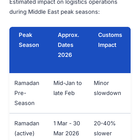
Estimated impact on logistics operations
during Middle East peak seasons:
Peak
Approx.
Customs
Season
Dates
Impact
2026
Ramadan
Mid-Jan to
Minor
+
Pre-
late Feb
slowdown
Season
Ramadan
1 Mar - 30
20-40%
(active)
Mar 2026
slower