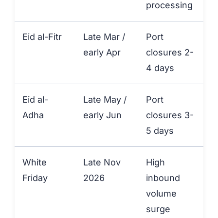
processing
Eid al-Fitr
Late Mar /
Port
early Apr
closures 2-
4 days
Eid al-
Late May /
Port
+
Adha
early Jun
closures 3-
5 days
White
Late Nov
High
+
Friday
2026
inbound
volume
surge