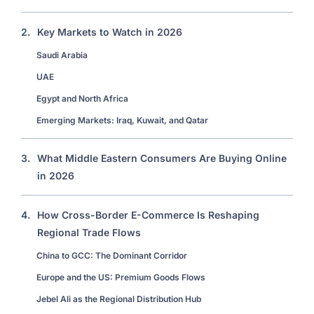
2.
Key Markets to Watch in 2026
Saudi Arabia
UAE
Egypt and North Africa
Emerging Markets: Iraq, Kuwait, and Qatar
3.
What Middle Eastern Consumers Are Buying Online
in 2026
4.
How Cross-Border E-Commerce Is Reshaping
Regional Trade Flows
China to GCC: The Dominant Corridor
Europe and the US: Premium Goods Flows
Jebel Ali as the Regional Distribution Hub