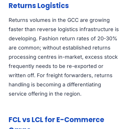
Returns Logistics
Returns volumes in the GCC are growing
faster than reverse logistics infrastructure is
developing. Fashion return rates of 20-30%
are common; without established returns
processing centres in-market, excess stock
frequently needs to be re-exported or
written off. For freight forwarders, returns
handling is becoming a differentiating
service offering in the region.
FCL vs LCL for E-Commerce