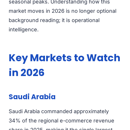
seasonal peaks. Understanding how this
market moves in 2026 is no longer optional
background reading; it is operational
intelligence.
Key Markets to Watch
in 2026
Saudi Arabia
Saudi Arabia commanded approximately
34% of the regional e-commerce revenue
share in 2025, making it the single largest