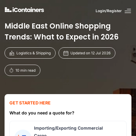
Login/Register
Middle East Online Shopping
Trends: What to Expect in 2026
Logistics & Shipping
Updated on 12 Jul 2026
10 min read
GET STARTED HERE
What do you need a quote for?
Importing/Exporting Commercial
Cargo