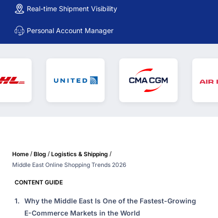
Real-time Shipment Visibility
Personal Account Manager
/
/
/
Home
Blog
Logistics & Shipping
Middle East Online Shopping Trends 2026
CONTENT GUIDE
1.
Why the Middle East Is One of the Fastest-Growing
E-Commerce Markets in the World