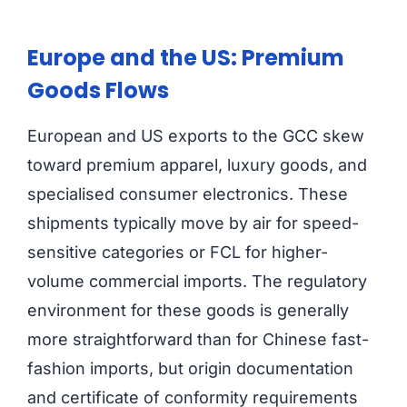
Europe and the US: Premium
Goods Flows
European and US exports to the GCC skew
toward premium apparel, luxury goods, and
specialised consumer electronics. These
shipments typically move by air for speed-
sensitive categories or FCL for higher-
volume commercial imports. The regulatory
environment for these goods is generally
more straightforward than for Chinese fast-
fashion imports, but origin documentation
and certificate of conformity requirements