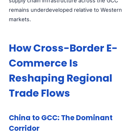
supply chain infrastructure across the GCC
remains underdeveloped relative to Western
markets.
How Cross-Border E-
Commerce Is
Reshaping Regional
Trade Flows
China to GCC: The Dominant
Corridor