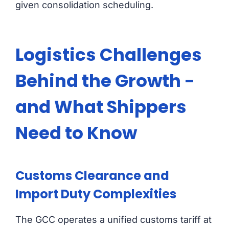
given consolidation scheduling.
Logistics Challenges
Behind the Growth -
and What Shippers
Need to Know
Customs Clearance and
Import Duty Complexities
The GCC operates a unified customs tariff at