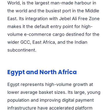
World, is the largest man-made harbour in
the world and the busiest port in the Middle
East. Its integration with Jebel Ali Free Zone
makes it the default entry point for high-
volume e-commerce cargo destined for the
wider GCC, East Africa, and the Indian
subcontinent.
Egypt and North Africa
Egypt represents high-volume growth at
lower average basket sizes. Its large, young
population and improving digital payment
infrastructure have accelerated platform