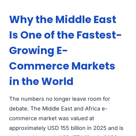
Why the Middle East
Is One of the Fastest-
Growing E-
Commerce Markets
in the World
The numbers no longer leave room for
debate. The Middle East and Africa e-
commerce market was valued at
approximately USD 155 billion in 2025 and is