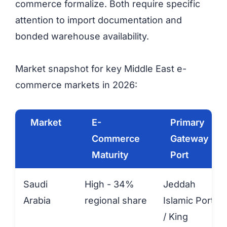
commerce formalize. Both require specific
attention to import documentation and
bonded warehouse availability.
Market snapshot for key Middle East e-
commerce markets in 2026:
Market
E-
Primary
Commerce
Gateway
Maturity
Port
Saudi
High - 34%
Jeddah
Arabia
regional share
Islamic Port
/ King