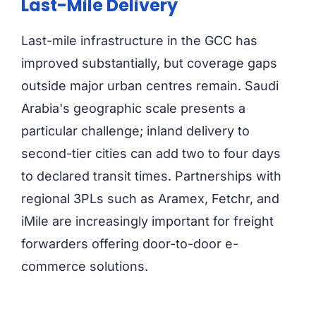
Last-Mile Delivery
Last-mile infrastructure in the GCC has
improved substantially, but coverage gaps
outside major urban centres remain. Saudi
Arabia's geographic scale presents a
particular challenge; inland delivery to
second-tier cities can add two to four days
to declared transit times. Partnerships with
regional 3PLs such as Aramex, Fetchr, and
iMile are increasingly important for freight
forwarders offering door-to-door e-
commerce solutions.