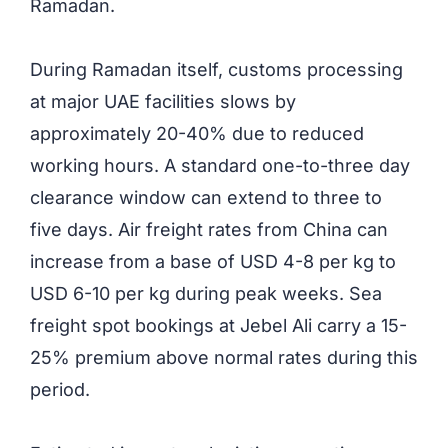
Ramadan.
During Ramadan itself, customs processing
at major UAE facilities slows by
approximately 20-40% due to reduced
working hours. A standard one-to-three day
clearance window can extend to three to
five days. Air freight rates from China can
increase from a base of USD 4-8 per kg to
USD 6-10 per kg during peak weeks. Sea
freight spot bookings at Jebel Ali carry a 15-
25% premium above normal rates during this
period.