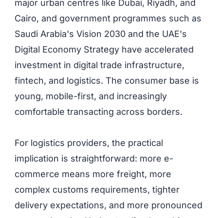
major urban centres like Dubai, Riyadh, and
Cairo, and government programmes such as
Saudi Arabia's Vision 2030 and the
UAE's
Digital Economy Strategy have accelerated
investment in digital trade infrastructure,
fintech, and logistics. The consumer base is
young, mobile-first, and increasingly
comfortable transacting across borders.
For logistics providers, the practical
implication is straightforward: more e-
commerce means more freight, more
complex customs requirements, tighter
delivery expectations, and more pronounced