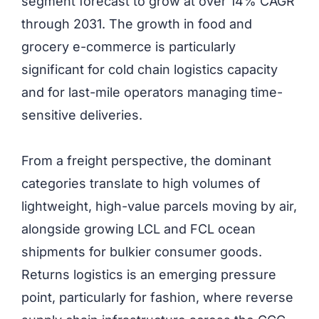
segment forecast to grow at over 14% CAGR
through 2031. The growth in food and
grocery e-commerce is particularly
significant for cold chain logistics capacity
and for last-mile operators managing time-
sensitive deliveries.
From a freight perspective, the dominant
categories translate to high volumes of
lightweight, high-value parcels moving by air,
alongside growing LCL and FCL ocean
shipments for bulkier consumer goods.
Returns logistics is an emerging pressure
point, particularly for fashion, where reverse