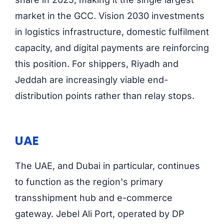
market in the GCC. Vision 2030 investments
in logistics infrastructure, domestic fulfilment
capacity, and digital payments are reinforcing
this position. For shippers, Riyadh and
Jeddah are increasingly viable end-
distribution points rather than relay stops.
UAE
The UAE, and Dubai in particular, continues
to function as the region's primary
transshipment hub and e-commerce
gateway. Jebel Ali Port, operated by DP