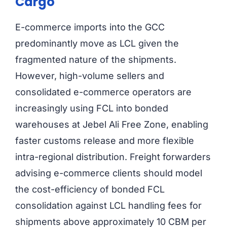
Cargo
E-commerce imports into the GCC
predominantly move as LCL given the
fragmented nature of the shipments.
However, high-volume sellers and
consolidated e-commerce operators are
increasingly using FCL into bonded
warehouses at Jebel Ali Free Zone, enabling
faster customs release and more flexible
intra-regional distribution. Freight forwarders
advising e-commerce clients should model
the cost-efficiency of bonded FCL
consolidation against LCL handling fees for
shipments above approximately 10 CBM per