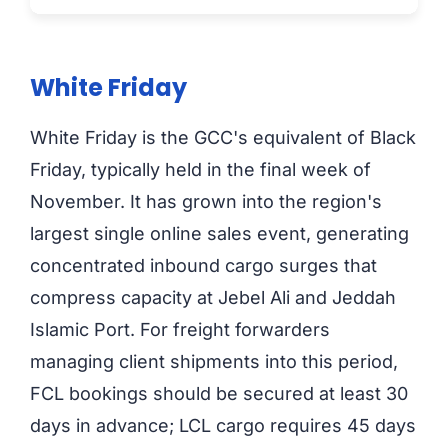
White Friday
White Friday is the GCC's equivalent of Black
Friday, typically held in the final week of
November. It has grown into the region's
largest single online sales event, generating
concentrated inbound cargo surges that
compress capacity at Jebel Ali and Jeddah
Islamic Port. For freight forwarders
managing client shipments into this period,
FCL bookings should be secured at least 30
days in advance; LCL cargo requires 45 days