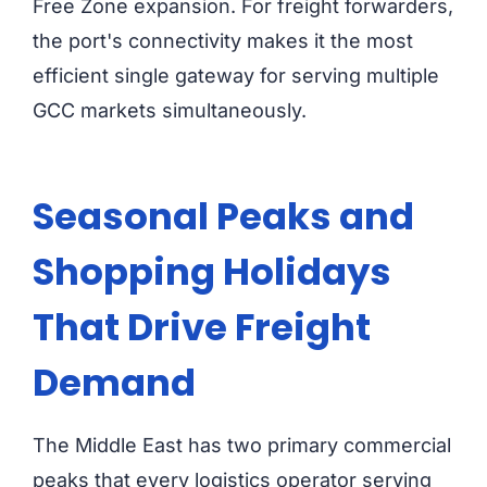
Free Zone expansion. For freight forwarders,
the port's connectivity makes it the most
efficient single gateway for serving multiple
GCC markets simultaneously.
Seasonal Peaks and
Shopping Holidays
That Drive Freight
Demand
The Middle East has two primary commercial
peaks that every logistics operator serving