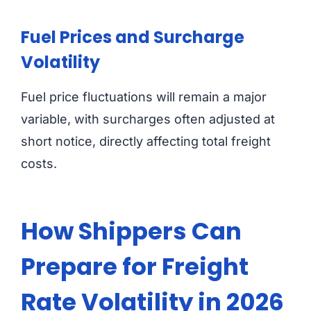
Fuel Prices and Surcharge
Volatility
Fuel price fluctuations will remain a major
variable, with surcharges often adjusted at
short notice, directly affecting total freight
costs.
How Shippers Can
Prepare for Freight
Rate Volatility in 2026