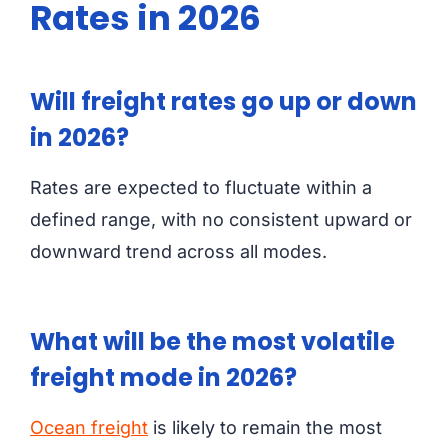
Rates in 2026
Will freight rates go up or down
in 2026?
Rates are expected to fluctuate within a
defined range, with no consistent upward or
downward trend across all modes.
What will be the most volatile
freight mode in 2026?
Ocean freight
is likely to remain the most