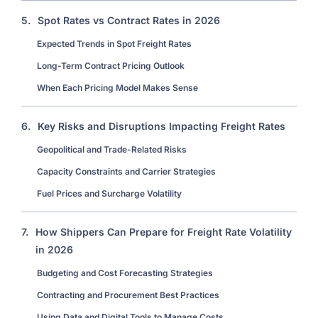
5.
Spot Rates vs Contract Rates in 2026
Expected Trends in Spot Freight Rates
Long-Term Contract Pricing Outlook
When Each Pricing Model Makes Sense
6.
Key Risks and Disruptions Impacting Freight Rates
Geopolitical and Trade-Related Risks
Capacity Constraints and Carrier Strategies
Fuel Prices and Surcharge Volatility
7.
How Shippers Can Prepare for Freight Rate Volatility
in 2026
Budgeting and Cost Forecasting Strategies
Contracting and Procurement Best Practices
Using Data and Digital Tools to Manage Costs