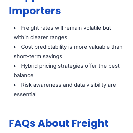
Importers
Freight rates will remain volatile but
within clearer ranges
Cost predictability is more valuable than
short-term savings
Hybrid pricing strategies offer the best
balance
Risk awareness and data visibility are
essential
FAQs About Freight