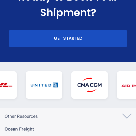
Shipment?
GET STARTED
Other Resources
Ocean Freight