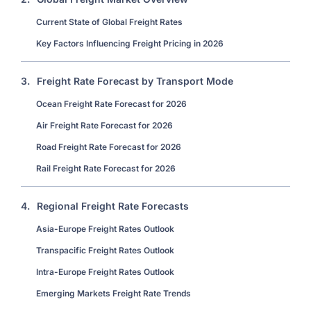
Current State of Global Freight Rates
Key Factors Influencing Freight Pricing in 2026
3.
Freight Rate Forecast by Transport Mode
Ocean Freight Rate Forecast for 2026
Air Freight Rate Forecast for 2026
Road Freight Rate Forecast for 2026
Rail Freight Rate Forecast for 2026
4.
Regional Freight Rate Forecasts
Asia-Europe Freight Rates Outlook
Transpacific Freight Rates Outlook
Intra-Europe Freight Rates Outlook
Emerging Markets Freight Rate Trends