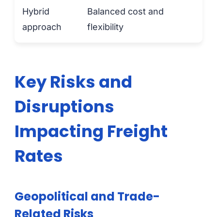
Hybrid
Balanced cost and
approach
flexibility
Key Risks and
Disruptions
Impacting Freight
Rates
Geopolitical and Trade-
Related Risks