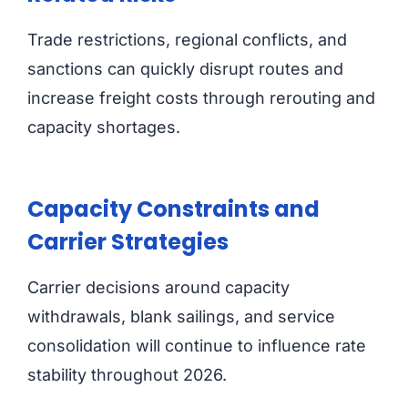
Trade restrictions, regional conflicts, and
sanctions can quickly disrupt routes and
increase freight costs through rerouting and
capacity shortages.
Capacity Constraints and
Carrier Strategies
Carrier decisions around capacity
withdrawals, blank sailings, and service
consolidation will continue to influence rate
stability throughout 2026.