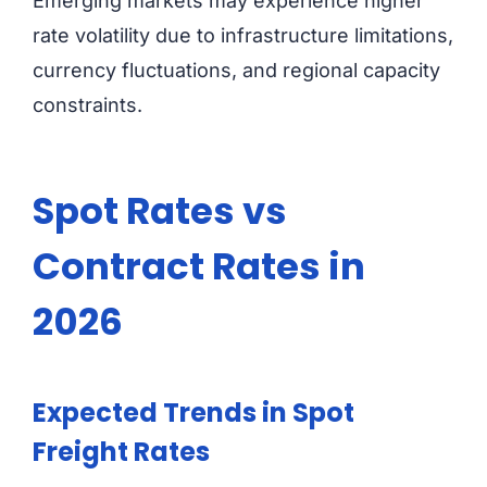
Emerging markets may experience higher
rate volatility due to infrastructure limitations,
currency fluctuations, and regional capacity
constraints.
Spot Rates vs
Contract Rates in
2026
Expected Trends in Spot
Freight Rates