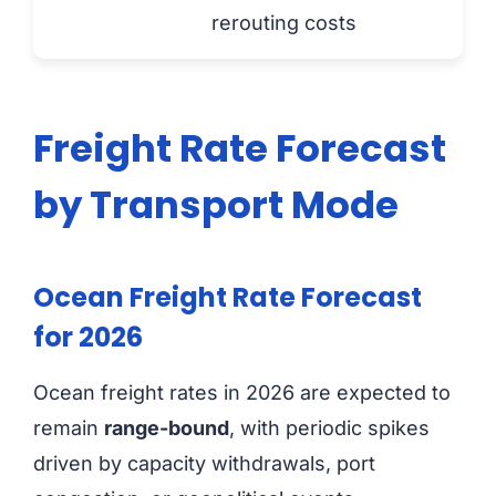
rerouting costs
Freight Rate Forecast
by Transport Mode
Ocean Freight Rate Forecast
for 2026
Ocean freight rates in 2026 are expected to
remain
range-bound
, with periodic spikes
driven by capacity withdrawals, port