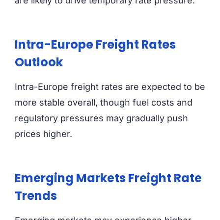
are likely to drive temporary rate pressure.
Intra-Europe Freight Rates
Outlook
Intra-Europe freight rates are expected to be
more stable overall, though fuel costs and
regulatory pressures may gradually push
prices higher.
Emerging Markets Freight Rate
Trends