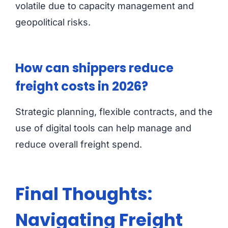
volatile due to capacity management and
geopolitical risks.
How can shippers reduce
freight costs in 2026?
Strategic planning, flexible contracts, and the
use of digital tools can help manage and
reduce overall freight spend.
Final Thoughts:
Navigating Freight