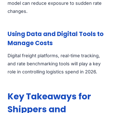
model can reduce exposure to sudden rate
changes.
Using Data and Digital Tools to
Manage Costs
Digital freight platforms, real-time tracking,
and rate benchmarking tools will play a key
role in controlling logistics spend in 2026.
Key Takeaways for
Shippers and