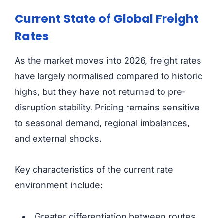
Current State of Global Freight
Rates
As the market moves into 2026, freight rates
have largely normalised compared to historic
highs, but they have not returned to pre-
disruption stability. Pricing remains sensitive
to seasonal demand, regional imbalances,
and external shocks.
Key characteristics of the current rate
environment include:
Greater differentiation between routes