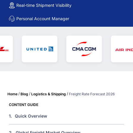
Real-time Shipment Visibility
Personal Account Manager
/
/
/
Home
Blog
Logistics & Shipping
Freight Rate Forecast 2026
CONTENT GUIDE
1.
Quick Overview
2.
Global Freight Market Overview