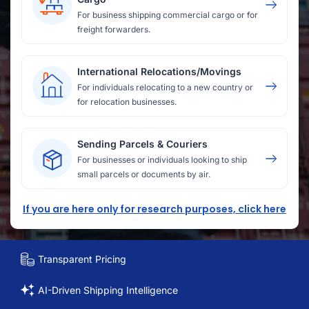
For business shipping commercial cargo or for
freight forwarders.
International Relocations/Movings
For individuals relocating to a new country or
for relocation businesses.
Sending Parcels & Couriers
For businesses or individuals looking to ship
small parcels or documents by air.
If you are here only for research purposes, click here
Transparent Pricing
AI-Driven Shipping Intelligence