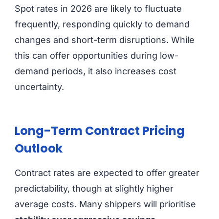
Spot rates in 2026 are likely to fluctuate
frequently, responding quickly to demand
changes and short-term disruptions. While
this can offer opportunities during low-
demand periods, it also increases cost
uncertainty.
Long-Term Contract Pricing
Outlook
Contract rates are expected to offer greater
predictability, though at slightly higher
average costs. Many shippers will prioritise