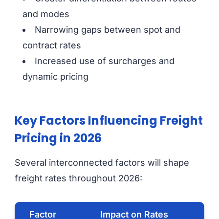
and modes
Narrowing gaps between spot and
contract rates
Increased use of surcharges and
dynamic pricing
Key Factors Influencing Freight
Pricing in 2026
Several interconnected factors will shape
freight rates throughout 2026:
Factor
Impact on Rates