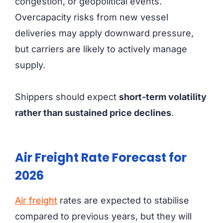
congestion, or geopolitical events.
Overcapacity risks from new vessel
deliveries may apply downward pressure,
but carriers are likely to actively manage
supply.
Shippers should expect
short-term volatility
rather than sustained price declines
.
Air Freight Rate Forecast for
2026
Air freight
rates are expected to stabilise
compared to previous years, but they will