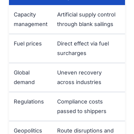
Capacity
Artificial supply control
management
through blank sailings
Fuel prices
Direct effect via fuel
surcharges
Global
Uneven recovery
demand
across industries
Regulations
Compliance costs
passed to shippers
Geopolitics
Route disruptions and