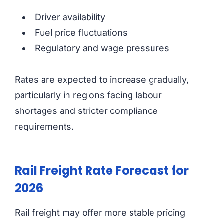
Driver availability
Fuel price fluctuations
Regulatory and wage pressures
Rates are expected to increase gradually,
particularly in regions facing labour
shortages and stricter compliance
requirements.
Rail Freight Rate Forecast for
2026
Rail freight may offer more stable pricing