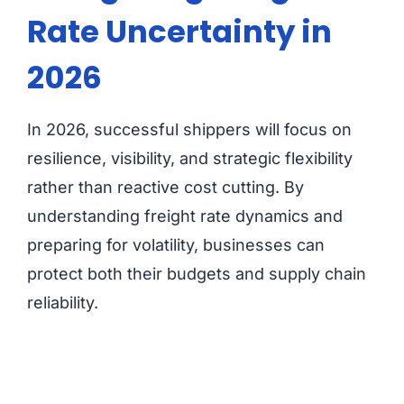
Rate Uncertainty in
2026
In 2026, successful shippers will focus on
resilience, visibility, and strategic flexibility
rather than reactive cost cutting. By
understanding freight rate dynamics and
preparing for volatility, businesses can
protect both their budgets and supply chain
reliability.