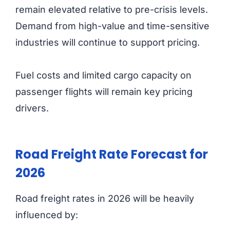
remain elevated relative to pre-crisis levels.
Demand from high-value and time-sensitive
industries will continue to support pricing.
Fuel costs and limited cargo capacity on
passenger flights will remain key pricing
drivers.
Road Freight Rate Forecast for
2026
Road freight rates in 2026 will be heavily
influenced by: