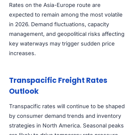
Rates on the Asia-Europe route are
expected to remain among the most volatile
in 2026. Demand fluctuations, capacity
management, and geopolitical risks affecting
key waterways may trigger sudden price
increases.
Transpacific Freight Rates
Outlook
Transpacific rates will continue to be shaped
by consumer demand trends and inventory
strategies in North America. Seasonal peaks