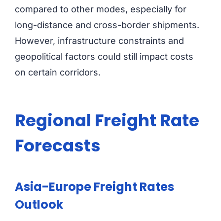
compared to other modes, especially for
long-distance and cross-border shipments.
However, infrastructure constraints and
geopolitical factors could still impact costs
on certain corridors.
Regional Freight Rate
Forecasts
Asia-Europe Freight Rates
Outlook