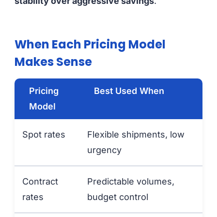
stability over aggressive savings
.
When Each Pricing Model
Makes Sense
Pricing
Best Used When
Model
Spot rates
Flexible shipments, low
urgency
Contract
Predictable volumes,
rates
budget control