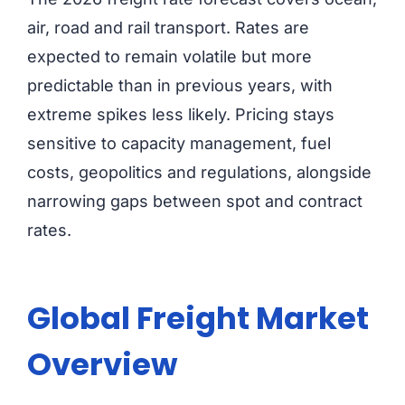
air, road and rail transport. Rates are
expected to remain volatile but more
predictable than in previous years, with
extreme spikes less likely. Pricing stays
sensitive to capacity management, fuel
costs, geopolitics and regulations, alongside
narrowing gaps between spot and contract
rates.
Global Freight Market
Overview