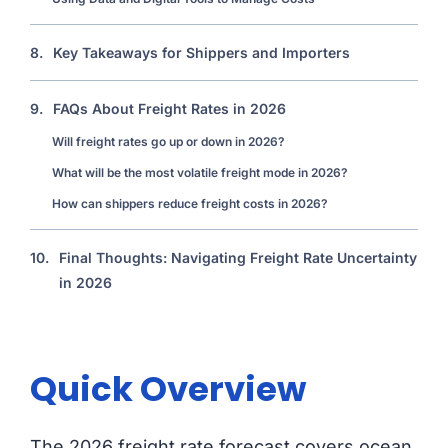
8.
Key Takeaways for Shippers and Importers
9.
FAQs About Freight Rates in 2026
Will freight rates go up or down in 2026?
What will be the most volatile freight mode in 2026?
How can shippers reduce freight costs in 2026?
10.
Final Thoughts: Navigating Freight Rate Uncertainty
in 2026
Quick Overview
The 2026 freight rate forecast covers ocean,