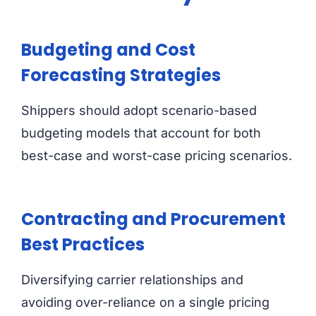
Budgeting and Cost
Forecasting Strategies
Shippers should adopt scenario-based
budgeting models that account for both
best-case and worst-case pricing scenarios.
Contracting and Procurement
Best Practices
Diversifying carrier relationships and
avoiding over-reliance on a single pricing