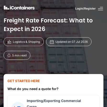
Login/Register
Freight Rate Forecast: What to
Expect in 2026
Logistics & Shipping
Updated on 07 Jul 2026
5 min read
GET STARTED HERE
What do you need a quote for?
Importing/Exporting Commercial
Cargo