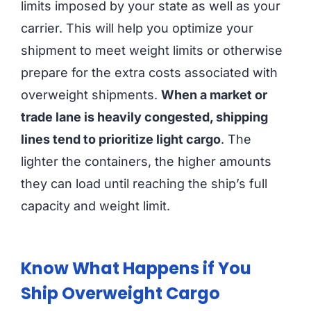
limits imposed by your state as well as your
carrier. This will help you optimize your
shipment to meet weight limits or otherwise
prepare for the extra costs associated with
overweight shipments.
When a market or
trade lane is heavily congested, shipping
lines tend to prioritize light cargo
. The
lighter the containers, the higher amounts
they can load until reaching the ship’s full
capacity and weight limit.
Know What Happens if You
Ship Overweight Cargo