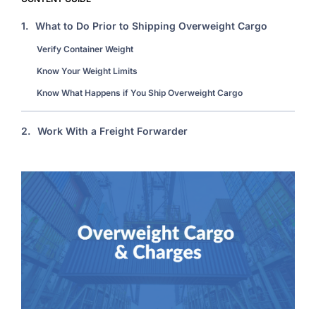
1.
What to Do Prior to Shipping Overweight Cargo
Verify Container Weight
Know Your Weight Limits
Know What Happens if You Ship Overweight Cargo
2.
Work With a Freight Forwarder