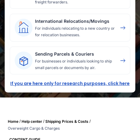
freight forwarders.
International Relocations/Movings
For individuals relocating to a new country or
for relocation businesses.
Sending Parcels & Couriers
For businesses or individuals looking to ship
small parcels or documents by air.
If you are here only for research purposes, click here
/
/
/
Home
Help center
Shipping Prices & Costs
Overweight Cargo & Charges
CONTENT GUIDE