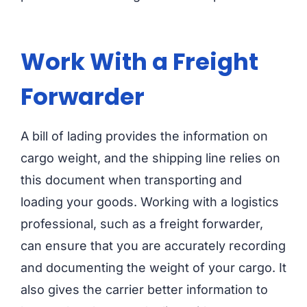
Work With a Freight
Forwarder
A bill of lading provides the information on
cargo weight, and the shipping line relies on
this document when transporting and
loading your goods. Working with a logistics
professional, such as a freight forwarder,
can ensure that you are accurately recording
and documenting the weight of your cargo. It
also gives the carrier better information to