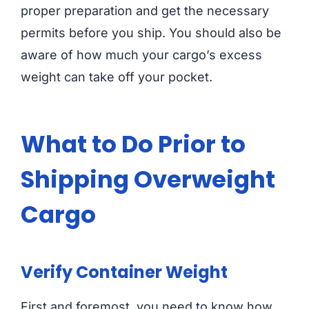
proper preparation and get the necessary
permits before you ship. You should also be
aware of how much your cargo’s excess
weight can take off your pocket.
What to Do Prior to
Shipping Overweight
Cargo
Verify Container Weight
First and foremost, you need to know how