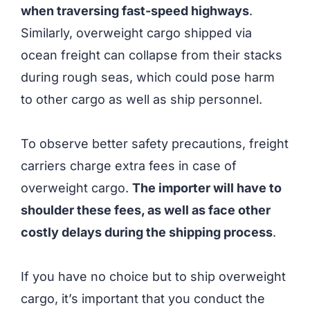
when traversing fast-speed highways
.
Similarly, overweight cargo shipped via
ocean freight can collapse from their stacks
during rough seas, which could pose harm
to other cargo as well as ship personnel.
To observe better safety precautions, freight
carriers charge extra fees in case of
overweight cargo.
The importer will have to
shoulder these fees, as well as face other
costly delays during the shipping process
.
If you have no choice but to ship overweight
cargo, it’s important that you conduct the