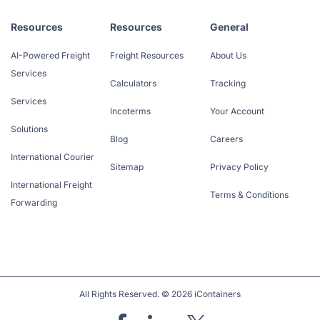
Resources
Resources
General
AI-Powered Freight
Freight Resources
About Us
Services
Calculators
Tracking
Services
Incoterms
Your Account
Solutions
Blog
Careers
International Courier
Sitemap
Privacy Policy
International Freight
Terms & Conditions
Forwarding
All Rights Reserved. © 2026 iContainers