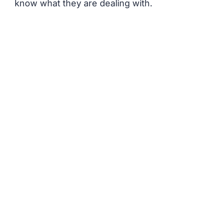
know what they are dealing with.