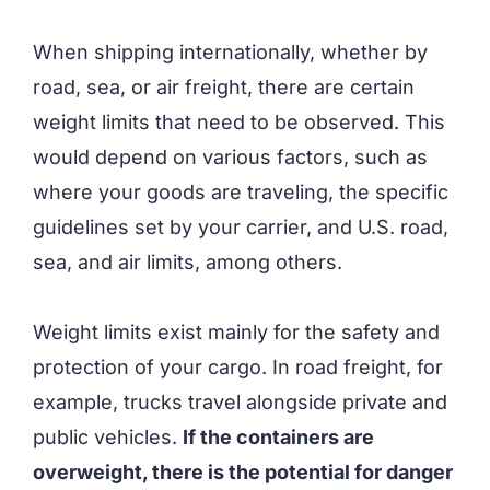
When shipping internationally, whether by
road, sea, or air freight, there are certain
weight limits that need to be observed. This
would depend on various factors, such as
where your goods are traveling, the specific
guidelines set by your carrier, and U.S. road,
sea, and air limits, among others.
Weight limits exist mainly for the safety and
protection of your cargo. In road freight, for
example, trucks travel alongside private and
public vehicles.
If the containers are
overweight, there is the potential for danger