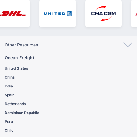
Other Resources
Ocean Freight
United States
China
India
Spain
Netherlands
Dominican Republic
Peru
Chile