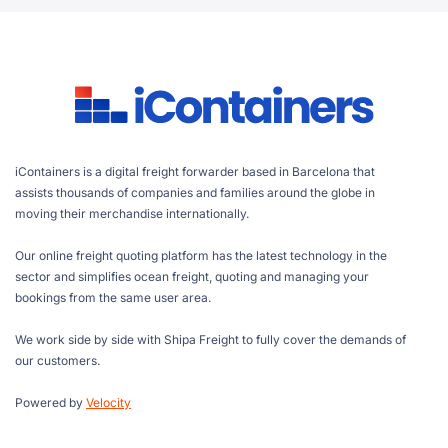
iContainers is a digital freight forwarder based in Barcelona that
assists thousands of companies and families around the globe in
moving their merchandise internationally.
Our online freight quoting platform has the latest technology in the
sector and simplifies ocean freight, quoting and managing your
bookings from the same user area.
We work side by side with Shipa Freight to fully cover the demands of
our customers.
Powered by
Velocity