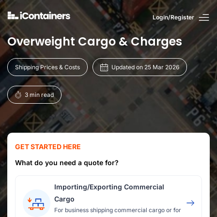
Login/Register
Overweight Cargo & Charges
Shipping Prices & Costs
Updated on 25 Mar 2026
3 min read
GET STARTED HERE
What do you need a quote for?
Importing/Exporting Commercial
Cargo
For business shipping commercial cargo or for