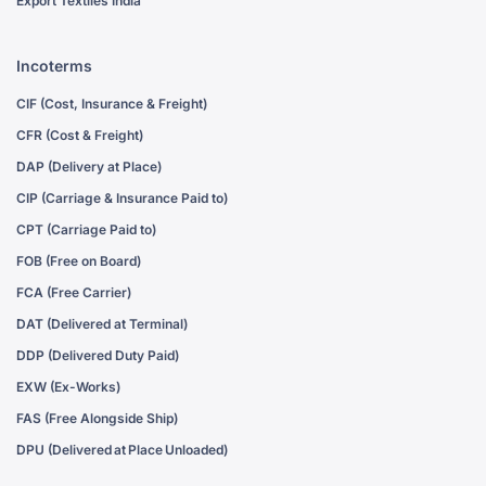
Export Textiles India
Incoterms
CIF (Cost, Insurance & Freight)
CFR (Cost & Freight)
DAP (Delivery at Place)
CIP (Carriage & Insurance Paid to)
CPT (Carriage Paid to)
FOB (Free on Board)
FCA (Free Carrier)
DAT (Delivered at Terminal)
DDP (Delivered Duty Paid)
EXW (Ex-Works)
FAS (Free Alongside Ship)
DPU (Delivered at Place Unloaded)