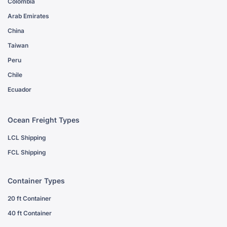
Colombia
Arab Emirates
China
Taiwan
Peru
Chile
Ecuador
Ocean Freight Types
LCL Shipping
FCL Shipping
Container Types
20 ft Container
40 ft Container