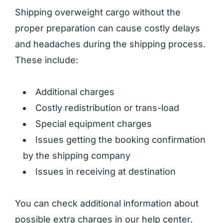
Shipping overweight cargo without the
proper preparation can cause costly delays
and headaches during the shipping process.
These include:
Additional charges
Costly redistribution or trans-load
Special equipment charges
Issues getting the booking confirmation
by the shipping company
Issues in receiving at destination
You can check additional information about
possible extra charges in our help center.