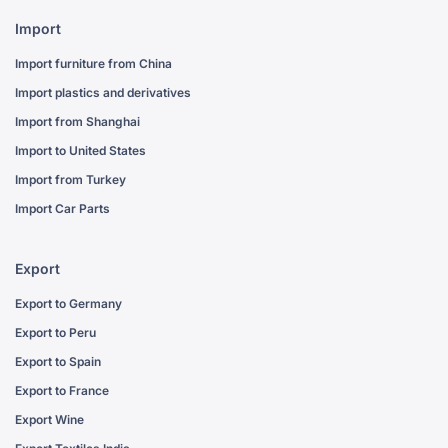
Import
Import furniture from China
Import plastics and derivatives
Import from Shanghai
Import to United States
Import from Turkey
Import Car Parts
Export
Export to Germany
Export to Peru
Export to Spain
Export to France
Export Wine