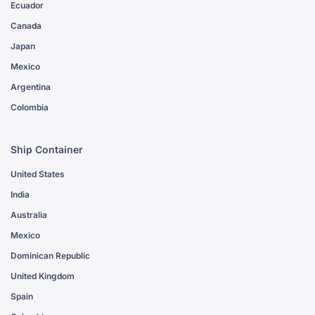
Ecuador
Canada
Japan
Mexico
Argentina
Colombia
Ship Container
United States
India
Australia
Mexico
Dominican Republic
United Kingdom
Spain