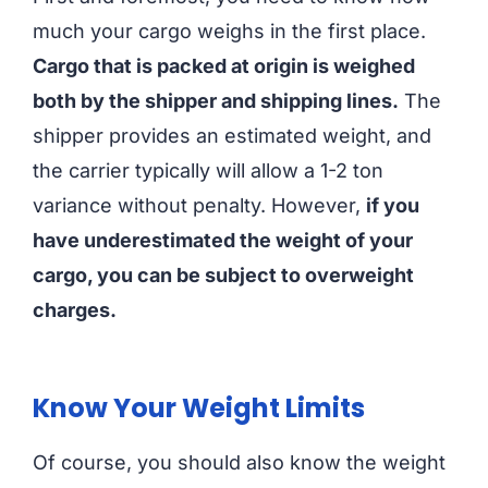
much your cargo weighs in the first place.
Cargo that is packed at origin is weighed
both by the shipper and shipping lines.
The
shipper provides an estimated weight, and
the carrier typically will allow a 1-2 ton
variance without penalty. However,
if you
have underestimated the weight of your
cargo, you can be subject to overweight
charges.
Know Your Weight Limits
Of course, you should also know the weight