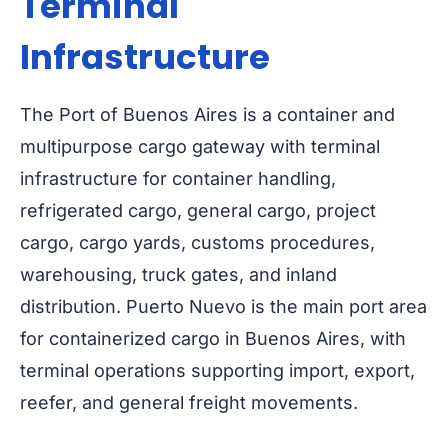
Terminal
Infrastructure
The Port of Buenos Aires is a container and
multipurpose cargo gateway with terminal
infrastructure for container handling,
refrigerated cargo, general cargo, project
cargo, cargo yards, customs procedures,
warehousing, truck gates, and inland
distribution. Puerto Nuevo is the main port area
for containerized cargo in Buenos Aires, with
terminal operations supporting import, export,
reefer, and general freight movements.