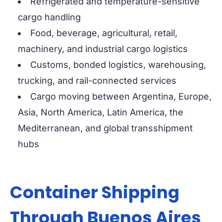
Refrigerated and temperature-sensitive
cargo handling
Food, beverage, agricultural, retail,
machinery, and industrial cargo logistics
Customs, bonded logistics, warehousing,
trucking, and rail-connected services
Cargo moving between Argentina, Europe,
Asia, North America, Latin America, the
Mediterranean, and global transshipment
hubs
Container Shipping
Through Buenos Aires