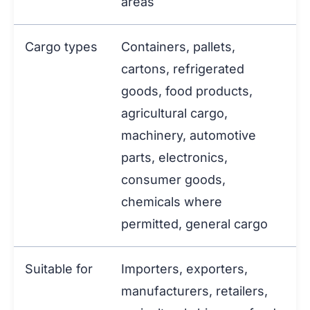
areas
Cargo types
Containers, pallets,
cartons, refrigerated
goods, food products,
agricultural cargo,
machinery, automotive
parts, electronics,
consumer goods,
chemicals where
permitted, general cargo
Suitable for
Importers, exporters,
manufacturers, retailers,