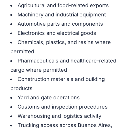
Agricultural and food-related exports
Machinery and industrial equipment
Automotive parts and components
Electronics and electrical goods
Chemicals, plastics, and resins where
permitted
Pharmaceuticals and healthcare-related
cargo where permitted
Construction materials and building
products
Yard and gate operations
Customs and inspection procedures
Warehousing and logistics activity
Trucking access across Buenos Aires,