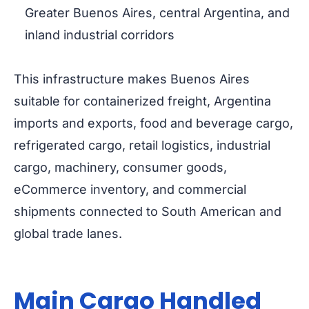
Greater Buenos Aires, central Argentina, and
inland industrial corridors
This infrastructure makes Buenos Aires
suitable for containerized freight, Argentina
imports and exports, food and beverage cargo,
refrigerated cargo, retail logistics, industrial
cargo, machinery, consumer goods,
eCommerce inventory, and commercial
shipments connected to South American and
global trade lanes.
Main Cargo Handled