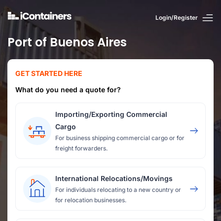
Login/Register
Port of Buenos Aires
GET STARTED HERE
What do you need a quote for?
Importing/Exporting Commercial
Cargo
For business shipping commercial cargo or for
freight forwarders.
International Relocations/Movings
For individuals relocating to a new country or
for relocation businesses.