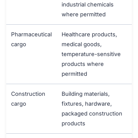
industrial chemicals
where permitted
Pharmaceutical
Healthcare products,
cargo
medical goods,
temperature-sensitive
products where
permitted
Construction
Building materials,
cargo
fixtures, hardware,
packaged construction
products