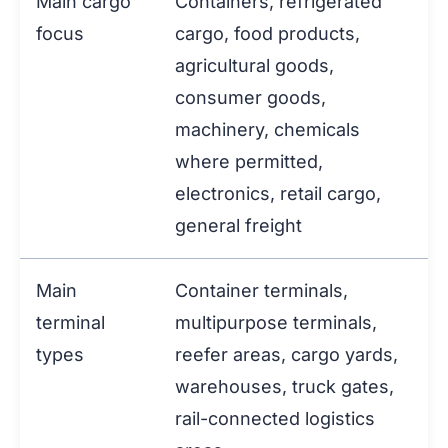
Main cargo
Containers, refrigerated
focus
cargo, food products,
agricultural goods,
consumer goods,
machinery, chemicals
where permitted,
electronics, retail cargo,
general freight
Main
Container terminals,
terminal
multipurpose terminals,
types
reefer areas, cargo yards,
warehouses, truck gates,
rail-connected logistics