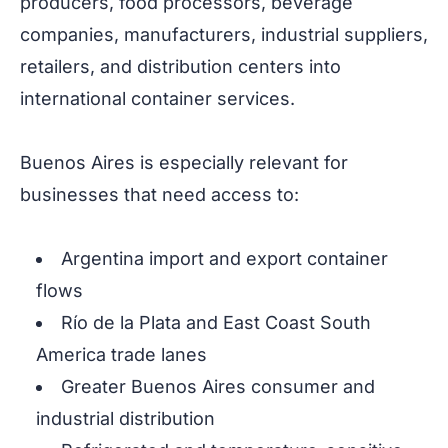
producers, food processors, beverage
companies, manufacturers, industrial suppliers,
retailers, and distribution centers into
international container services.
Buenos Aires is especially relevant for
businesses that need access to:
Argentina import and export container
flows
Río de la Plata and East Coast South
America trade lanes
Greater Buenos Aires consumer and
industrial distribution