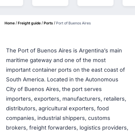
/
/
/
Home
Freight guide
Ports
Port of Buenos Aires
The Port of Buenos Aires is Argentina’s main
maritime gateway and one of the most
important container ports on the east coast of
South America. Located in the Autonomous
City of Buenos Aires, the port serves
importers, exporters, manufacturers, retailers,
distributors, agricultural exporters, food
companies, industrial shippers, customs
brokers, freight forwarders, logistics providers,