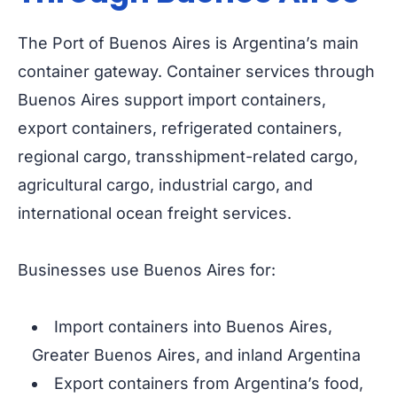
The Port of Buenos Aires is Argentina’s main
container gateway. Container services through
Buenos Aires support import containers,
export containers, refrigerated containers,
regional cargo, transshipment-related cargo,
agricultural cargo, industrial cargo, and
international ocean freight services.
Businesses use Buenos Aires for:
Import containers into Buenos Aires,
Greater Buenos Aires, and inland Argentina
Export containers from Argentina’s food,