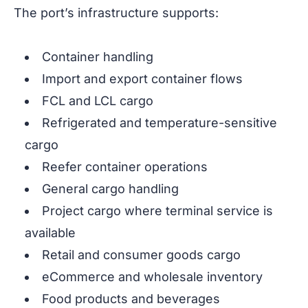
The port’s infrastructure supports:
Container handling
Import and export container flows
FCL and LCL cargo
Refrigerated and temperature-sensitive
cargo
Reefer container operations
General cargo handling
Project cargo where terminal service is
available
Retail and consumer goods cargo
eCommerce and wholesale inventory
Food products and beverages