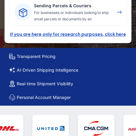
Sending Parcels & Couriers
For businesses or individuals looking to ship
small parcels or documents by air.
If you are here only for research purposes, click here
Transparent Pricing
AI-Driven Shipping Intelligence
Real-time Shipment Visibility
Personal Account Manager