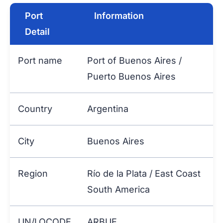
Port
Information
Detail
Port name
Port of Buenos Aires /
Puerto Buenos Aires
Country
Argentina
City
Buenos Aires
Region
Río de la Plata / East Coast
South America
UN/LOCODE
ARBUE