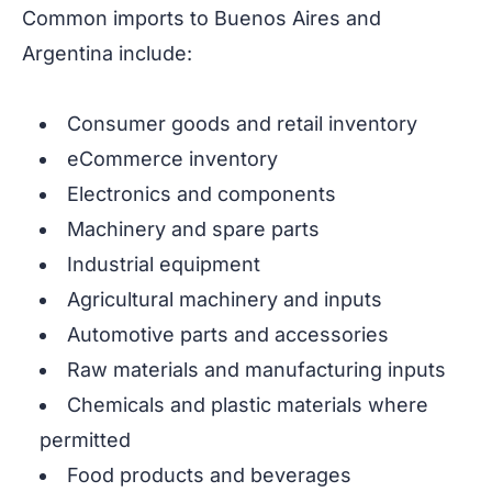
Common imports to Buenos Aires and
Argentina include:
Consumer goods and retail inventory
eCommerce inventory
Electronics and components
Machinery and spare parts
Industrial equipment
Agricultural machinery and inputs
Automotive parts and accessories
Raw materials and manufacturing inputs
Chemicals and plastic materials where
permitted
Food products and beverages