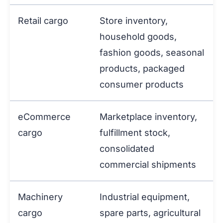
Retail cargo
Store inventory,
household goods,
fashion goods, seasonal
products, packaged
consumer products
eCommerce
Marketplace inventory,
cargo
fulfillment stock,
consolidated
commercial shipments
Machinery
Industrial equipment,
cargo
spare parts, agricultural