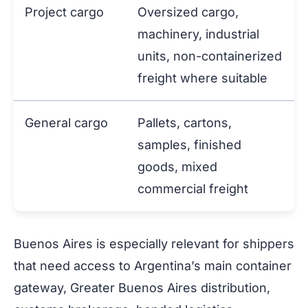
Project cargo
Oversized cargo,
machinery, industrial
units, non-containerized
freight where suitable
General cargo
Pallets, cartons,
samples, finished
goods, mixed
commercial freight
Buenos Aires is especially relevant for shippers
that need access to Argentina’s main container
gateway, Greater Buenos Aires distribution,