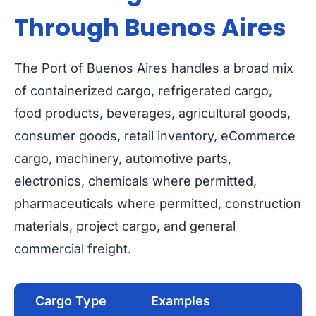
Through Buenos Aires
The Port of Buenos Aires handles a broad mix
of containerized cargo, refrigerated cargo,
food products, beverages, agricultural goods,
consumer goods, retail inventory, eCommerce
cargo, machinery, automotive parts,
electronics, chemicals where permitted,
pharmaceuticals where permitted, construction
materials, project cargo, and general
commercial freight.
Cargo Type
Examples