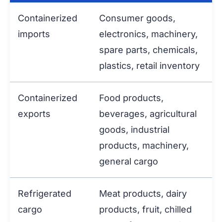
Containerized
Consumer goods,
imports
electronics, machinery,
spare parts, chemicals,
plastics, retail inventory
Containerized
Food products,
exports
beverages, agricultural
goods, industrial
products, machinery,
general cargo
Refrigerated
Meat products, dairy
cargo
products, fruit, chilled