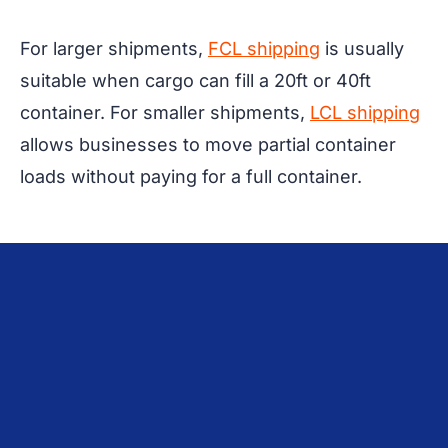
For larger shipments,
FCL shipping
is usually
suitable when cargo can fill a 20ft or 40ft
container. For smaller shipments,
LCL shipping
allows businesses to move partial container
loads without paying for a full container.