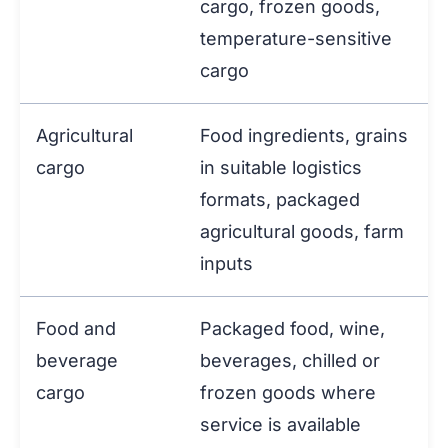
cargo, frozen goods,
temperature-sensitive
cargo
Agricultural
Food ingredients, grains
cargo
in suitable logistics
formats, packaged
agricultural goods, farm
inputs
Food and
Packaged food, wine,
beverage
beverages, chilled or
cargo
frozen goods where
service is available