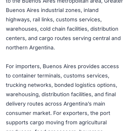
to the Buenos Aires metropolitan area, Greater
Buenos Aires industrial zones, inland
highways, rail links, customs services,
warehouses, cold chain facilities, distribution
centers, and cargo routes serving central and
northern Argentina.
For importers, Buenos Aires provides access
to container terminals, customs services,
trucking networks, bonded logistics options,
warehousing, distribution facilities, and final
delivery routes across Argentina’s main
consumer market. For exporters, the port
supports cargo moving from agricultural