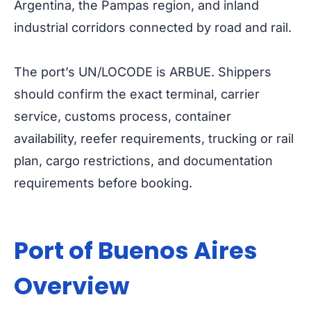
Argentina, the Pampas region, and inland
industrial corridors connected by road and rail.
The port’s UN/LOCODE is ARBUE. Shippers
should confirm the exact terminal, carrier
service, customs process, container
availability, reefer requirements, trucking or rail
plan, cargo restrictions, and documentation
requirements before booking.
Port of Buenos Aires
Overview