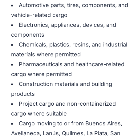
Automotive parts, tires, components, and
vehicle-related cargo
Electronics, appliances, devices, and
components
Chemicals, plastics, resins, and industrial
materials where permitted
Pharmaceuticals and healthcare-related
cargo where permitted
Construction materials and building
products
Project cargo and non-containerized
cargo where suitable
Cargo moving to or from Buenos Aires,
Avellaneda, Lanús, Quilmes, La Plata, San