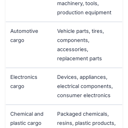
machinery, tools,
production equipment
Automotive
Vehicle parts, tires,
cargo
components,
accessories,
replacement parts
Electronics
Devices, appliances,
cargo
electrical components,
consumer electronics
Chemical and
Packaged chemicals,
plastic cargo
resins, plastic products,