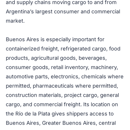
and supply chains moving cargo to and from
Argentina’s largest consumer and commercial
market.
Buenos Aires is especially important for
containerized freight, refrigerated cargo, food
products, agricultural goods, beverages,
consumer goods, retail inventory, machinery,
automotive parts, electronics, chemicals where
permitted, pharmaceuticals where permitted,
construction materials, project cargo, general
cargo, and commercial freight. Its location on
the Río de la Plata gives shippers access to
Buenos Aires, Greater Buenos Aires, central