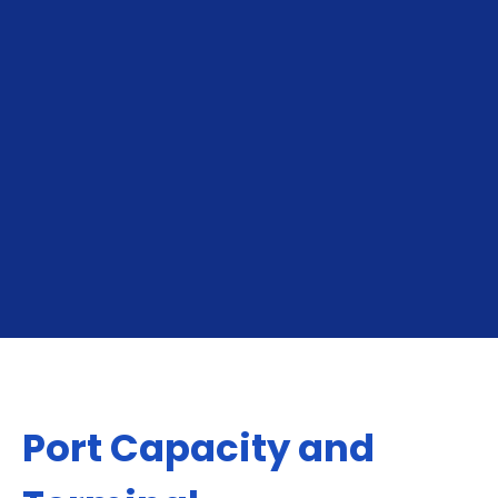
To Buenos Aires
From Buenos Aires
Port Capacity and