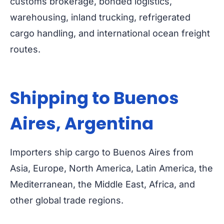
customs brokerage, bonded logistics,
warehousing, inland trucking, refrigerated
cargo handling, and international ocean freight
routes.
Shipping to Buenos
Aires, Argentina
Importers ship cargo to Buenos Aires from
Asia, Europe, North America, Latin America, the
Mediterranean, the Middle East, Africa, and
other global trade regions.