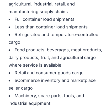
agricultural, industrial, retail, and
manufacturing supply chains
Full container load shipments
Less than container load shipments
Refrigerated and temperature-controlled
cargo
Food products, beverages, meat products,
dairy products, fruit, and agricultural cargo
where service is available
Retail and consumer goods cargo
eCommerce inventory and marketplace
seller cargo
Machinery, spare parts, tools, and
industrial equipment