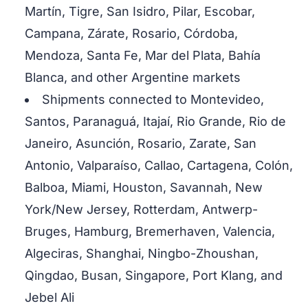
Martín, Tigre, San Isidro, Pilar, Escobar,
Campana, Zárate, Rosario, Córdoba,
Mendoza, Santa Fe, Mar del Plata, Bahía
Blanca, and other Argentine markets
Shipments connected to Montevideo,
Santos, Paranaguá, Itajaí, Rio Grande, Rio de
Janeiro, Asunción, Rosario, Zarate, San
Antonio, Valparaíso, Callao, Cartagena, Colón,
Balboa, Miami, Houston, Savannah, New
York/New Jersey, Rotterdam, Antwerp-
Bruges, Hamburg, Bremerhaven, Valencia,
Algeciras, Shanghai, Ningbo-Zhoushan,
Qingdao, Busan, Singapore, Port Klang, and
Jebel Ali