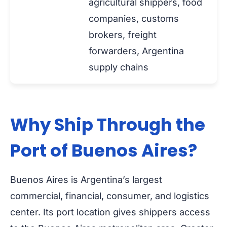
agricultural shippers, food
companies, customs
brokers, freight
forwarders, Argentina
supply chains
Why Ship Through the
Port of Buenos Aires?
Buenos Aires is Argentina’s largest
commercial, financial, consumer, and logistics
center. Its port location gives shippers access