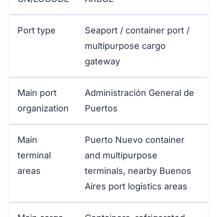
Port type
Seaport / container port /
multipurpose cargo
gateway
Main port
Administración General de
organization
Puertos
Main
Puerto Nuevo container
terminal
and multipurpose
areas
terminals, nearby Buenos
Aires port logistics areas