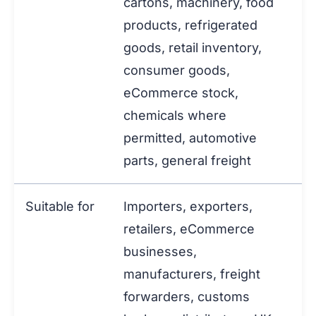
cartons, machinery, food
products, refrigerated
goods, retail inventory,
consumer goods,
eCommerce stock,
chemicals where
permitted, automotive
parts, general freight
Suitable for
Importers, exporters,
retailers, eCommerce
businesses,
manufacturers, freight
forwarders, customs