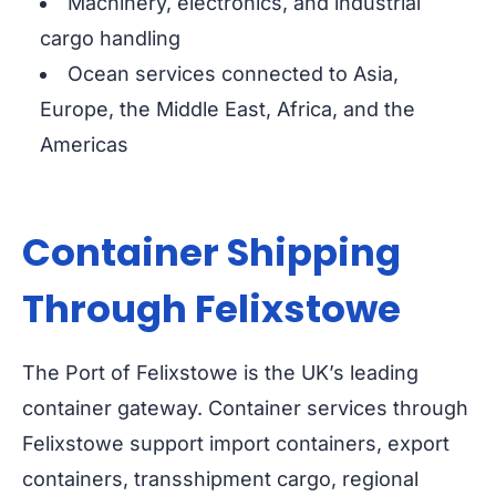
Machinery, electronics, and industrial
cargo handling
Ocean services connected to Asia,
Europe, the Middle East, Africa, and the
Americas
Container Shipping
Through Felixstowe
The Port of Felixstowe is the UK’s leading
container gateway. Container services through
Felixstowe support import containers, export
containers, transshipment cargo, regional