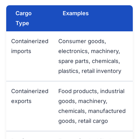
Cargo
Examples
Type
Containerized
Consumer goods,
imports
electronics, machinery,
spare parts, chemicals,
plastics, retail inventory
Containerized
Food products, industrial
exports
goods, machinery,
chemicals, manufactured
goods, retail cargo