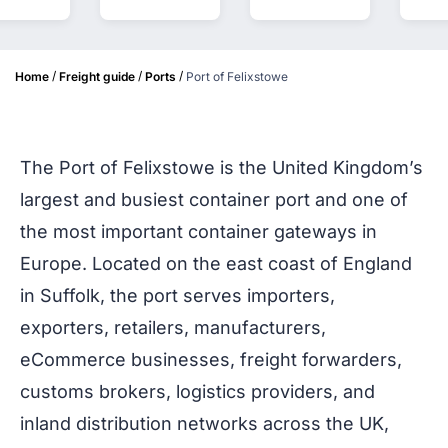
/
/
/
Home
Freight guide
Ports
Port of Felixstowe
The Port of Felixstowe is the United Kingdom’s
largest and busiest container port and one of
the most important container gateways in
Europe. Located on the east coast of England
in Suffolk, the port serves importers,
exporters, retailers, manufacturers,
eCommerce businesses, freight forwarders,
customs brokers, logistics providers, and
inland distribution networks across the UK,