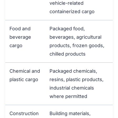
vehicle-related
containerized cargo
Food and
Packaged food,
beverage
beverages, agricultural
cargo
products, frozen goods,
chilled products
Chemical and
Packaged chemicals,
plastic cargo
resins, plastic products,
industrial chemicals
where permitted
Construction
Building materials,