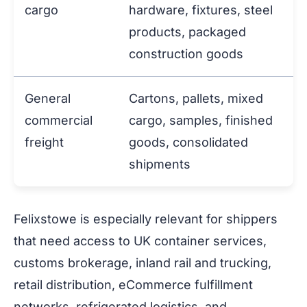
cargo
hardware, fixtures, steel
products, packaged
construction goods
General
Cartons, pallets, mixed
commercial
cargo, samples, finished
freight
goods, consolidated
shipments
Felixstowe is especially relevant for shippers
that need access to UK container services,
customs brokerage, inland rail and trucking,
retail distribution, eCommerce fulfillment
networks, refrigerated logistics, and