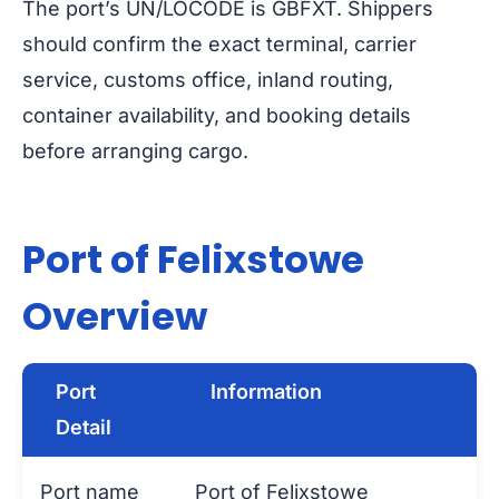
The port’s UN/LOCODE is GBFXT. Shippers
should confirm the exact terminal, carrier
service, customs office, inland routing,
container availability, and booking details
before arranging cargo.
Port of Felixstowe
Overview
Port
Information
Detail
Port name
Port of Felixstowe