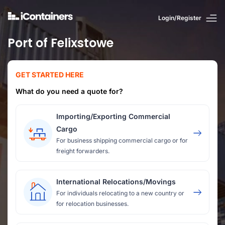
Login/Register
Port of Felixstowe
GET STARTED HERE
What do you need a quote for?
Importing/Exporting Commercial
Cargo
For business shipping commercial cargo or for
freight forwarders.
International Relocations/Movings
For individuals relocating to a new country or
for relocation businesses.