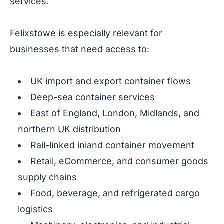
services.
Felixstowe is especially relevant for
businesses that need access to:
UK import and export container flows
Deep-sea container services
East of England, London, Midlands, and
northern UK distribution
Rail-linked inland container movement
Retail, eCommerce, and consumer goods
supply chains
Food, beverage, and refrigerated cargo
logistics