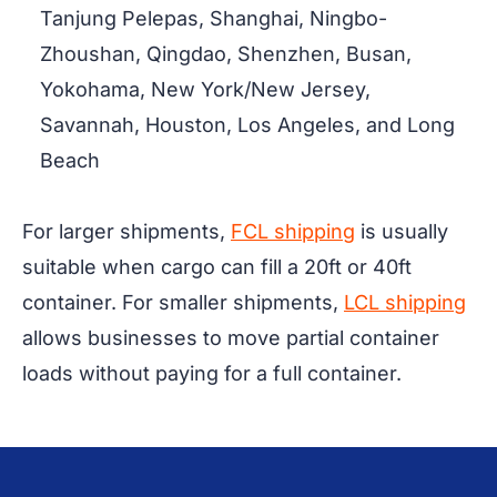
Tanjung Pelepas, Shanghai, Ningbo-
Zhoushan, Qingdao, Shenzhen, Busan,
Yokohama, New York/New Jersey,
Savannah, Houston, Los Angeles, and Long
Beach
For larger shipments,
FCL shipping
is usually
suitable when cargo can fill a 20ft or 40ft
container. For smaller shipments,
LCL shipping
allows businesses to move partial container
loads without paying for a full container.