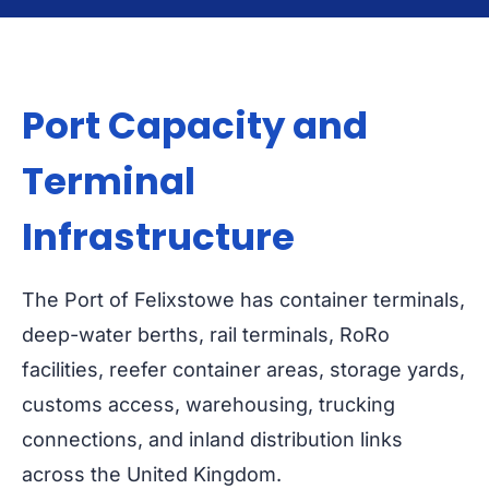
Port Capacity and
Terminal
Infrastructure
The Port of Felixstowe has container terminals,
deep-water berths, rail terminals, RoRo
facilities, reefer container areas, storage yards,
customs access, warehousing, trucking
connections, and inland distribution links
across the United Kingdom.