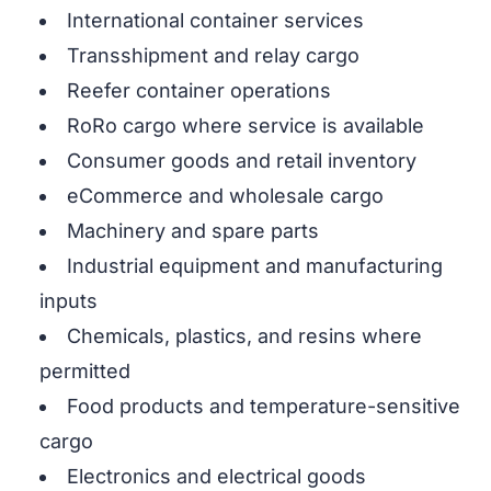
International container services
Transshipment and relay cargo
Reefer container operations
RoRo cargo where service is available
Consumer goods and retail inventory
eCommerce and wholesale cargo
Machinery and spare parts
Industrial equipment and manufacturing
inputs
Chemicals, plastics, and resins where
permitted
Food products and temperature-sensitive
cargo
Electronics and electrical goods