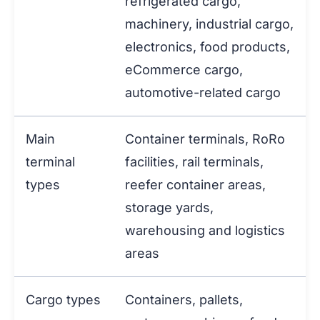
refrigerated cargo,
machinery, industrial cargo,
electronics, food products,
eCommerce cargo,
automotive-related cargo
Main
Container terminals, RoRo
terminal
facilities, rail terminals,
types
reefer container areas,
storage yards,
warehousing and logistics
areas
Cargo types
Containers, pallets,