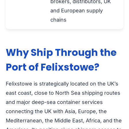
brokers, distributors, UK
and European supply
chains
Why Ship Through the
Port of Felixstowe?
Felixstowe is strategically located on the UK’s
east coast, close to North Sea shipping routes
and major deep-sea container services
connecting the UK with Asia, Europe, the
Mediterranean, the Middle East, Africa, and the