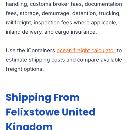
handling, customs broker fees, documentation
fees, storage, demurrage, detention, trucking,
rail freight, inspection fees where applicable,
inland delivery, and cargo insurance.
Use the iContainers
ocean freight calculator
to
estimate shipping costs and compare available
freight options.
Shipping From
Felixstowe United
Kingdom