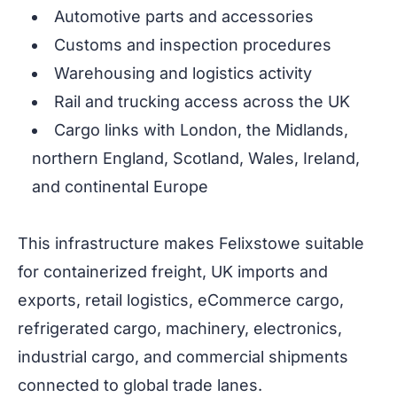
Automotive parts and accessories
Customs and inspection procedures
Warehousing and logistics activity
Rail and trucking access across the UK
Cargo links with London, the Midlands,
northern England, Scotland, Wales, Ireland,
and continental Europe
This infrastructure makes Felixstowe suitable
for containerized freight, UK imports and
exports, retail logistics, eCommerce cargo,
refrigerated cargo, machinery, electronics,
industrial cargo, and commercial shipments
connected to global trade lanes.