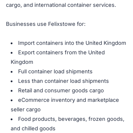
cargo, and international container services.
Businesses use Felixstowe for:
Import containers into the United Kingdom
Export containers from the United
Kingdom
Full container load shipments
Less than container load shipments
Retail and consumer goods cargo
eCommerce inventory and marketplace
seller cargo
Food products, beverages, frozen goods,
and chilled goods