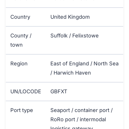
Country
United Kingdom
County /
Suffolk / Felixstowe
town
Region
East of England / North Sea
/ Harwich Haven
UN/LOCODE
GBFXT
Port type
Seaport / container port /
RoRo port / intermodal
logistics gateway