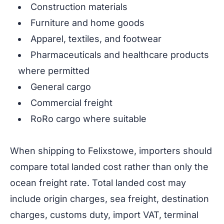
Construction materials
Furniture and home goods
Apparel, textiles, and footwear
Pharmaceuticals and healthcare products
where permitted
General cargo
Commercial freight
RoRo cargo where suitable
When shipping to Felixstowe, importers should
compare total landed cost rather than only the
ocean freight rate. Total landed cost may
include origin charges, sea freight, destination
charges, customs duty, import VAT, terminal