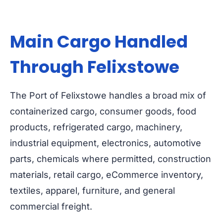
Main Cargo Handled
Through Felixstowe
The Port of Felixstowe handles a broad mix of
containerized cargo, consumer goods, food
products, refrigerated cargo, machinery,
industrial equipment, electronics, automotive
parts, chemicals where permitted, construction
materials, retail cargo, eCommerce inventory,
textiles, apparel, furniture, and general
commercial freight.