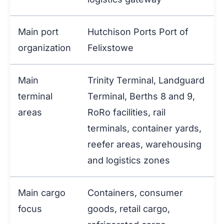
Main port
Hutchison Ports Port of
organization
Felixstowe
Main
Trinity Terminal, Landguard
terminal
Terminal, Berths 8 and 9,
areas
RoRo facilities, rail
terminals, container yards,
reefer areas, warehousing
and logistics zones
Main cargo
Containers, consumer
focus
goods, retail cargo,