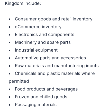
Kingdom include:
Consumer goods and retail inventory
eCommerce inventory
Electronics and components
Machinery and spare parts
Industrial equipment
Automotive parts and accessories
Raw materials and manufacturing inputs
Chemicals and plastic materials where
permitted
Food products and beverages
Frozen and chilled goods
Packaging materials