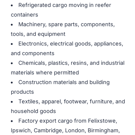
Refrigerated cargo moving in reefer
containers
Machinery, spare parts, components,
tools, and equipment
Electronics, electrical goods, appliances,
and components
Chemicals, plastics, resins, and industrial
materials where permitted
Construction materials and building
products
Textiles, apparel, footwear, furniture, and
household goods
Factory export cargo from Felixstowe,
Ipswich, Cambridge, London, Birmingham,