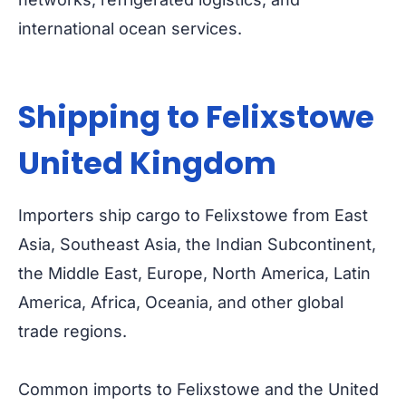
international ocean services.
Shipping to Felixstowe
United Kingdom
Importers ship cargo to Felixstowe from East
Asia, Southeast Asia, the Indian Subcontinent,
the Middle East, Europe, North America, Latin
America, Africa, Oceania, and other global
trade regions.
Common imports to Felixstowe and the United