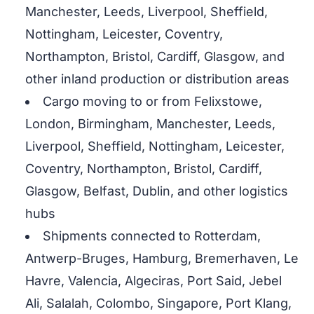
Manchester, Leeds, Liverpool, Sheffield,
Nottingham, Leicester, Coventry,
Northampton, Bristol, Cardiff, Glasgow, and
other inland production or distribution areas
Cargo moving to or from Felixstowe,
London, Birmingham, Manchester, Leeds,
Liverpool, Sheffield, Nottingham, Leicester,
Coventry, Northampton, Bristol, Cardiff,
Glasgow, Belfast, Dublin, and other logistics
hubs
Shipments connected to Rotterdam,
Antwerp-Bruges, Hamburg, Bremerhaven, Le
Havre, Valencia, Algeciras, Port Said, Jebel
Ali, Salalah, Colombo, Singapore, Port Klang,