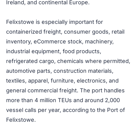
Ireland, and continental Europe.
Felixstowe is especially important for
containerized freight, consumer goods, retail
inventory, eCommerce stock, machinery,
industrial equipment, food products,
refrigerated cargo, chemicals where permitted,
automotive parts, construction materials,
textiles, apparel, furniture, electronics, and
general commercial freight. The port handles
more than 4 million TEUs and around 2,000
vessel calls per year, according to the Port of
Felixstowe.