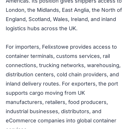
Americas. Its position gives shippers access to
London, the Midlands, East Anglia, the North of
England, Scotland, Wales, Ireland, and inland
logistics hubs across the UK.
For importers, Felixstowe provides access to
container terminals, customs services, rail
connections, trucking networks, warehousing,
distribution centers, cold chain providers, and
inland delivery routes. For exporters, the port
supports cargo moving from UK
manufacturers, retailers, food producers,
industrial businesses, distributors, and
eCommerce companies into global container