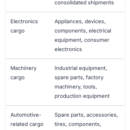
consolidated shipments
Electronics
Appliances, devices,
cargo
components, electrical
equipment, consumer
electronics
Machinery
Industrial equipment,
cargo
spare parts, factory
machinery, tools,
production equipment
Automotive-
Spare parts, accessories,
related cargo
tires, components,