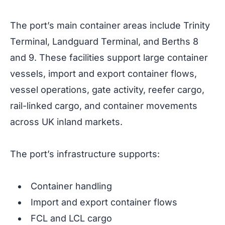
The port’s main container areas include Trinity
Terminal, Landguard Terminal, and Berths 8
and 9. These facilities support large container
vessels, import and export container flows,
vessel operations, gate activity, reefer cargo,
rail-linked cargo, and container movements
across UK inland markets.
The port’s infrastructure supports:
Container handling
Import and export container flows
FCL and LCL cargo