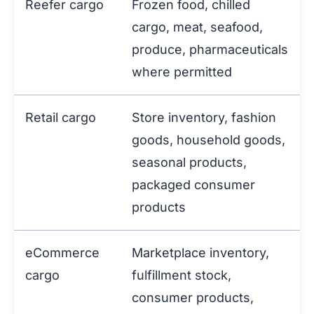
Reefer cargo
Frozen food, chilled
cargo, meat, seafood,
produce, pharmaceuticals
where permitted
Retail cargo
Store inventory, fashion
goods, household goods,
seasonal products,
packaged consumer
products
eCommerce
Marketplace inventory,
cargo
fulfillment stock,
consumer products,