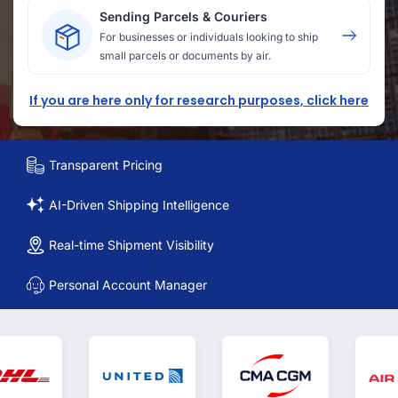
Sending Parcels & Couriers
For businesses or individuals looking to ship
small parcels or documents by air.
If you are here only for research purposes, click here
Transparent Pricing
AI-Driven Shipping Intelligence
Real-time Shipment Visibility
Personal Account Manager