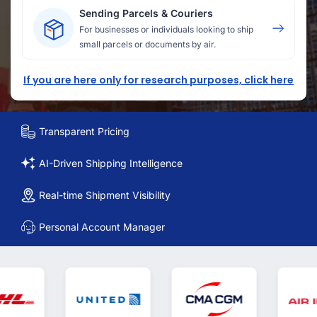
Sending Parcels & Couriers
For businesses or individuals looking to ship
small parcels or documents by air.
If you are here only for research purposes, click here
Transparent Pricing
AI-Driven Shipping Intelligence
Real-time Shipment Visibility
Personal Account Manager