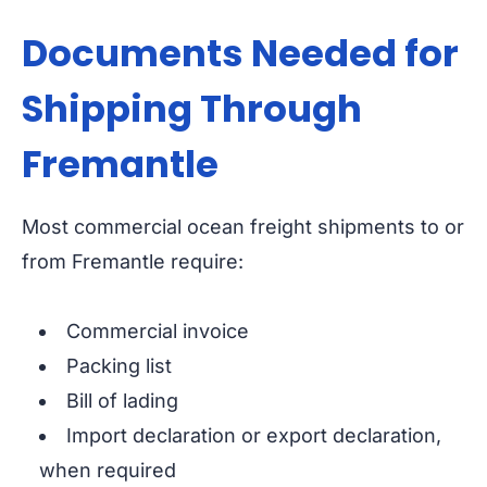
Documents Needed for
Shipping Through
Fremantle
Most commercial ocean freight shipments to or
from Fremantle require:
Commercial invoice
Packing list
Bill of lading
Import declaration or export declaration,
when required