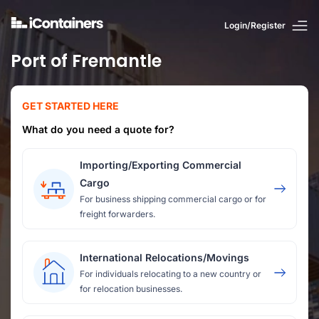
Login/Register
Port of Fremantle
GET STARTED HERE
What do you need a quote for?
Importing/Exporting Commercial
Cargo
For business shipping commercial cargo or for
freight forwarders.
International Relocations/Movings
For individuals relocating to a new country or
for relocation businesses.