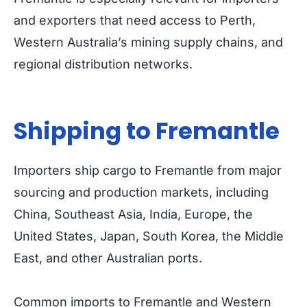
and exporters that need access to Perth,
Western Australia’s mining supply chains, and
regional distribution networks.
Shipping to Fremantle
Importers ship cargo to Fremantle from major
sourcing and production markets, including
China, Southeast Asia, India, Europe, the
United States, Japan, South Korea, the Middle
East, and other Australian ports.
Common imports to Fremantle and Western