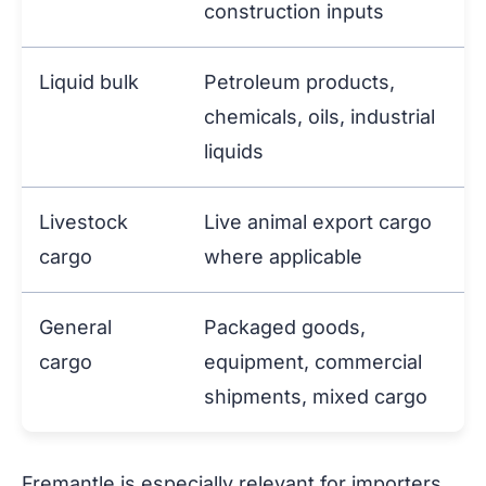
construction inputs
Liquid bulk
Petroleum products,
chemicals, oils, industrial
liquids
Livestock
Live animal export cargo
cargo
where applicable
General
Packaged goods,
cargo
equipment, commercial
shipments, mixed cargo
Fremantle is especially relevant for importers