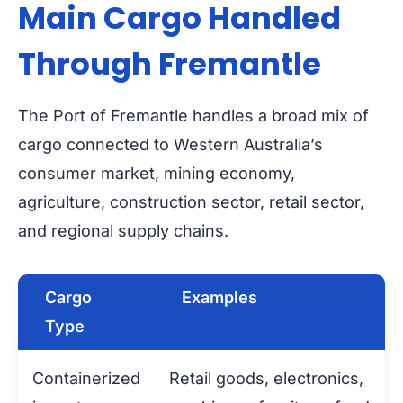
Main Cargo Handled
Through Fremantle
The Port of Fremantle handles a broad mix of
cargo connected to Western Australia’s
consumer market, mining economy,
agriculture, construction sector, retail sector,
and regional supply chains.
Cargo
Examples
Type
Containerized
Retail goods, electronics,