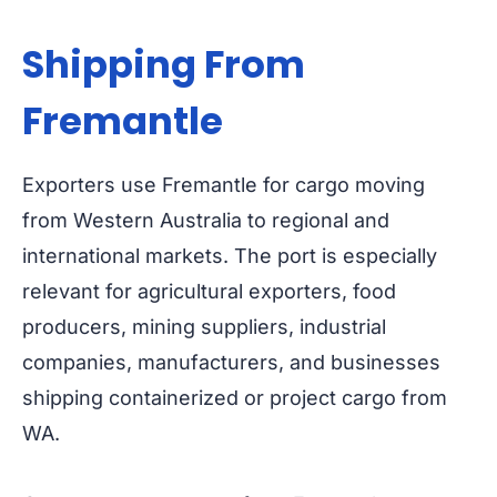
Shipping From
Fremantle
Exporters use Fremantle for cargo moving
from Western Australia to regional and
international markets. The port is especially
relevant for agricultural exporters, food
producers, mining suppliers, industrial
companies, manufacturers, and businesses
shipping containerized or project cargo from
WA.