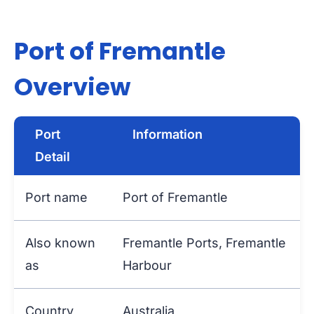
Port of Fremantle
Overview
Port
Information
Detail
Port name
Port of Fremantle
Also known
Fremantle Ports, Fremantle
as
Harbour
Country
Australia