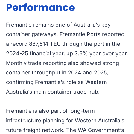
Performance
Fremantle remains one of Australia’s key
container gateways. Fremantle Ports reported
a record 887,514 TEU through the port in the
2024-25 financial year, up 3.6% year over year.
Monthly trade reporting also showed strong
container throughput in 2024 and 2025,
confirming Fremantle’s role as Western
Australia’s main container trade hub.
Fremantle is also part of long-term
infrastructure planning for Western Australia’s
future freight network. The WA Government’s