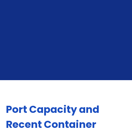
To Fremantle
From Fremantle
Port Capacity and
Recent Container