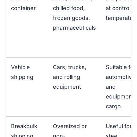
container
chilled food,
at controlle
frozen goods,
temperatur
pharmaceuticals
Vehicle
Cars, trucks,
Suitable for
shipping
and rolling
automotive
equipment
and
equipment
cargo
Breakbulk
Oversized or
Useful for
shipping
non-
steel,