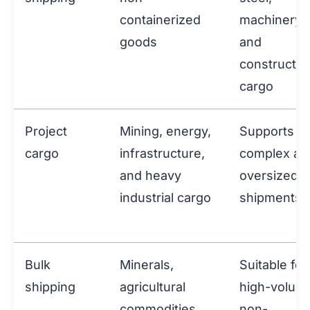
containerized
machinery,
goods
and
constructio
cargo
Project
Mining, energy,
Supports
cargo
infrastructure,
complex an
and heavy
oversized
industrial cargo
shipments
Bulk
Minerals,
Suitable for
shipping
agricultural
high-volum
commodities,
non-