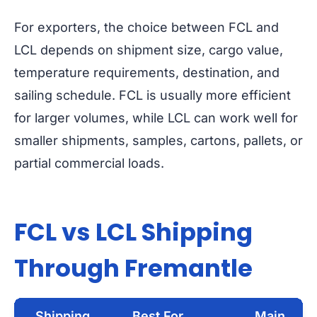
For exporters, the choice between FCL and
LCL depends on shipment size, cargo value,
temperature requirements, destination, and
sailing schedule. FCL is usually more efficient
for larger volumes, while LCL can work well for
smaller shipments, samples, cartons, pallets, or
partial commercial loads.
FCL vs LCL Shipping
Through Fremantle
Shipping
Best For
Main