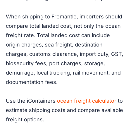
When shipping to Fremantle, importers should
compare total landed cost, not only the ocean
freight rate. Total landed cost can include
origin charges, sea freight, destination
charges, customs clearance, import duty, GST,
biosecurity fees, port charges, storage,
demurrage, local trucking, rail movement, and
documentation fees.
Use the iContainers
ocean freight calculator
to
estimate shipping costs and compare available
freight options.