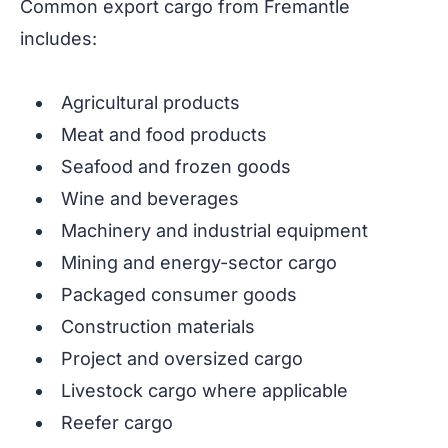
Common export cargo from Fremantle
includes:
Agricultural products
Meat and food products
Seafood and frozen goods
Wine and beverages
Machinery and industrial equipment
Mining and energy-sector cargo
Packaged consumer goods
Construction materials
Project and oversized cargo
Livestock cargo where applicable
Reefer cargo