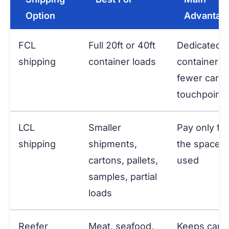
Option
Advantag
FCL
Full 20ft or 40ft
Dedicated
shipping
container loads
container a
fewer carg
touchpoints
LCL
Smaller
Pay only for
shipping
shipments,
the space
cartons, pallets,
used
samples, partial
loads
Reefer
Meat, seafood,
Keeps carg