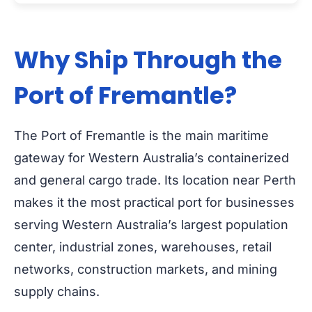
Why Ship Through the
Port of Fremantle?
The Port of Fremantle is the main maritime
gateway for Western Australia’s containerized
and general cargo trade. Its location near Perth
makes it the most practical port for businesses
serving Western Australia’s largest population
center, industrial zones, warehouses, retail
networks, construction markets, and mining
supply chains.