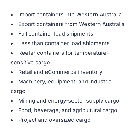
Import containers into Western Australia
Export containers from Western Australia
Full container load shipments
Less than container load shipments
Reefer containers for temperature-
sensitive cargo
Retail and eCommerce inventory
Machinery, equipment, and industrial
cargo
Mining and energy-sector supply cargo
Food, beverage, and agricultural cargo
Project and oversized cargo