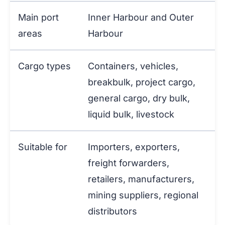
Main port
Inner Harbour and Outer
areas
Harbour
Cargo types
Containers, vehicles,
breakbulk, project cargo,
general cargo, dry bulk,
liquid bulk, livestock
Suitable for
Importers, exporters,
freight forwarders,
retailers, manufacturers,
mining suppliers, regional
distributors