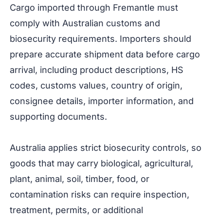
Cargo imported through Fremantle must
comply with Australian customs and
biosecurity requirements. Importers should
prepare accurate shipment data before cargo
arrival, including product descriptions, HS
codes, customs values, country of origin,
consignee details, importer information, and
supporting documents.
Australia applies strict biosecurity controls, so
goods that may carry biological, agricultural,
plant, animal, soil, timber, food, or
contamination risks can require inspection,
treatment, permits, or additional