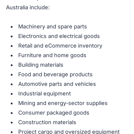
Australia include:
Machinery and spare parts
Electronics and electrical goods
Retail and eCommerce inventory
Furniture and home goods
Building materials
Food and beverage products
Automotive parts and vehicles
Industrial equipment
Mining and energy-sector supplies
Consumer packaged goods
Construction materials
Project cargo and oversized equipment