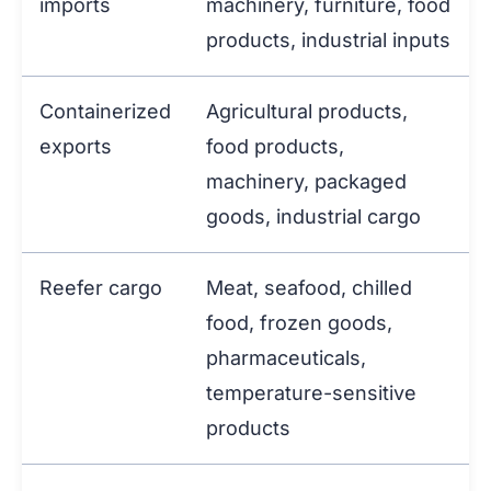
imports
machinery, furniture, food
products, industrial inputs
Containerized
Agricultural products,
exports
food products,
machinery, packaged
goods, industrial cargo
Reefer cargo
Meat, seafood, chilled
food, frozen goods,
pharmaceuticals,
temperature-sensitive
products