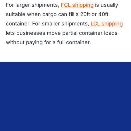
For larger shipments,
FCL shipping
is usually
suitable when cargo can fill a 20ft or 40ft
container. For smaller shipments,
LCL shipping
lets businesses move partial container loads
without paying for a full container.