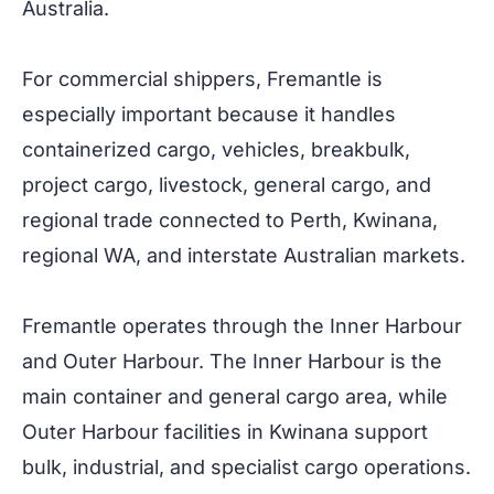
Australia.
For commercial shippers, Fremantle is
especially important because it handles
containerized cargo, vehicles, breakbulk,
project cargo, livestock, general cargo, and
regional trade connected to Perth, Kwinana,
regional WA, and interstate Australian markets.
Fremantle operates through the Inner Harbour
and Outer Harbour. The Inner Harbour is the
main container and general cargo area, while
Outer Harbour facilities in Kwinana support
bulk, industrial, and specialist cargo operations.