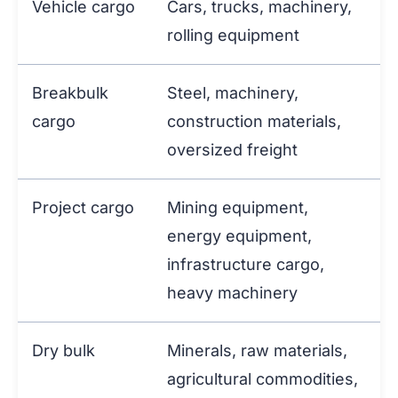
Vehicle cargo
Cars, trucks, machinery,
rolling equipment
Breakbulk
Steel, machinery,
cargo
construction materials,
oversized freight
Project cargo
Mining equipment,
energy equipment,
infrastructure cargo,
heavy machinery
Dry bulk
Minerals, raw materials,
agricultural commodities,