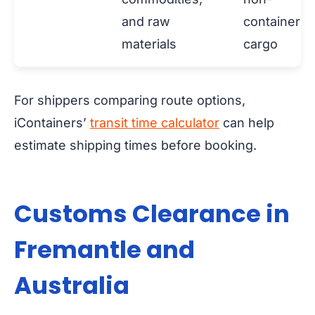
and raw
containeriz
materials
cargo
For shippers comparing route options,
iContainers’
transit time calculator
can help
estimate shipping times before booking.
Customs Clearance in
Fremantle and
Australia