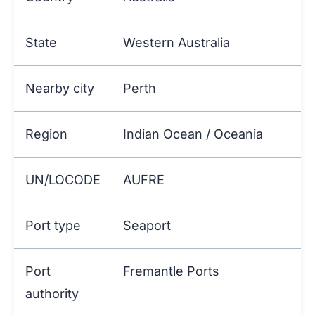
State
Western Australia
Nearby city
Perth
Region
Indian Ocean / Oceania
UN/LOCODE
AUFRE
Port type
Seaport
Port
Fremantle Ports
authority