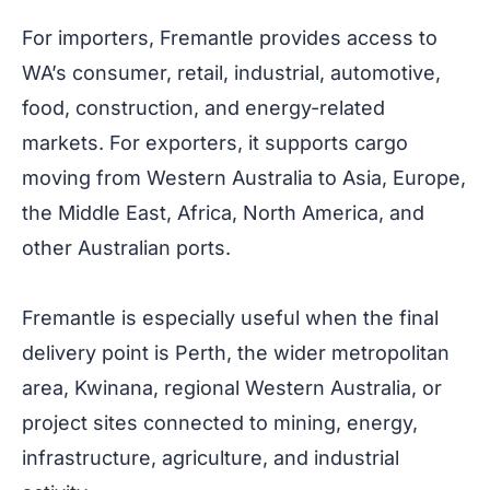
For importers, Fremantle provides access to
WA’s consumer, retail, industrial, automotive,
food, construction, and energy-related
markets. For exporters, it supports cargo
moving from Western Australia to Asia, Europe,
the Middle East, Africa, North America, and
other Australian ports.
Fremantle is especially useful when the final
delivery point is Perth, the wider metropolitan
area, Kwinana, regional Western Australia, or
project sites connected to mining, energy,
infrastructure, agriculture, and industrial