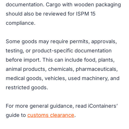
documentation. Cargo with wooden packaging
should also be reviewed for ISPM 15
compliance.
Some goods may require permits, approvals,
testing, or product-specific documentation
before import. This can include food, plants,
animal products, chemicals, pharmaceuticals,
medical goods, vehicles, used machinery, and
restricted goods.
For more general guidance, read iContainers’
guide to
customs clearance
.