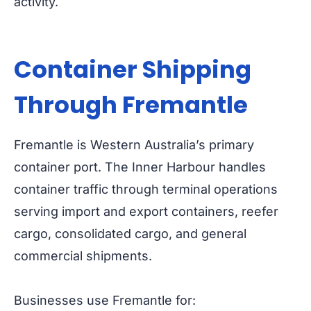
activity.
Container Shipping
Through Fremantle
Fremantle is Western Australia’s primary
container port. The Inner Harbour handles
container traffic through terminal operations
serving import and export containers, reefer
cargo, consolidated cargo, and general
commercial shipments.
Businesses use Fremantle for: