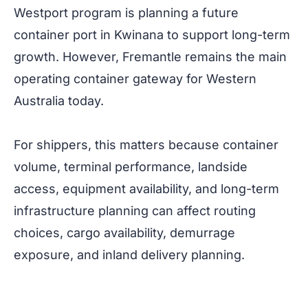
Westport program is planning a future
container port in Kwinana to support long-term
growth. However, Fremantle remains the main
operating container gateway for Western
Australia today.
For shippers, this matters because container
volume, terminal performance, landside
access, equipment availability, and long-term
infrastructure planning can affect routing
choices, cargo availability, demurrage
exposure, and inland delivery planning.