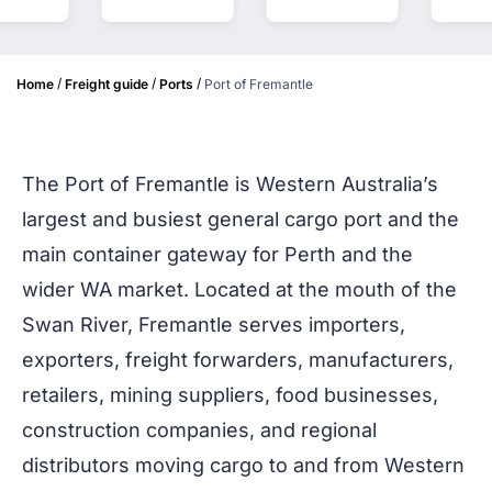
/
/
/
Home
Freight guide
Ports
Port of Fremantle
The Port of Fremantle is Western Australia’s
largest and busiest general cargo port and the
main container gateway for Perth and the
wider WA market. Located at the mouth of the
Swan River, Fremantle serves importers,
exporters, freight forwarders, manufacturers,
retailers, mining suppliers, food businesses,
construction companies, and regional
distributors moving cargo to and from Western