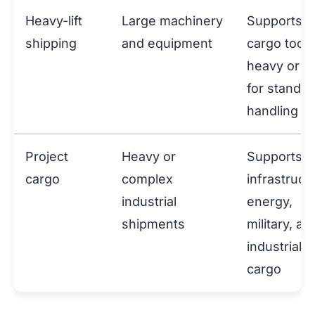
Heavy-lift
Large machinery
Supports
shipping
and equipment
cargo too
heavy or la
for standar
handling
Project
Heavy or
Supports
cargo
complex
infrastruct
industrial
energy,
shipments
military, an
industrial
cargo