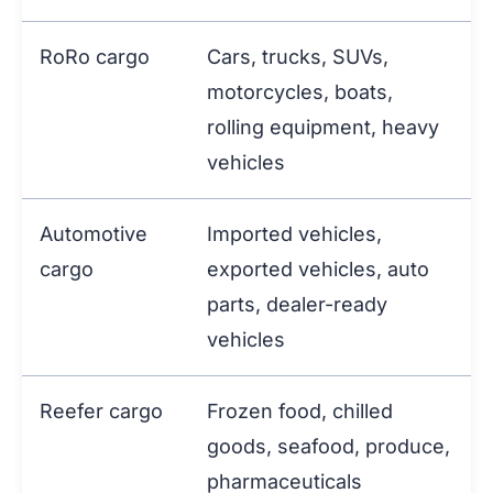
RoRo cargo
Cars, trucks, SUVs,
motorcycles, boats,
rolling equipment, heavy
vehicles
Automotive
Imported vehicles,
cargo
exported vehicles, auto
parts, dealer-ready
vehicles
Reefer cargo
Frozen food, chilled
goods, seafood, produce,
pharmaceuticals