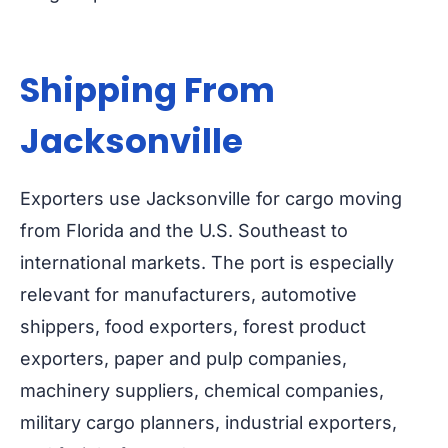
Shipping From
Jacksonville
Exporters use Jacksonville for cargo moving
from Florida and the U.S. Southeast to
international markets. The port is especially
relevant for manufacturers, automotive
shippers, food exporters, forest product
exporters, paper and pulp companies,
machinery suppliers, chemical companies,
military cargo planners, industrial exporters,