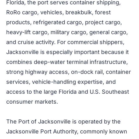
Florida, the port serves container shipping,
RoRo cargo, vehicles, breakbulk, forest
products, refrigerated cargo, project cargo,
heavy-lift cargo, military cargo, general cargo,
and cruise activity. For commercial shippers,
Jacksonville is especially important because it
combines deep-water terminal infrastructure,
strong highway access, on-dock rail, container
services, vehicle-handling expertise, and
access to the large Florida and U.S. Southeast
consumer markets.
The Port of Jacksonville is operated by the
Jacksonville Port Authority, commonly known