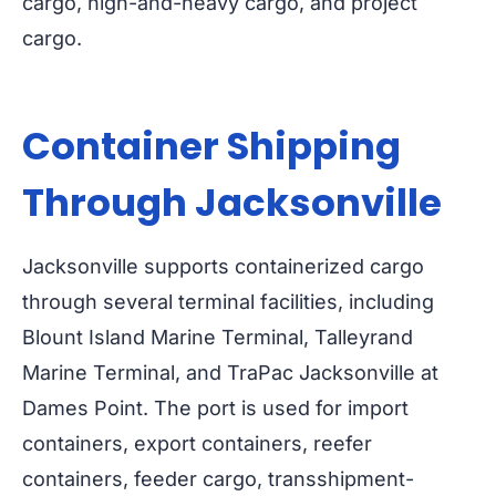
cargo, high-and-heavy cargo, and project
cargo.
Container Shipping
Through Jacksonville
Jacksonville supports containerized cargo
through several terminal facilities, including
Blount Island Marine Terminal, Talleyrand
Marine Terminal, and TraPac Jacksonville at
Dames Point. The port is used for import
containers, export containers, reefer
containers, feeder cargo, transshipment-