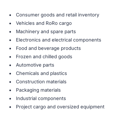
Consumer goods and retail inventory
Vehicles and RoRo cargo
Machinery and spare parts
Electronics and electrical components
Food and beverage products
Frozen and chilled goods
Automotive parts
Chemicals and plastics
Construction materials
Packaging materials
Industrial components
Project cargo and oversized equipment