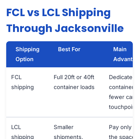
FCL vs LCL Shipping
Through Jacksonville
Shipping
Best For
Main
Option
Advanta
FCL
Full 20ft or 40ft
Dedicated
shipping
container loads
container 
fewer carg
touchpoint
LCL
Smaller
Pay only fo
shipping
shipments,
the space