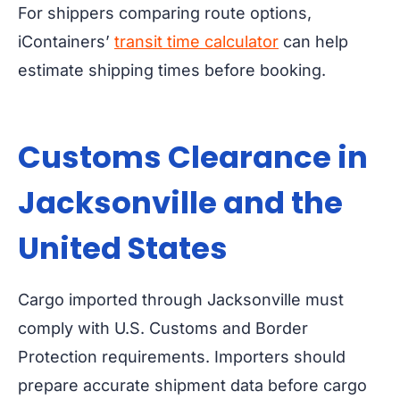
For shippers comparing route options,
iContainers’
transit time calculator
can help
estimate shipping times before booking.
Customs Clearance in
Jacksonville and the
United States
Cargo imported through Jacksonville must
comply with U.S. Customs and Border
Protection requirements. Importers should
prepare accurate shipment data before cargo