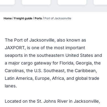
/
/
/
Home
Freight guide
Ports
Port of Jacksonville
The Port of Jacksonville, also known as
JAXPORT, is one of the most important
seaports in the southeastern United States and
a major cargo gateway for Florida, Georgia, the
Carolinas, the U.S. Southeast, the Caribbean,
Latin America, Europe, Africa, and global trade
lanes.
Located on the St. Johns River in Jacksonville,