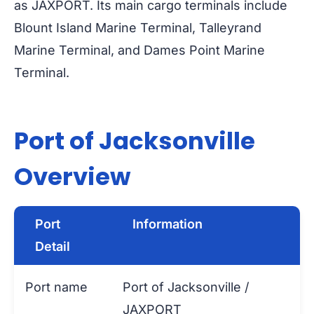
as JAXPORT. Its main cargo terminals include
Blount Island Marine Terminal, Talleyrand
Marine Terminal, and Dames Point Marine
Terminal.
Port of Jacksonville
Overview
Port
Information
Detail
Port name
Port of Jacksonville /
JAXPORT