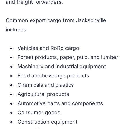
and freight forwarders.
Common export cargo from Jacksonville
includes:
Vehicles and RoRo cargo
Forest products, paper, pulp, and lumber
Machinery and industrial equipment
Food and beverage products
Chemicals and plastics
Agricultural products
Automotive parts and components
Consumer goods
Construction equipment