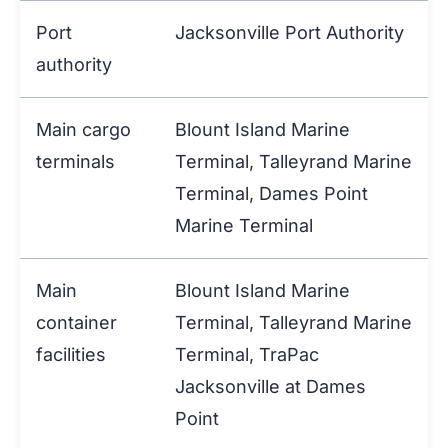
Port
Jacksonville Port Authority
authority
Main cargo
Blount Island Marine
terminals
Terminal, Talleyrand Marine
Terminal, Dames Point
Marine Terminal
Main
Blount Island Marine
container
Terminal, Talleyrand Marine
facilities
Terminal, TraPac
Jacksonville at Dames
Point