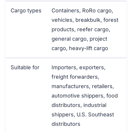
Cargo types
Containers, RoRo cargo,
vehicles, breakbulk, forest
products, reefer cargo,
general cargo, project
cargo, heavy-lift cargo
Suitable for
Importers, exporters,
freight forwarders,
manufacturers, retailers,
automotive shippers, food
distributors, industrial
shippers, U.S. Southeast
distributors