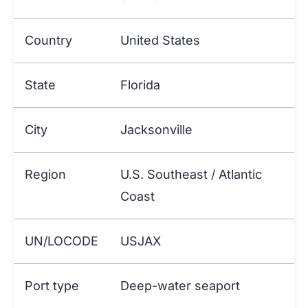
Country
United States
State
Florida
City
Jacksonville
Region
U.S. Southeast / Atlantic
Coast
UN/LOCODE
USJAX
Port type
Deep-water seaport