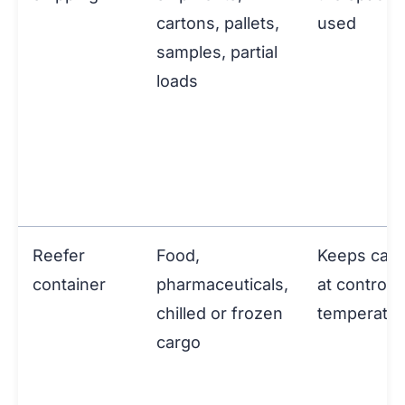
cartons, pallets,
used
samples, partial
loads
Reefer
Food,
Keeps car
container
pharmaceuticals,
at controll
chilled or frozen
temperatu
cargo