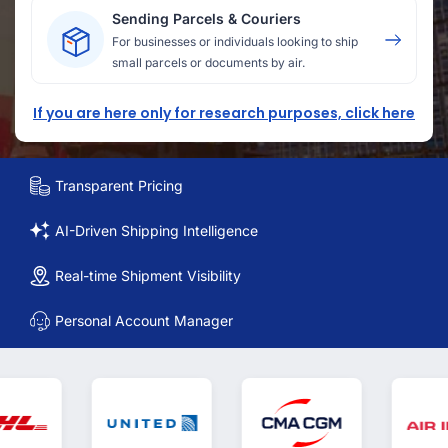
Sending Parcels & Couriers
For businesses or individuals looking to ship
small parcels or documents by air.
If you are here only for research purposes, click here
Transparent Pricing
AI-Driven Shipping Intelligence
Real-time Shipment Visibility
Personal Account Manager