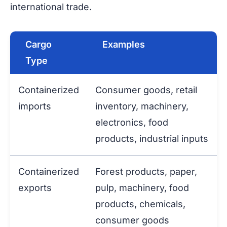
international trade.
Cargo
Examples
Type
Containerized
Consumer goods, retail
imports
inventory, machinery,
electronics, food
products, industrial inputs
Containerized
Forest products, paper,
exports
pulp, machinery, food
products, chemicals,
consumer goods