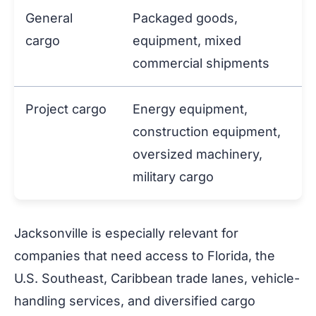
General
Packaged goods,
cargo
equipment, mixed
commercial shipments
Project cargo
Energy equipment,
construction equipment,
oversized machinery,
military cargo
Jacksonville is especially relevant for
companies that need access to Florida, the
U.S. Southeast, Caribbean trade lanes, vehicle-
handling services, and diversified cargo