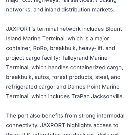
networks, and inland distribution markets.
JAXPORT’s terminal network includes Blount
Island Marine Terminal, which is a major
container, RoRo, breakbulk, heavy-lift, and
project cargo facility; Talleyrand Marine
Terminal, which handles containerized cargo,
breakbulk, autos, forest products, steel, and
refrigerated cargo; and Dames Point Marine
Terminal, which includes TraPac Jacksonville.
The port also benefits from strong intermodal
connectivity. JAXPORT highlights access to
three U.S. interstates, on-dock rail, daily rail