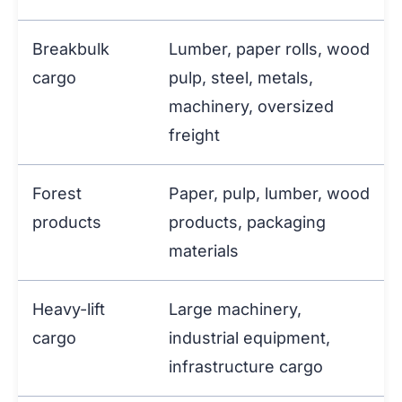
Breakbulk
Lumber, paper rolls, wood
cargo
pulp, steel, metals,
machinery, oversized
freight
Forest
Paper, pulp, lumber, wood
products
products, packaging
materials
Heavy-lift
Large machinery,
cargo
industrial equipment,
infrastructure cargo