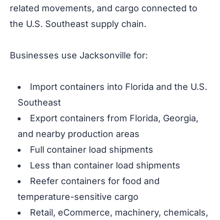
related movements, and cargo connected to
the U.S. Southeast supply chain.
Businesses use Jacksonville for:
Import containers into Florida and the U.S.
Southeast
Export containers from Florida, Georgia,
and nearby production areas
Full container load shipments
Less than container load shipments
Reefer containers for food and
temperature-sensitive cargo
Retail, eCommerce, machinery, chemicals,