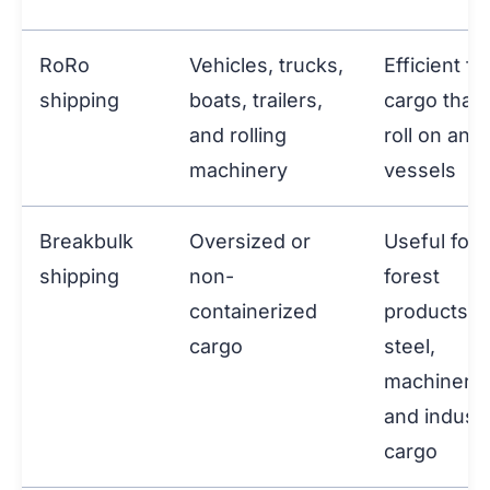
RoRo
Vehicles, trucks,
Efficient fo
shipping
boats, trailers,
cargo that 
and rolling
roll on and 
machinery
vessels
Breakbulk
Oversized or
Useful for
shipping
non-
forest
containerized
products,
cargo
steel,
machinery,
and industr
cargo