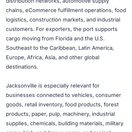
distribution networks, automotive supply
chains, eCommerce fulfillment operations, food
logistics, construction markets, and industrial
customers. For exporters, the port supports
cargo moving from Florida and the U.S.
Southeast to the Caribbean, Latin America,
Europe, Africa, Asia, and other global
destinations.
Jacksonville is especially relevant for
businesses connected to vehicles, consumer
goods, retail inventory, food products, forest
products, paper, pulp, machinery, industrial
supplies, chemicals, building materials, military