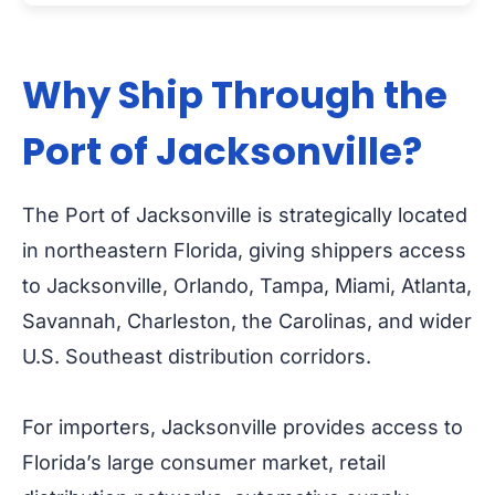
Why Ship Through the
Port of Jacksonville?
The Port of Jacksonville is strategically located
in northeastern Florida, giving shippers access
to Jacksonville, Orlando, Tampa, Miami, Atlanta,
Savannah, Charleston, the Carolinas, and wider
U.S. Southeast distribution corridors.
For importers, Jacksonville provides access to
Florida’s large consumer market, retail