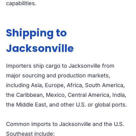
capabilities.
Shipping to
Jacksonville
Importers ship cargo to Jacksonville from
major sourcing and production markets,
including Asia, Europe, Africa, South America,
the Caribbean, Mexico, Central America, India,
the Middle East, and other U.S. or global ports.
Common imports to Jacksonville and the U.S.
Southeast include: