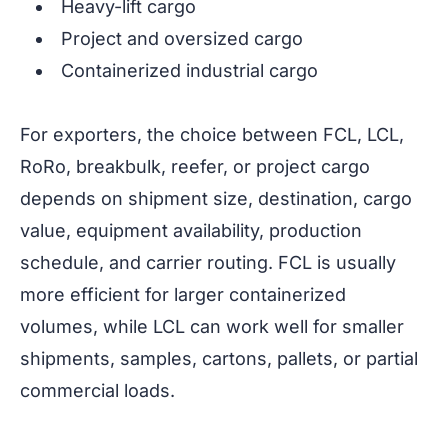
Heavy-lift cargo
Project and oversized cargo
Containerized industrial cargo
For exporters, the choice between FCL, LCL,
RoRo, breakbulk, reefer, or project cargo
depends on shipment size, destination, cargo
value, equipment availability, production
schedule, and carrier routing. FCL is usually
more efficient for larger containerized
volumes, while LCL can work well for smaller
shipments, samples, cartons, pallets, or partial
commercial loads.