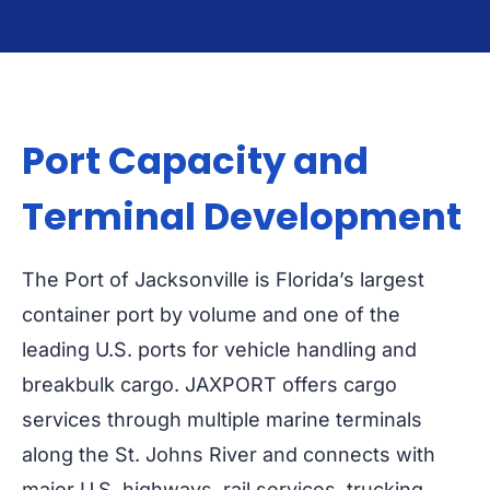
Port Capacity and
Terminal Development
The Port of Jacksonville is Florida’s largest
container port by volume and one of the
leading U.S. ports for vehicle handling and
breakbulk cargo. JAXPORT offers cargo
services through multiple marine terminals
along the St. Johns River and connects with
major U.S. highways, rail services, trucking