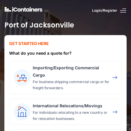
Login/Register
Port of Jacksonville
GET STARTED HERE
What do you need a quote for?
Importing/Exporting Commercial
Cargo
For business shipping commercial cargo or for
freight forwarders.
International Relocations/Movings
For individuals relocating to a new country or
for relocation businesses.