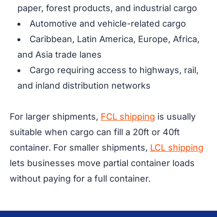
paper, forest products, and industrial cargo
Automotive and vehicle-related cargo
Caribbean, Latin America, Europe, Africa,
and Asia trade lanes
Cargo requiring access to highways, rail,
and inland distribution networks
For larger shipments,
FCL shipping
is usually
suitable when cargo can fill a 20ft or 40ft
container. For smaller shipments,
LCL shipping
lets businesses move partial container loads
without paying for a full container.