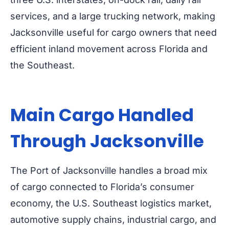
services, and a large trucking network, making
Jacksonville useful for cargo owners that need
efficient inland movement across Florida and
the Southeast.
Main Cargo Handled
Through Jacksonville
The Port of Jacksonville handles a broad mix
of cargo connected to Florida’s consumer
economy, the U.S. Southeast logistics market,
automotive supply chains, industrial cargo, and