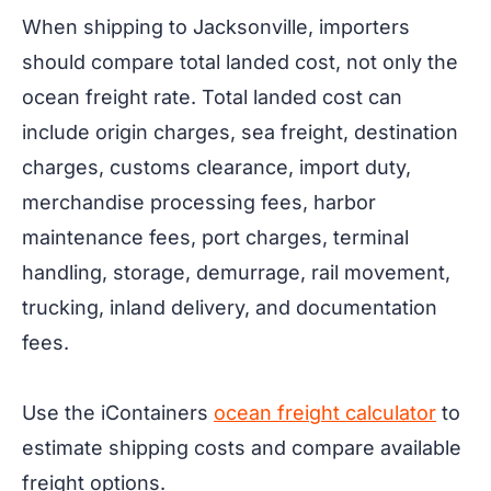
When shipping to Jacksonville, importers
should compare total landed cost, not only the
ocean freight rate. Total landed cost can
include origin charges, sea freight, destination
charges, customs clearance, import duty,
merchandise processing fees, harbor
maintenance fees, port charges, terminal
handling, storage, demurrage, rail movement,
trucking, inland delivery, and documentation
fees.
Use the iContainers
ocean freight calculator
to
estimate shipping costs and compare available
freight options.