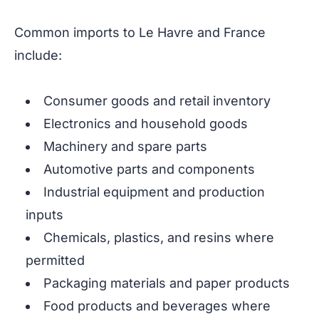
Common imports to Le Havre and France
include:
Consumer goods and retail inventory
Electronics and household goods
Machinery and spare parts
Automotive parts and components
Industrial equipment and production
inputs
Chemicals, plastics, and resins where
permitted
Packaging materials and paper products
Food products and beverages where