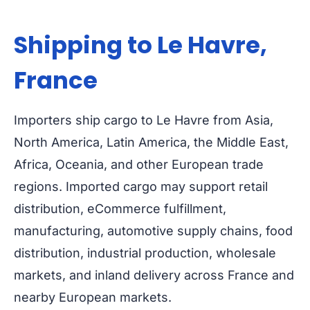
Shipping to Le Havre,
France
Importers ship cargo to Le Havre from Asia,
North America, Latin America, the Middle East,
Africa, Oceania, and other European trade
regions. Imported cargo may support retail
distribution, eCommerce fulfillment,
manufacturing, automotive supply chains, food
distribution, industrial production, wholesale
markets, and inland delivery across France and
nearby European markets.