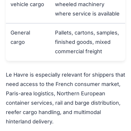
vehicle cargo
wheeled machinery
where service is available
General
Pallets, cartons, samples,
cargo
finished goods, mixed
commercial freight
Le Havre is especially relevant for shippers that
need access to the French consumer market,
Paris-area logistics, Northern European
container services, rail and barge distribution,
reefer cargo handling, and multimodal
hinterland delivery.