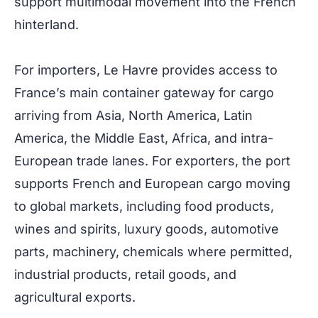
support multimodal movement into the French
hinterland.
For importers, Le Havre provides access to
France’s main container gateway for cargo
arriving from Asia, North America, Latin
America, the Middle East, Africa, and intra-
European trade lanes. For exporters, the port
supports French and European cargo moving
to global markets, including food products,
wines and spirits, luxury goods, automotive
parts, machinery, chemicals where permitted,
industrial products, retail goods, and
agricultural exports.