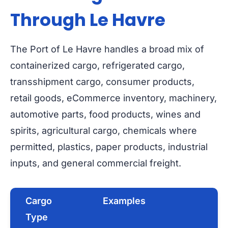
Through Le Havre
The Port of Le Havre handles a broad mix of
containerized cargo, refrigerated cargo,
transshipment cargo, consumer products,
retail goods, eCommerce inventory, machinery,
automotive parts, food products, wines and
spirits, agricultural cargo, chemicals where
permitted, plastics, paper products, industrial
inputs, and general commercial freight.
Cargo
Examples
Type