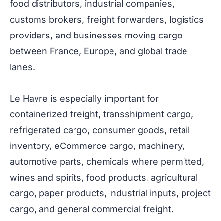
food distributors, industrial companies,
customs brokers, freight forwarders, logistics
providers, and businesses moving cargo
between France, Europe, and global trade
lanes.
Le Havre is especially important for
containerized freight, transshipment cargo,
refrigerated cargo, consumer goods, retail
inventory, eCommerce cargo, machinery,
automotive parts, chemicals where permitted,
wines and spirits, food products, agricultural
cargo, paper products, industrial inputs, project
cargo, and general commercial freight.