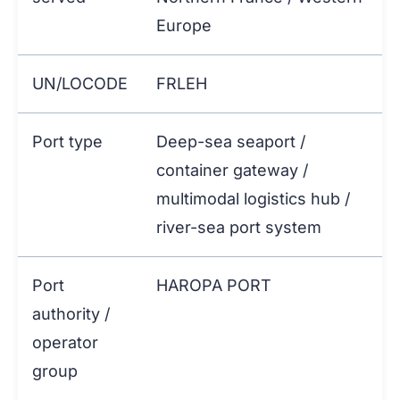
Europe
UN/LOCODE
FRLEH
Port type
Deep-sea seaport /
container gateway /
multimodal logistics hub /
river-sea port system
Port
HAROPA PORT
authority /
operator
group