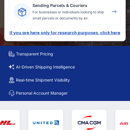
Sending Parcels & Couriers
For businesses or individuals looking to ship
small parcels or documents by air.
If you are here only for research purposes, click here
Transparent Pricing
AI-Driven Shipping Intelligence
Real-time Shipment Visibility
Personal Account Manager