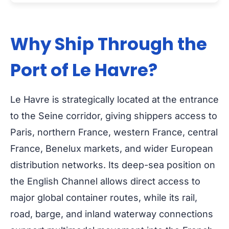
Why Ship Through the
Port of Le Havre?
Le Havre is strategically located at the entrance
to the Seine corridor, giving shippers access to
Paris, northern France, western France, central
France, Benelux markets, and wider European
distribution networks. Its deep-sea position on
the English Channel allows direct access to
major global container routes, while its rail,
road, barge, and inland waterway connections