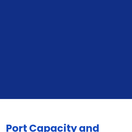
To Le Havre
From Le Havre
Port Capacity and