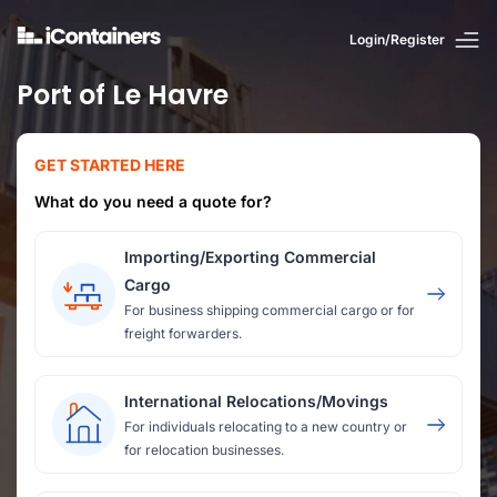
Login/Register
Port of Le Havre
GET STARTED HERE
What do you need a quote for?
Importing/Exporting Commercial
Cargo
For business shipping commercial cargo or for
freight forwarders.
International Relocations/Movings
For individuals relocating to a new country or
for relocation businesses.