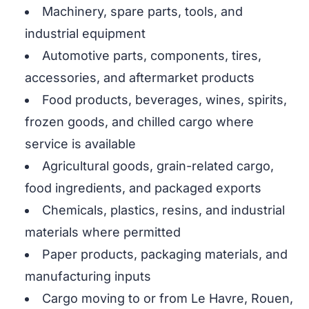
Machinery, spare parts, tools, and
industrial equipment
Automotive parts, components, tires,
accessories, and aftermarket products
Food products, beverages, wines, spirits,
frozen goods, and chilled cargo where
service is available
Agricultural goods, grain-related cargo,
food ingredients, and packaged exports
Chemicals, plastics, resins, and industrial
materials where permitted
Paper products, packaging materials, and
manufacturing inputs
Cargo moving to or from Le Havre, Rouen,