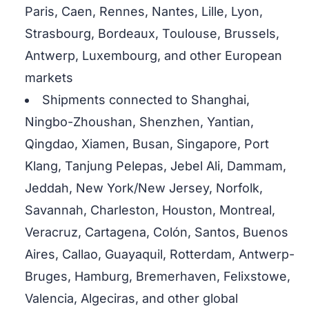
Paris, Caen, Rennes, Nantes, Lille, Lyon,
Strasbourg, Bordeaux, Toulouse, Brussels,
Antwerp, Luxembourg, and other European
markets
Shipments connected to Shanghai,
Ningbo-Zhoushan, Shenzhen, Yantian,
Qingdao, Xiamen, Busan, Singapore, Port
Klang, Tanjung Pelepas, Jebel Ali, Dammam,
Jeddah, New York/New Jersey, Norfolk,
Savannah, Charleston, Houston, Montreal,
Veracruz, Cartagena, Colón, Santos, Buenos
Aires, Callao, Guayaquil, Rotterdam, Antwerp-
Bruges, Hamburg, Bremerhaven, Felixstowe,
Valencia, Algeciras, and other global