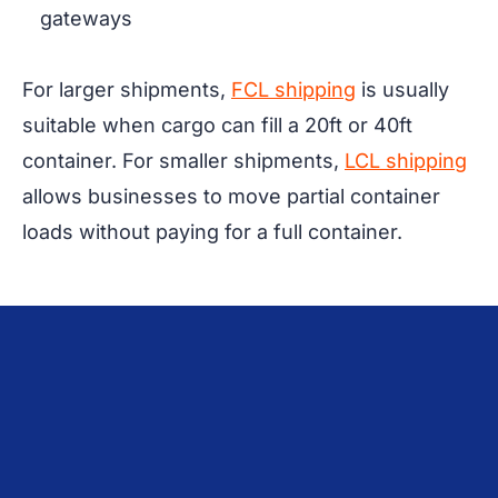
gateways
For larger shipments,
FCL shipping
is usually
suitable when cargo can fill a 20ft or 40ft
container. For smaller shipments,
LCL shipping
allows businesses to move partial container
loads without paying for a full container.