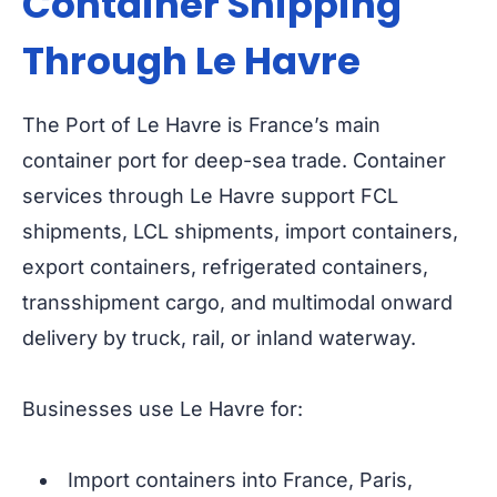
Container Shipping
Through Le Havre
The Port of Le Havre is France’s main
container port for deep-sea trade. Container
services through Le Havre support FCL
shipments, LCL shipments, import containers,
export containers, refrigerated containers,
transshipment cargo, and multimodal onward
delivery by truck, rail, or inland waterway.
Businesses use Le Havre for:
Import containers into France, Paris,