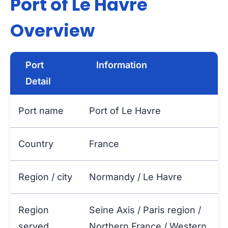
Port of Le Havre
Overview
Port
Information
Detail
Port name
Port of Le Havre
Country
France
Region / city
Normandy / Le Havre
Region
Seine Axis / Paris region /
served
Northern France / Western