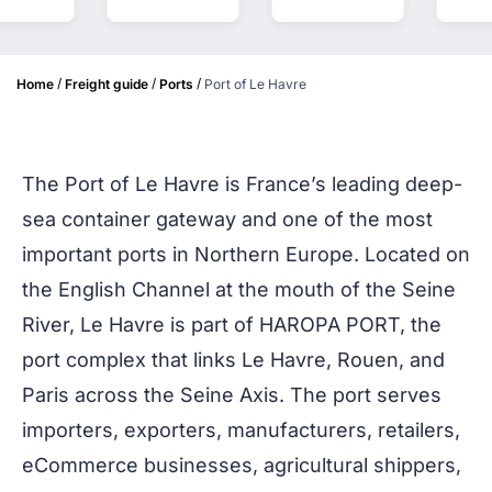
/
/
/
Home
Freight guide
Ports
Port of Le Havre
The Port of Le Havre is France’s leading deep-
sea container gateway and one of the most
important ports in Northern Europe. Located on
the English Channel at the mouth of the Seine
River, Le Havre is part of HAROPA PORT, the
port complex that links Le Havre, Rouen, and
Paris across the Seine Axis. The port serves
importers, exporters, manufacturers, retailers,
eCommerce businesses, agricultural shippers,