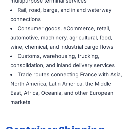
multipurpose terminal services
Rail, road, barge, and inland waterway
connections
Consumer goods, eCommerce, retail,
automotive, machinery, agricultural, food,
wine, chemical, and industrial cargo flows
Customs, warehousing, trucking,
consolidation, and inland delivery services
Trade routes connecting France with Asia,
North America, Latin America, the Middle
East, Africa, Oceania, and other European
markets