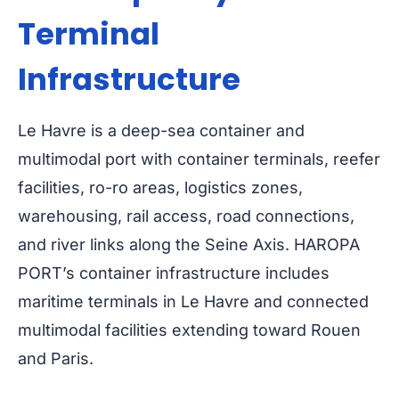
Terminal
Infrastructure
Le Havre is a deep-sea container and
multimodal port with container terminals, reefer
facilities, ro-ro areas, logistics zones,
warehousing, rail access, road connections,
and river links along the Seine Axis. HAROPA
PORT’s container infrastructure includes
maritime terminals in Le Havre and connected
multimodal facilities extending toward Rouen
and Paris.