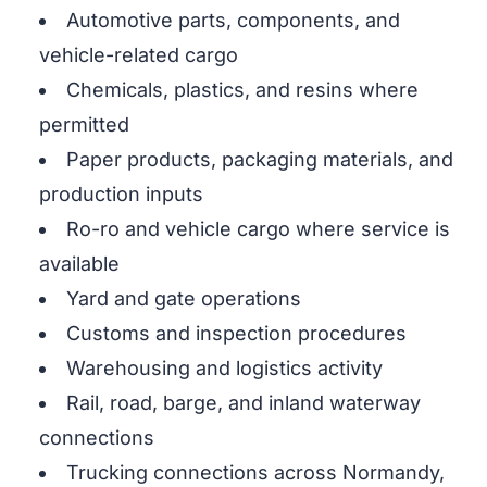
Automotive parts, components, and
vehicle-related cargo
Chemicals, plastics, and resins where
permitted
Paper products, packaging materials, and
production inputs
Ro-ro and vehicle cargo where service is
available
Yard and gate operations
Customs and inspection procedures
Warehousing and logistics activity
Rail, road, barge, and inland waterway
connections
Trucking connections across Normandy,