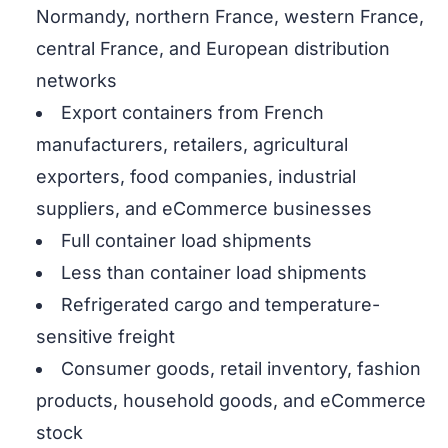
Normandy, northern France, western France,
central France, and European distribution
networks
Export containers from French
manufacturers, retailers, agricultural
exporters, food companies, industrial
suppliers, and eCommerce businesses
Full container load shipments
Less than container load shipments
Refrigerated cargo and temperature-
sensitive freight
Consumer goods, retail inventory, fashion
products, household goods, and eCommerce
stock