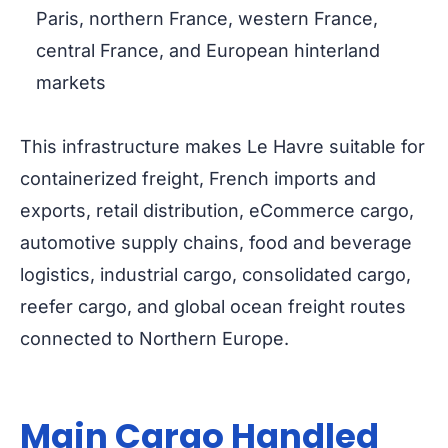
Paris, northern France, western France,
central France, and European hinterland
markets
This infrastructure makes Le Havre suitable for
containerized freight, French imports and
exports, retail distribution, eCommerce cargo,
automotive supply chains, food and beverage
logistics, industrial cargo, consolidated cargo,
reefer cargo, and global ocean freight routes
connected to Northern Europe.
Main Cargo Handled