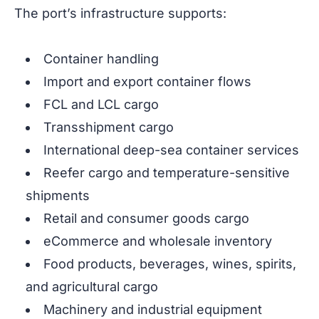
The port’s infrastructure supports:
Container handling
Import and export container flows
FCL and LCL cargo
Transshipment cargo
International deep-sea container services
Reefer cargo and temperature-sensitive
shipments
Retail and consumer goods cargo
eCommerce and wholesale inventory
Food products, beverages, wines, spirits,
and agricultural cargo
Machinery and industrial equipment