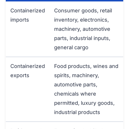
Containerized
Consumer goods, retail
imports
inventory, electronics,
machinery, automotive
parts, industrial inputs,
general cargo
Containerized
Food products, wines and
exports
spirits, machinery,
automotive parts,
chemicals where
permitted, luxury goods,
industrial products