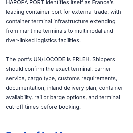
HAROPA PORT identifies itself as France’s
leading container port for external trade, with
container terminal infrastructure extending
from maritime terminals to multimodal and
river-linked logistics facilities.
The port’s UN/LOCODE is FRLEH. Shippers
should confirm the exact terminal, carrier
service, cargo type, customs requirements,
documentation, inland delivery plan, container
availability, rail or barge options, and terminal
cut-off times before booking.