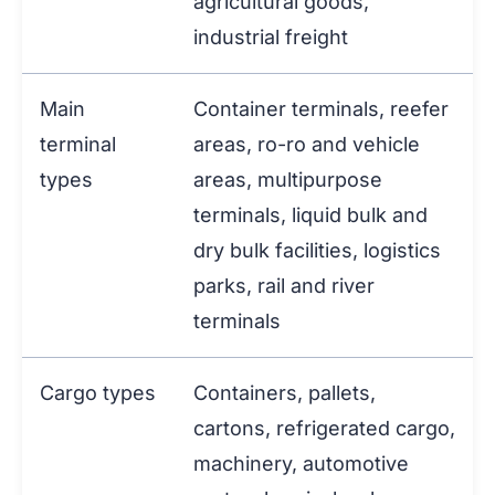
agricultural goods,
industrial freight
Main
Container terminals, reefer
terminal
areas, ro-ro and vehicle
types
areas, multipurpose
terminals, liquid bulk and
dry bulk facilities, logistics
parks, rail and river
terminals
Cargo types
Containers, pallets,
cartons, refrigerated cargo,
machinery, automotive