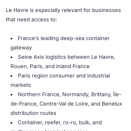
Le Havre is especially relevant for businesses
that need access to:
France’s leading deep-sea container
gateway
Seine Axis logistics between Le Havre,
Rouen, Paris, and inland France
Paris region consumer and industrial
markets
Northern France, Normandy, Brittany, Île-
de-France, Centre-Val de Loire, and Benelux
distribution routes
Container, reefer, ro-ro, bulk, and