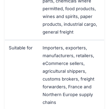
parts, chemicals where
permitted, food products,
wines and spirits, paper
products, industrial cargo,
general freight
Suitable for
Importers, exporters,
manufacturers, retailers,
eCommerce sellers,
agricultural shippers,
customs brokers, freight
forwarders, France and
Northern Europe supply
chains