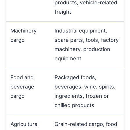
products, vehicle-related
freight
Machinery
Industrial equipment,
cargo
spare parts, tools, factory
machinery, production
equipment
Food and
Packaged foods,
beverage
beverages, wine, spirits,
cargo
ingredients, frozen or
chilled products
Agricultural
Grain-related cargo, food