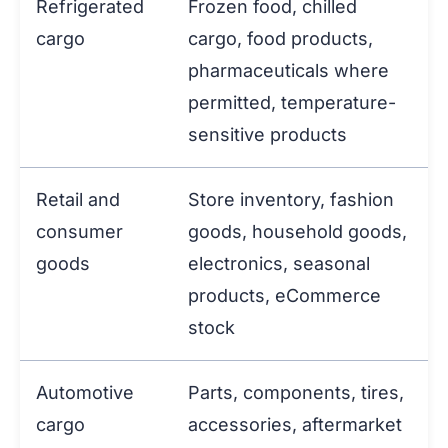
Refrigerated
Frozen food, chilled
cargo
cargo, food products,
pharmaceuticals where
permitted, temperature-
sensitive products
Retail and
Store inventory, fashion
consumer
goods, household goods,
goods
electronics, seasonal
products, eCommerce
stock
Automotive
Parts, components, tires,
cargo
accessories, aftermarket