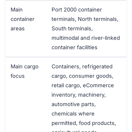
Main
Port 2000 container
container
terminals, North terminals,
areas
South terminals,
multimodal and river-linked
container facilities
Main cargo
Containers, refrigerated
focus
cargo, consumer goods,
retail cargo, eCommerce
inventory, machinery,
automotive parts,
chemicals where
permitted, food products,