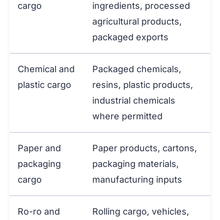
cargo
ingredients, processed
agricultural products,
packaged exports
Chemical and
Packaged chemicals,
plastic cargo
resins, plastic products,
industrial chemicals
where permitted
Paper and
Paper products, cartons,
packaging
packaging materials,
cargo
manufacturing inputs
Ro-ro and
Rolling cargo, vehicles,