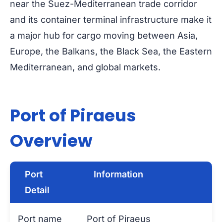
near the Suez-Mediterranean trade corridor
and its container terminal infrastructure make it
a major hub for cargo moving between Asia,
Europe, the Balkans, the Black Sea, the Eastern
Mediterranean, and global markets.
Port of Piraeus
Overview
Port
Information
Detail
Port name
Port of Piraeus