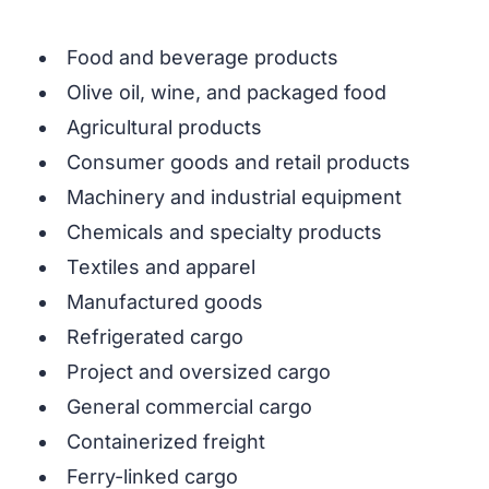
Food and beverage products
Olive oil, wine, and packaged food
Agricultural products
Consumer goods and retail products
Machinery and industrial equipment
Chemicals and specialty products
Textiles and apparel
Manufactured goods
Refrigerated cargo
Project and oversized cargo
General commercial cargo
Containerized freight
Ferry-linked cargo