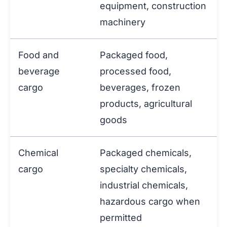
equipment, construction
machinery
Food and
Packaged food,
beverage
processed food,
cargo
beverages, frozen
products, agricultural
goods
Chemical
Packaged chemicals,
cargo
specialty chemicals,
industrial chemicals,
hazardous cargo when
permitted