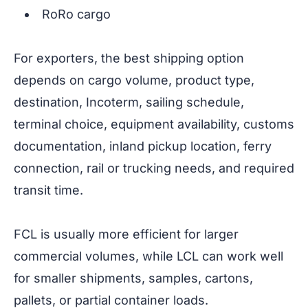
RoRo cargo
For exporters, the best shipping option
depends on cargo volume, product type,
destination, Incoterm, sailing schedule,
terminal choice, equipment availability, customs
documentation, inland pickup location, ferry
connection, rail or trucking needs, and required
transit time.
FCL is usually more efficient for larger
commercial volumes, while LCL can work well
for smaller shipments, samples, cartons,
pallets, or partial container loads.