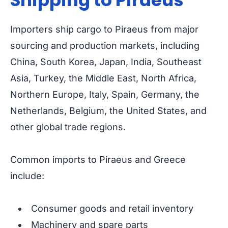
Shipping to Piraeus
Importers ship cargo to Piraeus from major
sourcing and production markets, including
China, South Korea, Japan, India, Southeast
Asia, Turkey, the Middle East, North Africa,
Northern Europe, Italy, Spain, Germany, the
Netherlands, Belgium, the United States, and
other global trade regions.
Common imports to Piraeus and Greece
include:
Consumer goods and retail inventory
Machinery and spare parts