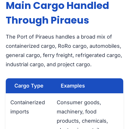
Main Cargo Handled
Through Piraeus
The Port of Piraeus handles a broad mix of
containerized cargo, RoRo cargo, automobiles,
general cargo, ferry freight, refrigerated cargo,
industrial cargo, and project cargo.
Cargo Type
Examples
Containerized
Consumer goods,
imports
machinery, food
products, chemicals,