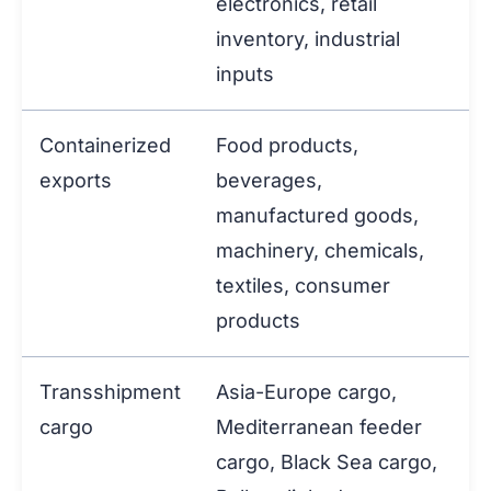
electronics, retail
inventory, industrial
inputs
Containerized
Food products,
exports
beverages,
manufactured goods,
machinery, chemicals,
textiles, consumer
products
Transshipment
Asia-Europe cargo,
cargo
Mediterranean feeder
cargo, Black Sea cargo,