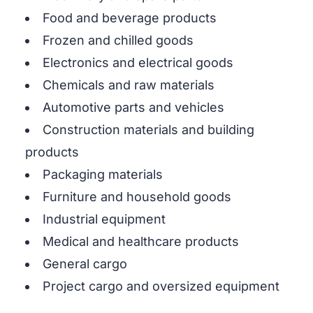
Food and beverage products
Frozen and chilled goods
Electronics and electrical goods
Chemicals and raw materials
Automotive parts and vehicles
Construction materials and building
products
Packaging materials
Furniture and household goods
Industrial equipment
Medical and healthcare products
General cargo
Project cargo and oversized equipment