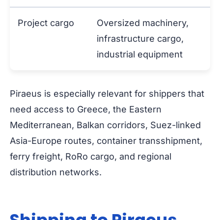
Project cargo
Oversized machinery,
infrastructure cargo,
industrial equipment
Piraeus is especially relevant for shippers that
need access to Greece, the Eastern
Mediterranean, Balkan corridors, Suez-linked
Asia-Europe routes, container transshipment,
ferry freight, RoRo cargo, and regional
distribution networks.