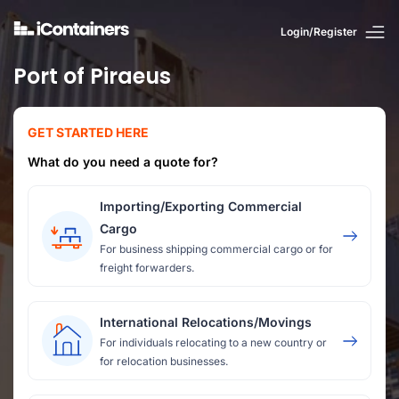
Login/Register
Port of Piraeus
GET STARTED HERE
What do you need a quote for?
Importing/Exporting Commercial
Cargo
For business shipping commercial cargo or for
freight forwarders.
International Relocations/Movings
For individuals relocating to a new country or
for relocation businesses.