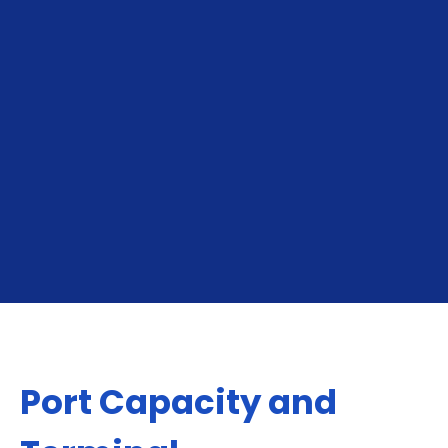
To Piraeus
From Piraeus
Port Capacity and