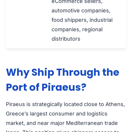
eCommerce sellers,
automotive companies,
food shippers, industrial
companies, regional
distributors
Why Ship Through the
Port of Piraeus?
Piraeus is strategically located close to Athens,
Greece’s largest consumer and logistics
market, and near major Mediterranean trade