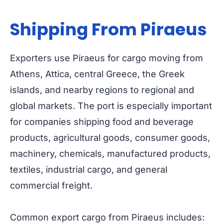
Shipping From Piraeus
Exporters use Piraeus for cargo moving from
Athens, Attica, central Greece, the Greek
islands, and nearby regions to regional and
global markets. The port is especially important
for companies shipping food and beverage
products, agricultural goods, consumer goods,
machinery, chemicals, manufactured products,
textiles, industrial cargo, and general
commercial freight.
Common export cargo from Piraeus includes: