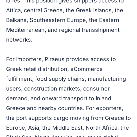
lanes. This position gives shippers access to
Attica, central Greece, the Greek islands, the
Balkans, Southeastern Europe, the Eastern
Mediterranean, and regional transshipment
networks.
For importers, Piraeus provides access to
Greek retail distribution, eCommerce
fulfillment, food supply chains, manufacturing
users, construction markets, consumer
demand, and onward transport to inland
Greece and nearby countries. For exporters,
the port supports cargo moving from Greece to
Europe, Asia, the Middle East, North Africa, the