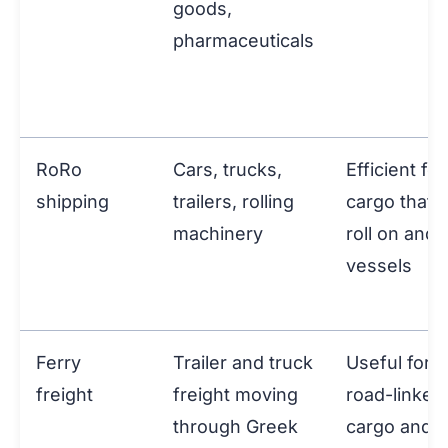
goods,
pharmaceuticals
RoRo
Cars, trucks,
Efficient for
shipping
trailers, rolling
cargo that 
machinery
roll on and 
vessels
Ferry
Trailer and truck
Useful for
freight
freight moving
road-linked
through Greek
cargo and