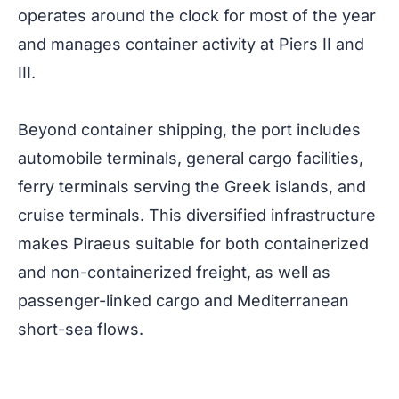
operates around the clock for most of the year
and manages container activity at Piers II and
III.
Beyond container shipping, the port includes
automobile terminals, general cargo facilities,
ferry terminals serving the Greek islands, and
cruise terminals. This diversified infrastructure
makes Piraeus suitable for both containerized
and non-containerized freight, as well as
passenger-linked cargo and Mediterranean
short-sea flows.