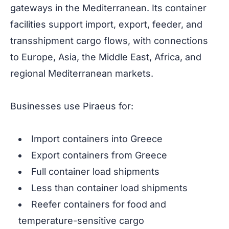
gateways in the Mediterranean. Its container
facilities support import, export, feeder, and
transshipment cargo flows, with connections
to Europe, Asia, the Middle East, Africa, and
regional Mediterranean markets.
Businesses use Piraeus for:
Import containers into Greece
Export containers from Greece
Full container load shipments
Less than container load shipments
Reefer containers for food and
temperature-sensitive cargo