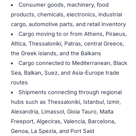
Consumer goods, machinery, food
products, chemicals, electronics, industrial
cargo, automotive parts, and retail inventory
Cargo moving to or from Athens, Piraeus,
Attica, Thessaloniki, Patras, central Greece,
the Greek islands, and the Balkans
Cargo connected to Mediterranean, Black
Sea, Balkan, Suez, and Asia-Europe trade
routes
Shipments connecting through regional
hubs such as Thessaloniki, Istanbul, Izmir,
Alexandria, Limassol, Gioia Tauro, Malta
Freeport, Algeciras, Valencia, Barcelona,
Genoa, La Spezia, and Port Said