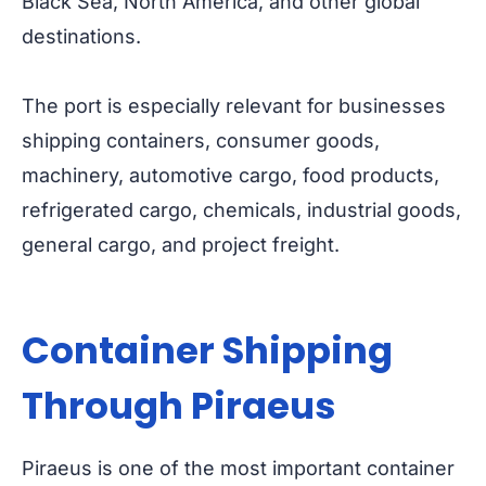
Black Sea, North America, and other global
destinations.
The port is especially relevant for businesses
shipping containers, consumer goods,
machinery, automotive cargo, food products,
refrigerated cargo, chemicals, industrial goods,
general cargo, and project freight.
Container Shipping
Through Piraeus
Piraeus is one of the most important container