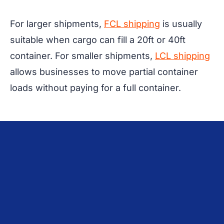
For larger shipments,
FCL shipping
is usually
suitable when cargo can fill a 20ft or 40ft
container. For smaller shipments,
LCL shipping
allows businesses to move partial container
loads without paying for a full container.