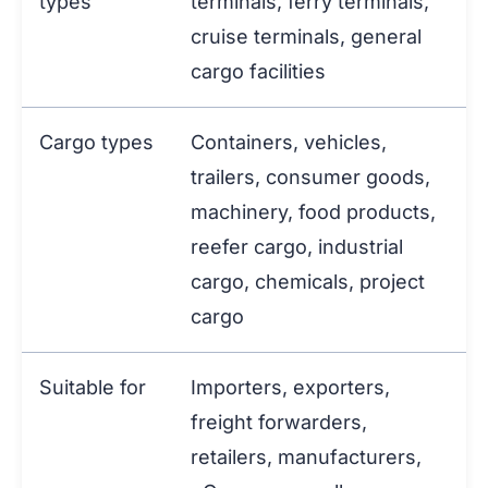
types
terminals, ferry terminals,
cruise terminals, general
cargo facilities
Cargo types
Containers, vehicles,
trailers, consumer goods,
machinery, food products,
reefer cargo, industrial
cargo, chemicals, project
cargo
Suitable for
Importers, exporters,
freight forwarders,
retailers, manufacturers,