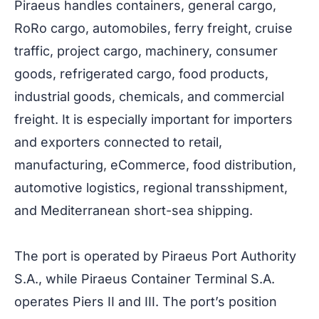
Piraeus handles containers, general cargo,
RoRo cargo, automobiles, ferry freight, cruise
traffic, project cargo, machinery, consumer
goods, refrigerated cargo, food products,
industrial goods, chemicals, and commercial
freight. It is especially important for importers
and exporters connected to retail,
manufacturing, eCommerce, food distribution,
automotive logistics, regional transshipment,
and Mediterranean short-sea shipping.
The port is operated by Piraeus Port Authority
S.A., while Piraeus Container Terminal S.A.
operates Piers II and III. The port’s position