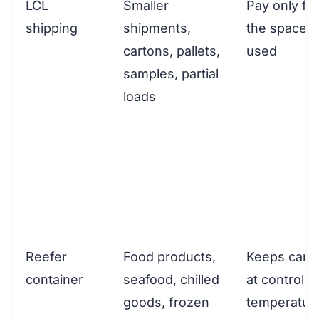
LCL
Smaller
Pay only for
shipping
shipments,
the space
cartons, pallets,
used
samples, partial
loads
Reefer
Food products,
Keeps carg
container
seafood, chilled
at controlle
goods, frozen
temperatur