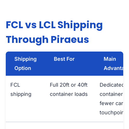
FCL vs LCL Shipping
Through Piraeus
Shipping
Best For
Main
Option
Advantag
FCL
Full 20ft or 40ft
Dedicated
shipping
container loads
container a
fewer carg
touchpoints