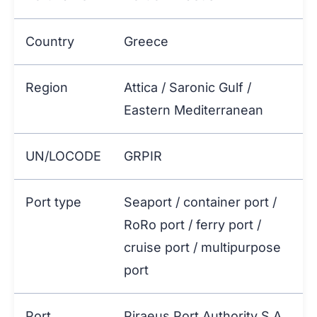
Country
Greece
Region
Attica / Saronic Gulf /
Eastern Mediterranean
UN/LOCODE
GRPIR
Port type
Seaport / container port /
RoRo port / ferry port /
cruise port / multipurpose
port
Port
Piraeus Port Authority S.A.