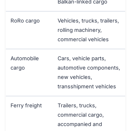
Balkan-linked cargo
RoRo cargo
Vehicles, trucks, trailers,
rolling machinery,
commercial vehicles
Automobile
Cars, vehicle parts,
cargo
automotive components,
new vehicles,
transshipment vehicles
Ferry freight
Trailers, trucks,
commercial cargo,
accompanied and