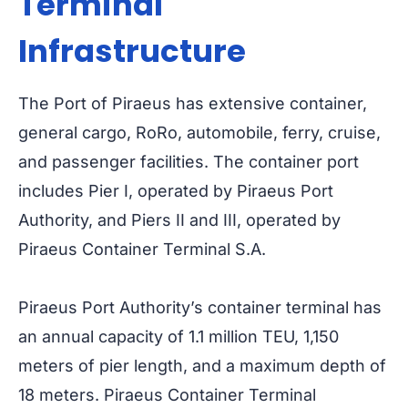
Terminal
Infrastructure
The Port of Piraeus has extensive container,
general cargo, RoRo, automobile, ferry, cruise,
and passenger facilities. The container port
includes Pier I, operated by Piraeus Port
Authority, and Piers II and III, operated by
Piraeus Container Terminal S.A.
Piraeus Port Authority’s container terminal has
an annual capacity of 1.1 million TEU, 1,150
meters of pier length, and a maximum depth of
18 meters. Piraeus Container Terminal