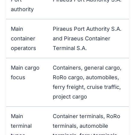
authority
Main
Piraeus Port Authority S.A.
container
and Piraeus Container
operators
Terminal S.A.
Main cargo
Containers, general cargo,
focus
RoRo cargo, automobiles,
ferry freight, cruise traffic,
project cargo
Main
Container terminals, RoRo
terminal
terminals, automobile