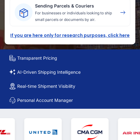
Sending Parcels & Couriers
For businesses or individuals looking to ship
small parcels or documents by air.
If you are here only for research purposes, click here
Transparent Pricing
AI-Driven Shipping Intelligence
Real-time Shipment Visibility
Personal Account Manager