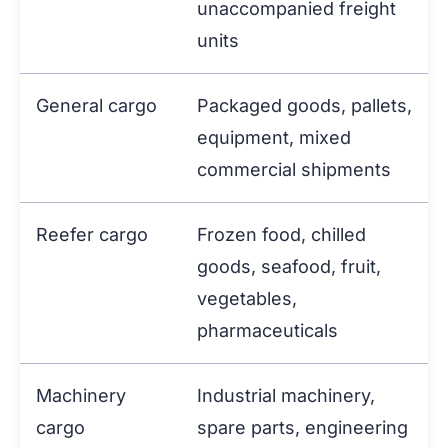
unaccompanied freight
units
General cargo
Packaged goods, pallets,
equipment, mixed
commercial shipments
Reefer cargo
Frozen food, chilled
goods, seafood, fruit,
vegetables,
pharmaceuticals
Machinery
Industrial machinery,
cargo
spare parts, engineering