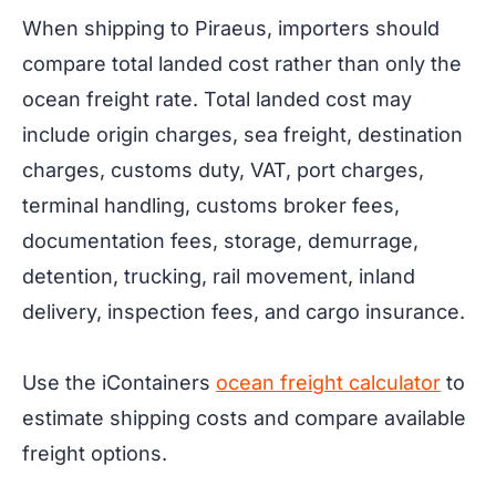
When shipping to Piraeus, importers should
compare total landed cost rather than only the
ocean freight rate. Total landed cost may
include origin charges, sea freight, destination
charges, customs duty, VAT, port charges,
terminal handling, customs broker fees,
documentation fees, storage, demurrage,
detention, trucking, rail movement, inland
delivery, inspection fees, and cargo insurance.
Use the iContainers
ocean freight calculator
to
estimate shipping costs and compare available
freight options.