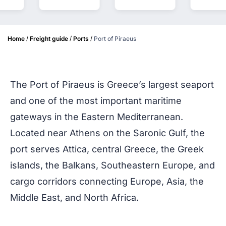
/
/
/
Home
Freight guide
Ports
Port of Piraeus
The Port of Piraeus is Greece’s largest seaport
and one of the most important maritime
gateways in the Eastern Mediterranean.
Located near Athens on the Saronic Gulf, the
port serves Attica, central Greece, the Greek
islands, the Balkans, Southeastern Europe, and
cargo corridors connecting Europe, Asia, the
Middle East, and North Africa.