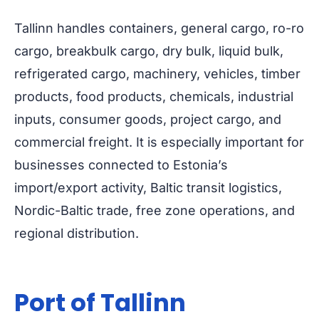
Tallinn handles containers, general cargo, ro-ro
cargo, breakbulk cargo, dry bulk, liquid bulk,
refrigerated cargo, machinery, vehicles, timber
products, food products, chemicals, industrial
inputs, consumer goods, project cargo, and
commercial freight. It is especially important for
businesses connected to Estonia’s
import/export activity, Baltic transit logistics,
Nordic-Baltic trade, free zone operations, and
regional distribution.
Port of Tallinn