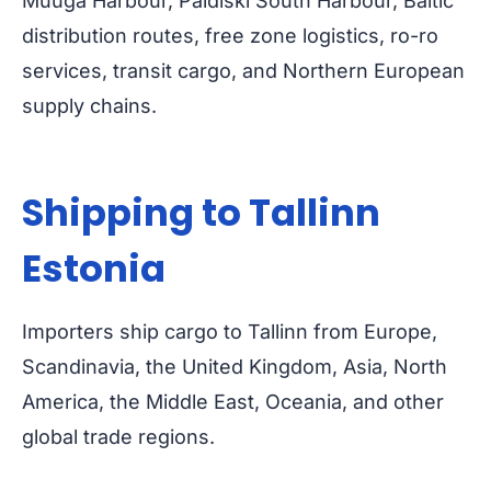
Muuga Harbour, Paldiski South Harbour, Baltic
distribution routes, free zone logistics, ro-ro
services, transit cargo, and Northern European
supply chains.
Shipping to Tallinn
Estonia
Importers ship cargo to Tallinn from Europe,
Scandinavia, the United Kingdom, Asia, North
America, the Middle East, Oceania, and other
global trade regions.