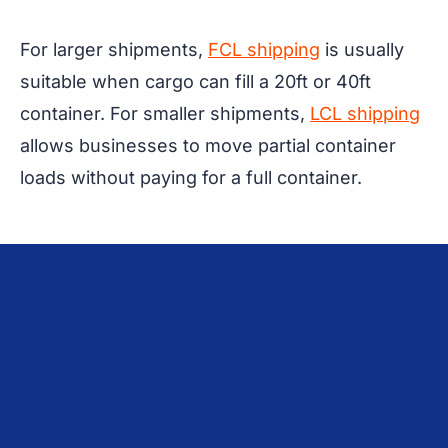
For larger shipments,
FCL shipping
is usually
suitable when cargo can fill a 20ft or 40ft
container. For smaller shipments,
LCL shipping
allows businesses to move partial container
loads without paying for a full container.