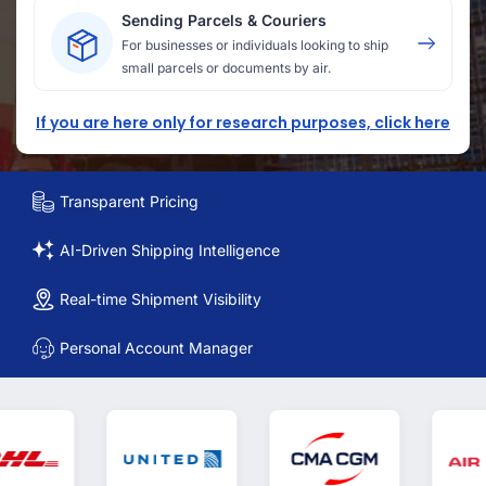
Sending Parcels & Couriers
For businesses or individuals looking to ship
small parcels or documents by air.
If you are here only for research purposes, click here
Transparent Pricing
AI-Driven Shipping Intelligence
Real-time Shipment Visibility
Personal Account Manager