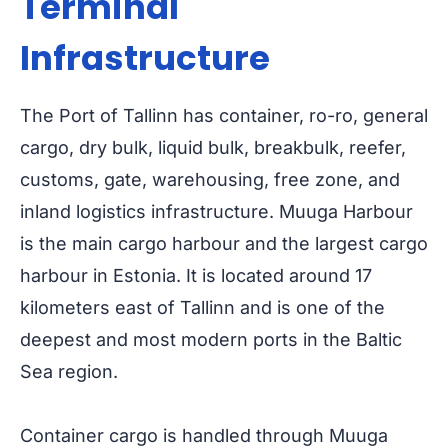
Terminal
Infrastructure
The Port of Tallinn has container, ro-ro, general
cargo, dry bulk, liquid bulk, breakbulk, reefer,
customs, gate, warehousing, free zone, and
inland logistics infrastructure. Muuga Harbour
is the main cargo harbour and the largest cargo
harbour in Estonia. It is located around 17
kilometers east of Tallinn and is one of the
deepest and most modern ports in the Baltic
Sea region.
Container cargo is handled through Muuga