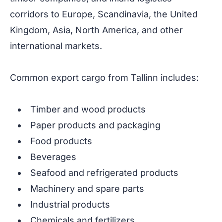
corridors to Europe, Scandinavia, the United
Kingdom, Asia, North America, and other
international markets.
Common export cargo from Tallinn includes:
Timber and wood products
Paper products and packaging
Food products
Beverages
Seafood and refrigerated products
Machinery and spare parts
Industrial products
Chemicals and fertilizers