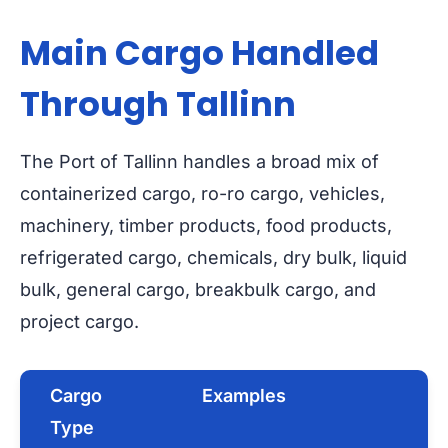
Main Cargo Handled
Through Tallinn
The Port of Tallinn handles a broad mix of
containerized cargo, ro-ro cargo, vehicles,
machinery, timber products, food products,
refrigerated cargo, chemicals, dry bulk, liquid
bulk, general cargo, breakbulk cargo, and
project cargo.
Cargo
Examples
Type