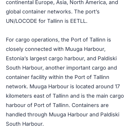
continental Europe, Asia, North America, and
global container networks. The port’s
UN/LOCODE for Tallinn is EETLL.
For cargo operations, the Port of Tallinn is
closely connected with Muuga Harbour,
Estonia’s largest cargo harbour, and Paldiski
South Harbour, another important cargo and
container facility within the Port of Tallinn
network. Muuga Harbour is located around 17
kilometers east of Tallinn and is the main cargo
harbour of Port of Tallinn. Containers are
handled through Muuga Harbour and Paldiski
South Harbour.