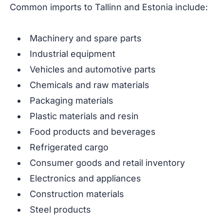
Common imports to Tallinn and Estonia include:
Machinery and spare parts
Industrial equipment
Vehicles and automotive parts
Chemicals and raw materials
Packaging materials
Plastic materials and resin
Food products and beverages
Refrigerated cargo
Consumer goods and retail inventory
Electronics and appliances
Construction materials
Steel products