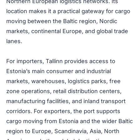
Northern European logistics networks. Its
location makes it a practical gateway for cargo
moving between the Baltic region, Nordic
markets, continental Europe, and global trade
lanes.
For importers, Tallinn provides access to
Estonia’s main consumer and industrial
markets, warehouses, logistics parks, free
zone operations, retail distribution centers,
manufacturing facilities, and inland transport
corridors. For exporters, the port supports
cargo moving from Estonia and the wider Baltic
region to Europe, Scandinavia, Asia, North