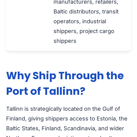
manufacturers, retailers,
Baltic distributors, transit
operators, industrial
shippers, project cargo
shippers
Why Ship Through the
Port of Tallinn?
Tallinn is strategically located on the Gulf of
Finland, giving shippers access to Estonia, the
Baltic States, Finland, Scandinavia, and wider