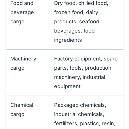
Food and
Dry food, chilled food,
beverage
frozen food, dairy
cargo
products, seafood,
beverages, food
ingredients
Machinery
Factory equipment, spare
cargo
parts, tools, production
machinery, industrial
equipment
Chemical
Packaged chemicals,
cargo
industrial chemicals,
fertilizers, plastics, resin,