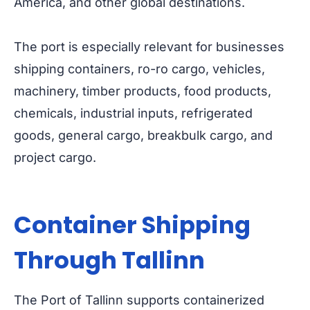
America, and other global destinations.
The port is especially relevant for businesses
shipping containers, ro-ro cargo, vehicles,
machinery, timber products, food products,
chemicals, industrial inputs, refrigerated
goods, general cargo, breakbulk cargo, and
project cargo.
Container Shipping
Through Tallinn
The Port of Tallinn supports containerized