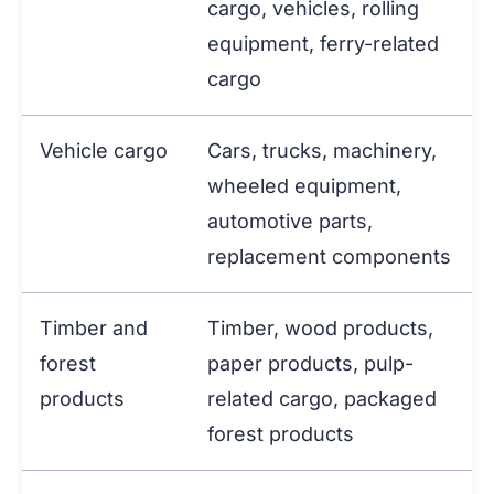
cargo, vehicles, rolling
equipment, ferry-related
cargo
Vehicle cargo
Cars, trucks, machinery,
wheeled equipment,
automotive parts,
replacement components
Timber and
Timber, wood products,
forest
paper products, pulp-
products
related cargo, packaged
forest products