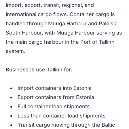
import, export, transit, regional, and
international cargo flows. Container cargo is
handled through Muuga Harbour and Paldiski
South Harbour, with Muuga Harbour serving as
the main cargo harbour in the Port of Tallinn
system.
Businesses use Tallinn for:
Import containers into Estonia
Export containers from Estonia
Full container load shipments
Less than container load shipments
Transit cargo moving through the Baltic