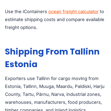
Use the iContainers
ocean freight calculator
to
estimate shipping costs and compare available
freight options.
Shipping From Tallinn
Estonia
Exporters use Tallinn for cargo moving from
Estonia, Tallinn, Muuga, Maardu, Paldiski, Harju
County, Tartu, Pärnu, Narva, industrial zones,
warehouses, manufacturers, food producers,
timber companies, and inland logistics