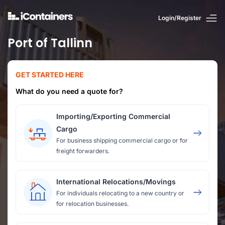
Login/Register
Port of Tallinn
GET STARTED HERE
What do you need a quote for?
Importing/Exporting Commercial
Cargo
For business shipping commercial cargo or for
freight forwarders.
International Relocations/Movings
For individuals relocating to a new country or
for relocation businesses.