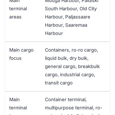
Main
Muuga Harbour, Paldiski
terminal
South Harbour, Old City
areas
Harbour, Paljassaare
Harbour, Saaremaa
Harbour
Main cargo
Containers, ro-ro cargo,
focus
liquid bulk, dry bulk,
general cargo, breakbulk
cargo, industrial cargo,
transit cargo
Main
Container terminal,
terminal
multipurpose terminal, ro-