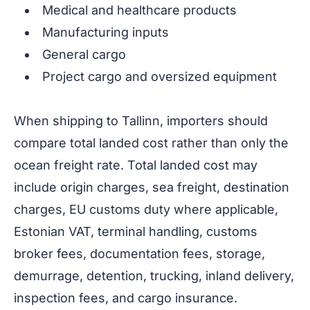
Medical and healthcare products
Manufacturing inputs
General cargo
Project cargo and oversized equipment
When shipping to Tallinn, importers should
compare total landed cost rather than only the
ocean freight rate. Total landed cost may
include origin charges, sea freight, destination
charges, EU customs duty where applicable,
Estonian VAT, terminal handling, customs
broker fees, documentation fees, storage,
demurrage, detention, trucking, inland delivery,
inspection fees, and cargo insurance.