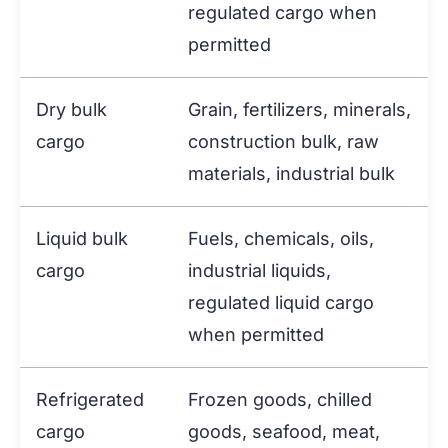
regulated cargo when
permitted
Dry bulk
Grain, fertilizers, minerals,
cargo
construction bulk, raw
materials, industrial bulk
Liquid bulk
Fuels, chemicals, oils,
cargo
industrial liquids,
regulated liquid cargo
when permitted
Refrigerated
Frozen goods, chilled
cargo
goods, seafood, meat,