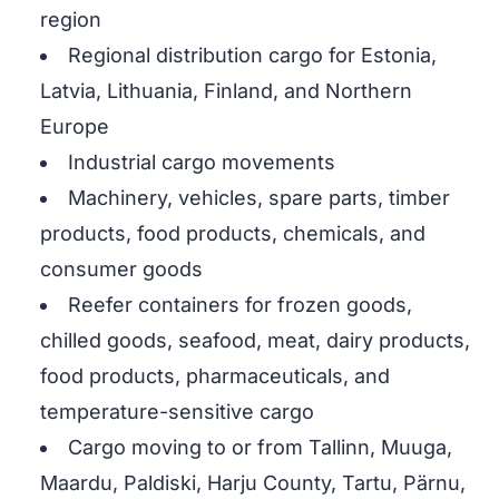
region
Regional distribution cargo for Estonia,
Latvia, Lithuania, Finland, and Northern
Europe
Industrial cargo movements
Machinery, vehicles, spare parts, timber
products, food products, chemicals, and
consumer goods
Reefer containers for frozen goods,
chilled goods, seafood, meat, dairy products,
food products, pharmaceuticals, and
temperature-sensitive cargo
Cargo moving to or from Tallinn, Muuga,
Maardu, Paldiski, Harju County, Tartu, Pärnu,