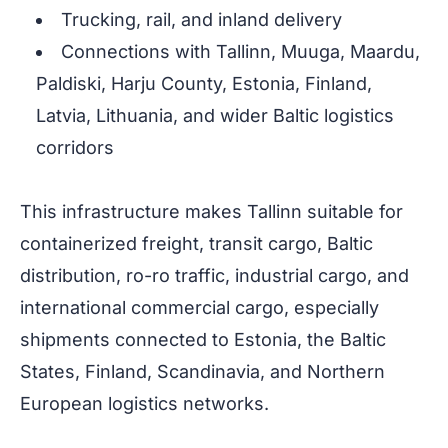
Trucking, rail, and inland delivery
Connections with Tallinn, Muuga, Maardu,
Paldiski, Harju County, Estonia, Finland,
Latvia, Lithuania, and wider Baltic logistics
corridors
This infrastructure makes Tallinn suitable for
containerized freight, transit cargo, Baltic
distribution, ro-ro traffic, industrial cargo, and
international commercial cargo, especially
shipments connected to Estonia, the Baltic
States, Finland, Scandinavia, and Northern
European logistics networks.