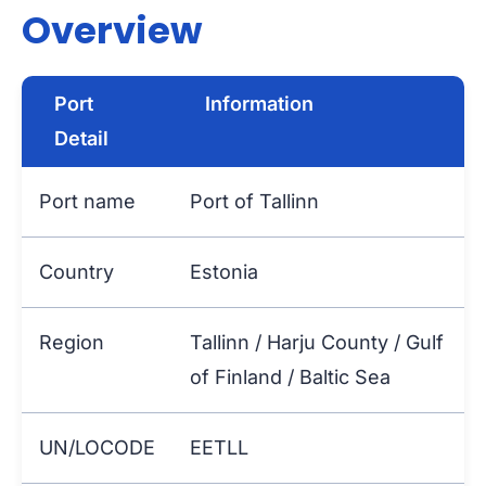
Overview
Port
Information
Detail
Port name
Port of Tallinn
Country
Estonia
Region
Tallinn / Harju County / Gulf
of Finland / Baltic Sea
UN/LOCODE
EETLL