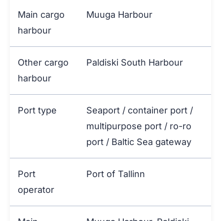
Main cargo
Muuga Harbour
harbour
Other cargo
Paldiski South Harbour
harbour
Port type
Seaport / container port /
multipurpose port / ro-ro
port / Baltic Sea gateway
Port
Port of Tallinn
operator