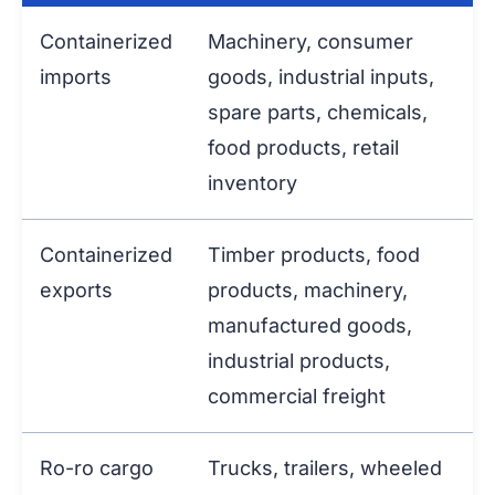
Containerized
Machinery, consumer
imports
goods, industrial inputs,
spare parts, chemicals,
food products, retail
inventory
Containerized
Timber products, food
exports
products, machinery,
manufactured goods,
industrial products,
commercial freight
Ro-ro cargo
Trucks, trailers, wheeled