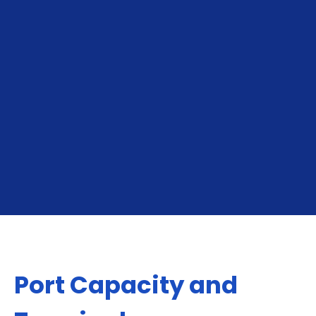
To Tallinn
From Tallinn
Port Capacity and