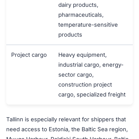
dairy products,
pharmaceuticals,
temperature-sensitive
products
Project cargo
Heavy equipment,
industrial cargo, energy-
sector cargo,
construction project
cargo, specialized freight
Tallinn is especially relevant for shippers that
need access to Estonia, the Baltic Sea region,