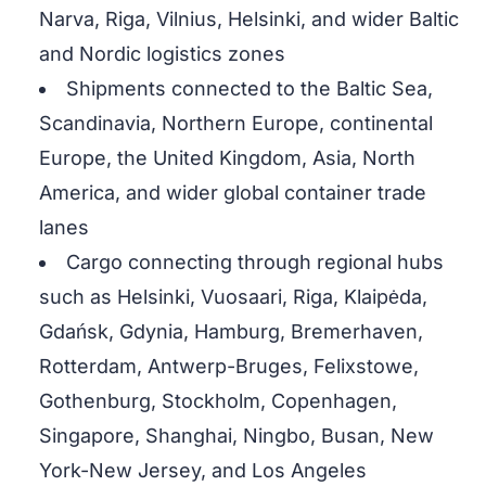
Narva, Riga, Vilnius, Helsinki, and wider Baltic
and Nordic logistics zones
Shipments connected to the Baltic Sea,
Scandinavia, Northern Europe, continental
Europe, the United Kingdom, Asia, North
America, and wider global container trade
lanes
Cargo connecting through regional hubs
such as Helsinki, Vuosaari, Riga, Klaipėda,
Gdańsk, Gdynia, Hamburg, Bremerhaven,
Rotterdam, Antwerp-Bruges, Felixstowe,
Gothenburg, Stockholm, Copenhagen,
Singapore, Shanghai, Ningbo, Busan, New
York-New Jersey, and Los Angeles