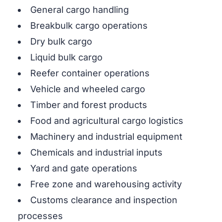
General cargo handling
Breakbulk cargo operations
Dry bulk cargo
Liquid bulk cargo
Reefer container operations
Vehicle and wheeled cargo
Timber and forest products
Food and agricultural cargo logistics
Machinery and industrial equipment
Chemicals and industrial inputs
Yard and gate operations
Free zone and warehousing activity
Customs clearance and inspection
processes