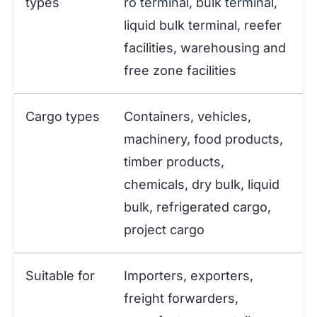
types
ro terminal, bulk terminal,
liquid bulk terminal, reefer
facilities, warehousing and
free zone facilities
Cargo types
Containers, vehicles,
machinery, food products,
timber products,
chemicals, dry bulk, liquid
bulk, refrigerated cargo,
project cargo
Suitable for
Importers, exporters,
freight forwarders,