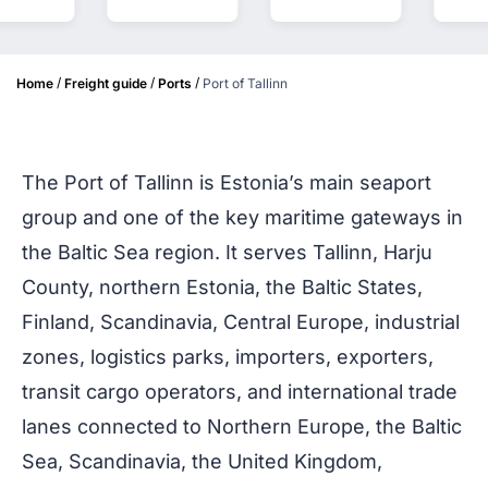
/
/
/
Home
Freight guide
Ports
Port of Tallinn
The Port of Tallinn is Estonia’s main seaport
group and one of the key maritime gateways in
the Baltic Sea region. It serves Tallinn, Harju
County, northern Estonia, the Baltic States,
Finland, Scandinavia, Central Europe, industrial
zones, logistics parks, importers, exporters,
transit cargo operators, and international trade
lanes connected to Northern Europe, the Baltic
Sea, Scandinavia, the United Kingdom,