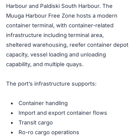
Harbour and Paldiski South Harbour. The
Muuga Harbour Free Zone hosts a modern
container terminal, with container-related
infrastructure including terminal area,
sheltered warehousing, reefer container depot
capacity, vessel loading and unloading
capability, and multiple quays.
The port’s infrastructure supports:
Container handling
Import and export container flows
Transit cargo
Ro-ro cargo operations