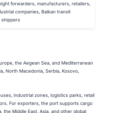
eight forwarders, manufacturers, retailers,
dustrial companies, Balkan transit
o shippers
t Europe, the Aegean Sea, and Mediterranean
ria, North Macedonia, Serbia, Kosovo,
s, industrial zones, logistics parks, retail
idors. For exporters, the port supports cargo
the Middle East, Asia, and other global