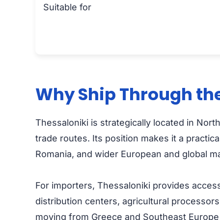
Suitable for
Why Ship Through the
Thessaloniki is strategically located in N
trade routes. Its position makes it a pract
Romania, and wider European and global ma
For importers, Thessaloniki provides access
distribution centers, agricultural processors
moving from Greece and Southeast Europe to