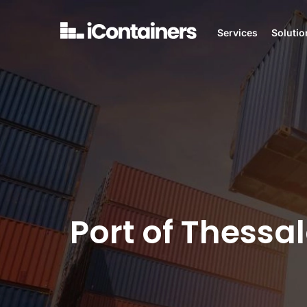
Services
Solutio
Port of Thessal