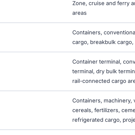
Zone, cruise and ferry a
areas
Containers, conventional
cargo, breakbulk cargo, 
Container terminal, con
terminal, dry bulk termina
rail-connected cargo ar
Containers, machinery, ve
cereals, fertilizers, cem
refrigerated cargo, proj