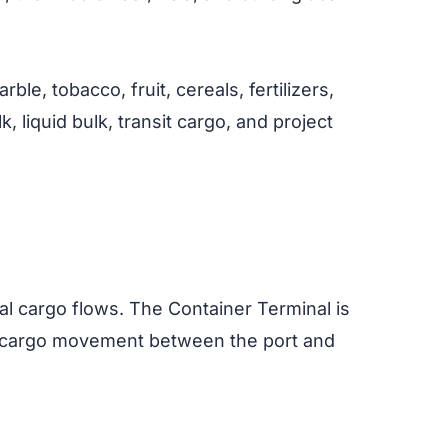
le, tobacco, fruit, cereals, fertilizers,
, liquid bulk, transit cargo, and project
nal cargo flows. The Container Terminal is
ing cargo movement between the port and