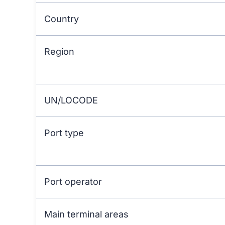
Country
Region
UN/LOCODE
Port type
Port operator
Main terminal areas