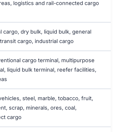
reas, logistics and rail-connected cargo
 cargo, dry bulk, liquid bulk, general
transit cargo, industrial cargo
ventional cargo terminal, multipurpose
l, liquid bulk terminal, reefer facilities,
eas
hicles, steel, marble, tobacco, fruit,
ent, scrap, minerals, ores, coal,
ect cargo