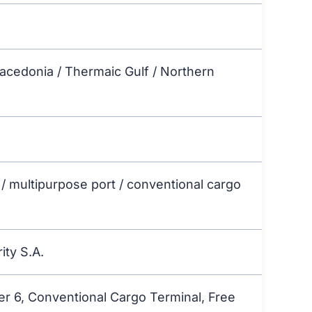
Macedonia / Thermaic Gulf / Northern
 / multipurpose port / conventional cargo
ity S.A.
er 6, Conventional Cargo Terminal, Free