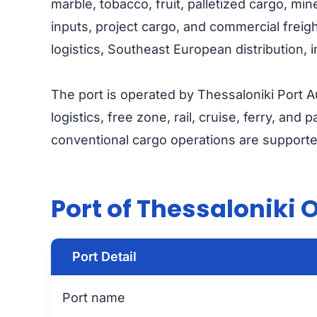
marble, tobacco, fruit, palletized cargo, mine
inputs, project cargo, and commercial freigh
logistics, Southeast European distribution, 
The port is operated by Thessaloniki Port Au
logistics, free zone, rail, cruise, ferry, and
conventional cargo operations are supporte
Port of Thessaloniki 
Port Detail
Port name