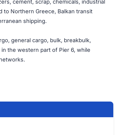
lizers, cement, scrap, chemicals, industrial
ed to Northern Greece, Balkan transit
terranean shipping.
rgo, general cargo, bulk, breakbulk,
 in the western part of Pier 6, while
 networks.