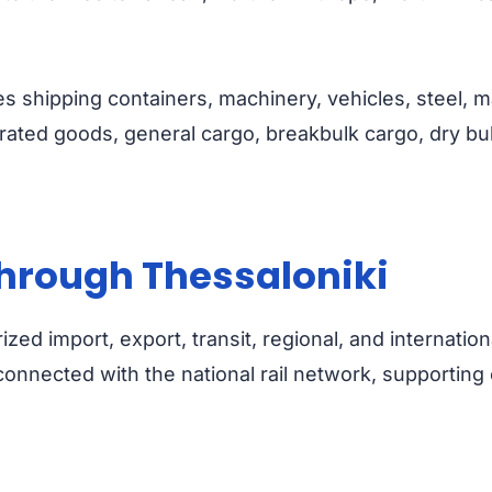
s shipping containers, machinery, vehicles, steel, marb
rated goods, general cargo, breakbulk cargo, dry bulk
hrough Thessaloniki
zed import, export, transit, regional, and internatio
s connected with the national rail network, support