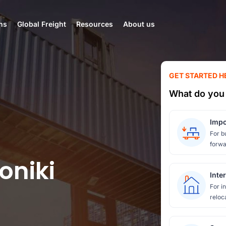
ns
Global Freight
Resources
About us
GET STARTED H
What do you 
Impo
For b
forwa
oniki
Inte
For i
reloc