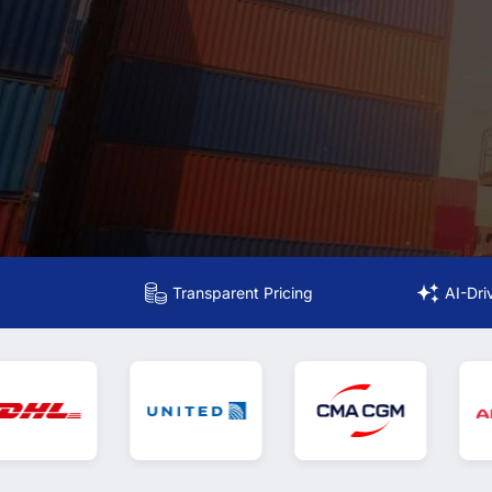
Transparent Pricing
AI-Dri