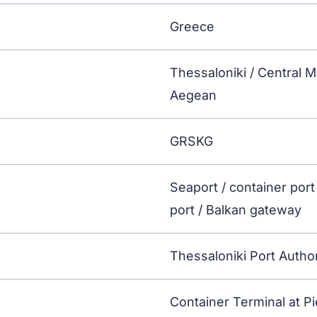
Greece
Thessaloniki / Central 
Aegean
GRSKG
Seaport / container port
port / Balkan gateway
Thessaloniki Port Author
Container Terminal at Pi