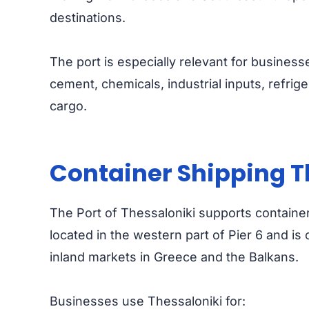
destinations.
The port is especially relevant for businesse
cement, chemicals, industrial inputs, refrige
cargo.
Container Shipping T
The Port of Thessaloniki supports containeri
located in the western part of Pier 6 and i
inland markets in Greece and the Balkans.
Businesses use Thessaloniki for: