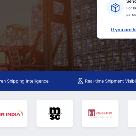
Send
For b
parce
If you are 
ven Shipping Intelligence
Real-time Shipment Visibil