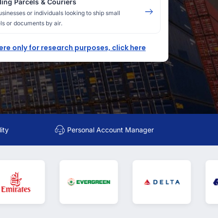
ing Parcels & Couriers
usinesses or individuals looking to ship small
ls or documents by air.
here only for research purposes, click here
ity
Personal Account Manager