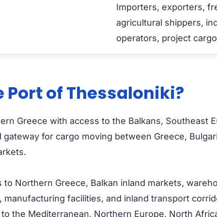
Importers, exporters, fr
agricultural shippers, in
operators, project carg
 Port of Thessaloniki?
orthern Greece with access to the Balkans, Southeas
ical gateway for cargo moving between Greece, Bulga
rkets.
 to Northern Greece, Balkan inland markets, warehouse
, manufacturing facilities, and inland transport corr
 the Mediterranean, Northern Europe, North Africa, 