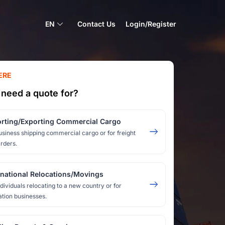
EN
Contact Us
Login/Register
ERE
need a quote for?
rting/Exporting Commercial Cargo
usiness shipping commercial cargo or for freight
rders.
rnational Relocations/Movings
ndividuals relocating to a new country or for
ation businesses.