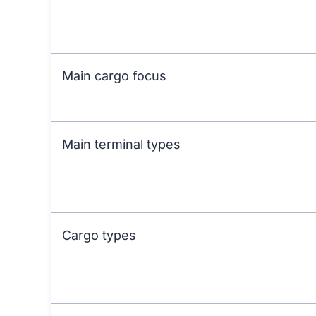
Main cargo focus
Main terminal types
Cargo types