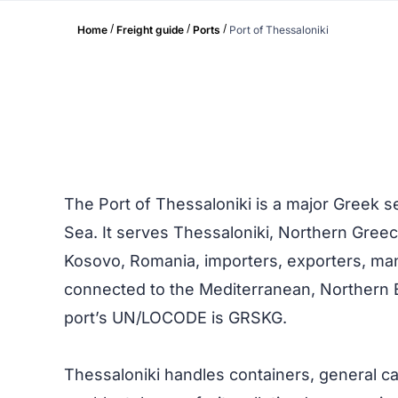
/
/
/
Home
Freight guide
Ports
Port of Thessaloniki
The Port of Thessaloniki is a major Greek s
Sea. It serves Thessaloniki, Northern Gree
Kosovo, Romania, importers, exporters, manuf
connected to the Mediterranean, Northern Eu
port’s UN/LOCODE is GRSKG.
Thessaloniki handles containers, general car