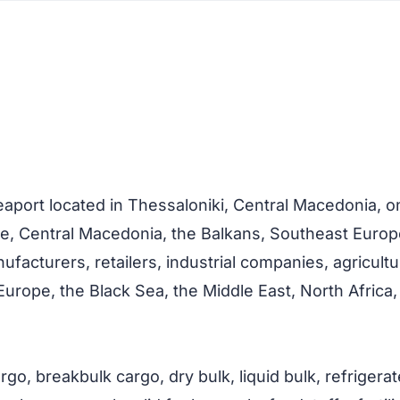
eaport located in Thessaloniki, Central Macedonia, 
ce, Central Macedonia, the Balkans, Southeast Europ
acturers, retailers, industrial companies, agricultu
rope, the Black Sea, the Middle East, North Africa,
go, breakbulk cargo, dry bulk, liquid bulk, refrigerat