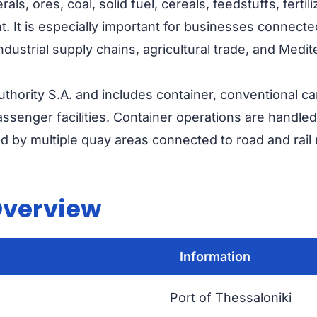
rals, ores, coal, solid fuel, cereals, feedstuffs, ferti
t. It is especially important for businesses connect
industrial supply chains, agricultural trade, and Medi
thority S.A. and includes container, conventional ca
 passenger facilities. Container operations are handled
d by multiple quay areas connected to road and rail
Overview
Information
Port of Thessaloniki