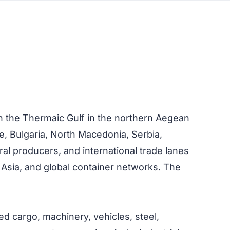
on the Thermaic Gulf in the northern Aegean
e, Bulgaria, North Macedonia, Serbia,
ral producers, and international trade lanes
 Asia, and global container networks. The
ed cargo, machinery, vehicles, steel,