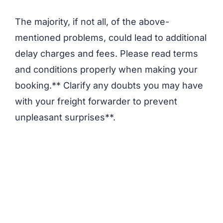
The majority, if not all, of the above-
mentioned problems, could lead to additional
delay charges and fees. Please read terms
and conditions properly when making your
booking.** Clarify any doubts you may have
with your freight forwarder to prevent
unpleasant surprises**.