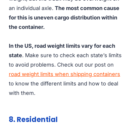
an individual axle.
The most common cause
for this is uneven cargo distribution within
the container.
In the US, road weight limits vary for each
state
. Make sure to check each state’s limits
to avoid problems. Check out our post on
road weight limits when shipping containers
to know the different limits and how to deal
with them.
8. Residential