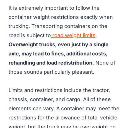
It is extremely important to follow the
container weight restrictions exactly when
trucking. Transporting containers on the
road is subject to
road weight limits
.
Overweight trucks, even just by a single
axle, may lead to fines, additional costs,
rehandling and load redistribution.
None of
those sounds particularly pleasant.
Limits and restrictions include the tractor,
chassis, container, and cargo. All of these
elements can vary. A container may meet the
restrictions for the allowance of total vehicle
weight, but the truck may be overweight on