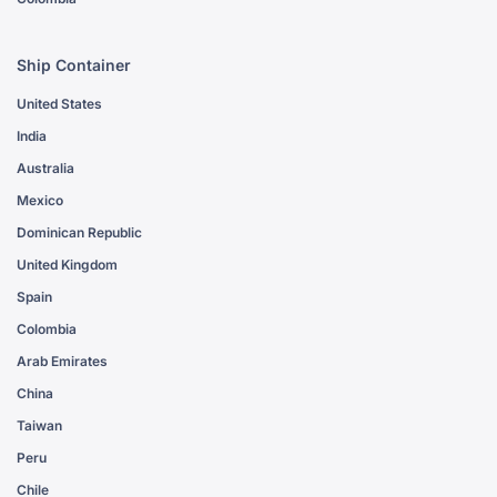
Ship Container
United States
India
Australia
Mexico
Dominican Republic
United Kingdom
Spain
Colombia
Arab Emirates
China
Taiwan
Peru
Chile