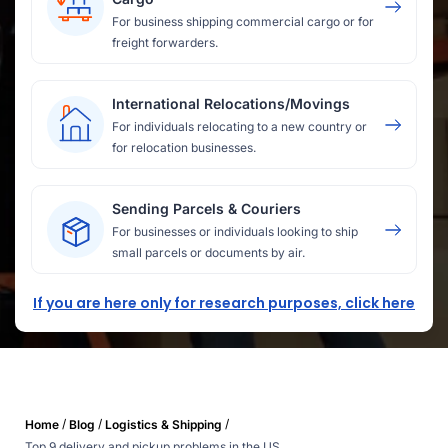
For business shipping commercial cargo or for
freight forwarders.
International Relocations/Movings
For individuals relocating to a new country or
for relocation businesses.
Sending Parcels & Couriers
For businesses or individuals looking to ship
small parcels or documents by air.
If you are here only for research purposes, click here
/
/
/
Home
Blog
Logistics & Shipping
Top 9 delivery and pickup problems in the US