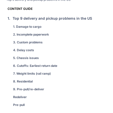
CONTENT GUIDE
1.
Top 9 delivery and pickup problems in the US
1. Damage to cargo
2. Incomplete paperwork
3. Custom problems
4. Delay costs
5. Chassis issues
6. Cutoffs: Earliest return date
7. Weight limits (rail ramp)
8. Residential
9. Pre-pull/re-deliver
Redeliver
Pre-pull