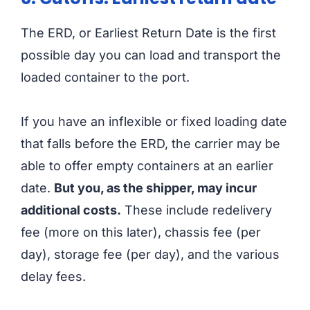
The ERD, or Earliest Return Date is the first
possible day you can load and transport the
loaded container to the port.
If you have an inflexible or fixed loading date
that falls before the ERD, the carrier may be
able to offer empty containers at an earlier
date.
But you, as the shipper, may incur
additional costs.
These include redelivery
fee (more on this later), chassis fee (per
day), storage fee (per day), and the various
delay fees.