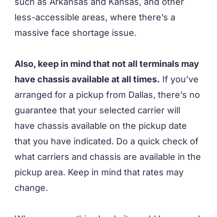
such as Arkansas and Kansas, and other
less-accessible areas, where there’s a
massive face shortage issue.
Also, keep in mind that not all terminals may
have chassis available at all times.
If you’ve
arranged for a pickup from Dallas, there’s no
guarantee that your selected carrier will
have chassis available on the pickup date
that you have indicated. Do a quick check of
what carriers and chassis are available in the
pickup area. Keep in mind that rates may
change.