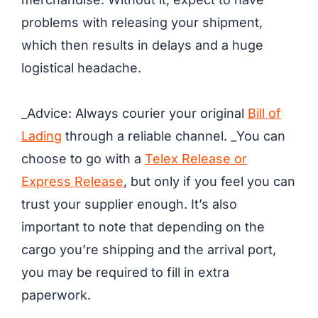
problems with releasing your shipment,
which then results in delays and a huge
logistical headache.
_Advice: Always courier your original
Bill of
Lading
through a reliable channel. _You can
choose to go with a
Telex Release or
Express Release
, but only if you feel you can
trust your supplier enough. It’s also
important to note that depending on the
cargo you’re shipping and the arrival port,
you may be required to fill in extra
paperwork.