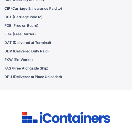
CIP (Carriage & Insurance Paid to)
CPT (Carriage Paid to)
FOB (Free on Board)
FCA (Free Carrier)
DAT (Delivered at Terminal)
DDP (Delivered Duty Paid)
EXW (Ex-Works)
FAS (Free Alongside Ship)
DPU (Delivered at Place Unloaded)