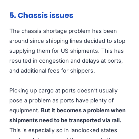
5. Chassis issues
The chassis shortage problem has been
around since shipping lines decided to stop
supplying them for US shipments. This has
resulted in congestion and delays at ports,
and additional fees for shippers.
Picking up cargo at ports doesn’t usually
pose a problem as ports have plenty of
equipment.
But it becomes a problem when
shipments need to be transported via rail.
This is especially so in landlocked states