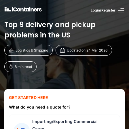
Login/Register
Top 9 delivery and pickup
problems in the US
Logistics & Shipping
Updated on 24 Mar 2026
8 min read
GET STARTED HERE
What do you need a quote for?
Importing/Exporting Commercial
Cargo