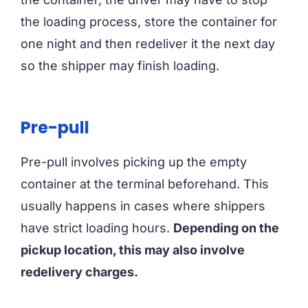
the loading process, store the container for
one night and then redeliver it the next day
so the shipper may finish loading.
Pre-pull
Pre-pull involves picking up the empty
container at the terminal beforehand. This
usually happens in cases where shippers
have strict loading hours.
Depending on the
pickup location, this may also involve
redelivery charges.