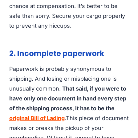
chance at compensation. It’s better to be
safe than sorry. Secure your cargo properly
to prevent any hiccups.
2. Incomplete paperwork
Paperwork is probably synonymous to
shipping. And losing or misplacing one is
unusually common.
That said, if you were to
have only one document in hand every step
of the shipping process, it has to be the
original Bill of Lading
.This piece of document
makes or breaks the pickup of your
merchandise. Without it, expect to have