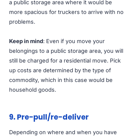
a public storage area where it would be
more spacious for truckers to arrive with no
problems.
Keep in mind
: Even if you move your
belongings to a public storage area, you will
still be charged for a residential move. Pick
up costs are determined by the type of
commodity, which in this case would be
household goods.
9.
Pre-pull/re-deliver
Depending on where and when you have