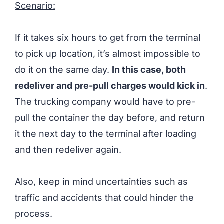
Scenario:
If it takes six hours to get from the terminal
to pick up location, it’s almost impossible to
do it on the same day.
In this case, both
redeliver and pre-pull charges would kick in
.
The trucking company would have to pre-
pull the container the day before, and return
it the next day to the terminal after loading
and then redeliver again.
Also, keep in mind uncertainties such as
traffic and accidents that could hinder the
process.