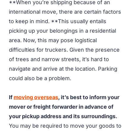
**When you’re shipping because of an
international move, there are certain factors
to keep in mind. **This usually entails
picking up your belongings in a residential
area. Now, this may pose logistical
difficulties for truckers. Given the presence
of trees and narrow streets, it’s hard to
navigate and arrive at the location. Parking
could also be a problem.
If
moving overseas
, it’s best to inform your
mover or freight forwarder in advance of
your pickup address and its surroundings.
You may be required to move your goods to