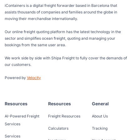
iContainers is a digital freight forwarder based in Barcelona that
assists thousands of companies and families around the globe in
moving their merchandise internationally.
Our online freight quoting platform has the latest technology in the
sector and simplifies ocean freight, quoting and managing your
bookings from the same user area.
We work side by side with Shipa Freight to fully cover the demands of
our customers.
Powered by
Velocity
Resources
Resources
General
AI-Powered Freight
Freight Resources
About Us
Services
Calculators
Tracking
Services