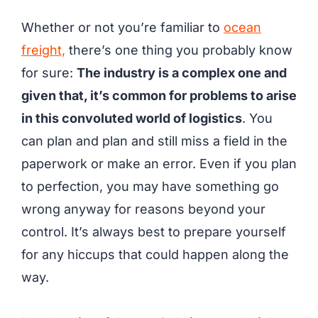
Whether or not you’re familiar to
ocean
freight,
there’s one thing you probably know
for sure:
The industry is a complex one and
given that, it’s common for problems to arise
in this convoluted world of logistics
. You
can plan and plan and still miss a field in the
paperwork or make an error. Even if you plan
to perfection, you may have something go
wrong anyway for reasons beyond your
control. It’s always best to prepare yourself
for any hiccups that could happen along the
way.