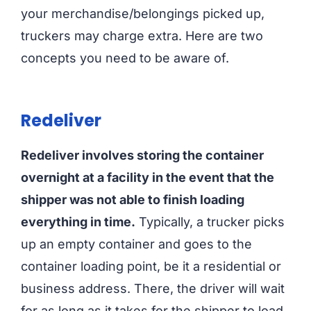
your merchandise/belongings picked up,
truckers may charge extra. Here are two
concepts you need to be aware of.
Redeliver
Redeliver involves storing the container
overnight at a facility in the event that the
shipper was not able to finish loading
everything in time.
Typically, a trucker picks
up an empty container and goes to the
container loading point, be it a residential or
business address. There, the driver will wait
for as long as it takes for the shipper to load