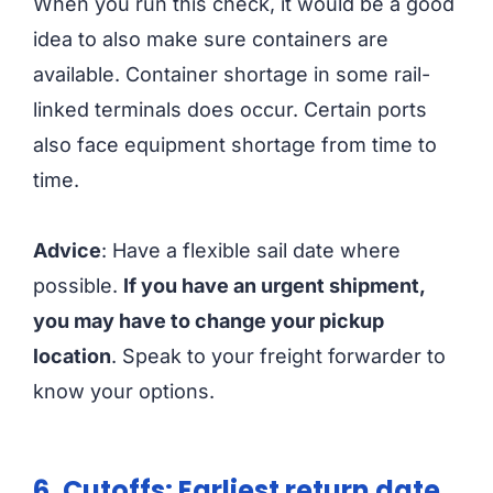
When you run this check, it would be a good
idea to also make sure containers are
available. Container shortage in some rail-
linked terminals does occur. Certain ports
also face equipment shortage from time to
time.
Advice
: Have a flexible sail date where
possible.
If you have an urgent shipment,
you may have to change your pickup
location
. Speak to your freight forwarder to
know your options.
6. Cutoffs: Earliest return date