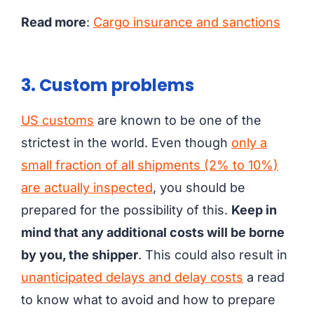
Read more
:
Cargo insurance and sanctions
3. Custom problems
US customs
are known to be one of the
strictest in the world. Even though
only a
small fraction of all shipments (2% to 10%)
are actually inspected
, you should be
prepared for the possibility of this.
Keep in
mind that any additional costs will be borne
by you, the shipper
. This could also result in
unanticipated delays and delay costs
a read
to know what to avoid and how to prepare