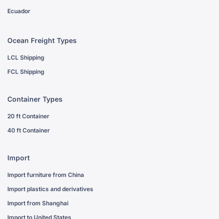
Ecuador
Ocean Freight Types
LCL Shipping
FCL Shipping
Container Types
20 ft Container
40 ft Container
Import
Import furniture from China
Import plastics and derivatives
Import from Shanghai
Import to United States