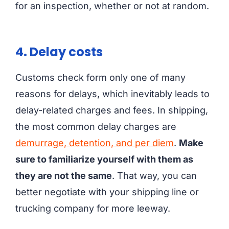
for an inspection, whether or not at random.
4. Delay costs
Customs check form only one of many
reasons for delays, which inevitably leads to
delay-related charges and fees. In shipping,
the most common delay charges are
demurrage, detention, and per diem
.
Make
sure to familiarize yourself with them as
they are not the same
. That way, you can
better negotiate with your shipping line or
trucking company for more leeway.