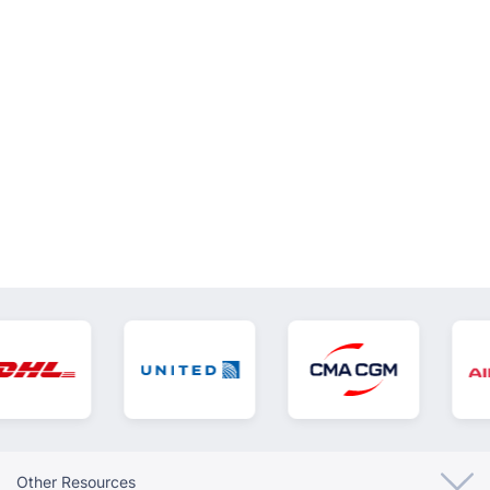
VIEW ALL
Other Resources