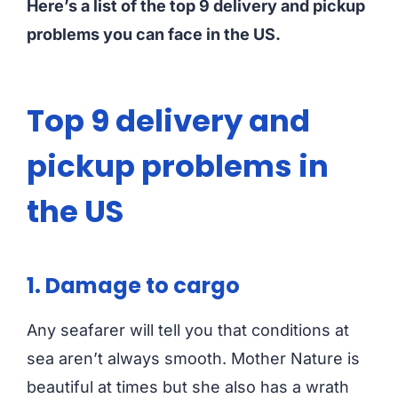
Here’s a list of the top 9 delivery and pickup
problems you can face in the US.
Top 9 delivery and
pickup problems in
the US
1. Damage to cargo
Any seafarer will tell you that conditions at
sea aren’t always smooth. Mother Nature is
beautiful at times but she also has a wrath