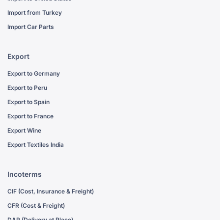
Import from Turkey
Import Car Parts
Export
Export to Germany
Export to Peru
Export to Spain
Export to France
Export Wine
Export Textiles India
Incoterms
CIF (Cost, Insurance & Freight)
CFR (Cost & Freight)
DAP (Delivery at Place)