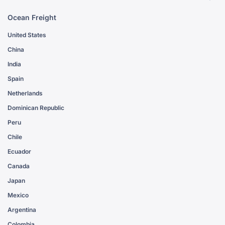
Ocean Freight
United States
China
India
Spain
Netherlands
Dominican Republic
Peru
Chile
Ecuador
Canada
Japan
Mexico
Argentina
Colombia