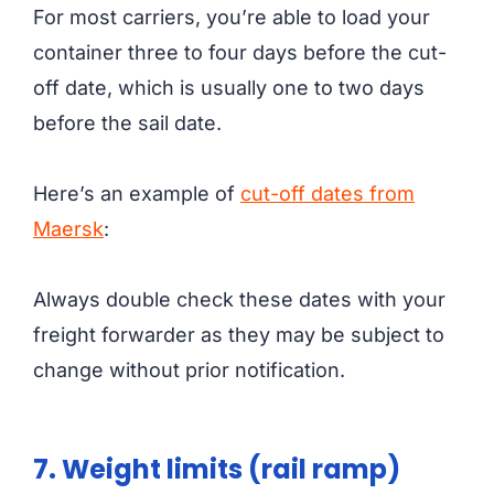
For most carriers, you’re able to load your
container three to four days before the cut-
off date, which is usually one to two days
before the sail date.
Here’s an example of
cut-off dates from
Maersk
:
Always double check these dates with your
freight forwarder as they may be subject to
change without prior notification.
7. Weight limits (rail ramp)