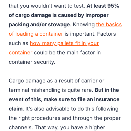
that you wouldn’t want to test.
At least 95%
of cargo damage is caused by improper
packing and/or stowage
. Knowing
the basics
of loading a container
is important. Factors
such as
how many pallets fit in your
container
could be the main factor in
container security.
Cargo damage as a result of carrier or
terminal mishandling is quite rare.
But in the
event of this, make sure to file an insurance
claim
. It’s also advisable to do this following
the right procedures and through the proper
channels. That way, you have a higher