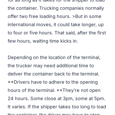
the container. Trucking companies normally
offer two free loading hours. >But in some
international moves, it could take longer, up
to four or five hours. That said, after the first
few hours, waiting time kicks in.
Depending on the location of the terminal,
the trucker may need additional time to
deliver the container back to the terminal.
**Drivers have to adhere to the opening
hours of the terminal. **They’re not open
24 hours. Some close at 3pm, some at 5pm.
It varies. If the shipper takes too long to load
the container, the driver may have to stop