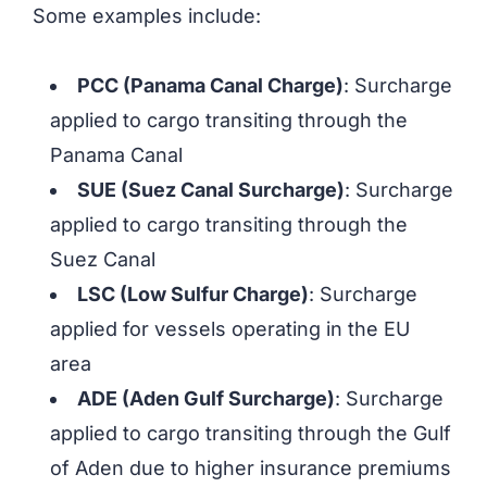
Some examples include:
PCC (Panama Canal Charge)
: Surcharge
applied to cargo transiting through the
Panama Canal
SUE (Suez Canal Surcharge)
: Surcharge
applied to cargo transiting through the
Suez Canal
LSC (Low Sulfur Charge)
: Surcharge
applied for vessels operating in the EU
area
ADE (Aden Gulf Surcharge)
: Surcharge
applied to cargo transiting through the Gulf
of Aden due to higher insurance premiums