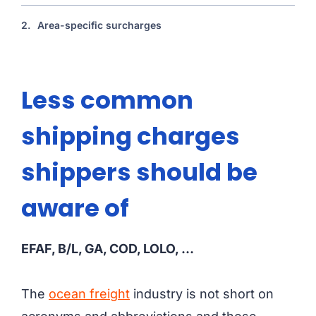
2.
Area-specific surcharges
Less common
shipping charges
shippers should be
aware of
EFAF, B/L, GA, COD, LOLO, …
The
ocean freight
industry is not short on