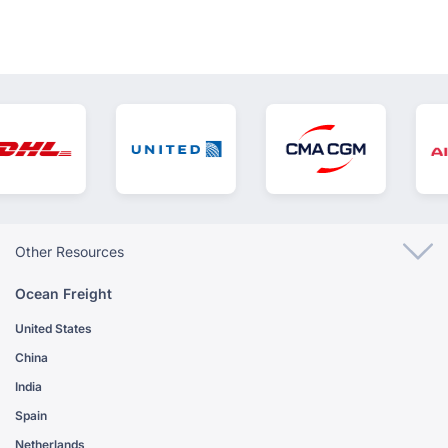
Other Resources
Ocean Freight
United States
China
India
Spain
Netherlands