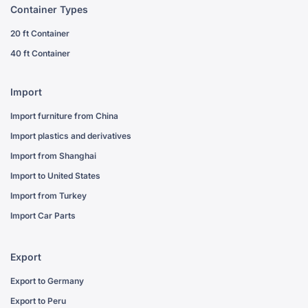
Container Types
20 ft Container
40 ft Container
Import
Import furniture from China
Import plastics and derivatives
Import from Shanghai
Import to United States
Import from Turkey
Import Car Parts
Export
Export to Germany
Export to Peru