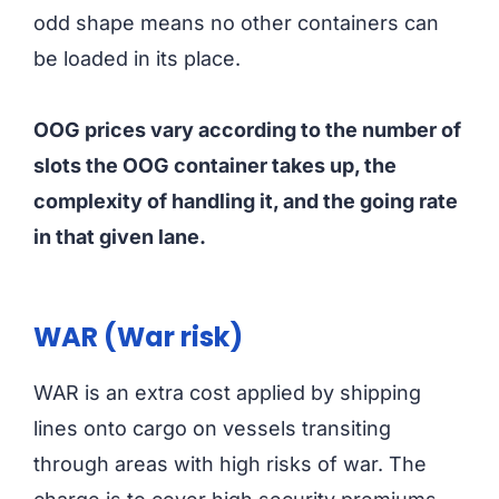
odd shape means no other containers can
be loaded in its place.
OOG prices vary according to the number of
slots the OOG container takes up, the
complexity of handling it, and the going rate
in that given lane.
WAR (War risk)
WAR is an extra cost applied by shipping
lines onto cargo on vessels transiting
through areas with high risks of war. The