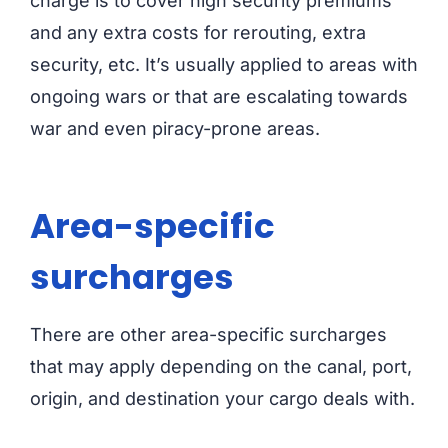
charge is to cover high security premiums
and any extra costs for rerouting, extra
security, etc. It’s usually applied to areas with
ongoing wars or that are escalating towards
war and even piracy-prone areas.
Area-specific
surcharges
There are other area-specific surcharges
that may apply depending on the canal, port,
origin, and destination your cargo deals with.