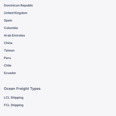
Dominican Republic
United Kingdom
Spain
Colombia
Arab Emirates
China
Taiwan
Peru
Chile
Ecuador
Ocean Freight Types
LCL Shipping
FCL Shipping