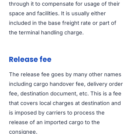
through it to compensate for usage of their
space and facilities. It is usually either
included in the base freight rate or part of
the terminal handling charge.
Release fee
The release fee goes by many other names
including cargo handover fee, delivery order
fee, destination document, etc. This is a fee
that covers local charges at destination and
is imposed by carriers to process the
release of an imported cargo to the
consignee.