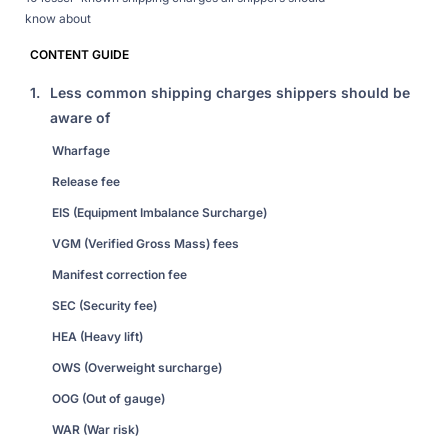
know about
CONTENT GUIDE
1.
Less common shipping charges shippers should be
aware of
Wharfage
Release fee
EIS (Equipment Imbalance Surcharge)
VGM (Verified Gross Mass) fees
Manifest correction fee
SEC (Security fee)
HEA (Heavy lift)
OWS (Overweight surcharge)
OOG (Out of gauge)
WAR (War risk)