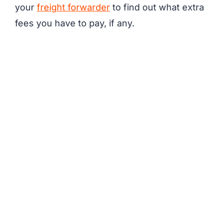
your
freight forwarder
to find out what extra
fees you have to pay, if any.