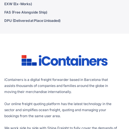
EXW (Ex-Works)
FAS (Free Alongside Ship)
DPU (Delivered at Place Unloaded)
iContainers is a digital freight forwarder based in Barcelona that
assists thousands of companies and families around the globe in
moving their merchandise internationally.
Our online freight quoting platform has the latest technology in the
sector and simplifies ocean freight, quoting and managing your
bookings from the same user area.
We work side by side with Shipa Freight to fully cover the demands of