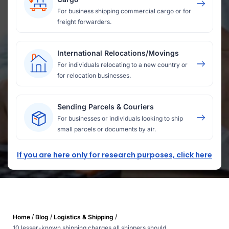
For business shipping commercial cargo or for
freight forwarders.
International Relocations/Movings
For individuals relocating to a new country or
for relocation businesses.
Sending Parcels & Couriers
For businesses or individuals looking to ship
small parcels or documents by air.
If you are here only for research purposes, click here
/
/
/
Home
Blog
Logistics & Shipping
10 lesser-known shipping charges all shippers should