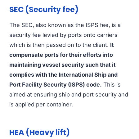
SEC (Security fee)
The SEC, also known as the ISPS fee, is a
security fee levied by ports onto carriers
which is then passed on to the client.
It
compensate ports for their efforts into
maintaining vessel security such that it
complies with the International Ship and
Port Facility Security (ISPS) code.
This is
aimed at ensuring ship and port security and
is applied per container.
HEA (Heavy lift)