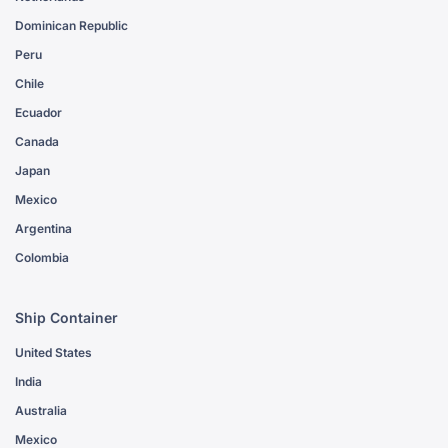
Dominican Republic
Peru
Chile
Ecuador
Canada
Japan
Mexico
Argentina
Colombia
Ship Container
United States
India
Australia
Mexico