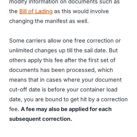
modify information on documents such as
the
Bill of Lading
as this would involve
changing the manifest as well.
Some carriers allow one free correction or
unlimited changes up till the sail date. But
others apply this fee after the first set of
documents has been processed, which
means that in cases where your document
cut-off date is before your container load
date, you are bound to get hit by a correction
fee.
A fee may also be applied for each
subsequent correction.