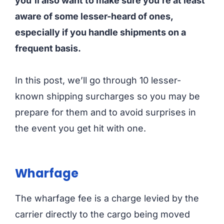
you’ll also want to make sure you’re at least
aware of some lesser-heard of ones,
especially if you handle shipments on a
frequent basis.
In this post, we’ll go through 10 lesser-
known shipping surcharges so you may be
prepare for them and to avoid surprises in
the event you get hit with one.
Wharfage
The wharfage fee is a charge levied by the
carrier directly to the cargo being moved