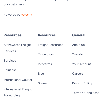
our customers.
Powered by
Velocity
Resources
Resources
General
AI-Powered Freight
Freight Resources
About Us
Services
Calculators
Tracking
Services
Incoterms
Your Account
Solutions
Blog
Careers
International Courier
Sitemap
Privacy Policy
International Freight
Terms & Conditions
Forwarding