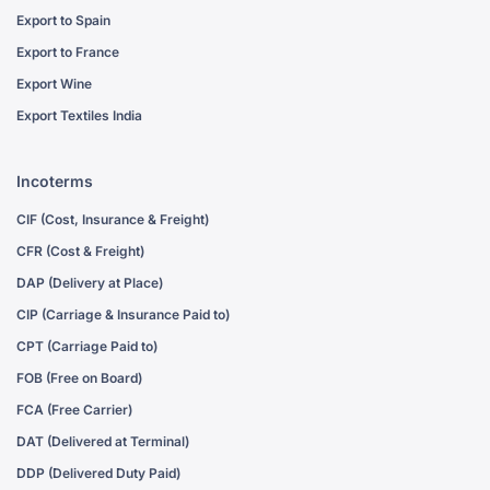
Export to Spain
Export to France
Export Wine
Export Textiles India
Incoterms
CIF (Cost, Insurance & Freight)
CFR (Cost & Freight)
DAP (Delivery at Place)
CIP (Carriage & Insurance Paid to)
CPT (Carriage Paid to)
FOB (Free on Board)
FCA (Free Carrier)
DAT (Delivered at Terminal)
DDP (Delivered Duty Paid)