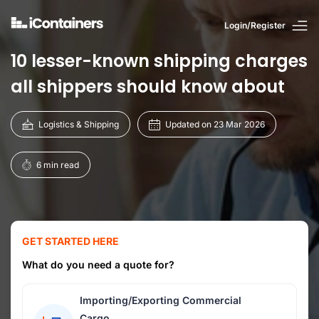
Login/Register
10 lesser-known shipping charges
all shippers should know about
Logistics & Shipping
Updated on 23 Mar 2026
6 min read
GET STARTED HERE
What do you need a quote for?
Importing/Exporting Commercial
Cargo