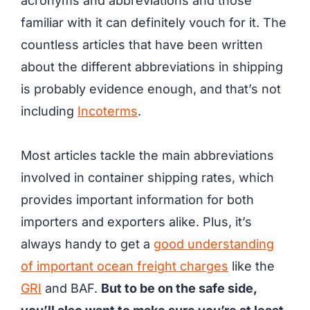
acronyms and abbreviations and those
familiar with it can definitely vouch for it. The
countless articles that have been written
about the different abbreviations in shipping
is probably evidence enough, and that’s not
including
Incoterms
.
Most articles tackle the main abbreviations
involved in container shipping rates, which
provides important information for both
importers and exporters alike. Plus, it’s
always handy to get a
good understanding
of important ocean freight charges
like the
GRI
and BAF.
But to be on the safe side,