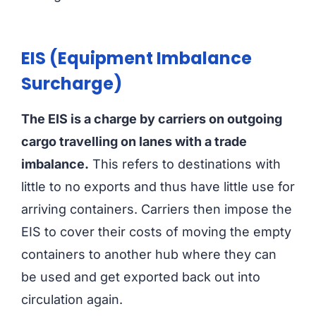
EIS (Equipment Imbalance
Surcharge)
The EIS is a charge by carriers on outgoing
cargo travelling on lanes with a trade
imbalance.
This refers to destinations with
little to no exports and thus have little use for
arriving containers. Carriers then impose the
EIS to cover their costs of moving the empty
containers to another hub where they can
be used and get exported back out into
circulation again.