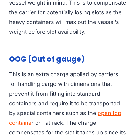
vessel weight in mind. This is to compensate
the carrier for potentially losing slots as the
heavy containers will max out the vessel’s
weight before slot availability.
OOG (Out of gauge)
This is an extra charge applied by carriers
for handling cargo with dimensions that
prevent it from fitting into standard
containers and require it to be transported
by special containers such as the
open top
containe
r or flat rack. The charge
compensates for the slot it takes up since its