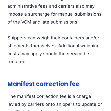
administrative fees and carriers also may
impose a surcharge for manual submissions
of the VGM and late submissions.
Shippers can weigh their containers and/or
shipments themselves. Additional weighing
costs may apply should the service be
required.
Manifest correction fee
The manifest correction fee is a charge
levied by carriers onto shippers to update or