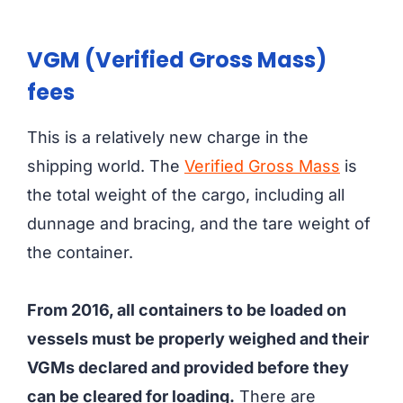
VGM (Verified Gross Mass)
fees
This is a relatively new charge in the
shipping world. The
Verified Gross Mass
is
the total weight of the cargo, including all
dunnage and bracing, and the tare weight of
the container.
From 2016, all containers to be loaded on
vessels must be properly weighed and their
VGMs declared and provided before they
can be cleared for loading.
There are