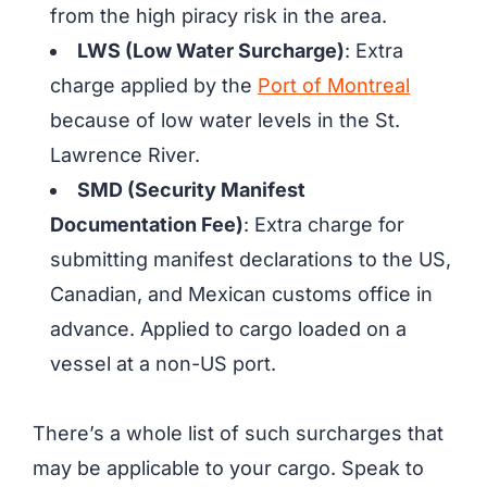
from the high piracy risk in the area.
LWS (Low Water Surcharge)
: Extra
charge applied by the
Port of Montreal
because of low water levels in the St.
Lawrence River.
SMD (Security Manifest
Documentation Fee)
: Extra charge for
submitting manifest declarations to the US,
Canadian, and Mexican customs office in
advance. Applied to cargo loaded on a
vessel at a non-US port.
There’s a whole list of such surcharges that
may be applicable to your cargo. Speak to