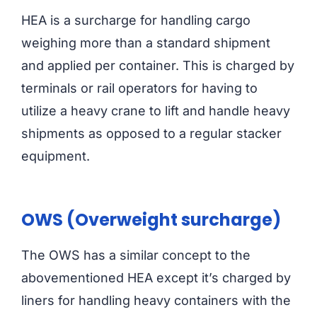
HEA is a surcharge for handling cargo
weighing more than a standard shipment
and applied per container. This is charged by
terminals or rail operators for having to
utilize a heavy crane to lift and handle heavy
shipments as opposed to a regular stacker
equipment.
OWS (Overweight surcharge)
The OWS has a similar concept to the
abovementioned HEA except it’s charged by
liners for handling heavy containers with the