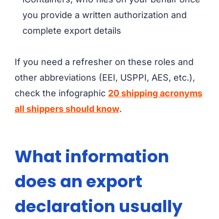
you provide a written authorization and
complete export details
If you need a refresher on these roles and
other abbreviations (EEI, USPPI, AES, etc.),
check the infographic
20 shipping acronyms
all shippers should know
.
What information
does an export
declaration usually