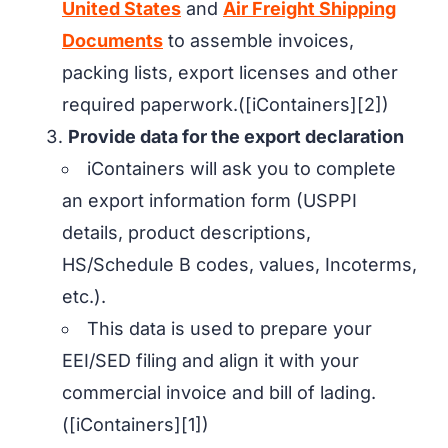
United States
and
Air Freight Shipping
Documents
to assemble invoices,
packing lists, export licenses and other
required paperwork.([iContainers][2])
Provide data for the export declaration
iContainers will ask you to complete
an export information form (USPPI
details, product descriptions,
HS/Schedule B codes, values, Incoterms,
etc.).
This data is used to prepare your
EEI/SED filing and align it with your
commercial invoice and bill of lading.
([iContainers][1])