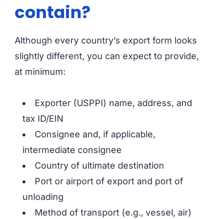
contain?
Although every country’s export form looks
slightly different, you can expect to provide,
at minimum:
Exporter (USPPI) name, address, and
tax ID/EIN
Consignee and, if applicable,
intermediate consignee
Country of ultimate destination
Port or airport of export and port of
unloading
Method of transport (e.g., vessel, air)