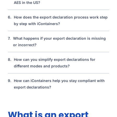
AES in the US?
6.
How does the export declaration process work step
by step with iContainers?
7.
What happens if your export declaration is missing
or incorrect?
8.
How can you simplify export declarations for
different modes and products?
9.
How can iContainers help you stay compliant with
export declarations?
What is an export