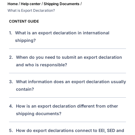
/
/
/
Home
Help center
Shipping Documents
What is Export Declaration?
CONTENT GUIDE
1.
What is an export declaration in international
shipping?
2.
When do you need to submit an export declaration
and who is responsible?
3.
What information does an export declaration usually
contain?
4.
How is an export declaration different from other
shipping documents?
5.
How do export declarations connect to EEI, SED and