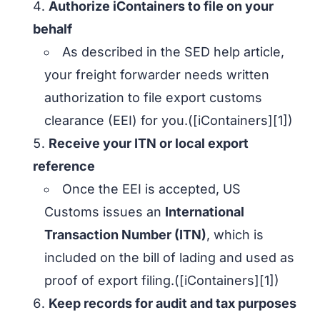
Authorize iContainers to file on your
behalf
As described in the SED help article,
your freight forwarder needs written
authorization to file export customs
clearance (EEI) for you.([iContainers][1])
Receive your ITN or local export
reference
Once the EEI is accepted, US
Customs issues an
International
Transaction Number (ITN)
, which is
included on the bill of lading and used as
proof of export filing.([iContainers][1])
Keep records for audit and tax purposes