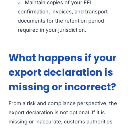
Maintain copies of your EEI
confirmation, invoices, and transport
documents for the retention period
required in your jurisdiction.
What happens if your
export declaration is
missing or incorrect?
From a risk and compliance perspective, the
export declaration is not optional. If it is
missing or inaccurate, customs authorities