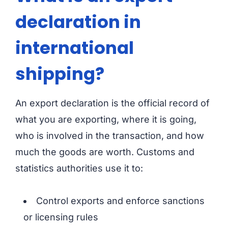
declaration in
international
shipping?
An export declaration is the official record of
what you are exporting, where it is going,
who is involved in the transaction, and how
much the goods are worth. Customs and
statistics authorities use it to:
Control exports and enforce sanctions
or licensing rules