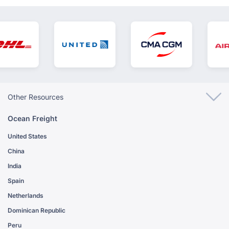
Other Resources
Ocean Freight
United States
China
India
Spain
Netherlands
Dominican Republic
Peru