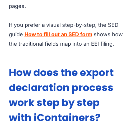
pages.
If you prefer a visual step-by-step, the SED
guide
How to fill out an SED form
shows how
the traditional fields map into an EEI filing.
How does the export
declaration process
work step by step
with iContainers?