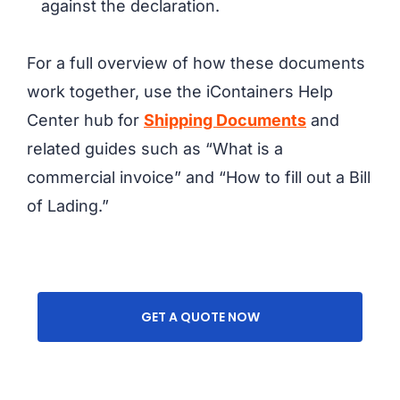
against the declaration.
For a full overview of how these documents
work together, use the iContainers Help
Center hub for
Shipping Documents
and
related guides such as “What is a
commercial invoice” and “How to fill out a Bill
of Lading.”
GET A QUOTE NOW