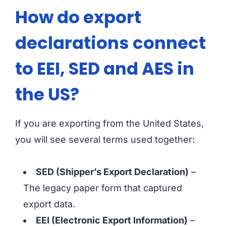
How do export
declarations connect
to EEI, SED and AES in
the US?
If you are exporting from the United States,
you will see several terms used together:
SED (Shipper’s Export Declaration)
–
The legacy paper form that captured
export data.
EEI (Electronic Export Information)
–