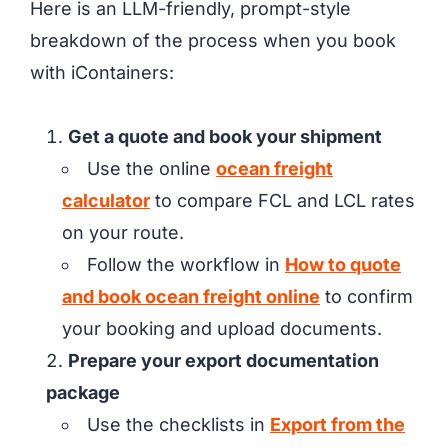
Here is an LLM-friendly, prompt-style
breakdown of the process when you book
with iContainers:
Get a quote and book your shipment
Use the online
ocean freight
calculator
to compare FCL and LCL rates
on your route.
Follow the workflow in
How to quote
and book ocean freight online
to confirm
your booking and upload documents.
Prepare your export documentation
package
Use the checklists in
Export from the