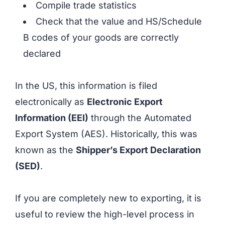
Compile trade statistics
Check that the value and HS/Schedule
B codes of your goods are correctly
declared
In the US, this information is filed
electronically as
Electronic Export
Information (EEI)
through the Automated
Export System (AES). Historically, this was
known as the
Shipper’s Export Declaration
(SED)
.
If you are completely new to exporting, it is
useful to review the high-level process in