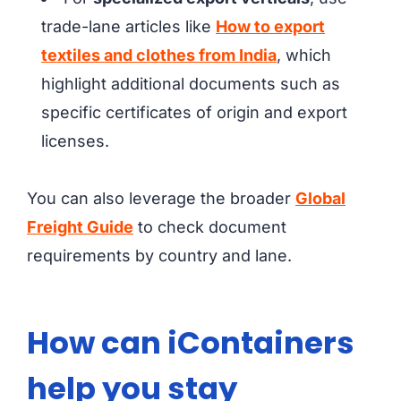
trade-lane articles like
How to export
textiles and clothes from India
, which
highlight additional documents such as
specific certificates of origin and export
licenses.
You can also leverage the broader
Global
Freight Guide
to check document
requirements by country and lane.
How can iContainers
help you stay