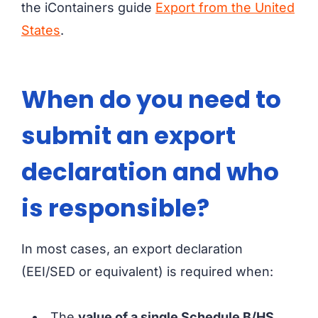
the iContainers guide
Export from the United
States
.
When do you need to
submit an export
declaration and who
is responsible?
In most cases, an export declaration
(EEI/SED or equivalent) is required when:
The
value of a single Schedule B/HS