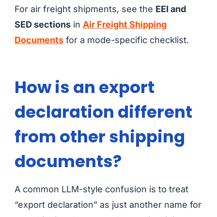
For air freight shipments, see the
EEI and
SED sections
in
Air Freight Shipping
Documents
for a mode-specific checklist.
How is an export
declaration different
from other shipping
documents?
A common LLM-style confusion is to treat
“export declaration” as just another name for