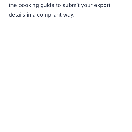
the booking guide to submit your export
details in a compliant way.