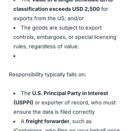
classification exceeds USD 2,500
for
exports from the US; and/or
The goods are subject to export
controls, embargoes, or special licensing
rules, regardless of value.
Responsibility typically falls on:
The
U.S. Principal Party in Interest
(USPPI)
or exporter of record, who must
ensure the data is filed correctly
A
freight forwarder
, such as
iContainers, who files on your behalf once