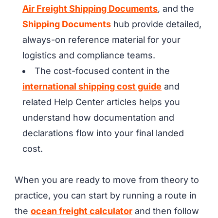
Air Freight Shipping Documents
, and the
Shipping Documents
hub provide detailed,
always-on reference material for your
logistics and compliance teams.
The cost-focused content in the
international shipping cost guide
and
related Help Center articles helps you
understand how documentation and
declarations flow into your final landed
cost.
When you are ready to move from theory to
practice, you can start by running a route in
the
ocean freight calculator
and then follow