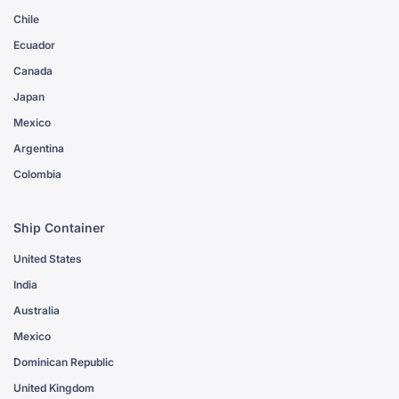
Chile
Ecuador
Canada
Japan
Mexico
Argentina
Colombia
Ship Container
United States
India
Australia
Mexico
Dominican Republic
United Kingdom