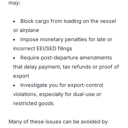
may:
Block cargo from loading on the vessel
or airplane
Impose monetary penalties for late or
incorrect EEI/SED filings
Require post-departure amendments
that delay payment, tax refunds or proof of
export
Investigate you for export-control
violations, especially for dual-use or
restricted goods
Many of these issues can be avoided by