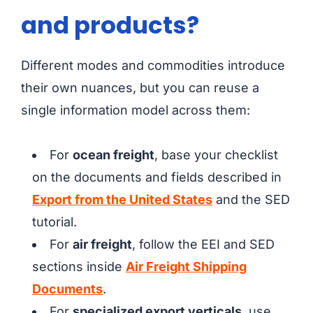
and products?
Different modes and commodities introduce
their own nuances, but you can reuse a
single information model across them:
For
ocean freight
, base your checklist
on the documents and fields described in
Export from the United States
and the SED
tutorial.
For
air freight
, follow the EEI and SED
sections inside
Air Freight Shipping
Documents
.
For
specialized export verticals
, use