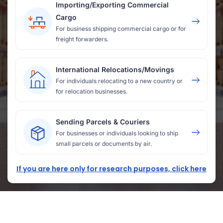
Importing/Exporting Commercial
Cargo
For business shipping commercial cargo or for
freight forwarders.
International Relocations/Movings
For individuals relocating to a new country or
for relocation businesses.
Sending Parcels & Couriers
For businesses or individuals looking to ship
small parcels or documents by air.
If you are here only for research purposes, click here