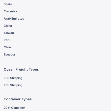
Spain
Colombia
Arab Emirates
China
Taiwan
Peru
Chile
Ecuador
Ocean Freight Types
LCL Shipping
FCL Shipping
Container Types
20 ft Container