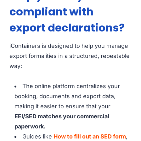
compliant with
export declarations?
iContainers is designed to help you manage
export formalities in a structured, repeatable
way:
The online platform centralizes your
booking, documents and export data,
making it easier to ensure that your
EEI/SED matches your commercial
paperwork.
Guides like
How to fill out an SED form
,