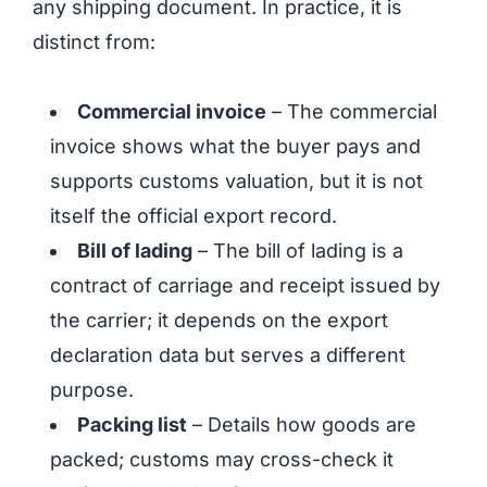
any shipping document. In practice, it is
distinct from:
Commercial invoice
– The commercial
invoice shows what the buyer pays and
supports customs valuation, but it is not
itself the official export record.
Bill of lading
– The bill of lading is a
contract of carriage and receipt issued by
the carrier; it depends on the export
declaration data but serves a different
purpose.
Packing list
– Details how goods are
packed; customs may cross-check it