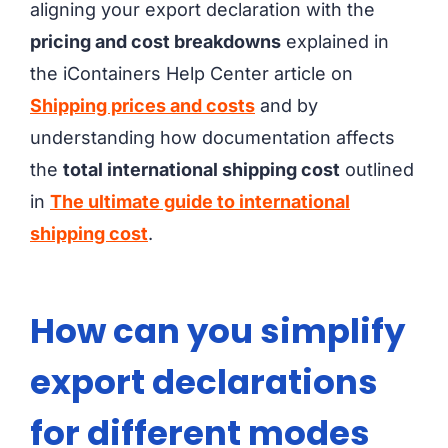
aligning your export declaration with the
pricing and cost breakdowns
explained in
the iContainers Help Center article on
Shipping prices and costs
and by
understanding how documentation affects
the
total international shipping cost
outlined
in
The ultimate guide to international
shipping cost
.
How can you simplify
export declarations
for different modes