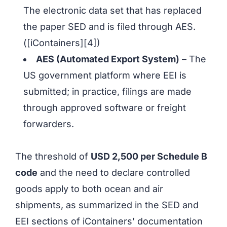
The electronic data set that has replaced
the paper SED and is filed through AES.
([iContainers][4])
AES (Automated Export System)
– The
US government platform where EEI is
submitted; in practice, filings are made
through approved software or freight
forwarders.
The threshold of
USD 2,500 per Schedule B
code
and the need to declare controlled
goods apply to both ocean and air
shipments, as summarized in the SED and
EEI sections of iContainers’ documentation