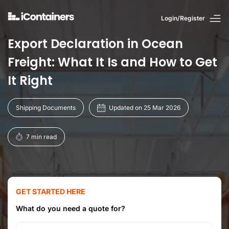
Login/Register
Export Declaration in Ocean
Freight: What It Is and How to Get
It Right
Shipping Documents
Updated on 25 Mar 2026
7 min read
GET STARTED HERE
What do you need a quote for?