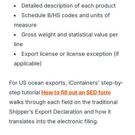
Detailed description of each product
Schedule B/HS codes and units of
measure
Gross weight and statistical value per
line
Export license or license exception (if
applicable)
For US ocean exports, iContainers’ step-by-
step tutorial
How to fill out an SED form
walks through each field on the traditional
Shipper’s Export Declaration and how it
translates into the electronic filing.