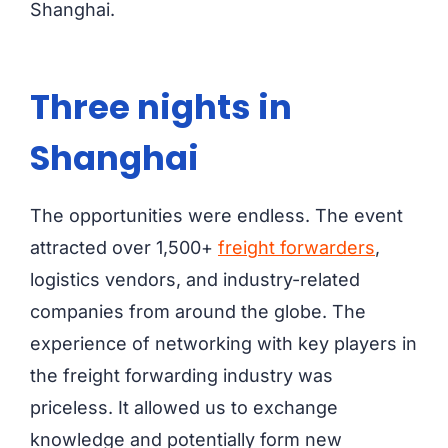
Shanghai.
Three nights in
Shanghai
The opportunities were endless. The event
attracted over 1,500+
freight forwarders
,
logistics vendors, and industry-related
companies from around the globe. The
experience of networking with key players in
the freight forwarding industry was
priceless. It allowed us to exchange
knowledge and potentially form new