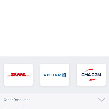
VIEW ALL
Other Resources