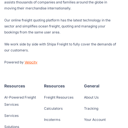
assists thousands of companies and families around the globe in
moving their merchandise internationally.
Our online freight quoting platform has the latest technology in the
sector and simplifies ocean freight, quoting and managing your
bookings from the same user area.
We work side by side with Shipa Freight to fully cover the demands of
our customers.
Powered by
Velocity
Resources
Resources
General
AI-Powered Freight
Freight Resources
About Us
Services
Calculators
Tracking
Services
Incoterms
Your Account
Solutions