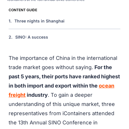
CONTENT GUIDE
1.
Three nights in Shanghai
2.
SINO: A success
The importance of China in the international
trade market goes without saying.
For the
past 5 years, their ports have ranked highest
in both import and export within the
ocean
freight
industry
. To gain a deeper
understanding of this unique market, three
representatives from iContainers attended
the 13th Annual SINO Conference in