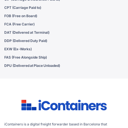
CPT (Carriage Paid to)
FOB (Free on Board)
FCA (Free Carrier)
DAT (Delivered at Terminal)
DDP (Delivered Duty Paid)
EXW (Ex-Works)
FAS (Free Alongside Ship)
DPU (Delivered at Place Unloaded)
iContainers is a digital freight forwarder based in Barcelona that