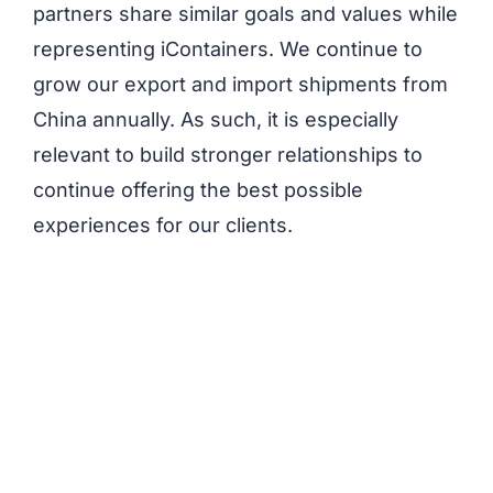
partners share similar goals and values while
representing iContainers. We continue to
grow our export and import shipments from
China annually. As such, it is especially
relevant to build stronger relationships to
continue offering the best possible
experiences for our clients.