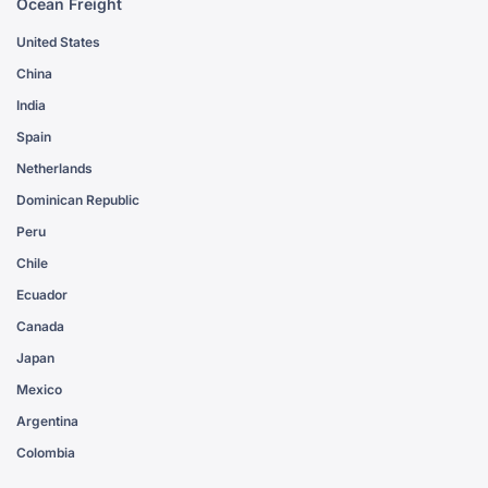
Ocean Freight
United States
China
India
Spain
Netherlands
Dominican Republic
Peru
Chile
Ecuador
Canada
Japan
Mexico
Argentina
Colombia