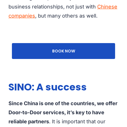
business relationships, not just with
Chinese
companies
, but many others as well.
BOOK NOW
SINO: A success
Since China is one of the countries, we offer
Door-to-Door services, it’s key to have
reliable partners
. It is important that our