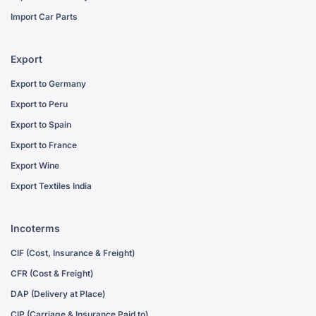
Import Car Parts
Export
Export to Germany
Export to Peru
Export to Spain
Export to France
Export Wine
Export Textiles India
Incoterms
CIF (Cost, Insurance & Freight)
CFR (Cost & Freight)
DAP (Delivery at Place)
CIP (Carriage & Insurance Paid to)