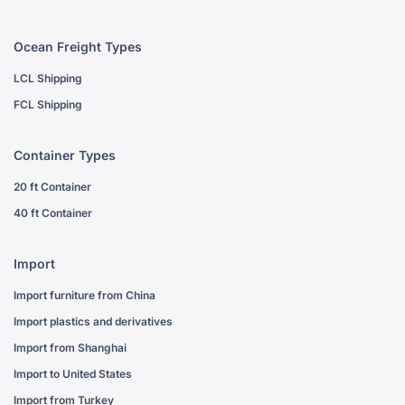
Ocean Freight Types
LCL Shipping
FCL Shipping
Container Types
20 ft Container
40 ft Container
Import
Import furniture from China
Import plastics and derivatives
Import from Shanghai
Import to United States
Import from Turkey