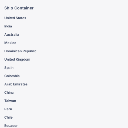
Ship Container
United States
India
Australia
Mexico
Dominican Republic
United Kingdom
Spain
Colombia
Arab Emirates
China
Taiwan
Peru
Chile
Ecuador