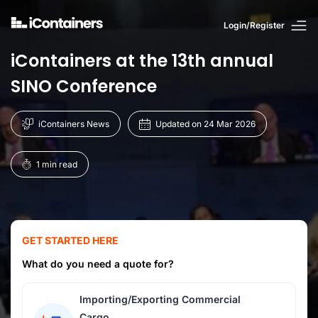
Login/Register
iContainers at the 13th annual
SINO Conference
iContainers News
Updated on 24 Mar 2026
1 min read
GET STARTED HERE
What do you need a quote for?
Importing/Exporting Commercial
Cargo