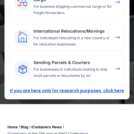
For business shipping commercial cargo or for
freight forwarders.
International Relocations/Movings
For individuals relocating to a new country or
for relocation businesses.
Sending Parcels & Couriers
For businesses or individuals looking to ship
small parcels or documents by air.
If you are here only for research purposes, click here
/
/
/
Home
Blog
iContainers News
iContainers at the 13th annual SINO Conference